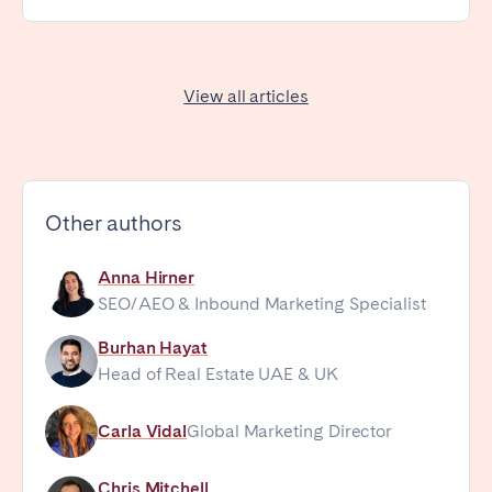
View all articles
Other authors
Anna Hirner
SEO/AEO & Inbound Marketing Specialist
Burhan Hayat
Head of Real Estate UAE & UK
Carla Vidal
Global Marketing Director
Chris Mitchell