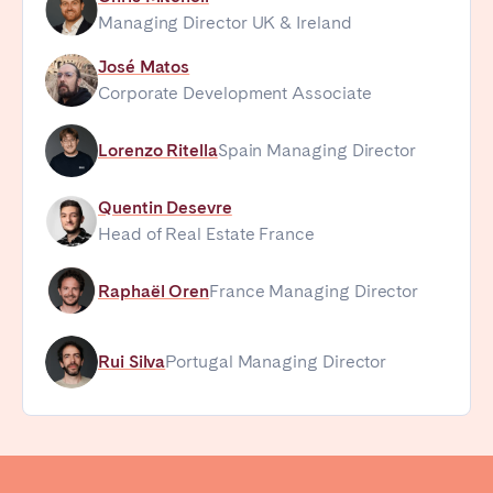
Managing Director UK & Ireland
José Matos
Corporate Development Associate
Lorenzo Ritella
Spain Managing Director
Quentin Desevre
Head of Real Estate France
Raphaël Oren
France Managing Director
Rui Silva
Portugal Managing Director