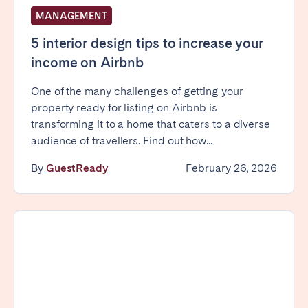
Tenerife
MANAGEMENT
5 interior design tips to increase your
SWITZERLAND
income on Airbnb
Basel
Bern
One of the many challenges of getting your
property ready for listing on Airbnb is
Geneva
Lucerne
transforming it to a home that caters to a diverse
Zug
Zürich
audience of travellers. Find out how...
By
GuestReady
February 26, 2026
UNITED ARAB EMIRATES
Dubai
UNITED KINGDOM
ENGLAND
Bath
Birmingham