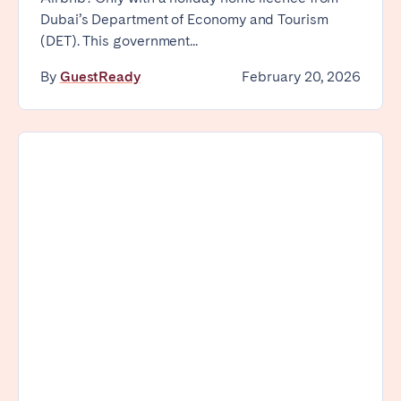
Madrid
Mallorca
Dubai’s Department of Economy and Tourism
(DET). This government...
Marbella
Salamanca
San Sebastian
Valencia
By
GuestReady
February 20, 2026
Zaragoza
ANDALUSIA
Almería
Cádiz
Córdoba
Granada
Huelva
Málaga
Seville
CANARY ISLANDS
El Hierro
Fuerteventura
Gran Canaria
La Gomera
La Palma
Lanzarote