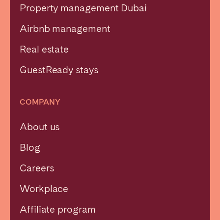
Property management Dubai
Airbnb management
Real estate
GuestReady stays
COMPANY
About us
Blog
Careers
Workplace
Affiliate program