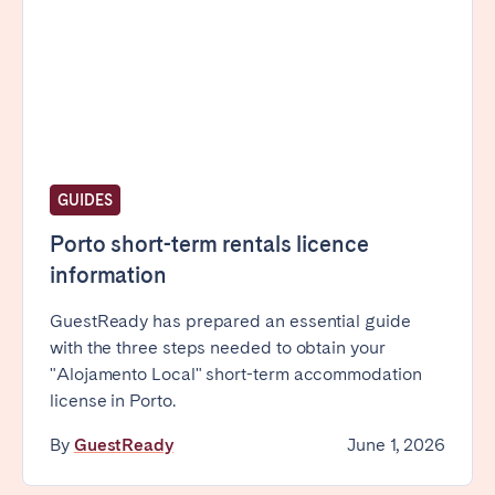
Bristol
Liverpool
London
Manchester
SCOTLAND
Edinburgh
GUIDES
WALES
Cardiff
Porto short-term rentals licence
information
PORTUGAL
GuestReady has prepared an essential guide
with the three steps needed to obtain your
Albufeira
Aveiro
"Alojamento Local" short-term accommodation
Beja
Braga
license in Porto.
Coimbra
Évora
By
GuestReady
June 1, 2026
Leiria
Lisbon