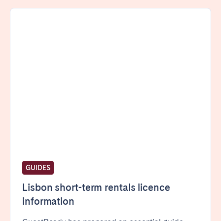
Porto
Setúbal
Viana do Castelo
MADEIRA
AZORES
Ponta Delgada
Go to global page
GUIDES
Lisbon short-term rentals licence
information