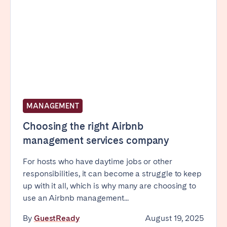
MANAGEMENT
Choosing the right Airbnb
management services company
For hosts who have daytime jobs or other
responsibilities, it can become a struggle to keep
up with it all, which is why many are choosing to
use an Airbnb management...
By
GuestReady
August 19, 2025