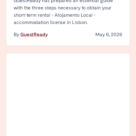
GuestReady has prepared an essential guide
with the three steps necessary to obtain your
short-term rental - Alojamento Local -
accommodation license in Lisbon.
By
GuestReady
May 6, 2026