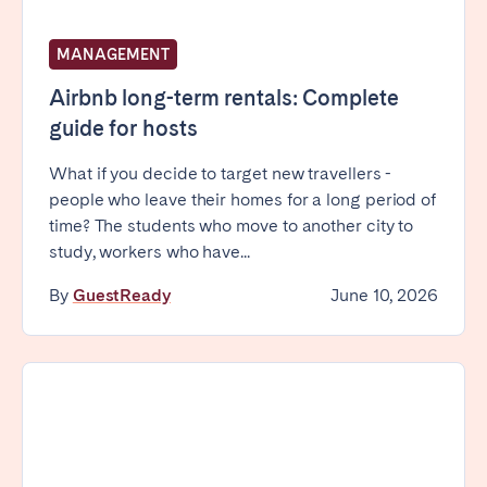
MANAGEMENT
Airbnb long-term rentals: Complete
guide for hosts
What if you decide to target new travellers -
people who leave their homes for a long period of
time? The students who move to another city to
study, workers who have...
By
GuestReady
June 10, 2026