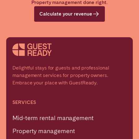
Property management done right.
Calculate your revenue
Delightful stays for guests and professional
management services for property owners.
Embrace your place with GuestReady.
SERVICES
Mid-term rental management
Property management