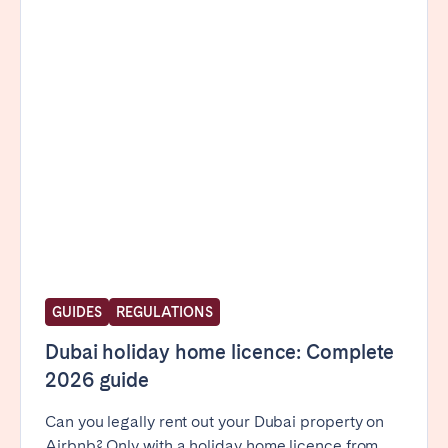
Poitiers
Réunion
Strasbourg
Toulouse
Troyes
IRELAND
Dublin
SAUDI ARABIA
Riyadh
GUIDES
REGULATIONS
Dubai holiday home licence: Complete
SPAIN
2026 guide
Alicante
Barcelona
Can you legally rent out your Dubai property on
Benidorm
Bilbao
Airbnb? Only with a holiday home licence from