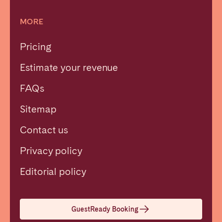
MORE
Pricing
Estimate your revenue
FAQs
Sitemap
Contact us
Privacy policy
Close
Editorial policy
Select language
GuestReady Booking