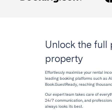
Unlock the full 
property
Effortlessly maximise your rental inc
leading booking platforms such as A
Book.GuestReady, reaching thousands
Our expert team takes care of everyt
24/7 communication, and professiona
always looks its best.