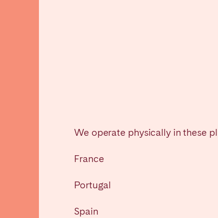
Manchester
SCOTLAND
Edinburgh
WALES
Cardiff
PORTUGAL
We operate physically in these p
Albufeira
Avei
France
Évora
Leiri
Viana do Castelo
Portugal
MADEIRA
Spain