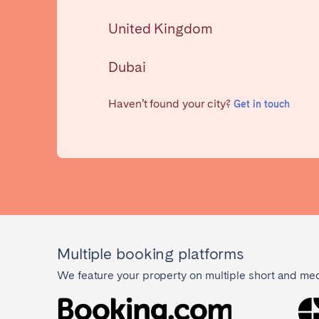
AZORES
United Kingdom
Ponta Delgada
Dubai
Have
Go to global page
Haven’t found your city?
Get in touch
Multiple booking platforms
We feature your property on multiple short and me