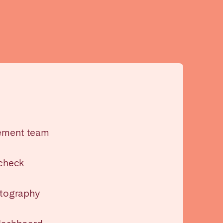
Madrid
Valencia
ement team
 check
Huelva
otography