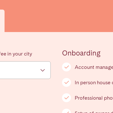
Onboarding
ee in your city
elona
Benidorm
Bilbao
ella
Salamanca
San Sebastian
Account manag
In person house
z
Córdoba
Granada
Professional ph
le