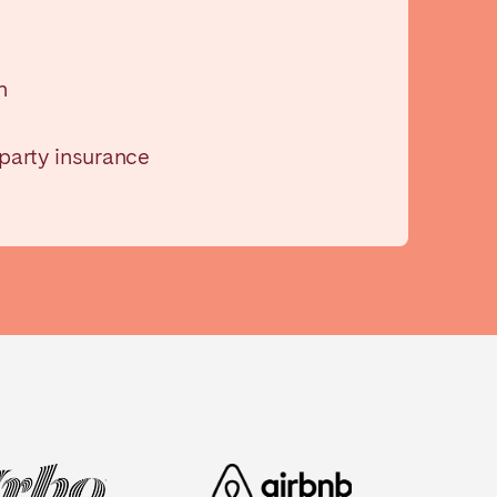
n
-party insurance