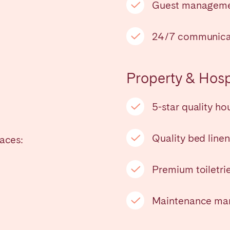
Guest managem
24/7 communica
Property & Hospi
5-star quality h
Quality bed line
laces:
ro
Beja
Braga
Select language
Close
Premium toiletri
a
Lisbon
Porto
Maintenance man
English