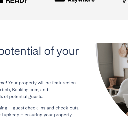
potential of your
ome! Your property will be featured on
irbnb, Booking.com, and
 of potential guests.
hing – guest check-ins and check-outs,
l upkeep – ensuring your property