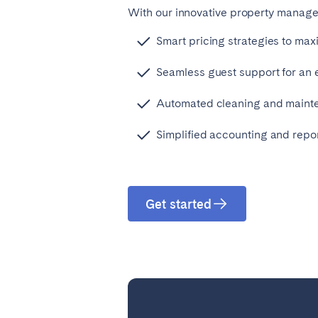
With our innovative property managem
Smart pricing strategies to max
Seamless guest support for an
Automated cleaning and maint
Simplified accounting and repor
Get started