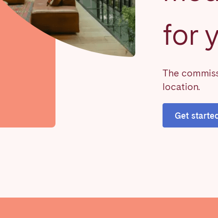
for 
on.
The commissi
location.
Basque Country &
chon Bay
Bordeaux
Landes
Get starte
n
La Baule
Lille
inique
Montpellier
Nantes
ers
Réunion
Strasbourg