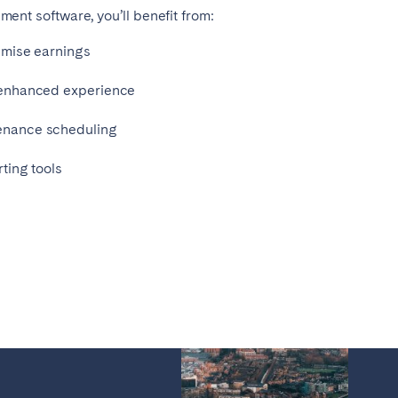
ent software, you’ll benefit from:
imise earnings
 enhanced experience
enance scheduling
ting tools