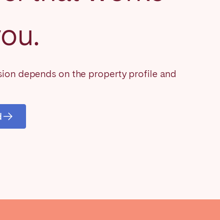
you.
Close
on depends on the property profile and
Caen
d
Lyon
Nice
Toulouse