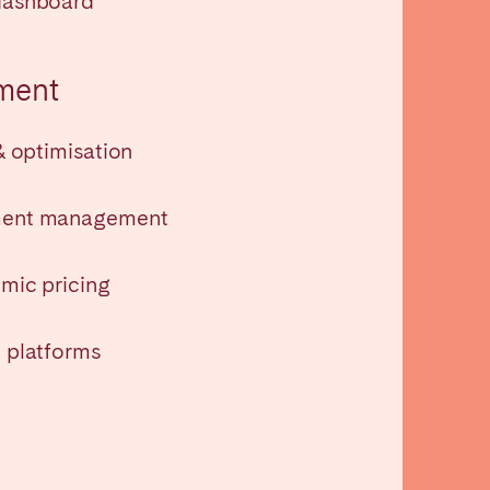
dashboard
La Palma
ment
& optimisation
Zug
ment management
mic pricing
 platforms
London