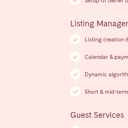
Setup of owner 
teventura
Gran Canaria
La Gomera
rife
Listing Manage
Listing creation 
Geneva
Lucerne
Calendar & pay
Dynamic algorith
Short & mid-term
Guest Services
ingham
Bristol
Liverpool