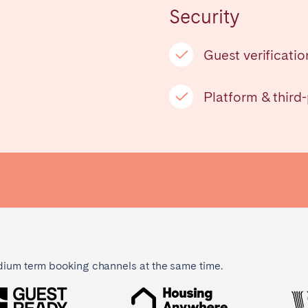
Security
Français
Guest verificatio
Español
n't found your city?
Get in touch
Platform & third
Português
dium term booking channels at the same time.