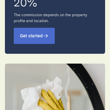
20%
The commission depends on the property
profile and location.
Close
Get started
Select language
English
Français
Español
Português