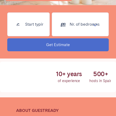
Poitiers
Réunion
Strasbourg
Toulouse
Troyes
Start typing
Nr. of
address...
bedrooms
IRELAND
Get Estimate
Dublin
SAUDI ARABIA
10+ years
500+
Riyadh
of experience
hosts in Spain
SPAIN
Alicante
Barcelona
ABOUT GUESTREADY
Benidorm
Bilbao