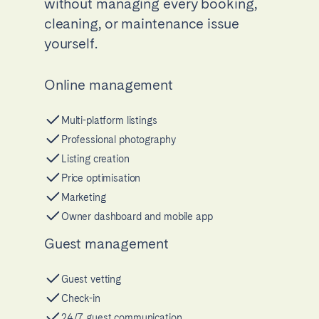
without managing every booking,
cleaning, or maintenance issue
yourself.
Online management
Multi-platform listings
Professional photography
Listing creation
Price optimisation
Marketing
Owner dashboard and mobile app
Guest management
Guest vetting
Check-in
24/7 guest communication