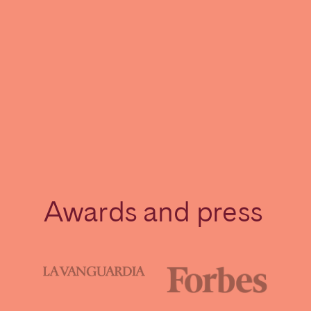
Awards and press