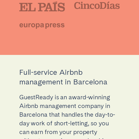
Full-service Airbnb
management in Barcelona
GuestReady is an award-winning
Airbnb management company in
Barcelona that handles the day-to-
day work of short-letting, so you
can earn from your property