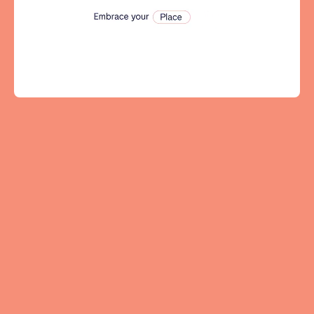
Tenerife
SWITZERLAND
Basel
Bern
Geneva
Lucerne
Zug
Zürich
UNITED ARAB EMIRATES
Dubai
UNITED KINGDOM
ENGLAND
Bath
Birmingham