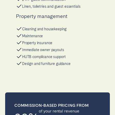
Linen, toiletries and guest essentials
Property management
Cleaning and housekeeping
Maintenance
Property insurance
Immediate owner payouts
HUTB complicance support
Design and furniture guidance
COMMISSION-BASED PRICING FROM
of your rental revenue