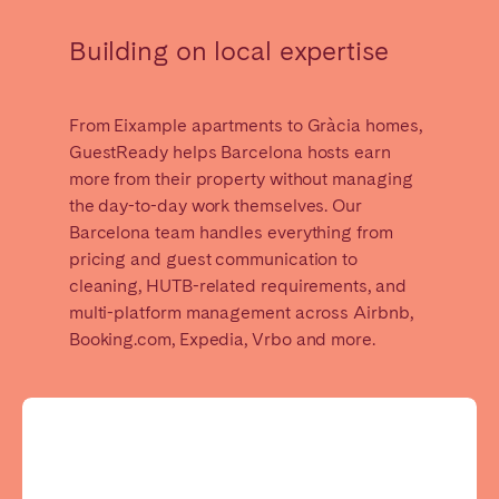
Madrid
Mallorca
Building on local expertise
Marbella
Salamanca
San Sebastian
Valencia
Zaragoza
From Eixample apartments to Gràcia homes,
GuestReady helps Barcelona hosts earn
ANDALUSIA
more from their property without managing
the day-to-day work themselves. Our
Almería
Cádiz
Barcelona team handles everything from
Córdoba
Granada
pricing and guest communication to
Huelva
cleaning, HUTB-related requirements, and
Málaga
multi-platform management across Airbnb,
Seville
Booking.com, Expedia, Vrbo and more.
CANARY ISLANDS
El Hierro
Fuerteventura
Gran Canaria
La Gomera
La Palma
Lanzarote