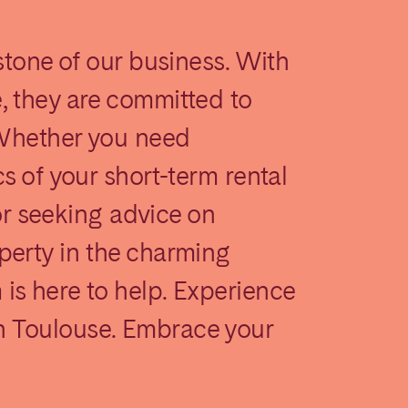
stone of our business. With
, they are committed to
 Whether you need
s of your short-term rental
Madrid
 or seeking advice on
Valencia
perty in the charming
s here to help. Experience
 Toulouse. Embrace your
Huelva