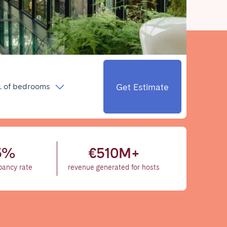
Close
Get Estimate
. of bedrooms
Caen
Lyon
Nice
5%
€510M+
Toulouse
pancy rate
revenue generated for hosts