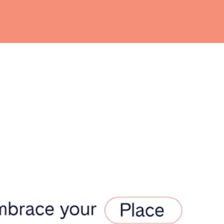
teventura
Gran Canaria
La Gomera
rife
Geneva
Lucerne
ingham
Bristol
Liverpool