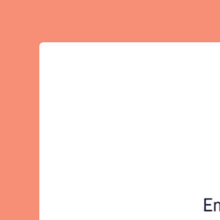
El Hierro
Fuer
Lanzarote
Tene
SWITZERLAND
Basel
Bern
Zürich
UNITED ARAB EMIRATES
Dubai
UNITED KINGDOM
ENGLAND
Bath
Birm