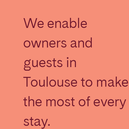
We enable
SAUDI ARABIA
Riyadh
owners and
SPAIN
guests in
Alicante
Barc
Mallorca
Marb
Toulouse to make
Zaragoza
ANDALUSIA
the most of every
Almería
Cádi
Málaga
Sevil
stay.
CANARY ISLANDS