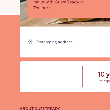
make with GuestReady in
Toulouse
Find your locati
FRANCE
Start typing address...
Aix-en-Provence
Arca
Cannes
Dijo
Marseille
Mart
10 y
Paris
Poiti
of exp
Troyes
IRELAND
ABOUT GUESTREADY
Dublin