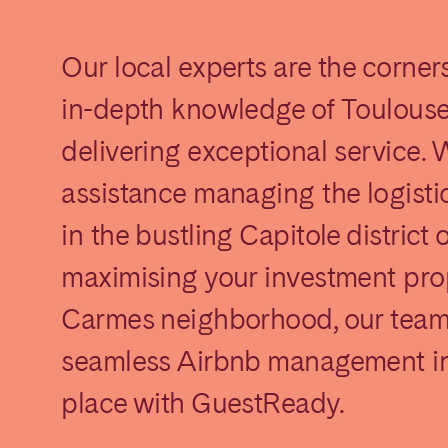
Our local experts are the corner
in-depth knowledge of Toulouse
delivering exceptional service.
assistance managing the logistic
elona
Benidorm
Bilbao
in the bustling Capitole district
ella
Salamanca
San Sebastian
maximising your investment pro
Carmes neighborhood, our team i
seamless Airbnb management in
z
Córdoba
Granada
le
place with GuestReady.