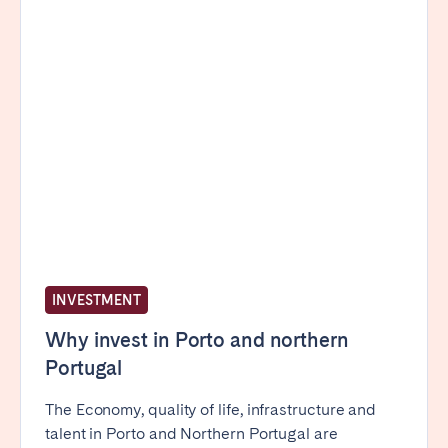
Madrid
Mallorca
Marbella
Salamanca
San Sebastian
Valencia
Zaragoza
ANDALUSIA
Almería
Cádiz
Córdoba
Granada
Huelva
Málaga
Seville
INVESTMENT
CANARY ISLANDS
Why invest in Porto and northern
Portugal
El Hierro
Fuerteventura
Gran Canaria
La Gomera
The Economy, quality of life, infrastructure and
talent in Porto and Northern Portugal are
La Palma
Lanzarote