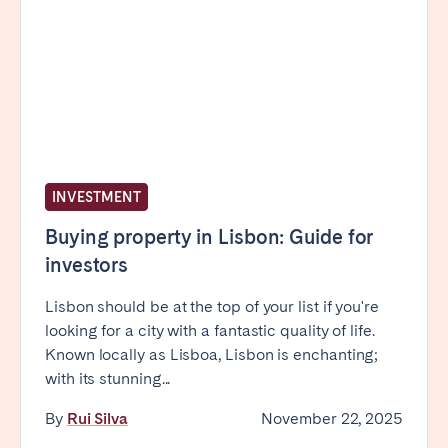
INVESTMENT
Buying property in Lisbon: Guide for
investors
Lisbon should be at the top of your list if you're
looking for a city with a fantastic quality of life.
Known locally as Lisboa, Lisbon is enchanting;
with its stunning...
By
Rui Silva
November 22, 2025