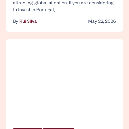
attracting global attention. If you are considering
Tenerife
to invest in Portugal,...
By
Rui Silva
May 22, 2026
SWITZERLAND
Basel
Bern
Geneva
Lucerne
Zug
Zürich
UNITED ARAB EMIRATES
Dubai
UNITED KINGDOM
ENGLAND
Bath
Birmingham