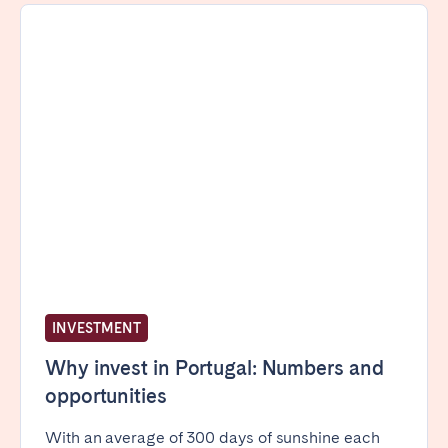
INVESTMENT
Why invest in Portugal: Numbers and
opportunities
With an average of 300 days of sunshine each