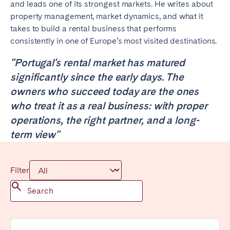
and leads one of its strongest markets. He writes about
Poitiers
Réunion
property management, market dynamics, and what it
Strasbourg
Toulouse
takes to build a rental business that performs
consistently in one of Europe’s most visited destinations.
Troyes
"Portugal's rental market has matured
significantly since the early days. The
IRELAND
owners who succeed today are the ones
Dublin
who treat it as a real business: with proper
operations, the right partner, and a long-
SAUDI ARABIA
term view"
Riyadh
Filter
SPAIN
Alicante
Barcelona
Benidorm
Bilbao