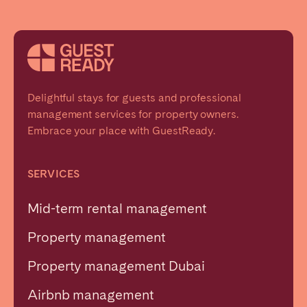
Delightful stays for guests and professional
management services for property owners.
Embrace your place with GuestReady.
SERVICES
Mid-term rental management
Property management
Property management Dubai
Airbnb management