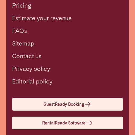
Pricing
Estimate your revenue
FAQs
Sitemap
Contact us
Privacy policy
Close
Editorial policy
Select language
GuestReady Booking
English
RentalReady Software