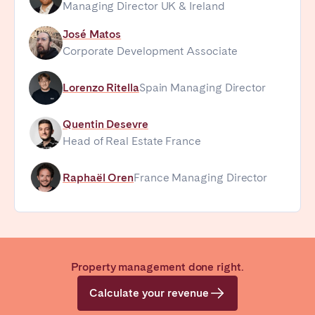
Managing Director UK & Ireland
José Matos
Corporate Development Associate
Lorenzo Ritella
Spain Managing Director
Quentin Desevre
Head of Real Estate France
Raphaël Oren
France Managing Director
Property management done right.
Calculate your revenue