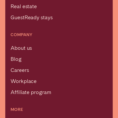
Real estate
GuestReady stays
COMPANY
About us
Blog
Careers
Workplace
Affiliate program
MORE