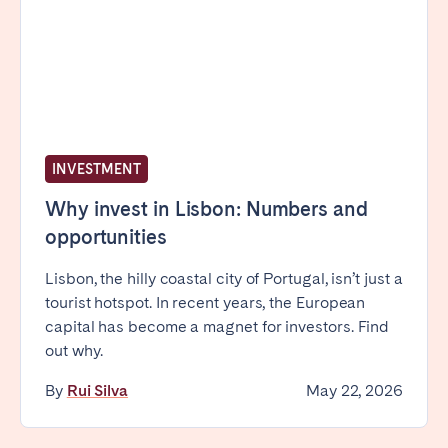
Porto
Setúbal
Viana do Castelo
MADEIRA
AZORES
Ponta Delgada
INVESTMENT
Why invest in Lisbon: Numbers and
Go to global page
opportunities
Lisbon, the hilly coastal city of Portugal, isn’t just a
tourist hotspot. In recent years, the European
capital has become a magnet for investors. Find
out why.
By
Rui Silva
May 22, 2026