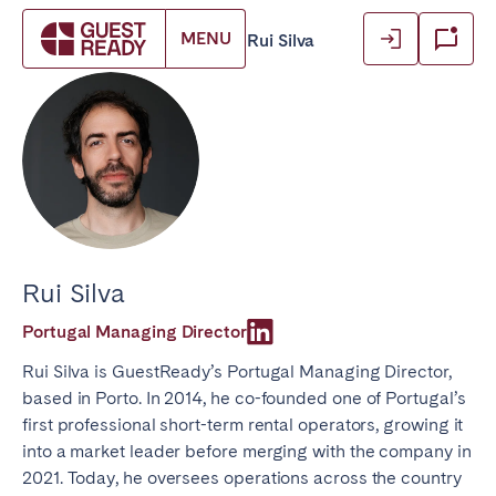
Login
Login
MENU
GuestReady
Blog
Authors
/
/
/
Rui Silva
Book accommodation
Close
Close
Close
Log in as owner
Log in as owner
Find your location.
Log in as guest
Log in as guest
FRANCE
Aix-en-Provence
Arcachon Bay
Basque Country & Landes
Bordeaux
Rui Silva
Caen
Cannes
Portugal Managing Director
Dijon
La Baule
Rui Silva is GuestReady’s Portugal Managing Director,
Lille
Lyon
based in Porto. In 2014, he co-founded one of Portugal’s
Marseille
Martinique
first professional short-term rental operators, growing it
Montpellier
Nantes
into a market leader before merging with the company in
2021. Today, he oversees operations across the country
Nice
Paris