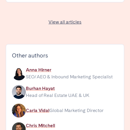
View all articles
Other authors
Anna Hirner
SEO/AEO & Inbound Marketing Specialist
Burhan Hayat
Head of Real Estate UAE & UK
Carla Vidal
Global Marketing Director
Chris Mitchell