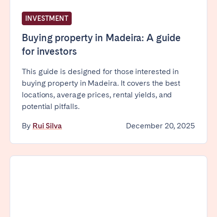
INVESTMENT
Buying property in Madeira: A guide
for investors
This guide is designed for those interested in
buying property in Madeira. It covers the best
locations, average prices, rental yields, and
potential pitfalls.
By
Rui Silva
December 20, 2025