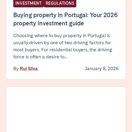
INVESTMENT
REGULATIONS
Bristol
Liverpool
Buying property in Portugal: Your 2026
London
Manchester
property investment guide
SCOTLAND
Choosing where to buy property in Portugal is
Edinburgh
usually driven by one of two driving factors for
most buyers. For residential buyers, the driving
WALES
force is often a desire to...
Cardiff
By
Rui Silva
January 8, 2026
PORTUGAL
Albufeira
Aveiro
Beja
Braga
Coimbra
Évora
Leiria
Lisbon