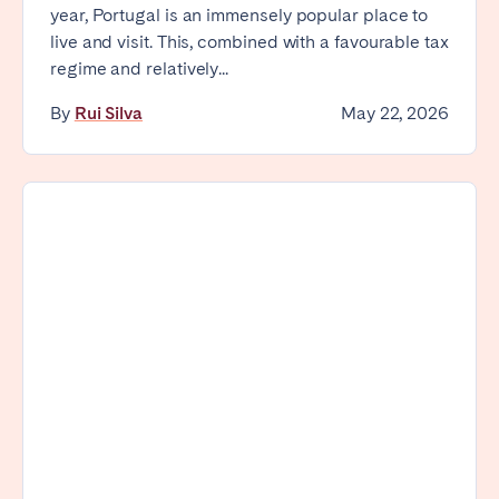
year, Portugal is an immensely popular place to
live and visit. This, combined with a favourable tax
regime and relatively...
By
Rui Silva
May 22, 2026