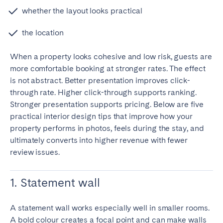
Porto
Setúbal
whether the layout looks practical
Viana do Castelo
the location
MADEIRA
When a property looks cohesive and low risk, guests are
AZORES
more comfortable booking at stronger rates. The effect
Ponta Delgada
is not abstract. Better presentation improves click-
through rate. Higher click-through supports ranking.
Stronger presentation supports pricing. Below are five
Go to global page
practical interior design tips that improve how your
property performs in photos, feels during the stay, and
ultimately converts into higher revenue with fewer
review issues.
1. Statement wall
A statement wall works especially well in smaller rooms.
A bold colour creates a focal point and can make walls