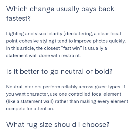
Which change usually pays back
fastest?
Lighting and visual clarity (decluttering, a clear focal
point, cohesive styling) tend to improve photos quickly.
In this article, the closest “fast win” is usually a
statement wall done with restraint.
Is it better to go neutral or bold?
Neutral interiors perform reliably across guest types. If
you want character, use one controlled focal element
(like a statement wall) rather than making every element
compete for attention.
What rug size should I choose?