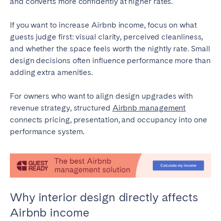
and converts more confidently at higher rates.
Tenerife
If you want to increase Airbnb income, focus on what
guests judge first: visual clarity, perceived cleanliness,
SWITZERLAND
and whether the space feels worth the nightly rate. Small
design decisions often influence performance more than
Basel
Bern
adding extra amenities.
Geneva
Lucerne
Zug
Zürich
For owners who want to align design upgrades with
revenue strategy, structured
Airbnb management
connects pricing, presentation, and occupancy into one
UNITED ARAB EMIRATES
performance system.
Dubai
UNITED KINGDOM
Why interior design directly affects
ENGLAND
Airbnb income
Bath
Birmingham