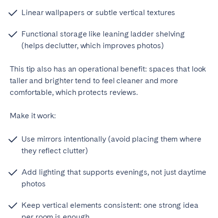
Linear wallpapers or subtle vertical textures
Functional storage like leaning ladder shelving
(helps declutter, which improves photos)
This tip also has an operational benefit: spaces that look
taller and brighter tend to feel cleaner and more
comfortable, which protects reviews.
Make it work:
Use mirrors intentionally (avoid placing them where
they reflect clutter)
Add lighting that supports evenings, not just daytime
photos
Keep vertical elements consistent: one strong idea
per room is enough