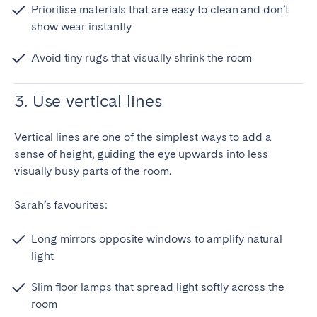
Prioritise materials that are easy to clean and don’t
show wear instantly
Avoid tiny rugs that visually shrink the room
3. Use vertical lines
Vertical lines are one of the simplest ways to add a
sense of height, guiding the eye upwards into less
visually busy parts of the room.
Sarah’s favourites:
Long mirrors opposite windows to amplify natural
light
Slim floor lamps that spread light softly across the
room