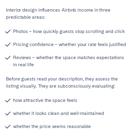
Bristol
Liverpool
Interior design influences Airbnb income in three
London
Manchester
predictable areas:
SCOTLAND
Photos – how quickly guests stop scrolling and click
Edinburgh
Pricing confidence – whether your rate feels justified
WALES
Reviews – whether the space matches expectations
in real life
Cardiff
Before guests read your description, they assess the
PORTUGAL
listing visually. They are subconsciously evaluating:
Albufeira
Aveiro
how attractive the space feels
Beja
Braga
whether it looks clean and well-maintained
Coimbra
Évora
Leiria
Lisbon
whether the price seems reasonable