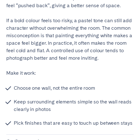
feel “pushed back”, giving a better sense of space.
If a bold colour feels too risky, a pastel tone can still add
character without overwhelming the room. The common
misconception is that painting everything white makes a
space feel bigger. In practice, it often makes the room
feel cold and flat. A controlled use of colour tends to
photograph better and feel more inviting.
Make it work:
Choose one wall, not the entire room
Keep surrounding elements simple so the wall reads
clearly in photos
Pick finishes that are easy to touch up between stays