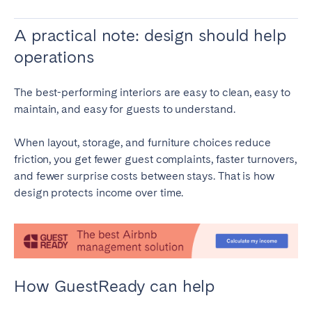
A practical note: design should help
operations
The best-performing interiors are easy to clean, easy to
maintain, and easy for guests to understand.
When layout, storage, and furniture choices reduce
friction, you get fewer guest complaints, faster turnovers,
and fewer surprise costs between stays. That is how
design protects income over time.
How GuestReady can help