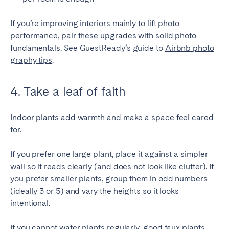
If you’re improving interiors mainly to lift photo
performance, pair these upgrades with solid photo
fundamentals. See GuestReady’s guide to
Airbnb photo
graphy tips
.
4. Take a leaf of faith
Indoor plants add warmth and make a space feel cared
for.
If you prefer one large plant, place it against a simpler
wall so it reads clearly (and does not look like clutter). If
you prefer smaller plants, group them in odd numbers
(ideally 3 or 5) and vary the heights so it looks
intentional.
If you cannot water plants regularly, good faux plants