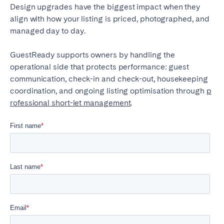
Design upgrades have the biggest impact when they
align with how your listing is priced, photographed, and
managed day to day.
GuestReady supports owners by handling the
operational side that protects performance: guest
communication, check-in and check-out, housekeeping
coordination, and ongoing listing optimisation through
p
rofessional short-let management
.