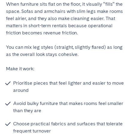
When furniture sits flat on the floor, it visually “fills” the
space. Sofas and armchairs with slim legs make rooms
feel airier, and they also make cleaning easier. That
matters in short-term rentals because operational
friction becomes revenue friction.
You can mix leg styles (straight, slightly flared) as long
as the overall look stays cohesive.
Make it work:
Prioritise pieces that feel lighter and easier to move
around
Avoid bulky furniture that makes rooms feel smaller
than they are
Choose practical fabrics and surfaces that tolerate
frequent turnover