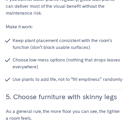
can deliver most of the visual benefit without the
maintenance risk.
Make it work:
Keep plant placement consistent with the room’s
function (don’t block usable surfaces)
Choose low-mess options (nothing that drops leaves
everywhere)
Use plants to add life, not to “fill emptiness” randomly
5. Choose furniture with skinny legs
As a general rule, the more floor you can see, the lighter
a room feels.