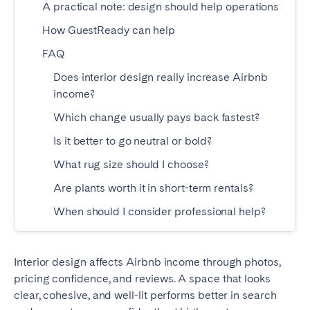
A practical note: design should help operations
Madrid
Mallorca
How GuestReady can help
Marbella
Salamanca
FAQ
San Sebastian
Valencia
Zaragoza
Does interior design really increase Airbnb
income?
ANDALUSIA
Which change usually pays back fastest?
Almería
Cádiz
Is it better to go neutral or bold?
Córdoba
Granada
What rug size should I choose?
Huelva
Málaga
Are plants worth it in short-term rentals?
Seville
When should I consider professional help?
CANARY ISLANDS
El Hierro
Fuerteventura
Interior design affects Airbnb income through photos,
pricing confidence, and reviews. A space that looks
Gran Canaria
La Gomera
clear, cohesive, and well-lit performs better in search
La Palma
Lanzarote