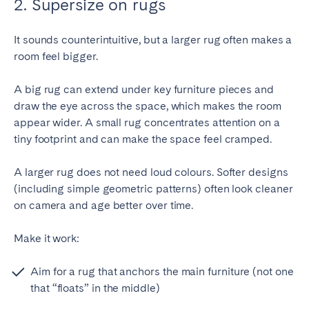
2. Supersize on rugs
It sounds counterintuitive, but a larger rug often makes a
room feel bigger.
A big rug can extend under key furniture pieces and
draw the eye across the space, which makes the room
appear wider. A small rug concentrates attention on a
tiny footprint and can make the space feel cramped.
A larger rug does not need loud colours. Softer designs
(including simple geometric patterns) often look cleaner
on camera and age better over time.
Make it work:
Aim for a rug that anchors the main furniture (not one
that “floats” in the middle)