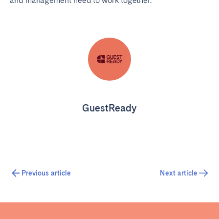
and management need to work together.
GuestReady
Previous article
Next article