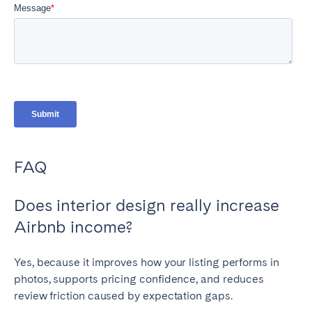
FAQ
Does interior design really increase
Airbnb income?
Yes, because it improves how your listing performs in
photos, supports pricing confidence, and reduces
review friction caused by expectation gaps.