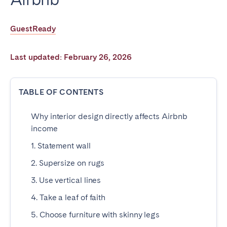
Poitiers
Réunion
Strasbourg
Toulouse
GuestReady
Troyes
Last updated: February 26, 2026
IRELAND
TABLE OF CONTENTS
Dublin
Why interior design directly affects Airbnb
SAUDI ARABIA
income
1. Statement wall
Riyadh
2. Supersize on rugs
3. Use vertical lines
SPAIN
4. Take a leaf of faith
Alicante
Barcelona
5. Choose furniture with skinny legs
Benidorm
Bilbao