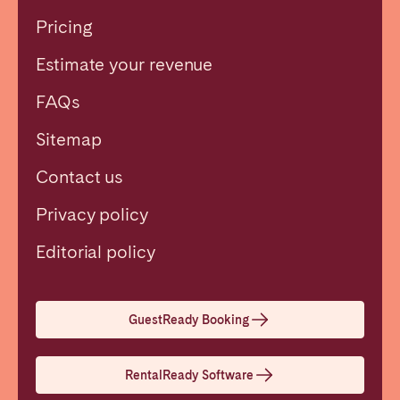
Pricing
Estimate your revenue
FAQs
Sitemap
Contact us
Privacy policy
Close
Editorial policy
Select language
GuestReady Booking
English
RentalReady Software