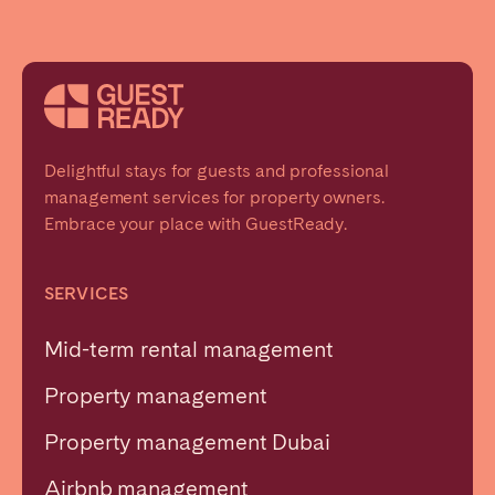
Delightful stays for guests and professional
management services for property owners.
Embrace your place with GuestReady.
SERVICES
Mid-term rental management
Property management
Property management Dubai
Airbnb management