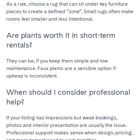
As a rule, choose a rug that can sit under key furniture
pieces to create a defined “zone”. Small rugs often make
rooms feel smaller and less intentional.
Are plants worth it in short-term
rentals?
They can be, if you keep them simple and low
maintenance. Faux plants are a sensible option if
upkeep is inconsistent.
When should I consider professional
help?
If your listing has impressions but weak bookings,
photos and interior presentation are usually the issue.
Professional support makes sense when design, pricing,