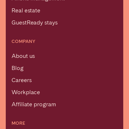
Real estate
GuestReady stays
COMPANY
About us
Blog
Careers
Workplace
Affiliate program
MORE