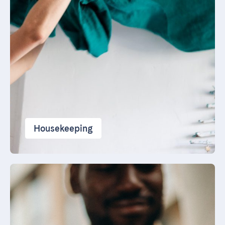
Housekeeping