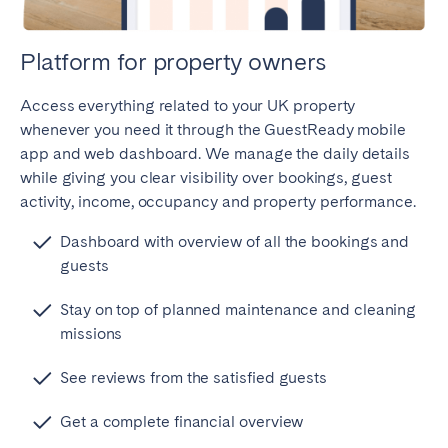
Platform for property owners
Access everything related to your UK property
whenever you need it through the GuestReady mobile
app and web dashboard. We manage the daily details
while giving you clear visibility over bookings, guest
activity, income, occupancy and property performance.
Dashboard with overview of all the bookings and
guests
Stay on top of planned maintenance and cleaning
missions
See reviews from the satisfied guests
Get a complete financial overview