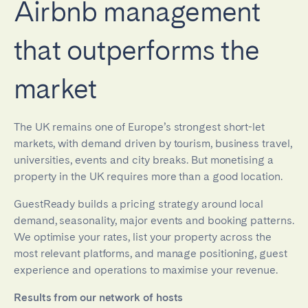
Airbnb management
that outperforms the
market
The UK remains one of Europe’s strongest short-let
markets, with demand driven by tourism, business travel,
universities, events and city breaks. But monetising a
property in the UK requires more than a good location.
GuestReady builds a pricing strategy around local
demand, seasonality, major events and booking patterns.
We optimise your rates, list your property across the
most relevant platforms, and manage positioning, guest
experience and operations to maximise your revenue.
Results from our network of hosts