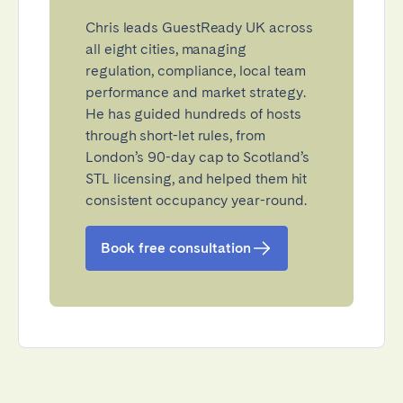
Chris leads GuestReady UK across
all eight cities, managing
regulation, compliance, local team
performance and market strategy.
He has guided hundreds of hosts
through short-let rules, from
London’s 90-day cap to Scotland’s
STL licensing, and helped them hit
consistent occupancy year-round.
Book free consultation