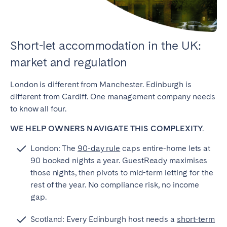
Short-let accommodation in the UK:
market and regulation
London is different from Manchester. Edinburgh is
different from Cardiff. One management company needs
to know all four.
WE HELP OWNERS NAVIGATE THIS COMPLEXITY.
London: The
90-day rule
caps entire-home lets at
90 booked nights a year. GuestReady maximises
those nights, then pivots to mid-term letting for the
rest of the year. No compliance risk, no income
gap.
Scotland: Every Edinburgh host needs a
short-term