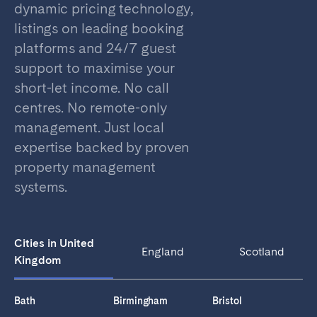
dynamic pricing technology,
listings on leading booking
platforms and 24/7 guest
support to maximise your
short-let income. No call
centres. No remote-only
management. Just local
expertise backed by proven
property management
systems.
Cities in United
England
Scotland
Kingdom
Bath
Birmingham
Bristol