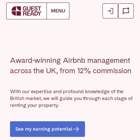
Login
Login
MENU
Book accommodation
Close
Close
Close
Log in as owner
Log in as owner
Find your location.
Log in as guest
Log in as guest
FRANCE
Award-winning Airbnb management
Aix-en-Provence
Arcachon Bay
across the UK, from 12% commission
Basque Country & Landes
Bordeaux
Caen
Cannes
With our expertise and profound knowledge of the
Dijon
La Baule
British market, we will guide you through each stage of
Lille
renting your property.
Lyon
Marseille
Martinique
Montpellier
Nantes
See my earning potential
Nice
Paris