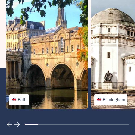
Porto
Setúbal
Viana do Castelo
MADEIRA
AZORES
Ponta Delgada
Go to global page
Bath
Birmingham