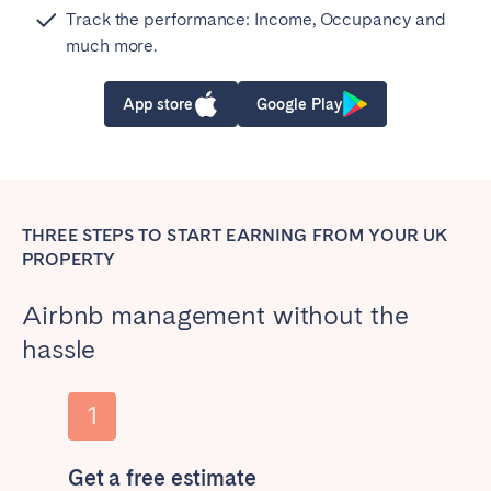
Track the performance: Income, Occupancy and
much more.
App store
Google Play
THREE STEPS TO START EARNING FROM YOUR UK
PROPERTY
Airbnb management without the
hassle
Get a free estimate