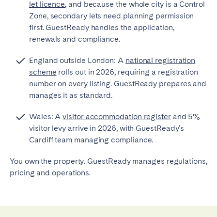
let licence
, and because the whole city is a Control
Zone, secondary lets need planning permission
first. GuestReady handles the application,
renewals and compliance.
England outside London: A
national registration
scheme
rolls out in 2026, requiring a registration
number on every listing. GuestReady prepares and
manages it as standard.
Wales: A
visitor accommodation register
and 5%
visitor levy arrive in 2026, with GuestReady’s
Cardiff team managing compliance.
You own the property. GuestReady manages regulations,
pricing and operations.