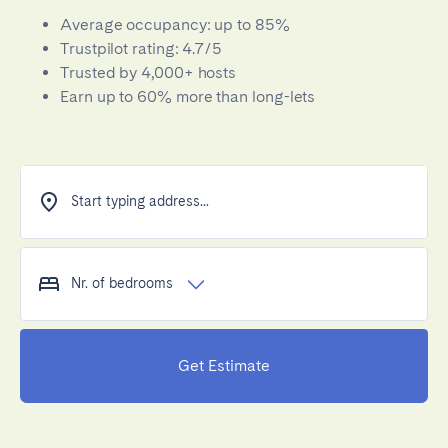
Average occupancy: up to 85%
Trustpilot rating: 4.7/5
Trusted by 4,000+ hosts
Earn up to 60% more than long-lets
Start typing address...
Nr. of bedrooms
Get Estimate