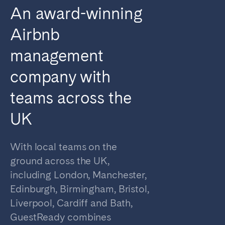
An award-winning
Airbnb
management
company with
teams across the
UK
With local teams on the
ground across the UK,
including London, Manchester,
Edinburgh, Birmingham, Bristol,
Liverpool, Cardiff and Bath,
GuestReady combines