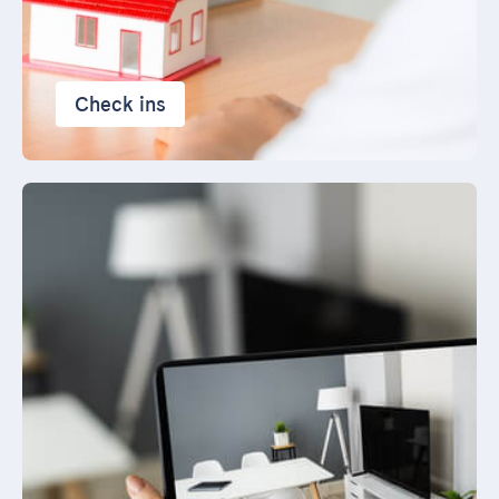
Check ins