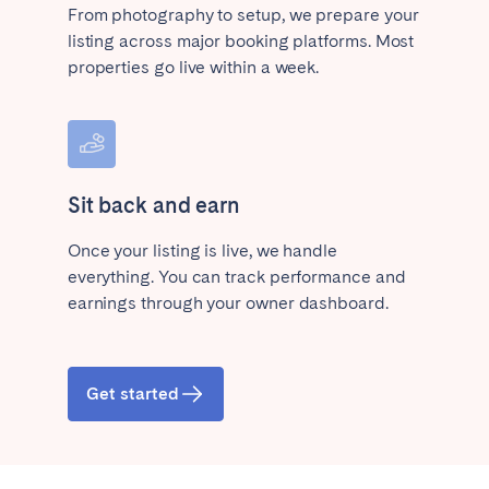
From photography to setup, we prepare your
listing across major booking platforms. Most
properties go live within a week.
Sit back and earn
Once your listing is live, we handle
everything. You can track performance and
earnings through your owner dashboard.
Get started