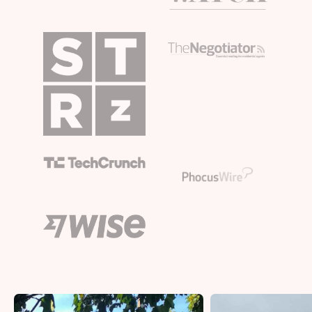
Bristol
Liverpool
London
Manchester
SCOTLAND
Edinburgh
WALES
Cardiff
PORTUGAL
Albufeira
Aveiro
Beja
Braga
Coimbra
Évora
Leiria
Lisbon