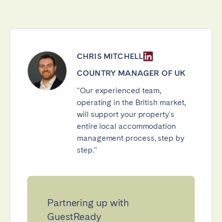
CHRIS MITCHELL
COUNTRY MANAGER OF UK
"Our experienced team,
operating in the British market,
will support your property's
entire local accommodation
management process, step by
step."
Partnering up with
GuestReady