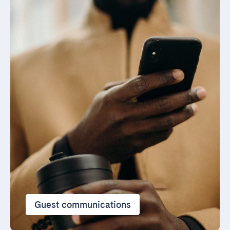
Guest communications