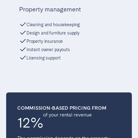
Property management
Cleaning and housekeeping
Design and furniture supply
Property insurance
Instant owner payouts
Licensing support
COMMISSION-BASED PRICING FROM
of your rental revenue
12%