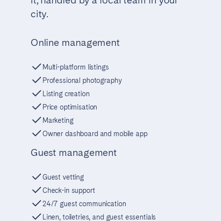
city.
Online management
Multi-platform listings
Professional photography
Listing creation
Price optimisation
Marketing
Owner dashboard and mobile app
Guest management
Guest vetting
Check-in support
24/7 guest communication
Linen, toiletries, and guest essentials