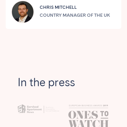
Tenerife
CHRIS MITCHELL
COUNTRY MANAGER OF THE UK
SWITZERLAND
Basel
Bern
Geneva
Lucerne
Zug
Zürich
UNITED ARAB EMIRATES
In the press
Dubai
UNITED KINGDOM
ENGLAND
Bath
Birmingham