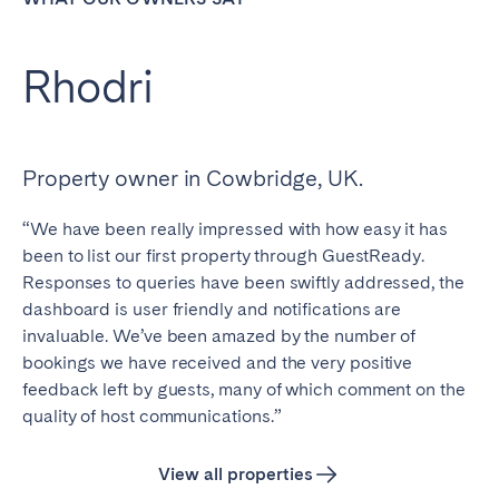
Rhodri
Close
Property owner in Cowbridge, UK.
Select language
“We have been really impressed with how easy it has
been to list our first property through GuestReady.
English
Responses to queries have been swiftly addressed, the
dashboard is user friendly and notifications are
Français
invaluable. We’ve been amazed by the number of
bookings we have received and the very positive
feedback left by guests, many of which comment on the
Español
quality of host communications.”
Português
View all properties