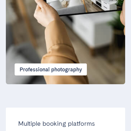
Professional photography
Multiple booking platforms