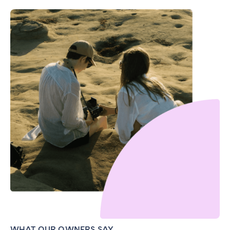
WHAT OUR OWNERS SAY