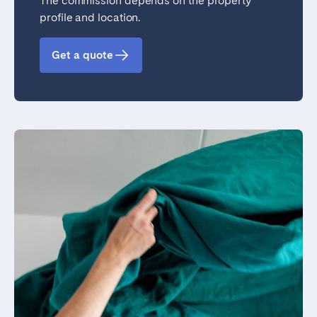
The commission depends on the property
profile and location.
Get a quote