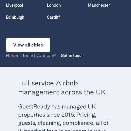
Liverpool
London
Manchester
Edinburgh
Cardiff
View all cities
Haven't found your city?
Get in touch
Full-service Airbnb
management across the UK
GuestReady has managed UK
properties since 2016. Pricing,
guests, cleaning, compliance, all of
it, handled by a local team in your