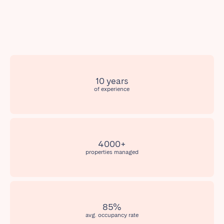
Poitiers
Réunion
Strasbourg
Toulouse
Troyes
IRELAND
10 years
of experience
Dublin
SAUDI ARABIA
4000+
Riyadh
properties managed
SPAIN
Alicante
Barcelona
85%
Benidorm
Bilbao
avg. occupancy rate