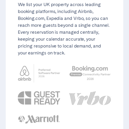
We list your UK property across leading
booking platforms, including Airbnb,
Booking.com, Expedia and Vrbo, so you can
reach more guests beyond a single channel.
Every reservation is managed centrally,
keeping your calendar accurate, your
pricing responsive to local demand, and
your earnings on track.