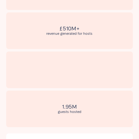
Madrid
Mallorca
Marbella
Salamanca
San Sebastian
Valencia
£510M+
Zaragoza
revenue generated for hosts
ANDALUSIA
Almería
Cádiz
Córdoba
Granada
Huelva
Málaga
Seville
CANARY ISLANDS
1.95M
guests hosted
El Hierro
Fuerteventura
Gran Canaria
La Gomera
La Palma
Lanzarote