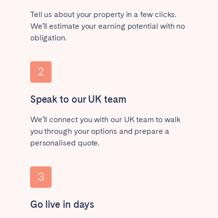
Tell us about your property in a few clicks.
We’ll estimate your earning potential with no
obligation.
Speak to our UK team
We’ll connect you with our UK team to walk
you through your options and prepare a
personalised quote.
Go live in days