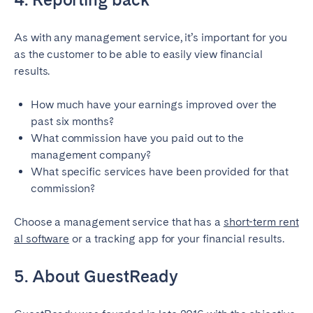
As with any management service, it’s important for you
as the customer to be able to easily view financial
results.
How much have your earnings improved over the
past six months?
What commission have you paid out to the
management company?
What specific services have been provided for that
commission?
Choose a management service that has a
short-term rent
al software
or a tracking app for your financial results.
5. About GuestReady