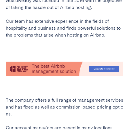
GuestReady was founded in late 2016 with the objective
of taking the hassle out of Airbnb hosting.
Our team has extensive experience in the fields of
hospitality and business and finds powerful solutions to
the problems that arise when hosting on Airbnb.
The company offers a full range of management services
and has fixed as well as
commission-based pricing optio
ns
.
Our account managers are based in many locations