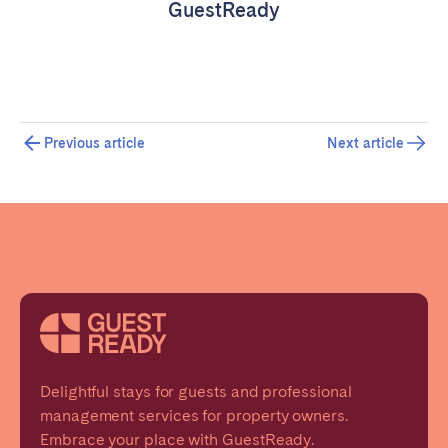
GuestReady
Previous article
Next article
Delightful stays for guests and professional
management services for property owners.
Embrace your place with GuestReady.