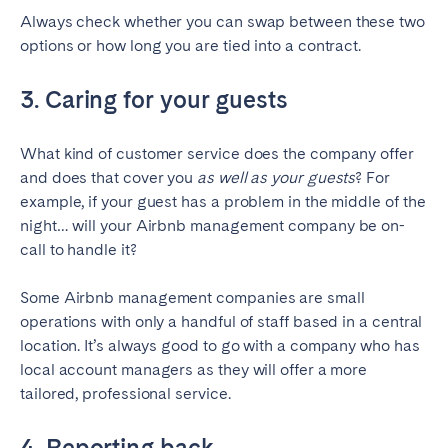
Always check whether you can swap between these two
options or how long you are tied into a contract.
3. Caring for your guests
What kind of customer service does the company offer
and does that cover you
as well as your guests
? For
example, if your guest has a problem in the middle of the
night… will your Airbnb management company be on-
call to handle it?
Some Airbnb management companies are small
operations with only a handful of staff based in a central
location. It’s always good to go with a company who has
local account managers as they will offer a more
tailored, professional service.
4. Reporting back