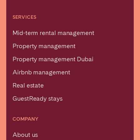
SERVICES
Mid-term rental management
Property management
Property management Dubai
Airbnb management
Real estate
GuestReady stays
COMPANY
About us