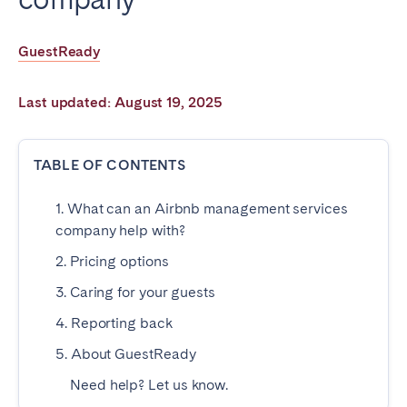
Poitiers
Réunion
Strasbourg
Toulouse
GuestReady
Troyes
Last updated: August 19, 2025
IRELAND
TABLE OF CONTENTS
Dublin
1. What can an Airbnb management services
SAUDI ARABIA
company help with?
2. Pricing options
Riyadh
3. Caring for your guests
4. Reporting back
SPAIN
5. About GuestReady
Alicante
Barcelona
Need help? Let us know.
Benidorm
Bilbao