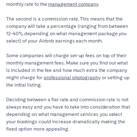
Porto
Setúbal
monthly rate to the
management company
.
Viana do Castelo
The second is a commission rate. This means that the
MADEIRA
company will take a percentage (ranging from between
12-40% depending on what management package you
AZORES
select) of your Airbnb earnings each month.
Ponta Delgada
Some companies will charge set-up fees on top of their
monthly management fees. Make sure you find out what
Go to global page
is included in the fee and how much extra the company
might charge for
professional photography
or setting up
the initial listing.
Deciding between a flat rate and commission rate is not
always easy and you have to take into consideration that
depending on what management services you select
your bookings could increase dramatically making the
fixed option more appealing.