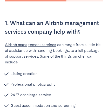
Tenerife
SWITZERLAND
1. What can an Airbnb management
Basel
Bern
services company help with?
Geneva
Lucerne
Airbnb management services
can range from a little bit
Zug
Zürich
of assistance with
handling bookings
, to a full package
of support services. Some of the things on offer can
UNITED ARAB EMIRATES
include:
Dubai
Listing creation
Professional photography
UNITED KINGDOM
24/7 concierge service
ENGLAND
Guest accommodation and screening
Bath
Birmingham