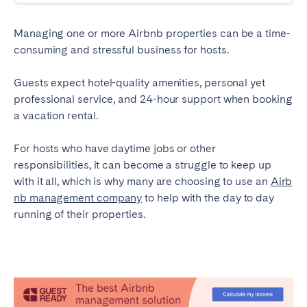
Madrid
Mallorca
Marbella
Salamanca
Managing one or more Airbnb properties can be a time-
consuming and stressful business for hosts.
San Sebastian
Valencia
Zaragoza
Guests expect hotel-quality amenities, personal yet
professional service, and 24-hour support when booking
ANDALUSIA
a vacation rental.
Almería
Cádiz
For hosts who have daytime jobs or other
Córdoba
Granada
responsibilities, it can become a struggle to keep up
Huelva
Málaga
with it all, which is why many are choosing to use an
Airb
nb management company
Seville
to help with the day to day
running of their properties.
CANARY ISLANDS
El Hierro
Fuerteventura
Gran Canaria
La Gomera
La Palma
Lanzarote