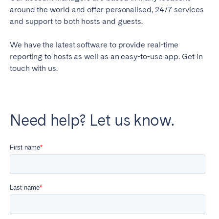
around the world and offer personalised, 24/7 services
and support to both hosts and guests.
We have the latest software to provide real-time
reporting to hosts as well as an easy-to-use app. Get in
touch with us.
Need help? Let us know.