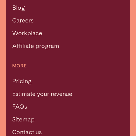
Blog
Careers
Workplace
Affiliate program
MORE
Pricing
Estimate your revenue
FAQs
Sitemap
Contact us