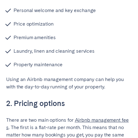
Bristol
Liverpool
Personal welcome and key exchange
London
Manchester
Price optimization
SCOTLAND
Premium amenities
Edinburgh
Laundry, linen and cleaning services
WALES
Property maintenance
Cardiff
Using an Airbnb management company can help you
with the day-to-day running of your property.
PORTUGAL
Albufeira
Aveiro
2. Pricing options
Beja
Braga
Coimbra
Évora
There are two main options for
Airbnb management fee
s
. The first is a flat-rate per month. This means that no
Leiria
Lisbon
matter how many bookings you get, you pay the same