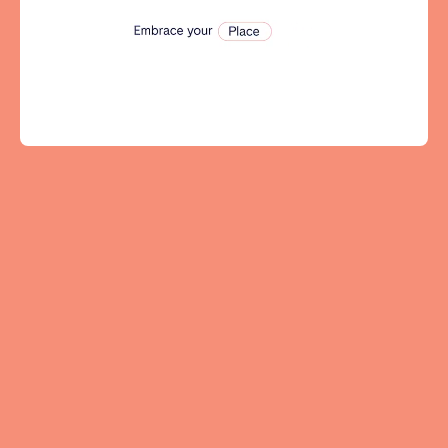
Tenerife
SWITZERLAND
Basel
Bern
Geneva
Lucerne
Zug
Zürich
UNITED ARAB EMIRATES
Dubai
UNITED KINGDOM
ENGLAND
Bath
Birmingham