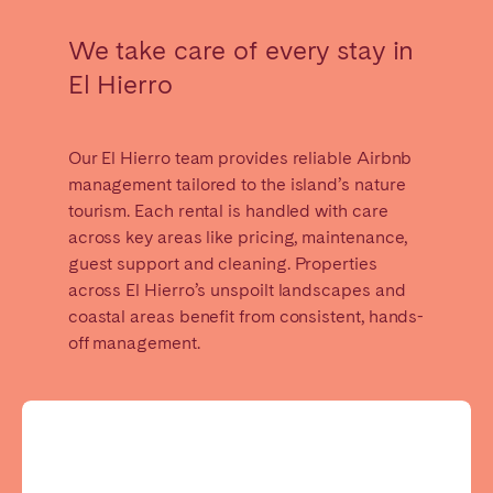
Madrid
Mallorca
We take care of every stay in
Marbella
Salamanca
El Hierro
San Sebastian
Valencia
Zaragoza
Our El Hierro team provides reliable Airbnb
ANDALUSIA
management tailored to the island’s nature
tourism. Each rental is handled with care
Almería
Cádiz
across key areas like pricing, maintenance,
Córdoba
Granada
guest support and cleaning. Properties
Huelva
Málaga
across El Hierro’s unspoilt landscapes and
coastal areas benefit from consistent, hands-
Seville
off management.
CANARY ISLANDS
El Hierro
Fuerteventura
Gran Canaria
La Gomera
La Palma
Lanzarote