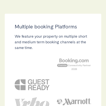
Close
Multiple booking Platforms
We feature your property on multiple short
and medium term booking channels at the
Select language
same time.
English
Français
Español
Português