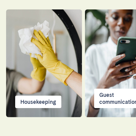
Guest
Housekeeping
communicatio