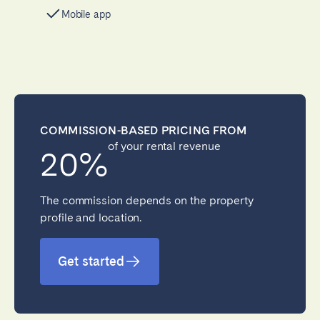
Mobile app
COMMISSION-BASED PRICING FROM
of your rental revenue
20%
The commission depends on the property
profile and location.
Get started