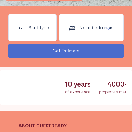
Poitiers
Réunion
Strasbourg
Toulouse
Troyes
Start typing
Nr. of
address...
bedrooms
IRELAND
Get Estimate
Dublin
SAUDI ARABIA
10 years
4000+
Riyadh
of experience
properties mana
SPAIN
Alicante
Barcelona
ABOUT GUESTREADY
Benidorm
Bilbao