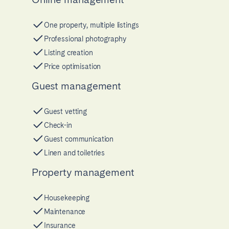
One property, multiple listings
Professional photography
Listing creation
Price optimisation
Guest management
Guest vetting
Check-in
Guest communication
Linen and toiletries
Property management
Housekeeping
Maintenance
Insurance