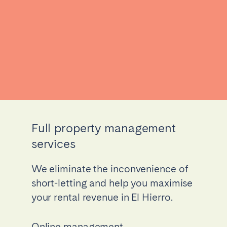
Full property management
services
We eliminate the inconvenience of
short-letting and help you maximise
your rental revenue in El Hierro.
Online management