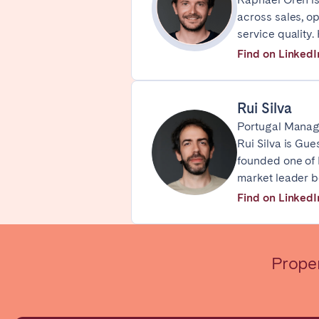
across sales, o
WALES
service quality
Cardiff
Find on LinkedI
PORTUGAL
Rui Silva
Albufeira
Avei
Portugal Manag
Rui Silva is Gue
Évora
Leiri
founded one of P
Viana do Castelo
market leader b
Find on LinkedI
MADEIRA
AZORES
Ponta Delgada
Prope
Have
Go to global page