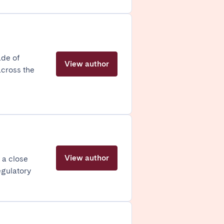
Madrid
ade of
Valencia
View author
across the
Huelva
View author
 a close
egulatory
La Palma