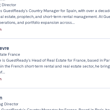
 Director
Geneva
Lucerne
 is GuestReady's Country Manager for Spain, with over a decad
eal estate, proptech, and short-term rental management. At Gu
perations, and portfolio expansion across…
n
Select language
Close
evre
tate France
English
 is GuestReady's Head of Real Estate for France, based in Pari
hin the French short-term rental and real estate sector, he bring
of…
Français
ingham
Bristol
Liverpool
n
Español
n
Português
g Director
 GuestReady's Country Manager for France. Based in Paris, h