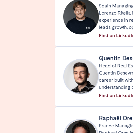
Spain Managing
Basel
Bern
Lorenzo Ritella
Zürich
experience in r
leads growth, o
Find on LinkedI
UNITED ARAB EMIRATES
Dubai
Quentin Des
Head of Real Es
UNITED KINGDOM
Quentin Desevre
career built wit
ENGLAND
understanding 
Bath
Birm
Find on LinkedI
Manchester
SCOTLAND
Raphaël Ore
France Managin
Edinburgh
Raphaël Oren is