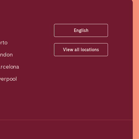
English
rto
View all locations
ondon
rcelona
verpool