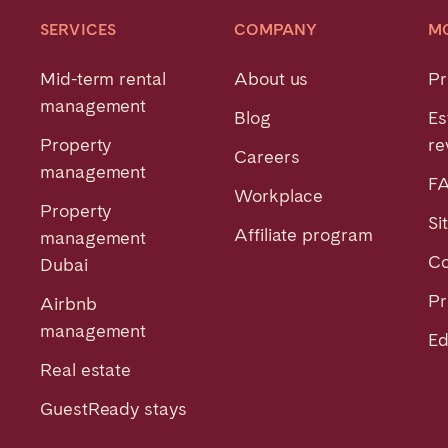
SERVICES
COMPANY
M
Mid-term rental
About us
Pr
management
Blog
Es
Property
re
Careers
management
F
Workplace
Property
Si
Affiliate program
management
Co
Dubai
Pr
Airbnb
management
Ed
Real estate
GuestReady stays