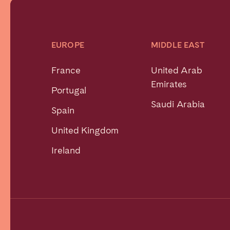
EUROPE
MIDDLE EAST
France
United Arab
Emirates
Portugal
Saudi Arabia
Spain
United Kingdom
Ireland