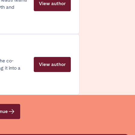
View author
wth and
Coimbra
 he co-
Setúbal
View author
 it into a
enue