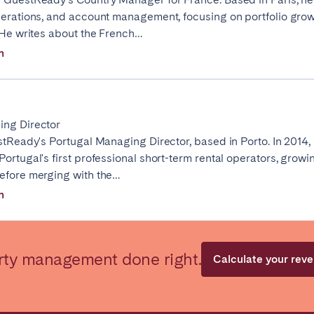
perations, and account management, focusing on portfolio gro
. He writes about the French…
n
ro
Beja
Braga
ing Director
stReady's Portugal Managing Director, based in Porto. In 2014,
a
Lisbon
Porto
ortugal's first professional short-term rental operators, growing
efore merging with the…
n
rty management done right.
Calculate your rev
n't found your city?
Get in touch