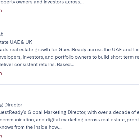
property owners and investors across…
n
Basque Country &
chon Bay
Bordeaux
Landes
t
n
La Baule
Lille
state UAE & UK
inique
Montpellier
Nantes
ads real estate growth for GuestReady across the UAE and th
ers
Réunion
Strasbourg
velopers, investors, and portfolio owners to build short-term r
deliver consistent returns. Based…
n
g Director
GuestReady's Global Marketing Director, with over a decade of 
 communication, and digital marketing across real estate, prop
e knows from the inside how…
n