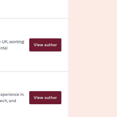
Caen
Lyon
Nice
e UK, working
View author
Toulouse
ental
experience in
View author
tech, and