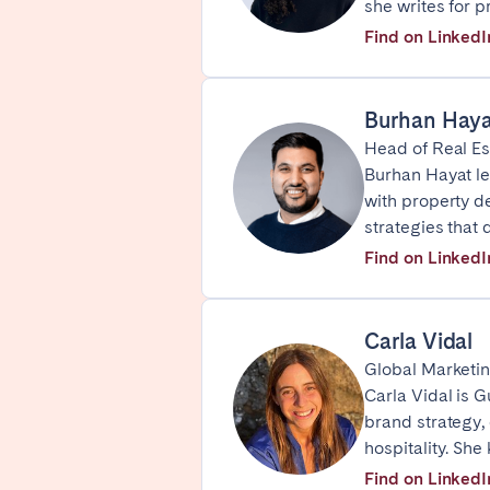
she writes for 
FRANCE
Find on LinkedI
Aix-en-Provence
Arca
Burhan Haya
Cannes
Dijo
Head of Real E
Marseille
Mart
Burhan Hayat le
Paris
Poiti
with property de
strategies that 
Troyes
Find on LinkedI
IRELAND
Carla Vidal
Dublin
Global Marketin
Carla Vidal is 
brand strategy,
SAUDI ARABIA
hospitality. Sh
Riyadh
Find on LinkedI