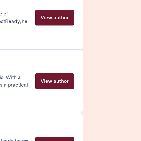
Zug
e of
View author
estReady, he
s. With a
View author
s a practical
London
e leads teams