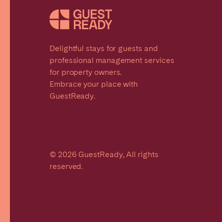
Delightful stays for guests and
professional management services
for property owners.
Embrace your place with
GuestReady.
© 2026 GuestReady, All rights
reserved.