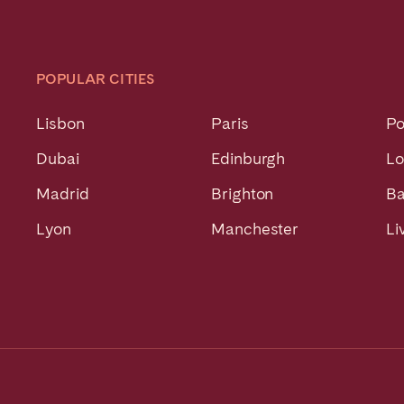
POPULAR CITIES
Lisbon
Paris
Po
Dubai
Edinburgh
L
Madrid
Brighton
Ba
Lyon
Manchester
Li