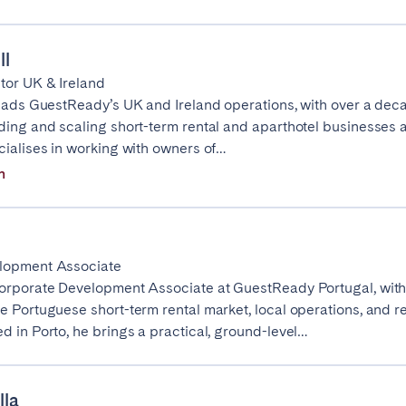
ll
elona
Benidorm
Bilbao
tor UK & Ireland
leads GuestReady’s UK and Ireland operations, with over a dec
ella
Salamanca
San Sebastian
ding and scaling short-term rental and aparthotel businesses 
cialises in working with owners of…
n
z
Córdoba
Granada
le
lopment Associate
orporate Development Associate at GuestReady Portugal, with
e Portuguese short-term rental market, local operations, and r
teventura
Gran Canaria
La Gomera
d in Porto, he brings a practical, ground-level…
rife
lla