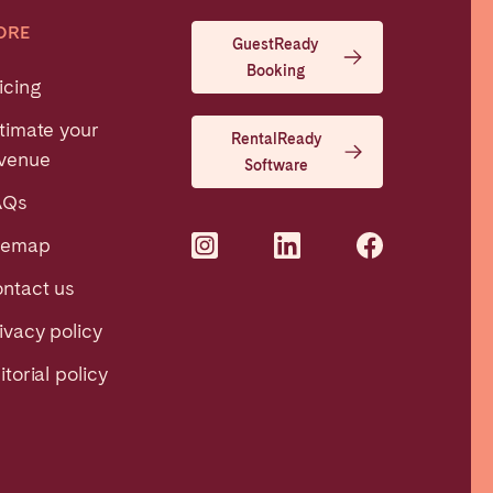
ORE
GuestReady
Booking
icing
timate your
RentalReady
venue
Software
AQs
temap
ntact us
ivacy policy
itorial policy