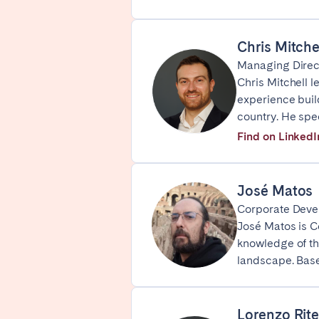
SPAIN
Chris Mitche
Alicante
Barc
Managing Direc
Chris Mitchell 
Mallorca
Marb
experience buil
Zaragoza
country. He spe
Find on LinkedI
ANDALUSIA
Almería
Cádi
Málaga
Sevil
José Matos
Corporate Deve
CANARY ISLANDS
José Matos is C
knowledge of th
El Hierro
Fuer
landscape. Base
Lanzarote
Tene
Lorenzo Rite
SWITZERLAND