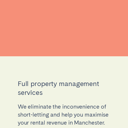
Full property management
services
We eliminate the inconvenience of
short-letting and help you maximise
your rental revenue in Manchester.