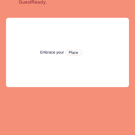
GuestReady.
Tenerife
SWITZERLAND
Basel
Bern
Geneva
Lucerne
Zug
Zürich
UNITED ARAB EMIRATES
Dubai
UNITED KINGDOM
ENGLAND
Bath
Birmingham