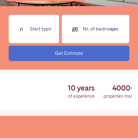
Poitiers
Réunion
Strasbourg
Toulouse
Troyes
Start typing
Nr. of
address...
bedrooms
IRELAND
Get Estimate
Dublin
SAUDI ARABIA
10 years
4000+
Riyadh
of experience
properties mana
SPAIN
Alicante
Barcelona
Benidorm
Bilbao