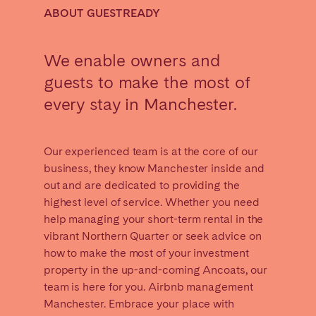
Madrid
Mallorca
ABOUT GUESTREADY
Marbella
Salamanca
San Sebastian
Valencia
We enable owners and
Zaragoza
guests to make the most of
every stay in Manchester.
ANDALUSIA
Almería
Cádiz
Our experienced team is at the core of our
Córdoba
Granada
business, they know Manchester inside and
Huelva
Málaga
out and are dedicated to providing the
highest level of service. Whether you need
Seville
help managing your short-term rental in the
vibrant Northern Quarter or seek advice on
CANARY ISLANDS
how to make the most of your investment
El Hierro
Fuerteventura
property in the up-and-coming Ancoats, our
Gran Canaria
La Gomera
team is here for you. Airbnb management
Manchester. Embrace your place with
La Palma
Lanzarote