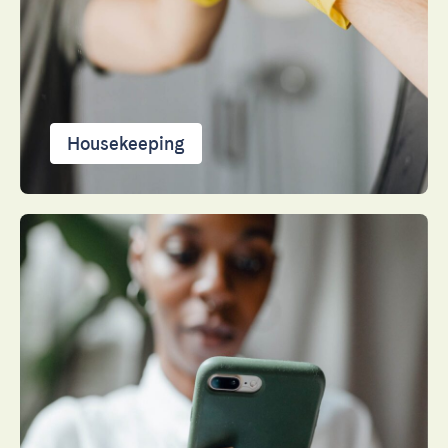
Close
Housekeeping
Select language
English
Français
Español
Português