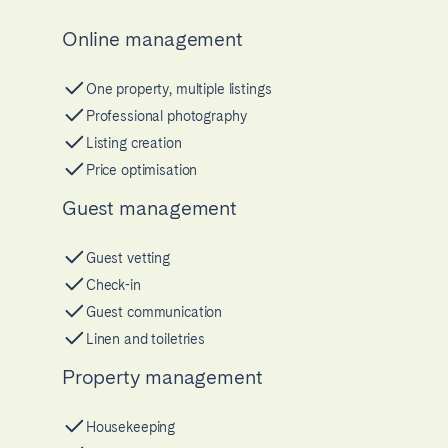
Online management
One property, multiple listings
Professional photography
Listing creation
Price optimisation
Guest management
Guest vetting
Check-in
Guest communication
Linen and toiletries
Property management
Housekeeping