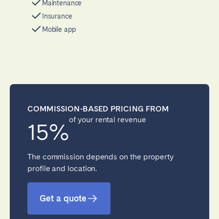
Maintenance
Insurance
Mobile app
COMMISSION-BASED PRICING FROM
of your rental revenue
15%
The commission depends on the property
profile and location.
Get a quote