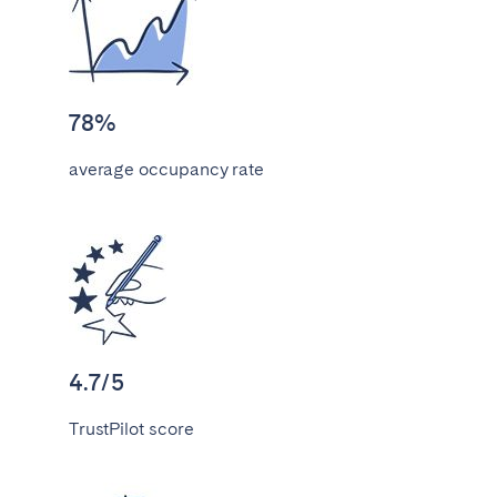
Bristol
Liverpool
London
Manchester
SCOTLAND
78%
Edinburgh
average occupancy rate
WALES
Cardiff
PORTUGAL
Albufeira
Aveiro
4.7/5
Beja
Braga
TrustPilot score
Coimbra
Évora
Leiria
Lisbon