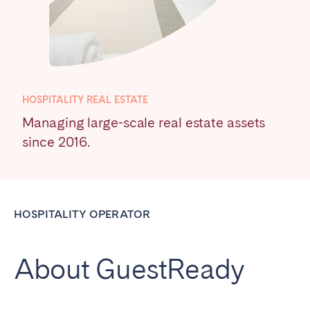
Poitiers
Réunion
Strasbourg
Toulouse
Troyes
HOSPITALITY REAL ESTATE
IRELAND
Managing large-scale real estate assets
Dublin
since 2016.
SAUDI ARABIA
Riyadh
HOSPITALITY OPERATOR
SPAIN
About GuestReady
Alicante
Barcelona
Benidorm
Bilbao