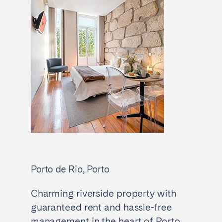
Porto de Rio, Porto
Charming riverside property with
guaranteed rent and hassle-free
management in the heart of Porto.