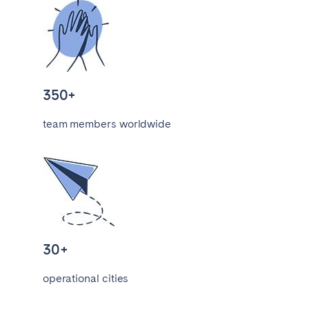
Porto
Setúbal
Viana do Castelo
MADEIRA
AZORES
350+
Ponta Delgada
team members worldwide
Go to global page
30+
operational cities