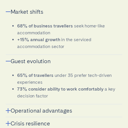
Market shifts
68% of business travellers
seek home-like
accommodation
+15% annual growth
in the serviced
accommodation sector
Guest evolution
65% of travellers
under 35 prefer tech-driven
experiences
73% consider ability to work comfortably
a key
decision factor
Operational advantages
Crisis resilience
Tech-enabled operators achieve 43% higher net