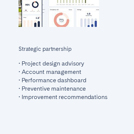
Strategic partnership
• Project design advisory
• Account management
• Performance dashboard
• Preventive maintenance
• Improvement recommendations