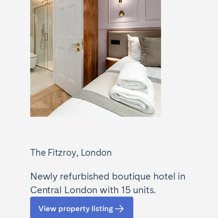
The Fitzroy, London
Newly refurbished boutique hotel in
Central London with 15 units.
View property listing