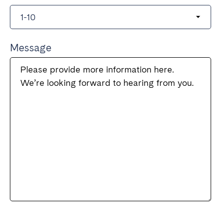
Message