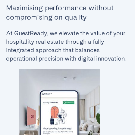
Maximising performance without
compromising on quality
At GuestReady, we elevate the value of your
hospitality real estate through a fully
integrated approach that balances
operational precision with digital innovation.