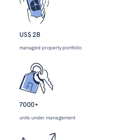
Tenerife
SWITZERLAND
US$ 2B
Basel
Bern
managed property portfolio
Geneva
Lucerne
Zug
Zürich
UNITED ARAB EMIRATES
Dubai
7000+
UNITED KINGDOM
units under management
ENGLAND
Bath
Birmingham