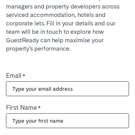
managers and property developers across
serviced accommodation, hotels and
corporate lets. Fill in your details and our
team will be in touch to explore how
GuestReady can help maximise your
property’s performance.
Email
First Name