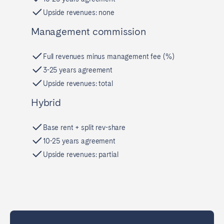
Upside revenues: none
Management commission
Full revenues minus management fee (%)
3-25 years agreement
Upside revenues: total
Hybrid
Base rent + split rev-share
10-25 years agreement
Upside revenues: partial