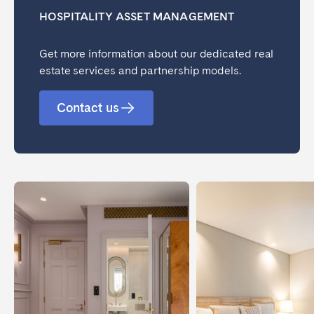
HOSPITALITY ASSET MANAGEMENT
Get more information about our dedicated real
estate services and partnership models.
Contact us