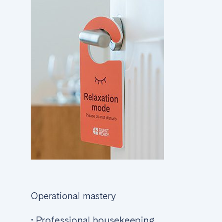
Operational mastery
• Professional housekeeping