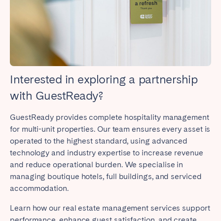
Close
Interested in exploring a partnership
Select language
with GuestReady?
GuestReady provides complete hospitality management
English
for multi-unit properties. Our team ensures every asset is
operated to the highest standard, using advanced
Français
technology and industry expertise to increase revenue
and reduce operational burden. We specialise in
managing boutique hotels, full buildings, and serviced
Español
accommodation.
Português
Learn how our real estate management services support
performance, enhance guest satisfaction, and create