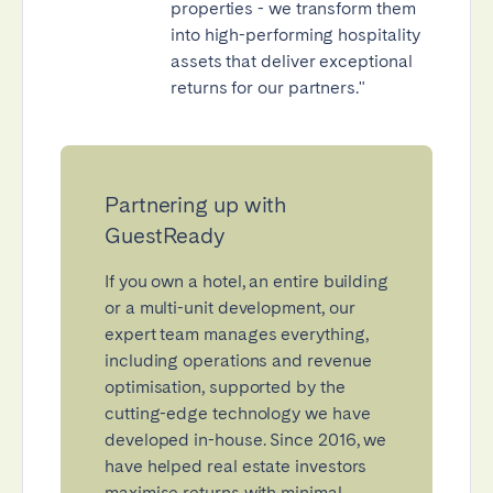
properties - we transform them
into high-performing hospitality
assets that deliver exceptional
returns for our partners."
Partnering up with
GuestReady
If you own a hotel, an entire building
or a multi-unit development, our
expert team manages everything,
including operations and revenue
optimisation, supported by the
cutting-edge technology we have
developed in-house. Since 2016, we
have helped real estate investors
maximise returns with minimal