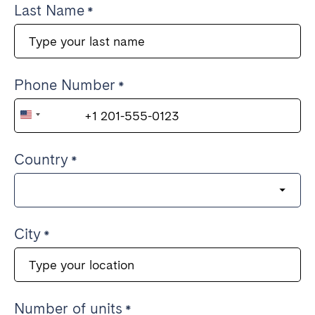
Last Name
Phone Number
United
States
Country
+1
City
Number of units