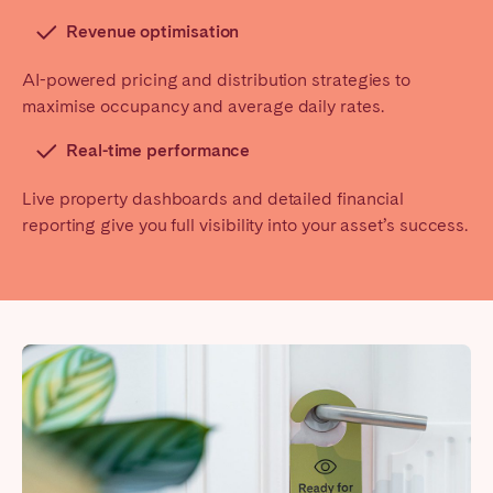
Revenue optimisation
AI-powered pricing and distribution strategies to
maximise occupancy and average daily rates.
Real-time performance
Live property dashboards and detailed financial
reporting give you full visibility into your asset’s success.