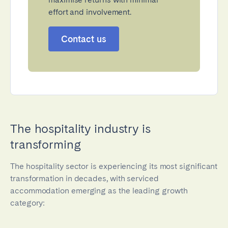
effort and involvement.
Contact us
The hospitality industry is
transforming
The hospitality sector is experiencing its most significant
transformation in decades, with serviced
accommodation emerging as the leading growth
category: