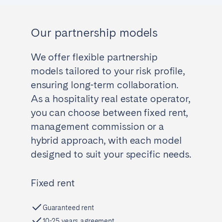
Our partnership models
We offer flexible partnership
models tailored to your risk profile,
ensuring long-term collaboration.
As a hospitality real estate operator,
you can choose between fixed rent,
management commission or a
hybrid approach, with each model
designed to suit your specific needs.
Fixed rent
Guaranteed rent
10-25 years agreement