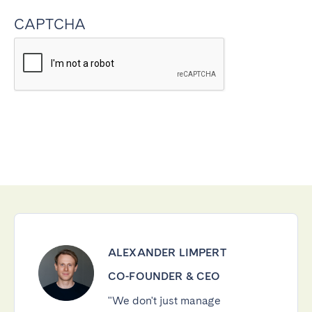
CAPTCHA
ALEXANDER LIMPERT
CO-FOUNDER & CEO
"We don't just manage