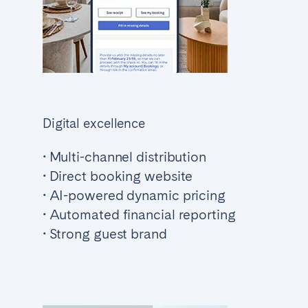
Digital excellence
• Multi-channel distribution
• Direct booking website
• AI-powered dynamic pricing
• Automated financial reporting
• Strong guest brand