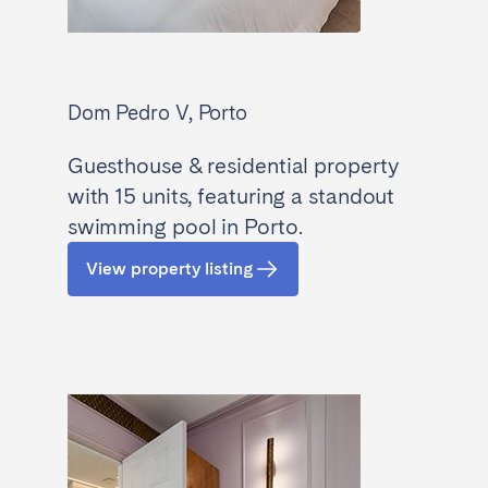
Dom Pedro V, Porto
Guesthouse & residential property
with 15 units, featuring a standout
swimming pool in Porto.
View property listing