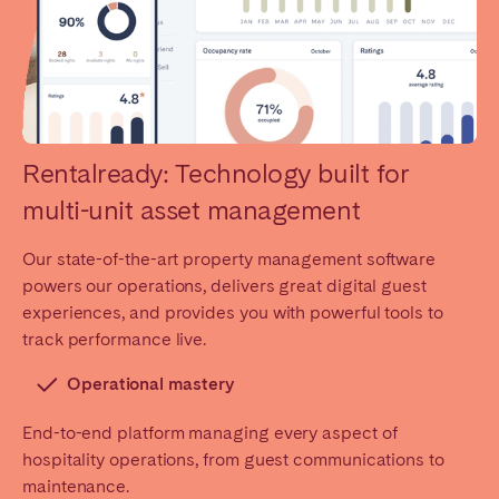
Rentalready: Technology built for
multi-unit asset management
Our state-of-the-art property management software
powers our operations, delivers great digital guest
experiences, and provides you with powerful tools to
track performance live.
Operational mastery
End-to-end platform managing every aspect of
hospitality operations, from guest communications to
maintenance.