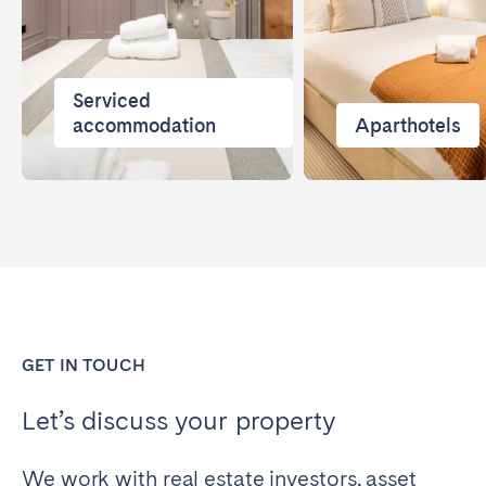
Serviced
accommodation
Aparthotels
GET IN TOUCH
Let’s discuss your property
We work with real estate investors, asset