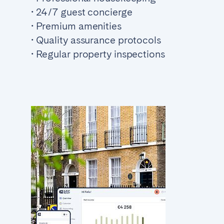
• 24/7 guest concierge
• Premium amenities
• Quality assurance protocols
• Regular property inspections