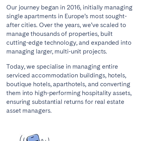
Madrid
Mallorca
Our journey began in 2016, initially managing
Marbella
Salamanca
single apartments in Europe’s most sought-
after cities. Over the years, we’ve scaled to
San Sebastian
Valencia
manage thousands of properties, built
Zaragoza
cutting-edge technology, and expanded into
ANDALUSIA
managing larger, multi-unit projects.
Almería
Cádiz
Today, we specialise in managing entire
Córdoba
Granada
serviced accommodation buildings, hotels,
Huelva
Málaga
boutique hotels, aparthotels, and converting
Seville
them into high-performing hospitality assets,
ensuring substantial returns for real estate
CANARY ISLANDS
asset managers.
El Hierro
Fuerteventura
Gran Canaria
La Gomera
La Palma
Lanzarote