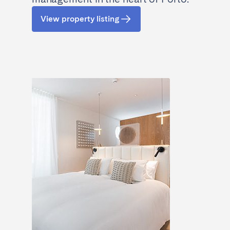
View property listing