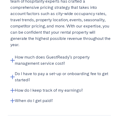
team of hospitality experts has crafted a
Bristol
Liverpool
comprehensive pricing strategy that takes into
account factors such as city-wide occupancy rates,
London
Manchester
travel trends, property location, events, seasonality,
competitor pricing, and more. With our expertise, you
SCOTLAND
can be confident that your rental property will
Edinburgh
generate the highest possible revenue throughout the
year.
WALES
Cardiff
How much does GuestReady’s property
management service cost?
Do I have to pay a set-up or onboarding fee to get
PORTUGAL
GuestReady presents a commission-based solution
started?
for owners, collecting a commission for each guest’s
Albufeira
Aveiro
stay. Additional services are sold separately from the
How do I keep track of my earnings?
Beja
Getting your property set up and ready for guests
Braga
package. Our commission and pricing vary by market
with GuestReady is made easy with our one-time
Coimbra
and new properties are subject to an onboarding fee.
When do I get paid?
Évora
Keeping track of your rental income is effortless with
onboarding fee (the amount varies based on the
In some markets, we also provide a fixed rent solution.
Leiria
your personal Owner Dashboard. Accessible through
Lisbon
property size, location, and availability). This fee
For more information, please visit our
GuestReady processes payments by default after
pricing page
or
a dedicated website, this dashboard provides real-