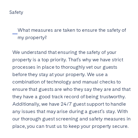
Porto
covers the cost of a professional photo shoot, the
Setúbal
speak directly to our team. We are always happy to
each booking. If you choose to be paid monthly,
time updates on your bookings, calendar, and
creation of your online listing on various short-let
Viana do Castelo
help
payments will be processed by the last working day
!
Safety
revenue, giving you a clear overview of your
platforms, and a visit from one of our staff members
of each calendar month. This ensures that you receive
property’s performance.
who will ensure that your home is equipped with all
MADEIRA
your earnings in a timely and efficient manner.
What measures are taken to ensure the safety of
the necessary amenities for hosting guests. The
my property?
onboarding fee is not charged upfront, but rather it is
AZORES
deducted from your first month’s rental income.
Ponta Delgada
We understand that ensuring the safety of your
property is a top priority. That’s why we have strict
processes in place to thoroughly vet our guests
Go to global page
before they stay at your property. We use a
combination of technology and manual checks to
ensure that guests are who they say they are and that
they have a good track record of being trustworthy.
Additionally, we have 24/7 guest support to handle
any issues that may arise during a guest’s stay. With
our thorough guest screening and safety measures in
place, you can trust us to keep your property secure.