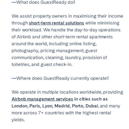
What does GuestReady do?
Poitiers
Réunion
Strasbourg
Toulouse
We assist property owners in maximising their income
through
short-term rental solutions
while minimising
Troyes
their workload. We handle the day-to-day operations
of Airbnb and other short-term rental apartments
IRELAND
around the world, including online listing,
photography, pricing management, guest
Dublin
communication, cleaning, laundry, provision of
toiletries, and guest check-in.
SAUDI ARABIA
Where does GuestReady currently operate?
Riyadh
We operate in multiple locations worldwide, providing
Airbnb management services
in cities such as
SPAIN
London, Paris, Lyon, Madrid, Porto, Dubai
, and many
more across 7+ countries with the highest rental
Alicante
Barcelona
yields.
Benidorm
Bilbao