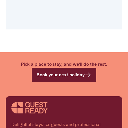
Pick a place to stay, and we’ll do the rest.
Book your next holiday
Delightful stays for guests and professional