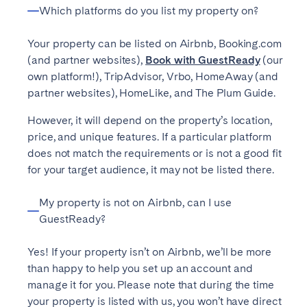
Madrid
Mallorca
Which platforms do you list my property on?
Marbella
Salamanca
Your property can be listed on Airbnb, Booking.com
San Sebastian
Valencia
(and partner websites),
Book with GuestReady
(our
Zaragoza
own platform!), TripAdvisor, Vrbo, HomeAway (and
partner websites), HomeLike, and The Plum Guide.
ANDALUSIA
However, it will depend on the property’s location,
Almería
Cádiz
price, and unique features. If a particular platform
does not match the requirements or is not a good fit
Córdoba
Granada
for your target audience, it may not be listed there.
Huelva
Málaga
Seville
My property is not on Airbnb, can I use
GuestReady?
CANARY ISLANDS
Yes! If your property isn’t on Airbnb, we’ll be more
El Hierro
Fuerteventura
than happy to help you set up an account and
Gran Canaria
La Gomera
manage it for you. Please note that during the time
La Palma
Lanzarote
your property is listed with us, you won’t have direct