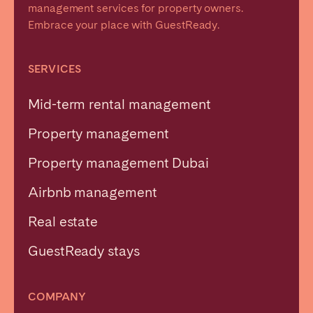
management services for property owners.
Embrace your place with GuestReady.
SERVICES
Mid-term rental management
Property management
Property management Dubai
Airbnb management
Real estate
GuestReady stays
COMPANY