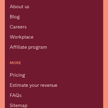
About us
Blog
Careers
Workplace
Affiliate program
MORE
Pricing
Estimate your revenue
FAQs
Sitemap