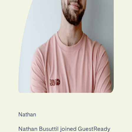
Nathan
Nathan Busuttil joined GuestReady