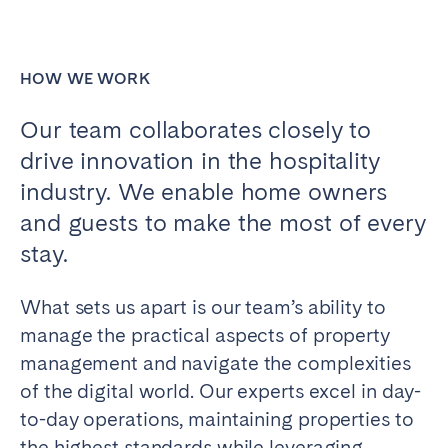
Bristol
Liverpool
London
Manchester
HOW WE WORK
SCOTLAND
Our team collaborates closely to
Edinburgh
drive innovation in the hospitality
WALES
industry. We enable home owners
and guests to make the most of every
Cardiff
stay.
PORTUGAL
What sets us apart is our team’s ability to
Albufeira
Aveiro
manage the practical aspects of property
Beja
Braga
management and navigate the complexities
Coimbra
Évora
of the digital world. Our experts excel in day-
to-day operations, maintaining properties to
Leiria
Lisbon
the highest standards while leveraging