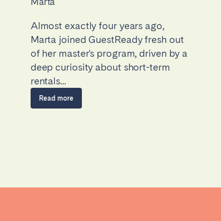
Marta
Almost exactly four years ago,
Marta joined GuestReady fresh out
of her master's program, driven by a
deep curiosity about short-term
rentals...
Read more