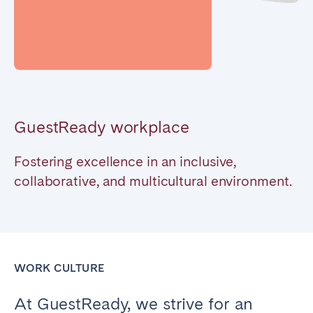
Poitiers
Réunion
Strasbourg
Toulouse
Troyes
IRELAND
GuestReady workplace
Dublin
Fostering excellence in an inclusive,
SAUDI ARABIA
collaborative, and multicultural environment.
Riyadh
SPAIN
WORK CULTURE
Alicante
Barcelona
At GuestReady, we strive for an
Benidorm
Bilbao