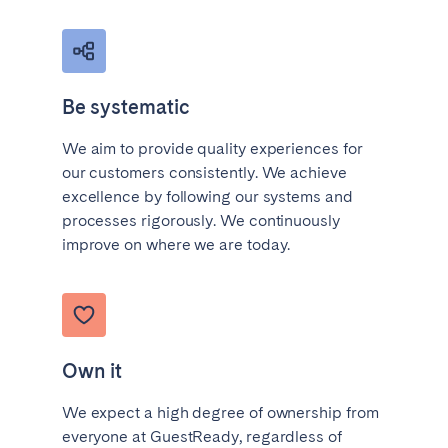
Be systematic
We aim to provide quality experiences for
our customers consistently. We achieve
excellence by following our systems and
processes rigorously. We continuously
improve on where we are today.
Own it
We expect a high degree of ownership from
everyone at GuestReady, regardless of