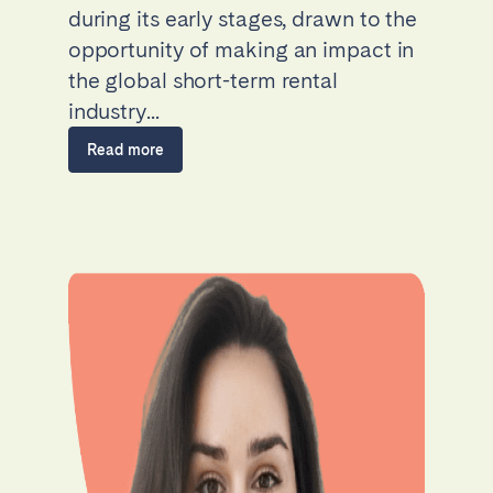
during its early stages, drawn to the
opportunity of making an impact in
the global short-term rental
industry...
Read more