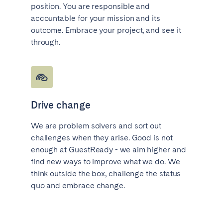
position. You are responsible and
accountable for your mission and its
outcome. Embrace your project, and see it
through.
Drive change
We are problem solvers and sort out
challenges when they arise. Good is not
enough at GuestReady - we aim higher and
find new ways to improve what we do. We
think outside the box, challenge the status
quo and embrace change.