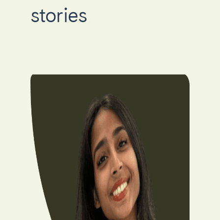
stories