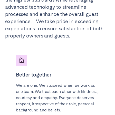
Porto
Setúbal
advanced technology to streamline
Viana do Castelo
processes and enhance the overall guest
experience. We take pride in exceeding
MADEIRA
expectations to ensure satisfaction of both
AZORES
property owners and guests.
Ponta Delgada
Go to global page
Better together
We are one. We succeed when we work as
one team. We treat each other with kindness,
courtesy and empathy. Everyone deserves
respect, irrespective of their role, personal
background and beliefs.