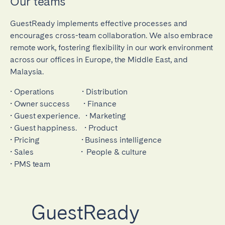
Our teams
GuestReady implements effective processes and
encourages cross-team collaboration. We also embrace
remote work, fostering flexibility in our work environment
across our offices in Europe, the Middle East, and
Malaysia.
• Operations • Distribution
• Owner success • Finance
• Guest experience. • Marketing
• Guest happiness. • Product
• Pricing • Business intelligence
• Sales • People & culture
• PMS team
GuestReady