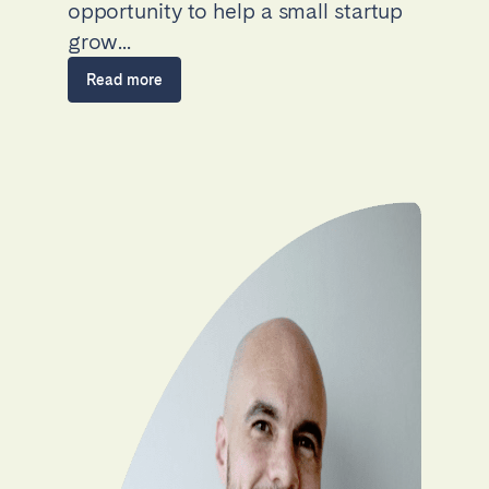
opportunity to help a small startup
grow...
Read more