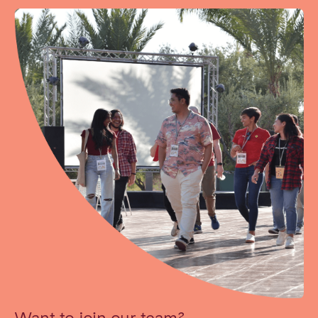
Want to join our team?