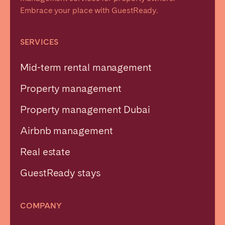
Embrace your place with GuestReady.
SERVICES
Mid-term rental management
Property management
Property management Dubai
Airbnb management
Real estate
GuestReady stays
COMPANY