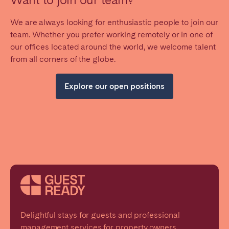
We are always looking for enthusiastic people to join our
team. Whether you prefer working remotely or in one of
our offices located around the world, we welcome talent
from all corners of the globe.
Explore our open positions
Delightful stays for guests and professional
management services for property owners.