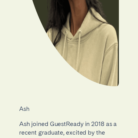
Ash
Ash joined GuestReady in 2018 as a
recent graduate, excited by the