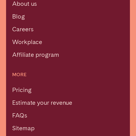
About us
Blog
Careers
Workplace
Affiliate program
MORE
Pricing
Estimate your revenue
Close
FAQs
Sitemap
Select language