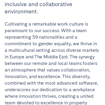
inclusive and collaborative
Madrid
Mallorca
environment.
Marbella
Salamanca
San Sebastian
Valencia
Cultivating a remarkable work culture is
Zaragoza
paramount to our success. With a team
representing 59 nationalities and a
ANDALUSIA
commitment to gender equality, we thrive in
Almería
Cádiz
a multicultural setting across diverse markets
Córdoba
Granada
in Europe and The Middle East. The synergy
Huelva
Málaga
between our remote and local teams fosters
Seville
an atmosphere that values collaboration,
innovation, and excellence. This diversity,
CANARY ISLANDS
combined with the most advanced software,
El Hierro
Fuerteventura
underscores our dedication to a workplace
Gran Canaria
La Gomera
where innovation thrives, creating a united
La Palma
Lanzarote
team devoted to excellence in property