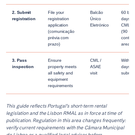
2. Submit
File your
Balcão
60 bus
registration
registration
Único
days fo
application
Eletrónico
CML re
(comunicação
(90 in
prévia com
contai
prazo)
areas)
3. Pass
Ensure
CML /
Within 
inspection
property meets
ASAE
days of
all safety and
visit
submis
equipment
requirements
This guide reflects Portugal’s short-term rental
legislation and the Lisbon RMAL as in force at time of
publication. Regulation in this area changes frequently:
verify current requirements with the Câmara Municipal
de Lisboa or a qualified legal adviser before