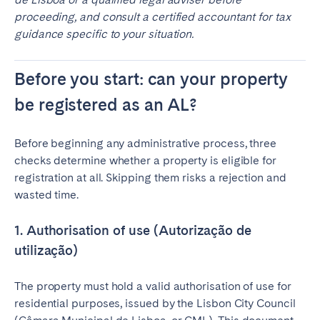
proceeding, and consult a certified accountant for tax
guidance specific to your situation.
Before you start: can your property
be registered as an AL?
Before beginning any administrative process, three
checks determine whether a property is eligible for
registration at all. Skipping them risks a rejection and
wasted time.
1. Authorisation of use (Autorização de
utilização)
The property must hold a valid authorisation of use for
residential purposes, issued by the Lisbon City Council