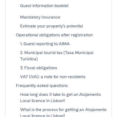
Tenerife
Guest information booklet
Mandatory insurance
SWITZERLAND
Estimate your property’s potential
Basel
Bern
Operational obligations after registration
Geneva
Lucerne
1. Guest reporting to AIMA
Zug
Zürich
2. Municipal tourist tax (Taxa Municipal
Turística)
UNITED ARAB EMIRATES
3. Fiscal obligations
VAT (IVA): a note for non-residents
Dubai
Frequently asked questions
UNITED KINGDOM
How long does it take to get an Alojamento
Local licence in Lisbon?
ENGLAND
What is the process for getting an Alojamento
Bath
Birmingham
Local licence in Lisbon?