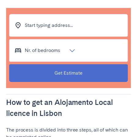
Start typing address...
Nr. of bedrooms
Get Estimate
How to get an Alojamento Local
licence in Lisbon
The process is divided into three steps, all of which can