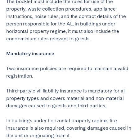
The booklet must include the rules for use of the
property, waste collection procedures, appliance
instructions, noise rules, and the contact details of the
person responsible for the AL. In buildings under
horizontal property regime, it must also include the
condominium rules relevant to guests.
Mandatory insurance
Two insurance policies are required to maintain a valid
registration.
Third-party civil liability insurance is mandatory for all
property types and covers material and non-material
damages caused to guests and third parties.
In buildings under horizontal property regime, fire
insurance is also required, covering damages caused in
the unit or originating from it.