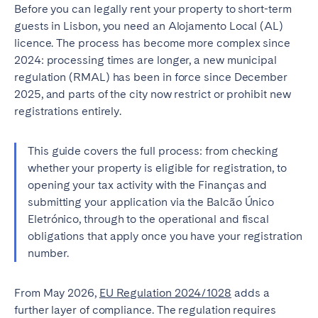
Porto
Setúbal
Before you can legally rent your property to short-term
guests in Lisbon, you need an Alojamento Local (AL)
Viana do Castelo
licence. The process has become more complex since
MADEIRA
2024: processing times are longer, a new municipal
regulation (RMAL) has been in force since December
AZORES
2025, and parts of the city now restrict or prohibit new
registrations entirely.
Ponta Delgada
This guide covers the full process: from checking
Go to global page
whether your property is eligible for registration, to
opening your tax activity with the Finanças and
submitting your application via the Balcão Único
Eletrónico, through to the operational and fiscal
obligations that apply once you have your registration
number.
From May 2026,
EU Regulation 2024/1028
adds a
further layer of compliance. The regulation requires