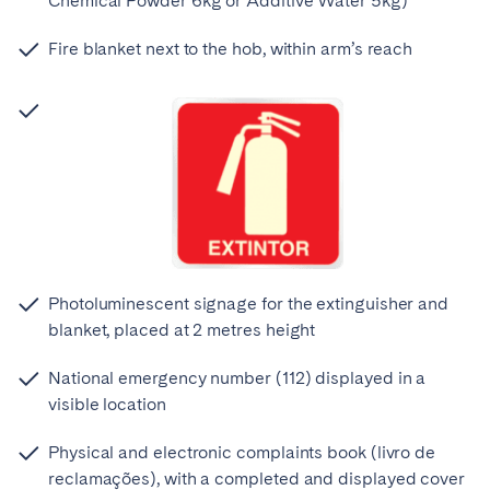
Chemical Powder 6kg or Additive Water 5kg)
Fire blanket next to the hob, within arm’s reach
Photoluminescent signage for the extinguisher and
blanket, placed at 2 metres height
National emergency number (112) displayed in a
visible location
Physical and electronic complaints book (livro de
reclamações), with a completed and displayed cover