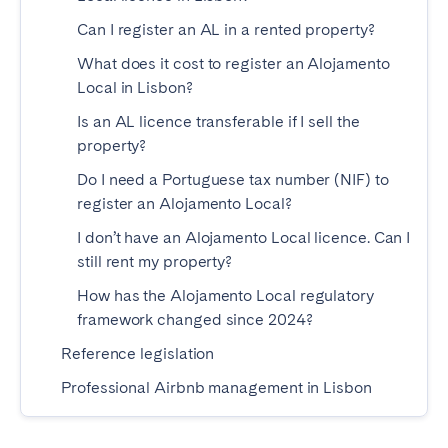
Bristol
Liverpool
Can I register an AL in a rented property?
London
Manchester
What does it cost to register an Alojamento
Local in Lisbon?
SCOTLAND
Is an AL licence transferable if I sell the
Edinburgh
property?
Do I need a Portuguese tax number (NIF) to
WALES
register an Alojamento Local?
Cardiff
I don’t have an Alojamento Local licence. Can I
still rent my property?
PORTUGAL
How has the Alojamento Local regulatory
framework changed since 2024?
Albufeira
Aveiro
Reference legislation
Beja
Braga
Professional Airbnb management in Lisbon
Coimbra
Évora
Leiria
Lisbon