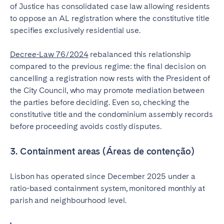
of Justice has consolidated case law allowing residents
to oppose an AL registration where the constitutive title
specifies exclusively residential use.
Decree-Law 76/2024
rebalanced this relationship
compared to the previous regime: the final decision on
cancelling a registration now rests with the President of
the City Council, who may promote mediation between
the parties before deciding. Even so, checking the
constitutive title and the condominium assembly records
before proceeding avoids costly disputes.
3. Containment areas (Áreas de contenção)
Lisbon has operated since December 2025 under a
ratio-based containment system, monitored monthly at
parish and neighbourhood level.