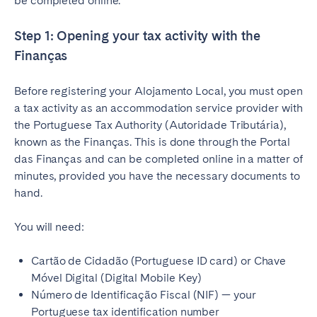
be completed online.
Step 1: Opening your tax activity with the
Finanças
Before registering your Alojamento Local, you must open
a tax activity as an accommodation service provider with
the Portuguese Tax Authority (Autoridade Tributária),
known as the Finanças. This is done through the Portal
das Finanças and can be completed online in a matter of
minutes, provided you have the necessary documents to
hand.
You will need:
Cartão de Cidadão (Portuguese ID card) or Chave
Móvel Digital (Digital Mobile Key)
Número de Identificação Fiscal (NIF) — your
Portuguese tax identification number