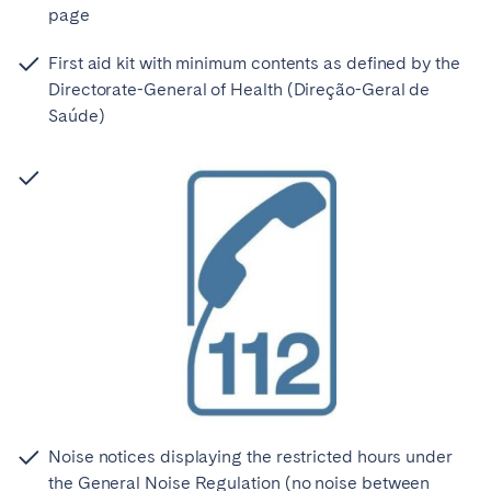
page
First aid kit with minimum contents as defined by the
Directorate-General of Health (Direção-Geral de
Saúde)
Noise notices displaying the restricted hours under
the General Noise Regulation (no noise between