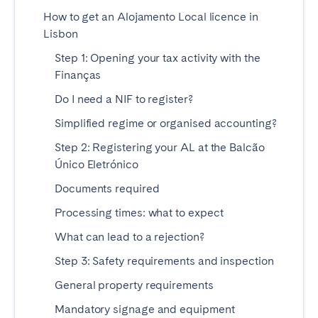
Madrid
Mallorca
How to get an Alojamento Local licence in
Marbella
Salamanca
Lisbon
San Sebastian
Valencia
Step 1: Opening your tax activity with the
Finanças
Zaragoza
Do I need a NIF to register?
ANDALUSIA
Simplified regime or organised accounting?
Almería
Cádiz
Step 2: Registering your AL at the Balcão
Córdoba
Granada
Único Eletrónico
Huelva
Málaga
Documents required
Seville
Processing times: what to expect
What can lead to a rejection?
CANARY ISLANDS
Step 3: Safety requirements and inspection
El Hierro
Fuerteventura
General property requirements
Gran Canaria
La Gomera
La Palma
Lanzarote
Mandatory signage and equipment