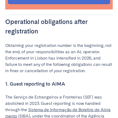
Operational obligations after
Close
registration
Obtaining your registration number is the beginning, not
Select language
the end, of your responsibilities as an AL operator.
Enforcement in Lisbon has intensified in 2026, and
English
failure to meet any of the following obligations can result
in fines or cancellation of your registration.
Français
1. Guest reporting to AIMA
Español
The Serviço de Estrangeiros e Fronteiras (SEF) was
abolished in 2023. Guest reporting is now handled
through the
Sistema de Informação de Boletins de Aloja
Português
mento
(SIBA), under the coordination of the Agência