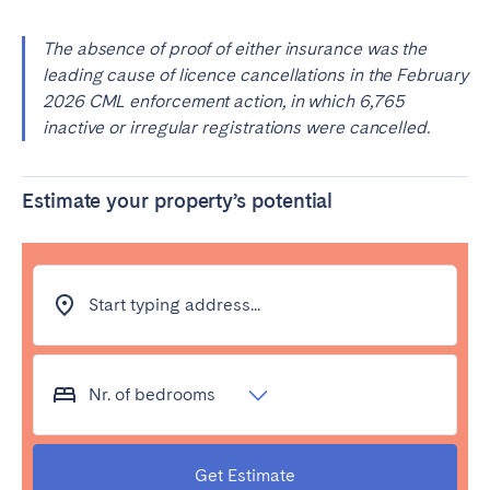
The absence of proof of either insurance was the
leading cause of licence cancellations in the February
2026 CML enforcement action, in which 6,765
inactive or irregular registrations were cancelled.
Estimate your property’s potential
Start typing address...
Nr. of bedrooms
Get Estimate