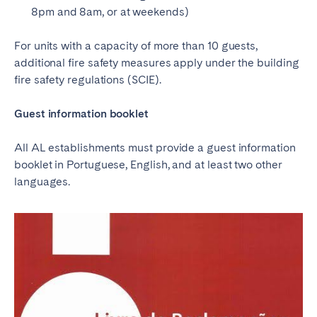
8pm and 8am, or at weekends)
For units with a capacity of more than 10 guests,
additional fire safety measures apply under the building
fire safety regulations (SCIE).
Guest information booklet
All AL establishments must provide a guest information
booklet in Portuguese, English, and at least two other
languages.