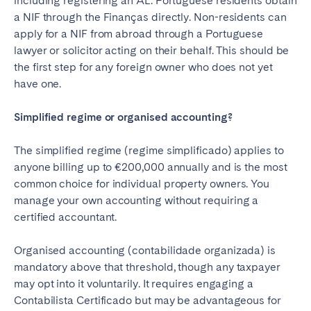
including registering an AL. Portuguese residents obtain
a NIF through the Finanças directly. Non-residents can
apply for a NIF from abroad through a Portuguese
lawyer or solicitor acting on their behalf. This should be
the first step for any foreign owner who does not yet
have one.
Simplified regime or organised accounting?
The simplified regime (regime simplificado) applies to
anyone billing up to €200,000 annually and is the most
common choice for individual property owners. You
manage your own accounting without requiring a
certified accountant.
Organised accounting (contabilidade organizada) is
mandatory above that threshold, though any taxpayer
may opt into it voluntarily. It requires engaging a
Contabilista Certificado but may be advantageous for