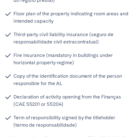
do registo predial)
Floor plan of the property indicating room areas and
intended capacity
Third-party civil liability insurance (seguro de
responsabilidade civil extracontratual)
Fire insurance (mandatory in buildings under
horizontal property regime)
Copy of the identification document of the person
responsible for the AL
Declaration of activity opening from the Finanças
(CAE 55201 or 55204)
Term of responsibility signed by the titleholder
(termo de responsabilidade)