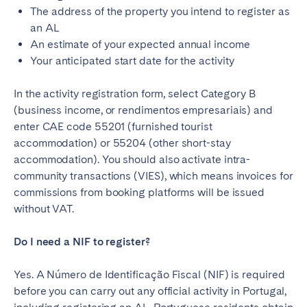
The address of the property you intend to register as
an AL
An estimate of your expected annual income
Your anticipated start date for the activity
In the activity registration form, select Category B
(business income, or rendimentos empresariais) and
enter CAE code 55201 (furnished tourist
accommodation) or 55204 (other short-stay
accommodation). You should also activate intra-
community transactions (VIES), which means invoices for
commissions from booking platforms will be issued
without VAT.
Do I need a NIF to register?
Yes. A Número de Identificação Fiscal (NIF) is required
before you can carry out any official activity in Portugal,