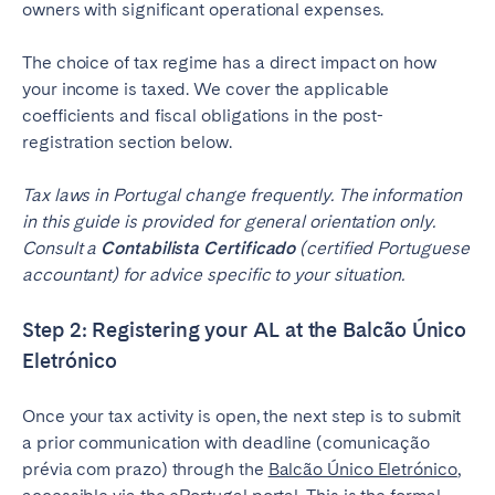
owners with significant operational expenses.
The choice of tax regime has a direct impact on how
your income is taxed. We cover the applicable
coefficients and fiscal obligations in the post-
registration section below.
Tax laws in Portugal change frequently. The information
in this guide is provided for general orientation only.
Consult a
Contabilista Certificado
(certified Portuguese
accountant) for advice specific to your situation.
Step 2: Registering your AL at the Balcão Único
Eletrónico
Once your tax activity is open, the next step is to submit
a prior communication with deadline (comunicação
prévia com prazo) through the
Balcão Único Eletrónico
,