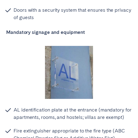
Doors with a security system that ensures the privacy
of guests
Mandatory signage and equipment
AL identification plate at the entrance (mandatory for
apartments, rooms, and hostels; villas are exempt)
Fire extinguisher appropriate to the fire type (ABC