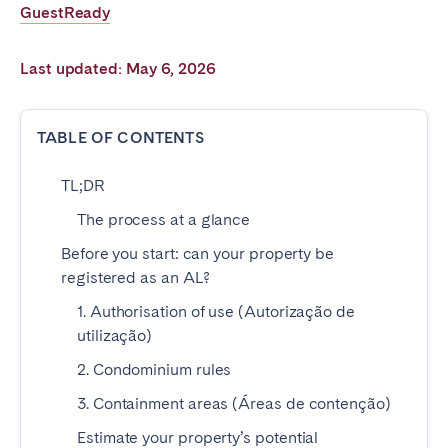
GuestReady
Poitiers
Réunion
Strasbourg
Toulouse
Last updated: May 6, 2026
Troyes
TABLE OF CONTENTS
IRELAND
TL;DR
Dublin
The process at a glance
SAUDI ARABIA
Before you start: can your property be
registered as an AL?
Riyadh
1. Authorisation of use (Autorização de
utilização)
SPAIN
2. Condominium rules
Alicante
Barcelona
3. Containment areas (Áreas de contenção)
Benidorm
Bilbao
Estimate your property’s potential