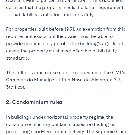
(Câmara Municipal de Lisboa, or CML). This document
certifies that the property meets the legal requirements
for habitability, sanitation, and fire safety.
For properties built before 1951, an exemption from this
requirement exists, but the owner must be able to
provide documentary proof of the building’s age. In all
cases, the property must meet effective habitability
standards.
The authorisation of use can be requested at the CML’s
Gabinete do Munícipe, at Rua Nova do Almada, n.º 2,
3rd floor.
2. Condominium rules
In buildings under horizontal property regime, the
constitutive title may contain clauses restricting or
prohibiting short-term rental activity. The Supreme Court