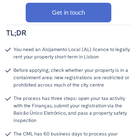
Get in touch
TL;DR
You need an Alojamento Local (AL) licence to legally
rent your property short-term in Lisbon
Before applying, check whether your property is in a
containment area: new registrations are restricted or
prohibited across much of the city centre
The process has three steps: open your tax activity
with the Finanças, submit your registration via the
Balcão Único Eletrónico, and pass a property safety
inspection
The CML has 60 business days to process your