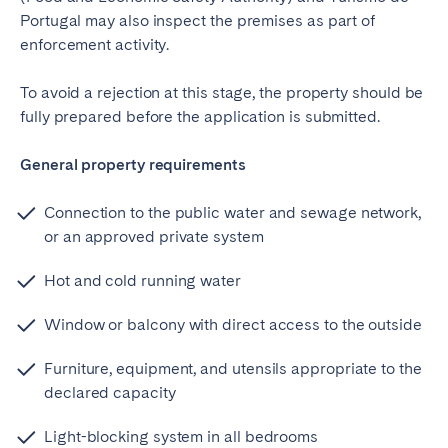
Portugal may also inspect the premises as part of
enforcement activity.
To avoid a rejection at this stage, the property should be
fully prepared before the application is submitted.
General property requirements
Connection to the public water and sewage network,
or an approved private system
Hot and cold running water
Window or balcony with direct access to the outside
Furniture, equipment, and utensils appropriate to the
declared capacity
Light-blocking system in all bedrooms