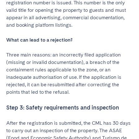
registration number is issued. This number is the only
valid title for opening the property to guests and must
appear in all advertising, commercial documentation,
and booking platform listings.
What can lead to a rejection?
Three main reasons: an incorrectly filed application
(missing or invalid documentation), a breach of the
containment rules applicable to the zone, or an
inadequate authorisation of use. If the application is
rejected, it can be resubmitted after correcting the
points that led to the refusal.
Step 3: Safety requirements and inspection
After the registration is submitted, the CML has 30 days
to carry out an inspection of the property. The ASAE
(Food and Economic Safety Authority) and Turismo de