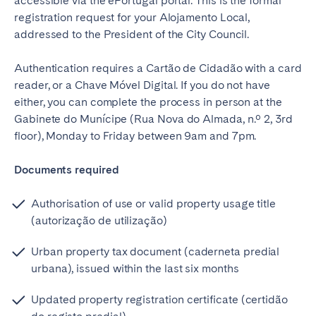
accessible via the ePortugal portal. This is the formal
registration request for your Alojamento Local,
addressed to the President of the City Council.
Authentication requires a Cartão de Cidadão with a card
reader, or a Chave Móvel Digital. If you do not have
either, you can complete the process in person at the
Gabinete do Munícipe (Rua Nova do Almada, n.º 2, 3rd
floor), Monday to Friday between 9am and 7pm.
Documents required
Authorisation of use or valid property usage title
(autorização de utilização)
Urban property tax document (caderneta predial
urbana), issued within the last six months
Updated property registration certificate (certidão