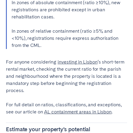
In zones of absolute containment (ratio ≥10%), new
registrations are prohibited except in urban
rehabilitation cases.
In zones of relative containment (ratio ≥5% and
<10%), registrations require express authorisation
from the CML.
For anyone considering
investing in Lisbon
‘s short-term
rental market, checking the current ratio for the parish
and neighbourhood where the property is located is a
mandatory step before beginning the registration
process.
For full detail on ratios, classifications, and exceptions,
see our article on
AL containment areas in Lisbon
.
Estimate your property’s potential