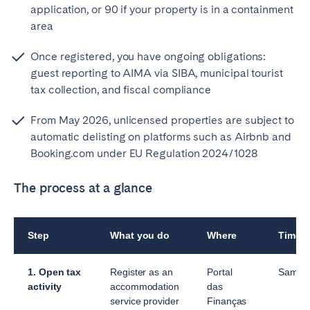
application, or 90 if your property is in a containment
area
Once registered, you have ongoing obligations:
guest reporting to AIMA via SIBA, municipal tourist
tax collection, and fiscal compliance
From May 2026, unlicensed properties are subject to
automatic delisting on platforms such as Airbnb and
Booking.com under EU Regulation 2024/1028
The process at a glance
Step
What you do
Where
Timef
1. Open tax
Register as an
Portal
Same 
activity
accommodation
das
service provider
Finanças