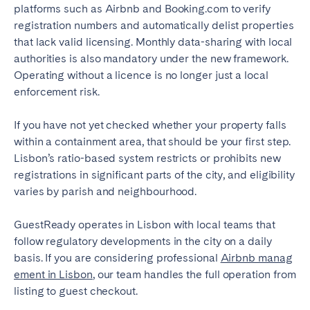
platforms such as Airbnb and Booking.com to verify
registration numbers and automatically delist properties
that lack valid licensing. Monthly data-sharing with local
authorities is also mandatory under the new framework.
Operating without a licence is no longer just a local
enforcement risk.
If you have not yet checked whether your property falls
within a containment area, that should be your first step.
Lisbon’s ratio-based system restricts or prohibits new
registrations in significant parts of the city, and eligibility
varies by parish and neighbourhood.
GuestReady operates in Lisbon with local teams that
follow regulatory developments in the city on a daily
basis. If you are considering professional
Airbnb manag
ement in Lisbon
, our team handles the full operation from
listing to guest checkout.