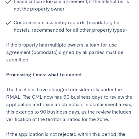
Lease or loan-for-use agreement, if the titleholder is
not the property owner
Condominium assembly records (mandatory for
hostels, recommended for all other property types)
If the property has multiple owners, a loan-for-use
agreement (comodato) signed by all parties must be
submitted.
Processing times: what to expect
The timelines have changed considerably under the
RMAL. The CML now has 60 business days to review the
application and raise an objection. In containment areas,
this extends to 90 business days, as the review includes
verification of the territorial ratios for the zone.
If the application is not rejected within this period, the