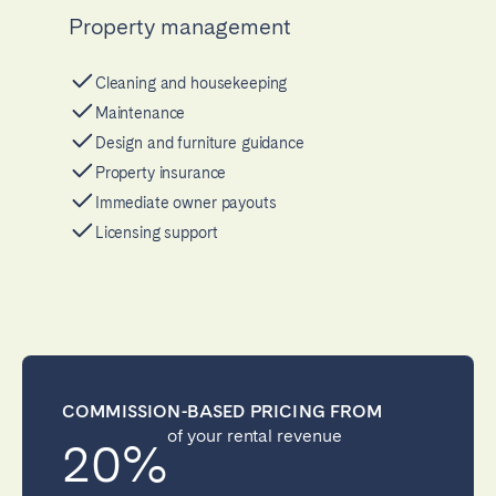
Property management
Cleaning and housekeeping
Maintenance
Design and furniture guidance
Property insurance
Immediate owner payouts
Licensing support
COMMISSION-BASED PRICING FROM
of your rental revenue
20%