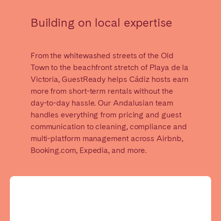
Madrid
Mallorca
Building on local expertise
Marbella
Salamanca
San Sebastian
Valencia
Zaragoza
From the whitewashed streets of the Old
Town to the beachfront stretch of Playa de la
ANDALUSIA
Victoria, GuestReady helps Cádiz hosts earn
more from short-term rentals without the
Almería
Cádiz
day-to-day hassle. Our Andalusian team
Córdoba
Granada
handles everything from pricing and guest
Huelva
communication to cleaning, compliance and
Málaga
multi-platform management across Airbnb,
Seville
Booking.com, Expedia, and more.
CANARY ISLANDS
El Hierro
Fuerteventura
Gran Canaria
La Gomera
La Palma
Lanzarote