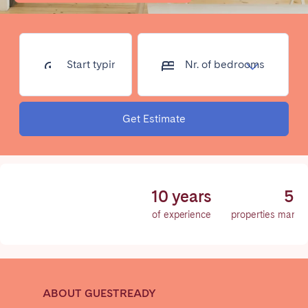
Poitiers
Réunion
Strasbourg
Toulouse
Troyes
Start typing
Nr. of
address...
bedrooms
IRELAND
Get Estimate
Dublin
SAUDI ARABIA
10 years
50
Riyadh
of experience
properties manag
SPAIN
Alicante
Barcelona
ABOUT GUESTREADY
Benidorm
Bilbao