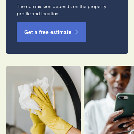
The commission depends on the property
profile and location.
Close
Get a free estimate
Select language
English
Français
Español
Português