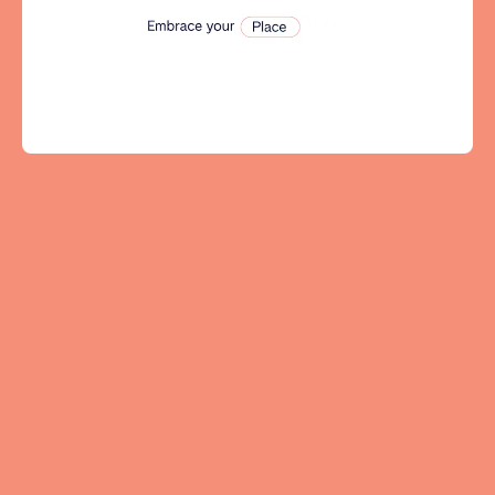
Tenerife
SWITZERLAND
Basel
Bern
Geneva
Lucerne
Zug
Zürich
UNITED ARAB EMIRATES
Dubai
UNITED KINGDOM
ENGLAND
Bath
Birmingham