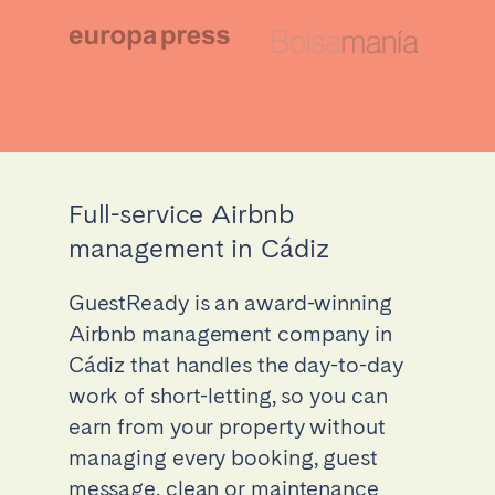
Full-service Airbnb
management in Cádiz
GuestReady is an award-winning
Airbnb management company in
Cádiz that handles the day-to-day
work of short-letting, so you can
earn from your property without
managing every booking, guest
message, clean or maintenance