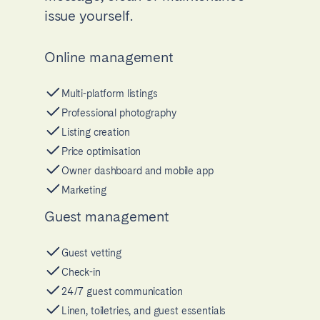
issue yourself.
Online management
Multi-platform listings
Professional photography
Listing creation
Price optimisation
Owner dashboard and mobile app
Marketing
Guest management
Guest vetting
Check-in
24/7 guest communication
Linen, toiletries, and guest essentials