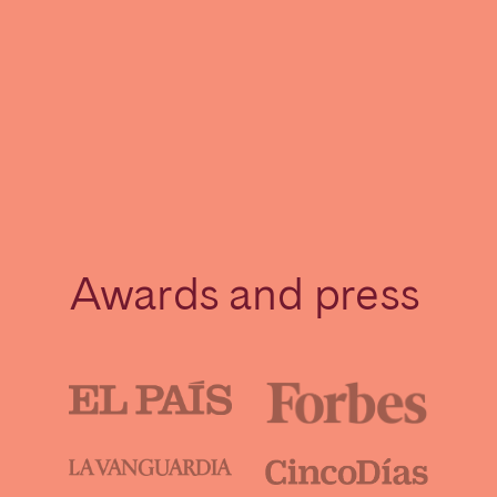
Awards and press