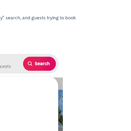
tay” search, and guests trying to book
Coimbra
Setúbal