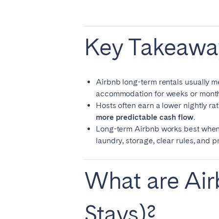
El Hierro
Fuer
Lanzarote
Tene
Key Takeawa
SWITZERLAND
Basel
Bern
Airbnb long-term rentals usually 
accommodation for weeks or month
Zürich
Hosts often earn a lower nightly rat
more predictable cash flow
.
UNITED ARAB EMIRATES
Long-term Airbnb works best when the
laundry, storage, clear rules, and 
Dubai
What are Air
UNITED KINGDOM
ENGLAND
Stays)?
Bath
Birm