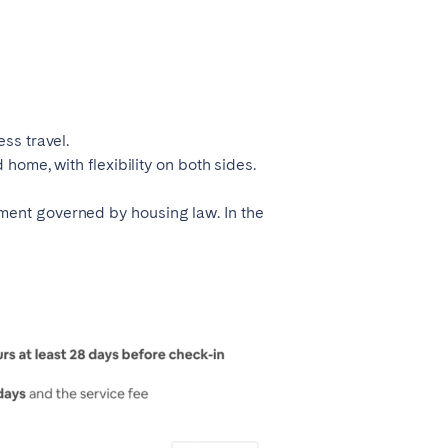
ss travel.
 home, with flexibility on both sides.
ment governed by housing law. In the