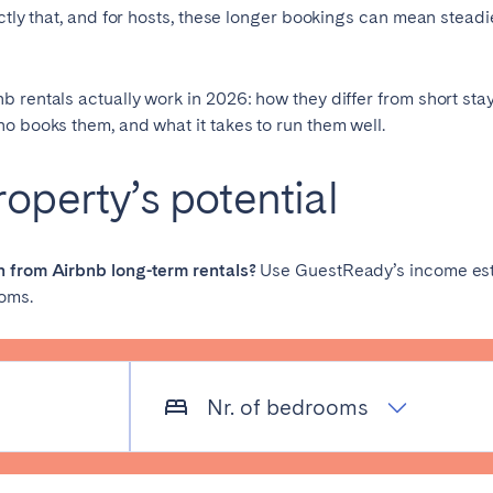
actly that, and for hosts, these longer bookings can mean stead
 rentals actually work in 2026: how they differ from short st
o books them, and what it takes to run them well.
operty’s potential
elona
Benidorm
Bilbao
ella
Salamanca
San Sebastian
n from Airbnb long-term rentals?
Use GuestReady’s
income est
oms.
z
Córdoba
Granada
Nr. of bedrooms
le