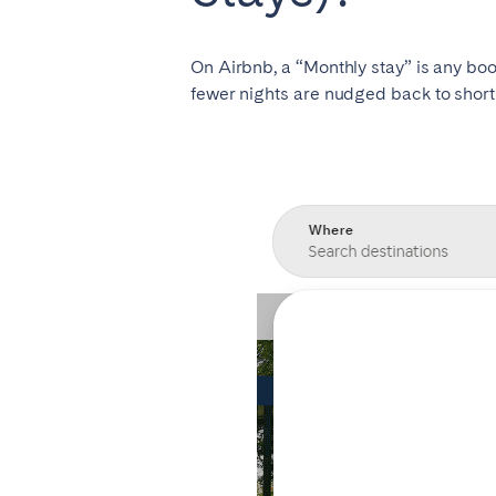
Manchester
On Airbnb, a “Monthly stay” is any book
SCOTLAND
fewer nights are nudged back to short 
Edinburgh
WALES
Cardiff
PORTUGAL
Albufeira
Avei
Évora
Leiri
Viana do Castelo
MADEIRA