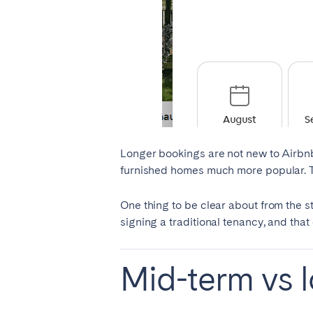
AZORES
Ponta Delgada
Have
Go to global page
Longer bookings are not new to Airbnb
furnished homes much more popular. Tod
One thing to be clear about from the st
signing a traditional tenancy, and that
Mid-term vs l