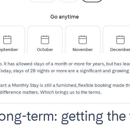
Français
Español
n't found your city?
Get in touch
Português
. It has allowed stays of a month or more for years, but has l
ay, stays of 28 nights or more are a significant and growing p
art: a Monthly Stay is still a furnished, flexible booking made t
 difference matters. Which brings us to the terms.
ong-term: getting the