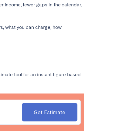
ier income, fewer gaps in the calendar,
ays, what you can charge, how
Madrid
Valencia
imate tool
for an instant figure based
Huelva
Get Estimate