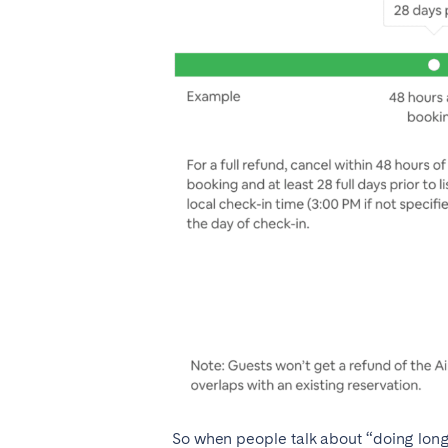
So when people talk about “doing long-