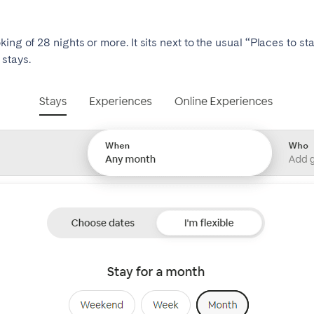
ing of 28 nights or more. It sits next to the usual “Places to s
stays.
ro
Beja
Braga
Select language
Close
a
Lisbon
Porto
English