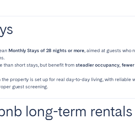
teventura
Gran Canaria
La Gomera
rife
ys
Geneva
Lucerne
mean
Monthly Stays of 28 nights or more
, aimed at guests who n
s.
e than short stays, but benefit from
steadier occupancy, fewer 
 property is set up for real day-to-day living, with reliable wif
proper guest screening.
bnb long-term rentals
ingham
Bristol
Liverpool