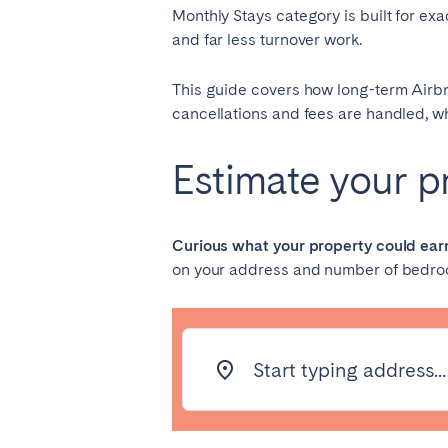
Monthly Stays category is built for ex
and far less turnover work.
SAUDI ARABIA
This guide covers how long-term Airbnb
Riyadh
cancellations and fees are handled, wh
Estimate your pr
SPAIN
Alicante
Barc
Mallorca
Marb
Curious what your property could ear
on your address and number of bedro
Zaragoza
ANDALUSIA
Almería
Cádi
Start typing address...
Málaga
Sevil
CANARY ISLANDS