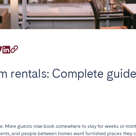
on.
Basque Country &
chon Bay
Bordeaux
Landes
m rentals: Complete guide
n
La Baule
Lille
inique
Montpellier
Nantes
ers
Réunion
Strasbourg
ise. More guests now book somewhere to stay for weeks or mont
udents, and people between homes want furnished places they c