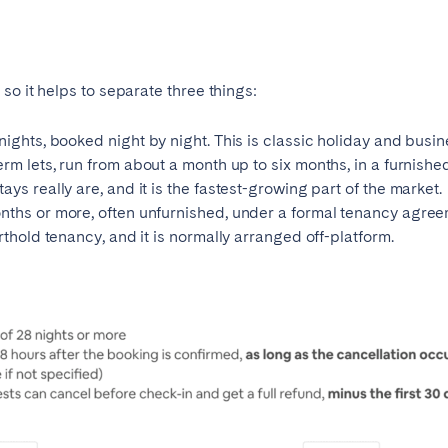
so it helps to separate three things:
ights, booked night by night. This is classic holiday and busine
erm lets, run from about a month up to six months, in a furnished
ys really are, and it is the fastest-growing part of the market.
nths or more, often unfurnished, under a formal tenancy agree
rthold tenancy, and it is normally arranged off-platform.