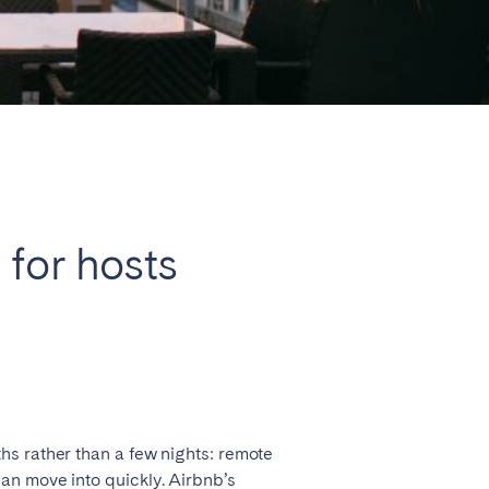
Close
Caen
 for hosts
Lyon
Nice
Toulouse
hs rather than a few nights: remote
an move into quickly. Airbnb’s