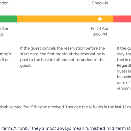
term Airbnb,” they almost always mean furnished mid-term stays