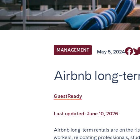
Find your locati
FRANCE
MANAGEMENT
May 5, 2024
Aix-en-Provence
Arca
Airbnb long-ter
Cannes
Dijo
Marseille
Mart
GuestReady
Paris
Poiti
Troyes
Last updated: June 10, 2026
IRELAND
Airbnb long-term rentals are on the r
workers, relocating professionals, st
Dublin