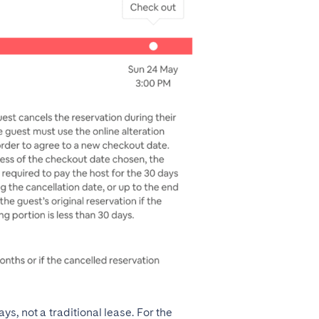
, not a traditional lease. For the