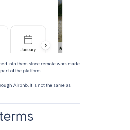
eaned into them since remote work made
art of the platform.
hrough Airbnb. It is not the same as
 terms