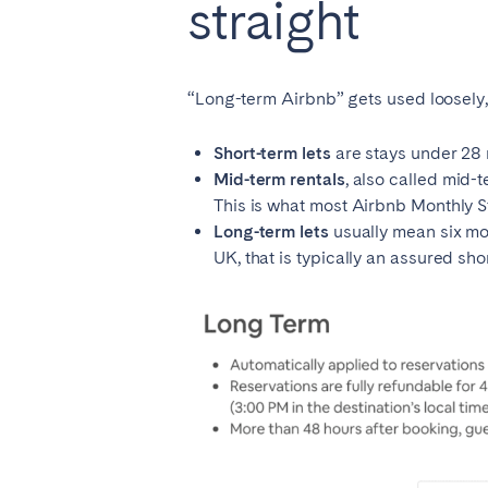
straight
“Long-term Airbnb” gets used loosely, 
Short-term lets
are stays under 28 n
Mid-term rentals
, also called mid-t
This is what most Airbnb Monthly Sta
Long-term lets
usually mean six mo
UK, that is typically an assured sho