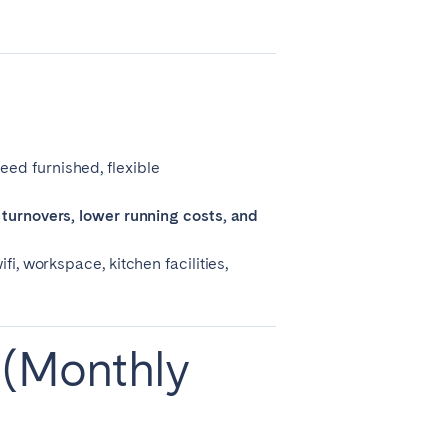
La Palma
Zug
eed furnished, flexible
turnovers, lower running costs, and
i, workspace, kitchen facilities,
 (Monthly
London