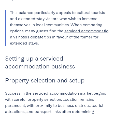
This balance particularly appeals to cultural tourists
and extended-stay visitors who wish to immerse
themselves in local communities. When comparing
options, many guests find the
serviced accommodatio
n vs hotels
debate tips in favour of the former for
extended stays.
Setting up a serviced
accommodation business
Property selection and setup
Success in the serviced accommodation market begins
with careful property selection. Location remains
paramount, with proximity to business districts, tourist
attractions, and transport links often determining