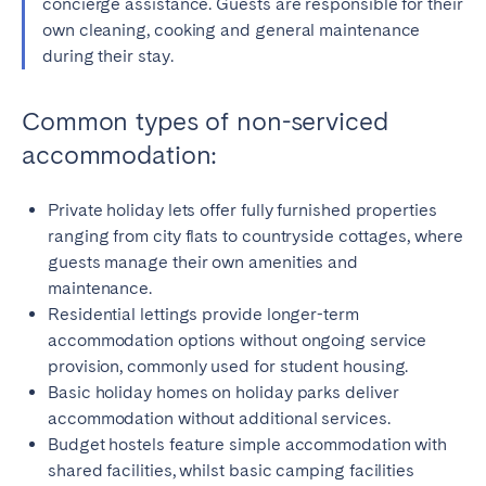
concierge assistance. Guests are responsible for their
own cleaning, cooking and general maintenance
during their stay.
Common types of non-serviced
accommodation:
Private holiday lets offer fully furnished properties
ranging from city flats to countryside cottages, where
guests manage their own amenities and
maintenance.
Residential lettings provide longer-term
accommodation options without ongoing service
provision, commonly used for student housing.
Basic holiday homes on holiday parks deliver
accommodation without additional services.
Budget hostels feature simple accommodation with
shared facilities, whilst basic camping facilities