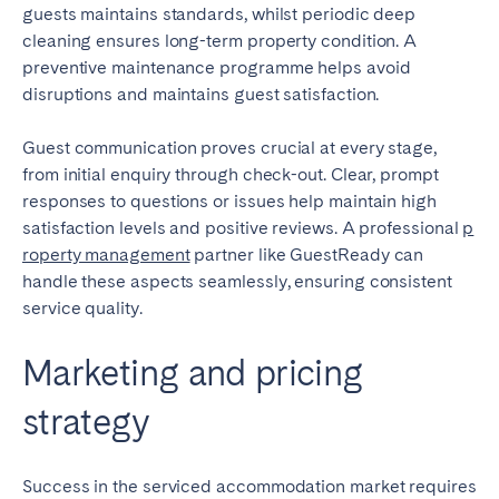
guests maintains standards, whilst periodic deep
cleaning ensures long-term property condition. A
preventive maintenance programme helps avoid
disruptions and maintains guest satisfaction.
Guest communication proves crucial at every stage,
from initial enquiry through check-out. Clear, prompt
responses to questions or issues help maintain high
satisfaction levels and positive reviews. A professional
p
roperty management
partner like GuestReady can
handle these aspects seamlessly, ensuring consistent
service quality.
Marketing and pricing
strategy
Success in the serviced accommodation market requires