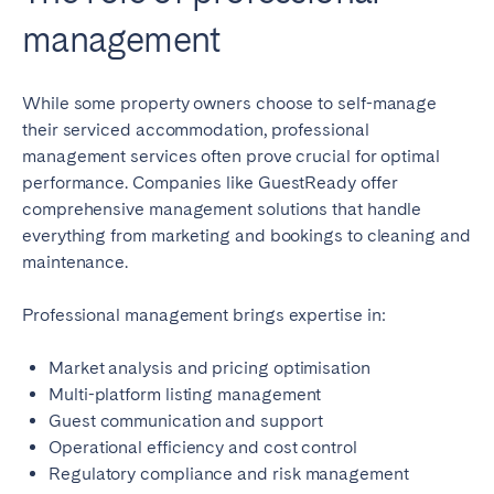
management
While some property owners choose to self-manage
their serviced accommodation, professional
management services often prove crucial for optimal
performance. Companies like GuestReady offer
comprehensive management solutions that handle
everything from marketing and bookings to cleaning and
maintenance.
Professional management brings expertise in:
Market analysis and pricing optimisation
Multi-platform listing management
Guest communication and support
Operational efficiency and cost control
Regulatory compliance and risk management