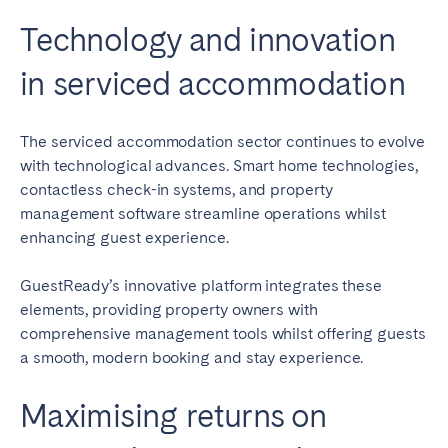
Technology and innovation
in serviced accommodation
The serviced accommodation sector continues to evolve
with technological advances. Smart home technologies,
contactless check-in systems, and property
management software streamline operations whilst
enhancing guest experience.
GuestReady’s innovative platform integrates these
elements, providing property owners with
comprehensive management tools whilst offering guests
a smooth, modern booking and stay experience.
Maximising returns on