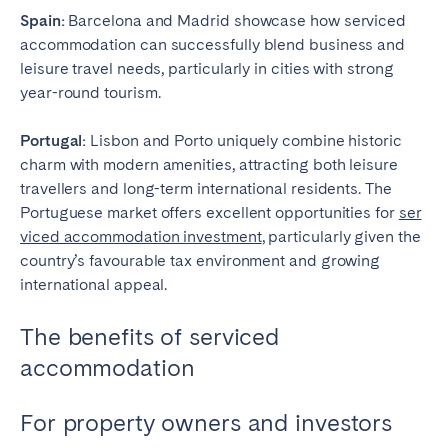
Spain:
Barcelona and Madrid showcase how serviced
accommodation can successfully blend business and
leisure travel needs, particularly in cities with strong
year-round tourism.
Portugal:
Lisbon and Porto uniquely combine historic
charm with modern amenities, attracting both leisure
travellers and long-term international residents. The
Portuguese market offers excellent opportunities for
ser
viced accommodation investment
, particularly given the
country’s favourable tax environment and growing
international appeal.
The benefits of serviced
accommodation
For property owners and investors