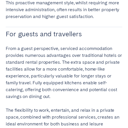
This proactive management style, whilst requiring more
intensive administration, often results in better property
preservation and higher guest satisfaction.
For guests and travellers
From a guest perspective, serviced accommodation
provides numerous advantages over traditional hotels or
standard rental properties. The extra space and private
facilities allow for a more comfortable, home-like
experience, particularly valuable for longer stays or
family travel. Fully equipped kitchens enable self-
catering, offering both convenience and potential cost
savings on dining out.
The flexibility to work, entertain, and relax in a private
space, combined with professional services, creates an
ideal environment for both business and leisure