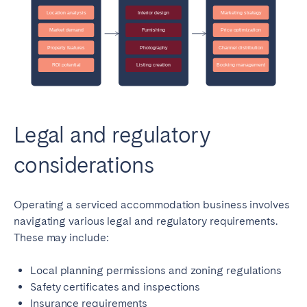
Legal and regulatory
considerations
Operating a serviced accommodation business involves
navigating various legal and regulatory requirements.
These may include:
Local planning permissions and zoning regulations
Safety certificates and inspections
Insurance requirements