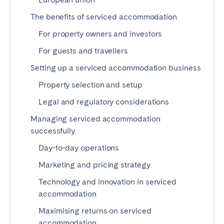
Madrid
Mallorca
The benefits of serviced accommodation
Marbella
Salamanca
For property owners and investors
San Sebastian
Valencia
For guests and travellers
Zaragoza
Setting up a serviced accommodation business
ANDALUSIA
Property selection and setup
Almería
Cádiz
Legal and regulatory considerations
Córdoba
Granada
Managing serviced accommodation
Huelva
Málaga
successfully
Seville
Day-to-day operations
Marketing and pricing strategy
CANARY ISLANDS
Technology and innovation in serviced
El Hierro
Fuerteventura
accommodation
Gran Canaria
La Gomera
Maximising returns on serviced
La Palma
Lanzarote
accommodation