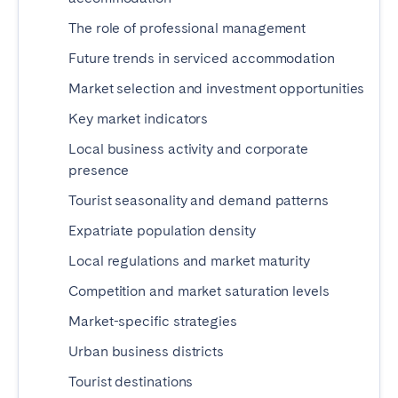
Tenerife
The role of professional management
Future trends in serviced accommodation
SWITZERLAND
Market selection and investment opportunities
Basel
Bern
Key market indicators
Geneva
Lucerne
Local business activity and corporate
Zug
Zürich
presence
Tourist seasonality and demand patterns
UNITED ARAB EMIRATES
Expatriate population density
Local regulations and market maturity
Dubai
Competition and market saturation levels
UNITED KINGDOM
Market-specific strategies
Urban business districts
ENGLAND
Tourist destinations
Bath
Birmingham