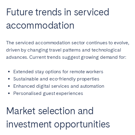
Future trends in serviced
accommodation
The serviced accommodation sector continues to evolve,
driven by changing travel patterns and technological
advances. Current trends suggest growing demand for:
Extended stay options for remote workers
Sustainable and eco-friendly properties
Enhanced digital services and automation
Personalised guest experiences
Market selection and
investment opportunities