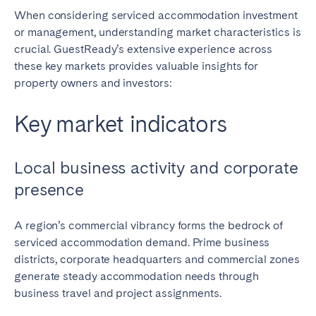
When considering serviced accommodation investment
or management, understanding market characteristics is
crucial. GuestReady’s extensive experience across
these key markets provides valuable insights for
property owners and investors:
Key market indicators
Local business activity and corporate
presence
A region’s commercial vibrancy forms the bedrock of
serviced accommodation demand. Prime business
districts, corporate headquarters and commercial zones
generate steady accommodation needs through
business travel and project assignments.