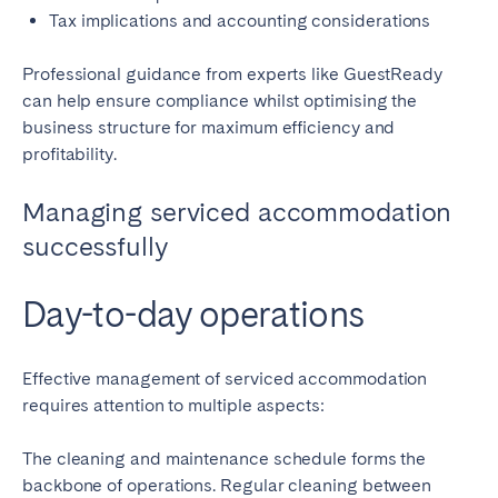
Tax implications and accounting considerations
Professional guidance from experts like GuestReady
can help ensure compliance whilst optimising the
business structure for maximum efficiency and
profitability.
Managing serviced accommodation
successfully
Day-to-day operations
Effective management of serviced accommodation
requires attention to multiple aspects:
The cleaning and maintenance schedule forms the
backbone of operations. Regular cleaning between