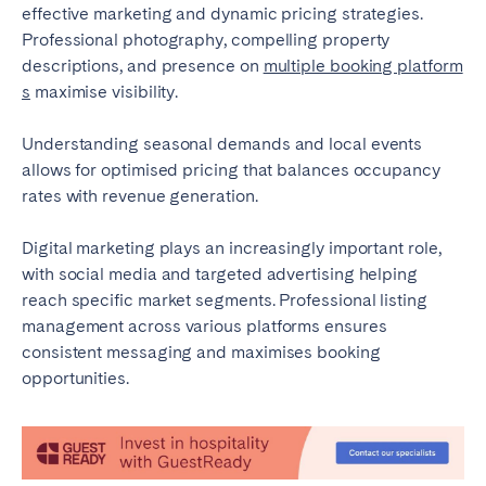
effective marketing and dynamic pricing strategies.
Professional photography, compelling property
descriptions, and presence on
multiple booking platform
s
maximise visibility.
Understanding seasonal demands and local events
allows for optimised pricing that balances occupancy
rates with revenue generation.
Digital marketing plays an increasingly important role,
with social media and targeted advertising helping
reach specific market segments. Professional listing
management across various platforms ensures
consistent messaging and maximises booking
opportunities.