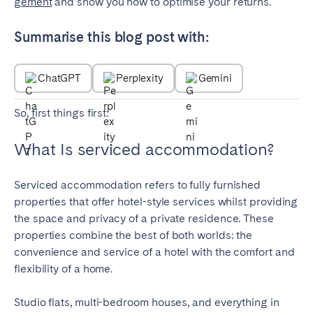
gement
and show you how to optimise your returns.
Porto
Setúbal
Viana do Castelo
Summarise this blog post with:
MADEIRA
ChatGPT
Perplexity
Gemini
AZORES
Ponta Delgada
So, first things first:
What Is serviced accommodation?
Go to global page
Serviced accommodation refers to fully furnished
properties that offer hotel-style services whilst providing
the space and privacy of a private residence. These
properties combine the best of both worlds: the
convenience and service of a hotel with the comfort and
flexibility of a home.
Studio flats, multi-bedroom houses, and everything in