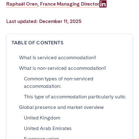
Raphaël Oren
France Managing Director
,
Poitiers
Réunion
Strasbourg
Toulouse
Last updated: December 11, 2025
Troyes
TABLE OF CONTENTS
IRELAND
What Is serviced accommodation?
Dublin
What is non-serviced accommodation?
SAUDI ARABIA
Common types of non-serviced
accommodation:
Riyadh
This type of accommodation particularly suits:
Global presence and market overview
SPAIN
United Kingdom
Alicante
Barcelona
United Arab Emirates
Benidorm
Bilbao
European union