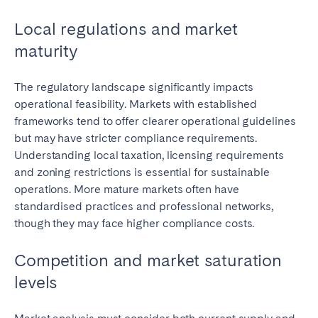
Local regulations and market
maturity
Close
The regulatory landscape significantly impacts
operational feasibility. Markets with established
frameworks tend to offer clearer operational guidelines
Select language
but may have stricter compliance requirements.
Understanding local taxation, licensing requirements
and zoning restrictions is essential for sustainable
English
operations. More mature markets often have
standardised practices and professional networks,
Français
though they may face higher compliance costs.
Español
Competition and market saturation
levels
Português