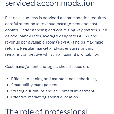
serviced accommodation
Financial success in serviced accommodation requires
careful attention to revenue management and cost
control. Understanding and optimising key metrics such
as occupancy rates, average daily rate (ADR), and
revenue per available room (RevPAR) helps maximise
returns. Regular market analysis ensures pricing
remains competitive whilst maintaining profitability.
Cost management strategies should focus on:
Efficient cleaning and maintenance scheduling
Smart utility management
Strategic furniture and equipment investment
Effective marketing spend allocation
The role of professional