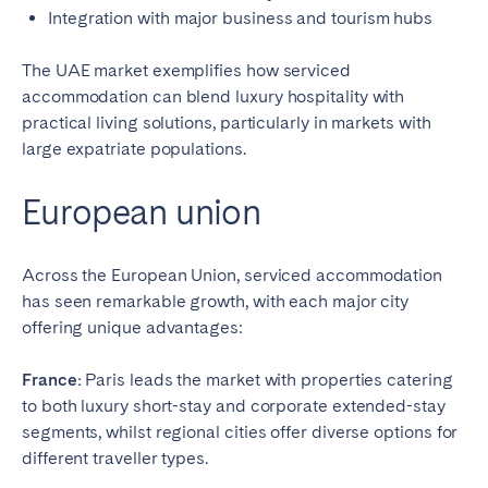
Integration with major business and tourism hubs
The UAE market exemplifies how serviced
accommodation can blend luxury hospitality with
practical living solutions, particularly in markets with
large expatriate populations.
European union
Across the European Union, serviced accommodation
has seen remarkable growth, with each major city
offering unique advantages:
France:
Paris leads the market with properties catering
to both luxury short-stay and corporate extended-stay
segments, whilst regional cities offer diverse options for
different traveller types.