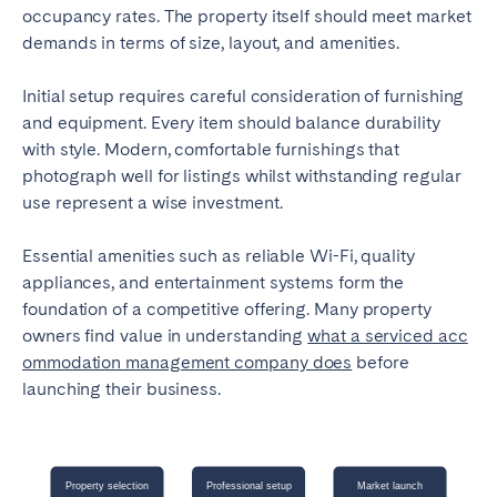
occupancy rates. The property itself should meet market
demands in terms of size, layout, and amenities.
Initial setup requires careful consideration of furnishing
and equipment. Every item should balance durability
with style. Modern, comfortable furnishings that
photograph well for listings whilst withstanding regular
use represent a wise investment.
Essential amenities such as reliable Wi-Fi, quality
appliances, and entertainment systems form the
foundation of a competitive offering. Many property
owners find value in understanding
what a serviced acc
ommodation management company does
before
launching their business.