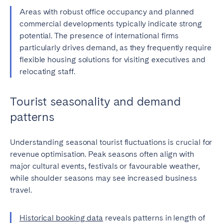
Areas with robust office occupancy and planned
commercial developments typically indicate strong
potential. The presence of international firms
particularly drives demand, as they frequently require
flexible housing solutions for visiting executives and
relocating staff.
Tourist seasonality and demand
patterns
Understanding seasonal tourist fluctuations is crucial for
revenue optimisation. Peak seasons often align with
major cultural events, festivals or favourable weather,
while shoulder seasons may see increased business
travel.
Historical booking data
reveals patterns in length of