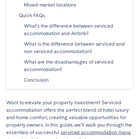
Mixed-market locations
Bristol
Liverpool
Quick FAQs
London
Manchester
What’s the difference between serviced
SCOTLAND
accommodation and Airbnb?
Edinburgh
What is the difference between serviced and
non serviced accommodation?
WALES
What are the disadvantages of serviced
Cardiff
accommodation?
Conclusion
PORTUGAL
Albufeira
Aveiro
Want to elevate your property investment? Serviced
accommodation offers the perfect blend of hotel luxury
Beja
Braga
and home comfort, creating valuable opportunities for
Coimbra
Évora
property owners. In this guide, we’ll walk you through the
Leiria
Lisbon
essentials of successful
serviced accommodation mana