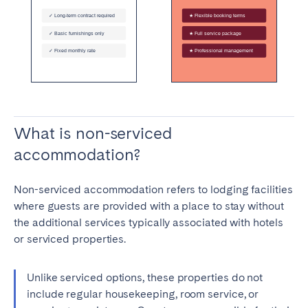
What is non-serviced
accommodation?
Non-serviced accommodation refers to lodging facilities
where guests are provided with a place to stay without
the additional services typically associated with hotels
or serviced properties.
Unlike serviced options, these properties do not
include regular housekeeping, room service, or