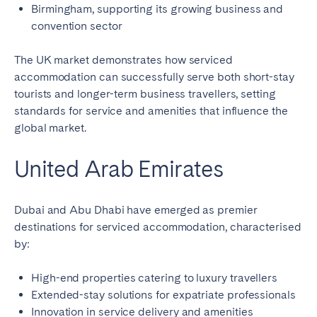
Birmingham, supporting its growing business and
convention sector
The UK market demonstrates how serviced
accommodation can successfully serve both short-stay
tourists and longer-term business travellers, setting
standards for service and amenities that influence the
global market.
United Arab Emirates
Dubai and Abu Dhabi have emerged as premier
destinations for serviced accommodation, characterised
by:
High-end properties catering to luxury travellers
Extended-stay solutions for expatriate professionals
Innovation in service delivery and amenities