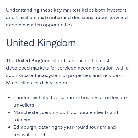
Understanding these key markets helps both investors
and travellers make informed decisions about serviced
accommodation opportunities.
United Kingdom
The United Kingdom stands as one of the most
developed markets for serviced accommodation, with a
sophisticated ecosystem of properties and services.
Major cities lead this sector:
London, with its diverse mix of business and leisure
travellers
Manchester, serving both corporate clients and
tourism
Edinburgh, catering to year-round tourism and
festival periods