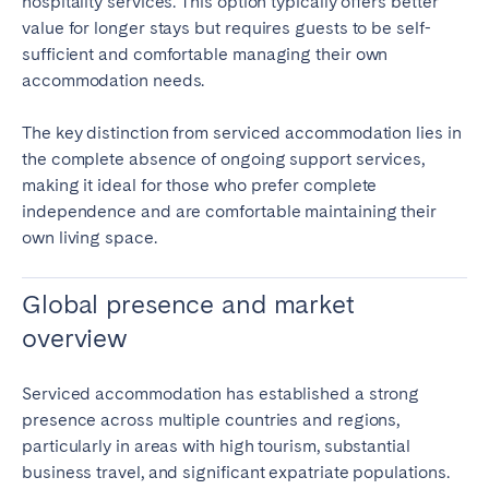
hospitality services. This option typically offers better
value for longer stays but requires guests to be self-
sufficient and comfortable managing their own
accommodation needs.
The key distinction from serviced accommodation lies in
the complete absence of ongoing support services,
making it ideal for those who prefer complete
independence and are comfortable maintaining their
own living space.
Global presence and market
overview
Serviced accommodation has established a strong
presence across multiple countries and regions,
particularly in areas with high tourism, substantial
business travel, and significant expatriate populations.