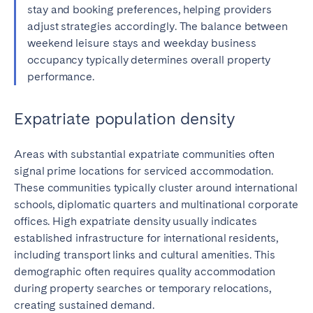
stay and booking preferences, helping providers
adjust strategies accordingly. The balance between
weekend leisure stays and weekday business
occupancy typically determines overall property
performance.
Expatriate population density
Areas with substantial expatriate communities often
signal prime locations for serviced accommodation.
These communities typically cluster around international
schools, diplomatic quarters and multinational corporate
offices. High expatriate density usually indicates
established infrastructure for international residents,
including transport links and cultural amenities. This
demographic often requires quality accommodation
during property searches or temporary relocations,
creating sustained demand.