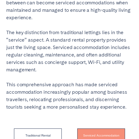
between can become serviced accommodations when
maintained and managed to ensure a high-quality living
experience.
The key distinction from traditional lettings lies in the
“service” aspect. A standard rental property provides
just the living space. Serviced accommodation includes
regular cleaning, maintenance, and often additional
services such as concierge support, Wi-Fi, and utility
management.
This comprehensive approach has made serviced
accommodation increasingly popular among business
travellers, relocating professionals, and discerning
tourists seeking a more personalised stay experience.