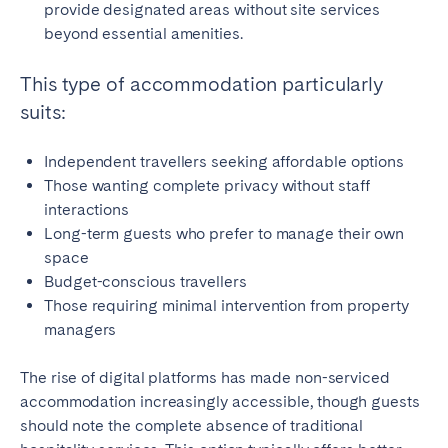
provide designated areas without site services
beyond essential amenities.
This type of accommodation particularly
suits:
Independent travellers seeking affordable options
Those wanting complete privacy without staff
interactions
Long-term guests who prefer to manage their own
space
Budget-conscious travellers
Those requiring minimal intervention from property
managers
The rise of digital platforms has made non-serviced
accommodation increasingly accessible, though guests
should note the complete absence of traditional