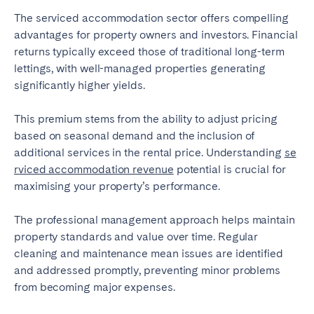
The serviced accommodation sector offers compelling
advantages for property owners and investors. Financial
returns typically exceed those of traditional long-term
lettings, with well-managed properties generating
significantly higher yields.
This premium stems from the ability to adjust pricing
based on seasonal demand and the inclusion of
additional services in the rental price. Understanding
se
rviced accommodation revenue
potential is crucial for
maximising your property’s performance.
The professional management approach helps maintain
property standards and value over time. Regular
cleaning and maintenance mean issues are identified
and addressed promptly, preventing minor problems
from becoming major expenses.