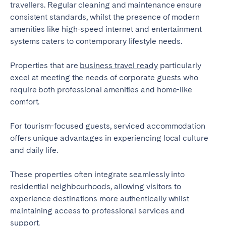
travellers. Regular cleaning and maintenance ensure
consistent standards, whilst the presence of modern
amenities like high-speed internet and entertainment
systems caters to contemporary lifestyle needs.
Properties that are
business travel ready
particularly
excel at meeting the needs of corporate guests who
require both professional amenities and home-like
comfort.
For tourism-focused guests, serviced accommodation
offers unique advantages in experiencing local culture
and daily life.
These properties often integrate seamlessly into
residential neighbourhoods, allowing visitors to
experience destinations more authentically whilst
maintaining access to professional services and
support.