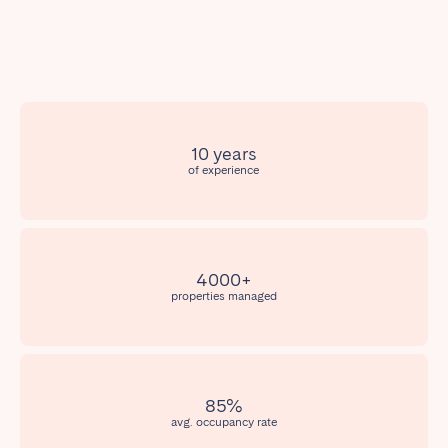
Poitiers
Réunion
Strasbourg
Toulouse
Troyes
IRELAND
10 years
of experience
Dublin
SAUDI ARABIA
4000+
Riyadh
properties managed
SPAIN
Alicante
Barcelona
85%
avg. occupancy rate
Benidorm
Bilbao