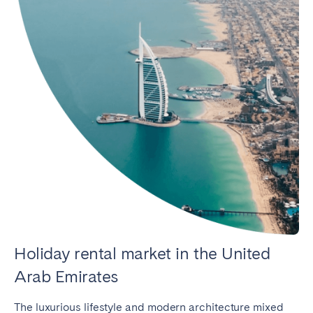
Holiday rental market in the United
Arab Emirates
The luxurious lifestyle and modern architecture mixed