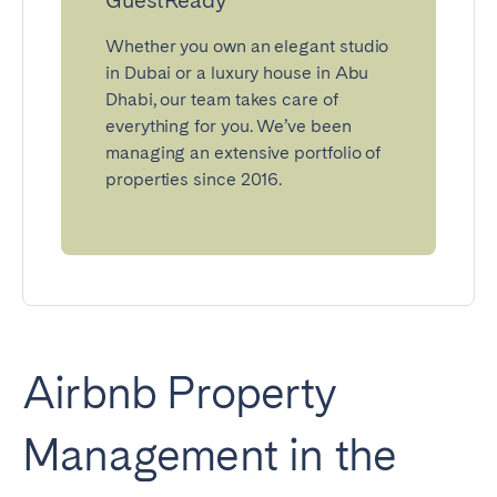
Whether you own an elegant studio
in Dubai or a luxury house in Abu
Dhabi, our team takes care of
everything for you. We’ve been
managing an extensive portfolio of
properties since 2016.
Airbnb Property
Management in the