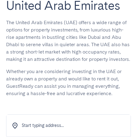
United Arab Emirates
The United Arab Emirates (UAE) offers a wide range of
options for property investments, from luxurious high-
rise apartments in bustling cities like Dubai and Abu
Dhabi to serene villas in quieter areas. The UAE also has
a strong short-let market with high occupancy rates,
making it an attractive destination for property investors.
Whether you are considering investing in the UAE or
already own a property and would like to rent it out,
GuestReady can assist you in managing everything,
ensuring a hassle-free and lucrative experience.
Start typing address...