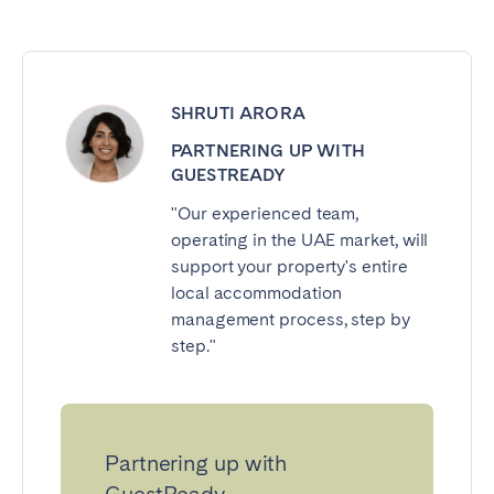
SHRUTI ARORA
PARTNERING UP WITH
GUESTREADY
"Our experienced team,
operating in the UAE market, will
support your property's entire
local accommodation
management process, step by
step."
Partnering up with
GuestReady