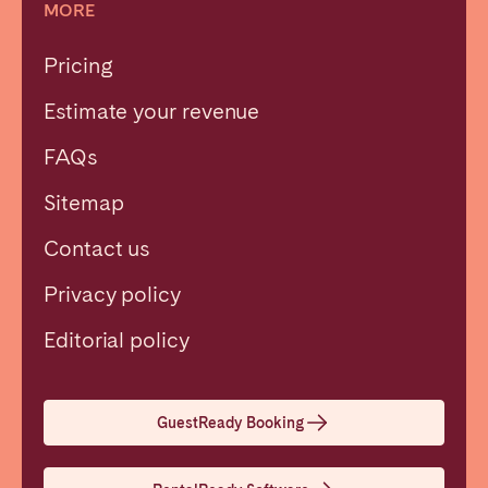
MORE
Pricing
Estimate your revenue
FAQs
Sitemap
Contact us
Privacy policy
Close
Editorial policy
Select language
GuestReady Booking
English