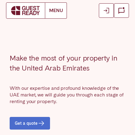
Login
Login
MENU
Book accommodation
Close
Close
Close
Log in as owner
Log in as owner
Find your location.
Log in as guest
Log in as guest
FRANCE
Make the most of your property in
Aix-en-Provence
Arcachon Bay
the United Arab Emirates
Basque Country & Landes
Bordeaux
Caen
Cannes
With our expertise and profound knowledge of the
Dijon
La Baule
UAE market, we will guide you through each stage of
Lille
renting your property.
Lyon
Marseille
Martinique
Montpellier
Nantes
Get a quote
Nice
Paris