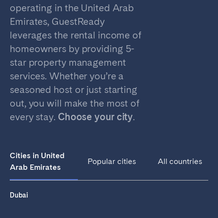
Porto
Setúbal
operating in the United Arab
Viana do Castelo
Emirates, GuestReady
leverages the rental income of
MADEIRA
homeowners by providing 5-
AZORES
star property management
services. Whether you’re a
Ponta Delgada
seasoned host or just starting
out, you will make the most of
Go to global page
every stay.
Choose your city
.
Cities in United
Popular cities
All countries
Arab Emirates
Dubai