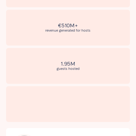
Madrid
Mallorca
Marbella
Salamanca
San Sebastian
Valencia
€510M+
revenue generated for hosts
Zaragoza
ANDALUSIA
Almería
Cádiz
1.95M
Córdoba
Granada
guests hosted
Huelva
Málaga
Seville
CANARY ISLANDS
El Hierro
Fuerteventura
Gran Canaria
La Gomera
La Palma
Lanzarote