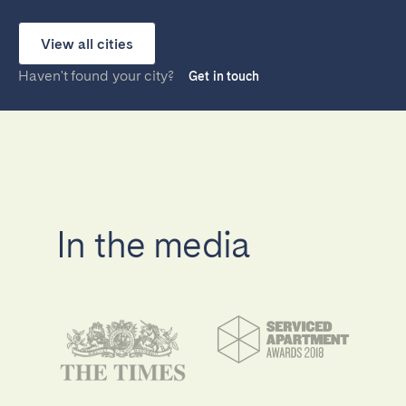
View all cities
Haven't found your city?
Get in touch
In the media