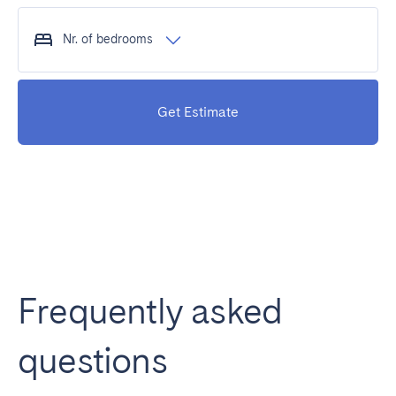
Nr. of bedrooms
Get Estimate
Frequently asked
questions