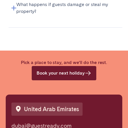
What happens if guests damage or steal my
property?
Pick a place to stay, and we’ll do the rest.
Book your next holiday
United Arab Emirates
dubai@guestready.com