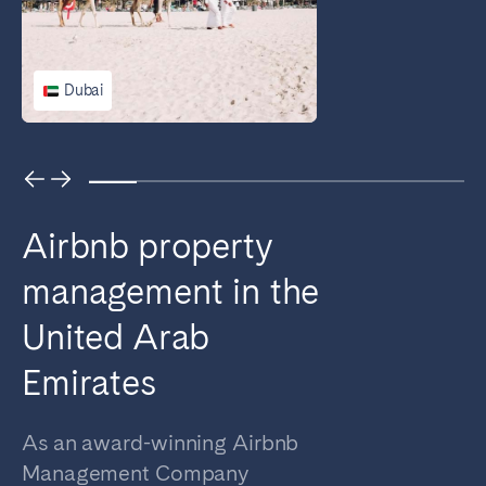
Bristol
Liverpool
London
Manchester
Dubai
SCOTLAND
Edinburgh
WALES
Airbnb property
Cardiff
management in the
PORTUGAL
United Arab
Albufeira
Aveiro
Emirates
Beja
Braga
Coimbra
Évora
As an award-winning Airbnb
Leiria
Lisbon
Management Company