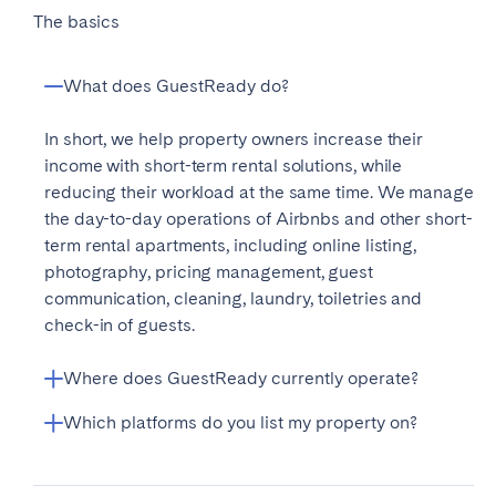
The basics
What does GuestReady do?
In short, we help property owners increase their
income with short-term rental solutions, while
reducing their workload at the same time. We manage
the day-to-day operations of Airbnbs and other short-
term rental apartments, including online listing,
photography, pricing management, guest
communication, cleaning, laundry, toiletries and
check-in of guests.
Where does GuestReady currently operate?
Which platforms do you list my property on?