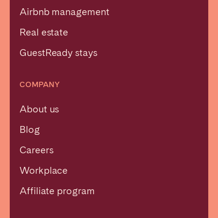
Airbnb management
Real estate
GuestReady stays
COMPANY
About us
Blog
Careers
Workplace
Affiliate program