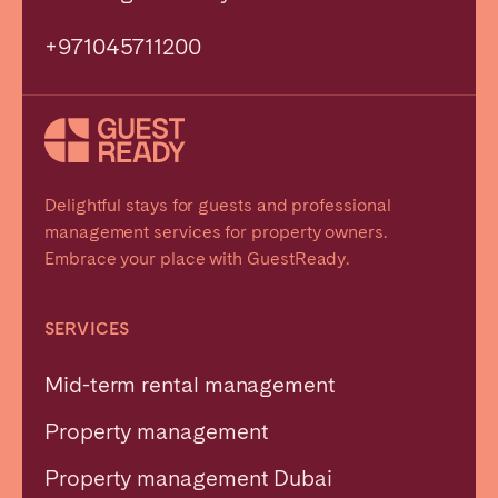
+971045711200
Delightful stays for guests and professional
management services for property owners.
Embrace your place with GuestReady.
SERVICES
Mid-term rental management
Property management
Property management Dubai