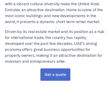
with a vibrant cultural diversity make the United Arab
Emirates an attractive destination. Home to some of the
most iconic buildings and new developments in the
world, it presents a dynamic short-term rental market.
Driven by its real estate market and its position as a hub
for international trade, the country has rapidly
developed over the past few decades. UAE’s strong
economy offers great business opportunities for
property owners, making it an attractive destination for
investors and entrepreneurs alike.
Get a quote