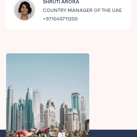
SHRUTI ARORA
Tenerife
COUNTRY MANAGER OF THE UAE
+971045711200
SWITZERLAND
Basel
Bern
Geneva
Lucerne
Zug
Zürich
UNITED ARAB EMIRATES
Dubai
UNITED KINGDOM
ENGLAND
Bath
Birmingham