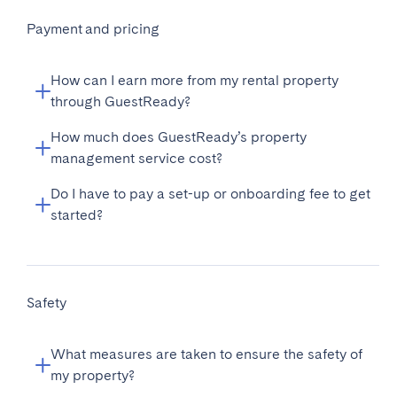
Payment and pricing
How can I earn more from my rental property
through GuestReady?
How much does GuestReady’s property
management service cost?
Do I have to pay a set-up or onboarding fee to get
started?
Safety
What measures are taken to ensure the safety of
my property?