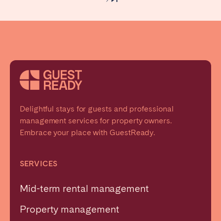
Delightful stays for guests and professional
management services for property owners.
Embrace your place with GuestReady.
SERVICES
Mid-term rental management
Property management