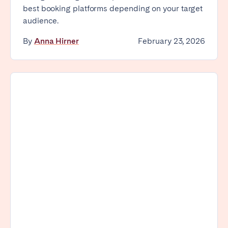
best booking platforms depending on your target
audience.
By
Anna Hirner
February 23, 2026