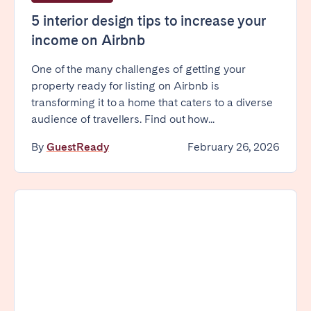
Tenerife
5 interior design tips to increase your
income on Airbnb
SWITZERLAND
One of the many challenges of getting your
property ready for listing on Airbnb is
Basel
Bern
transforming it to a home that caters to a diverse
Geneva
Lucerne
audience of travellers. Find out how...
Zug
Zürich
By
GuestReady
February 26, 2026
UNITED ARAB EMIRATES
Dubai
UNITED KINGDOM
ENGLAND
Bath
Birmingham