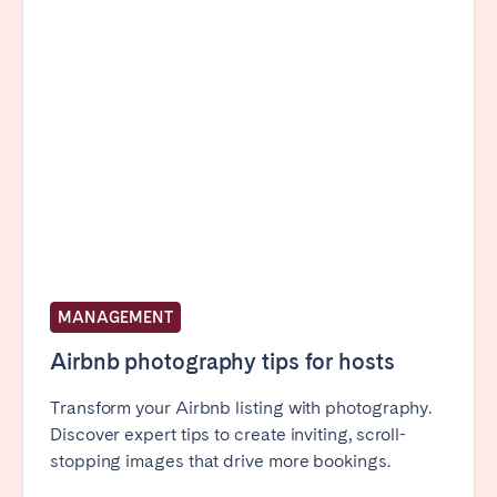
MANAGEMENT
Airbnb photography tips for hosts
Transform your Airbnb listing with photography.
Discover expert tips to create inviting, scroll-
stopping images that drive more bookings.