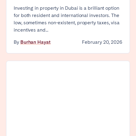
Investing in property in Dubai is a brilliant option
for both resident and international investors. The
low, sometimes non-existent, property taxes, visa
incentives and...
By
Burhan Hayat
February 20, 2026