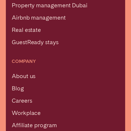
Property management Dubai
Airbnb management
Real estate
GuestReady stays
COMPANY
About us
Blog
Careers
Workplace
Affiliate program