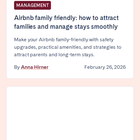
MANAGEMENT
Airbnb family friendly: how to attract
families and manage stays smoothly
Make your Airbnb family-friendly with safety
upgrades, practical amenities, and strategies to
attract parents and long-term stays.
By
Anna Hirner
February 26, 2026