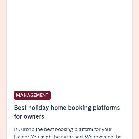
Porto
Setúbal
Viana do Castelo
MADEIRA
AZORES
Ponta Delgada
Go to global page
MANAGEMENT
Best holiday home booking platforms
for owners
Is Airbnb the best booking platform for your
listing? You might be surprised. We revealed the