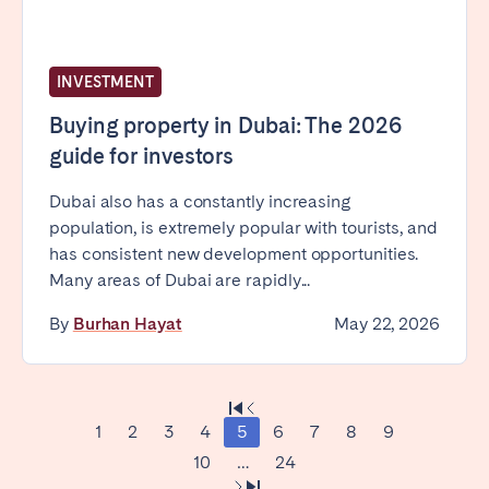
INVESTMENT
Buying property in Dubai: The 2026
guide for investors
Dubai also has a constantly increasing
population, is extremely popular with tourists, and
has consistent new development opportunities.
Many areas of Dubai are rapidly...
By
Burhan Hayat
May 22, 2026
1
2
3
4
5
6
7
8
9
10
…
24