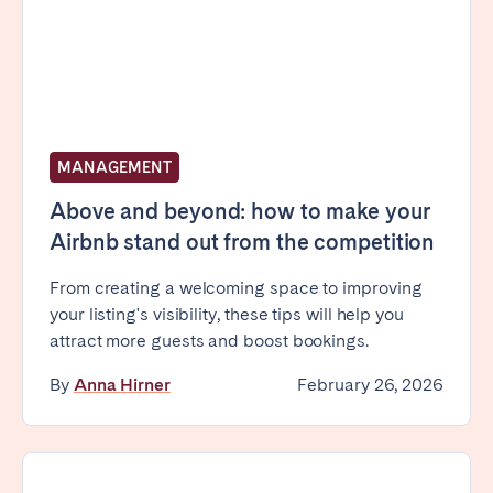
MANAGEMENT
Above and beyond: how to make your
Airbnb stand out from the competition
From creating a welcoming space to improving
your listing's visibility, these tips will help you
attract more guests and boost bookings.
By
Anna Hirner
February 26, 2026