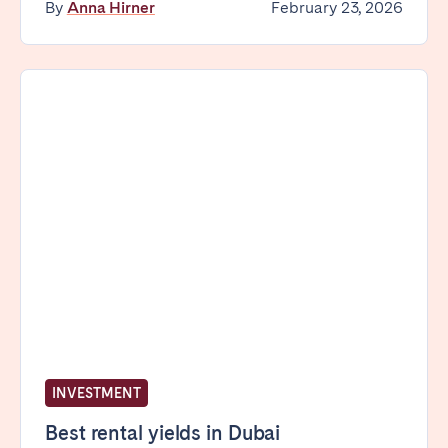
By
Anna Hirner
February 23, 2026
INVESTMENT
Best rental yields in Dubai