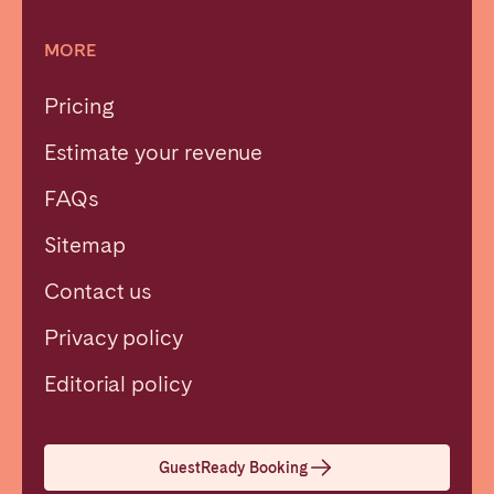
MORE
Pricing
Estimate your revenue
FAQs
Sitemap
Contact us
Privacy policy
Close
Editorial policy
Select language
GuestReady Booking