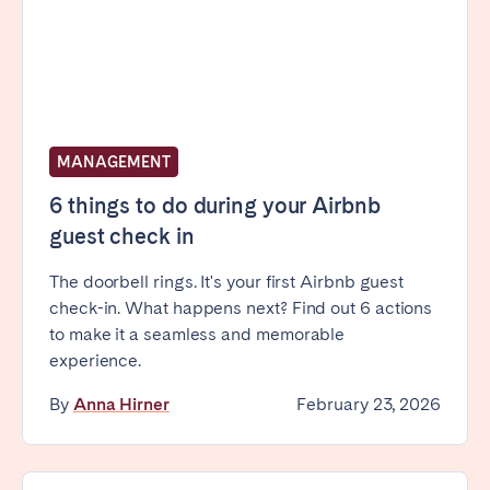
Bristol
Liverpool
London
Manchester
SCOTLAND
Edinburgh
MANAGEMENT
WALES
6 things to do during your Airbnb
guest check in
Cardiff
The doorbell rings. It's your first Airbnb guest
check-in. What happens next? Find out 6 actions
PORTUGAL
to make it a seamless and memorable
Albufeira
Aveiro
experience.
Beja
Braga
By
Anna Hirner
February 23, 2026
Coimbra
Évora
Leiria
Lisbon