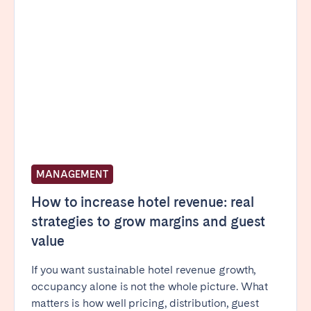
Poitiers
Réunion
Strasbourg
Toulouse
Troyes
IRELAND
Dublin
MANAGEMENT
SAUDI ARABIA
How to increase hotel revenue: real
Riyadh
strategies to grow margins and guest
value
SPAIN
If you want sustainable hotel revenue growth,
Alicante
Barcelona
occupancy alone is not the whole picture. What
Benidorm
Bilbao
matters is how well pricing, distribution, guest