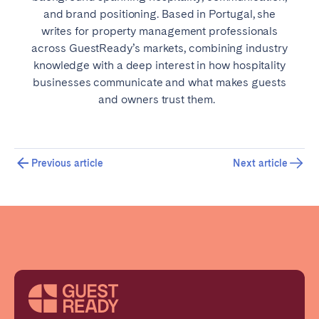
and brand positioning. Based in Portugal, she
writes for property management professionals
across GuestReady’s markets, combining industry
knowledge with a deep interest in how hospitality
businesses communicate and what makes guests
and owners trust them.
Previous article
Next article