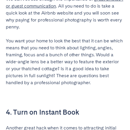
or guest communication
. All you need to do is take a
quick look at the Airbnb website and you will soon see
why paying for professional photography is worth every
penny.
You want your home to look the best that it can be which
means that you need to think about lighting, angles,
framing, focus and a bunch of other things. Would a
wide-angle lens be a better way to feature the exterior
or your thatched cottage? Is it a good idea to take
pictures in full sunlight? These are questions best
handled by a professional photographer.
4. Turn on Instant Book
Another great hack when it comes to attracting initial