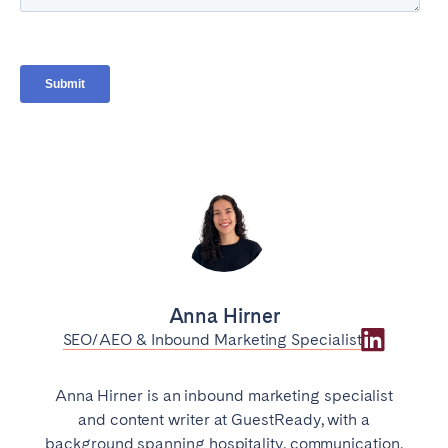
Anna Hirner
SEO/AEO & Inbound Marketing Specialist
Anna Hirner is an inbound marketing specialist
and content writer at GuestReady, with a
background spanning hospitality, communication,