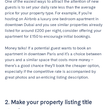
One of the easiest ways to attract the attention of new
Bristol
Liverpool
guests is to set your daily rate less than the average
price for your property type. For example, if you’re
London
Manchester
hosting on Airbnb a luxury one bedroom apartment in
downtown Dubai and you see similar properties already
SCOTLAND
listed for around £200 per night, consider offering your
Edinburgh
apartment for £150 to encourage initial bookings.
WALES
Money talks! If a potential guest wants to book an
Cardiff
apartment in downtown Paris and it’s a choice between
yours and a similar space that costs more money –
there’s a good chance they’ll book the cheaper option,
PORTUGAL
especially if the competitive rate is accompanied by
great photos and an enticing listing description.
Albufeira
Aveiro
Beja
Braga
Coimbra
Évora
2. Make your property listing title
Leiria
Lisbon