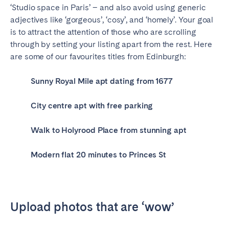
‘Studio space in Paris’ – and also avoid using generic
adjectives like ‘gorgeous’, ‘cosy’, and ‘homely’. Your goal
is to attract the attention of those who are scrolling
through by setting your listing apart from the rest. Here
are some of our favourites titles from Edinburgh:
Sunny Royal Mile apt dating from 1677
City centre apt with free parking
Walk to Holyrood Place from stunning apt
Modern flat 20 minutes to Princes St
Upload photos that are ‘wow’