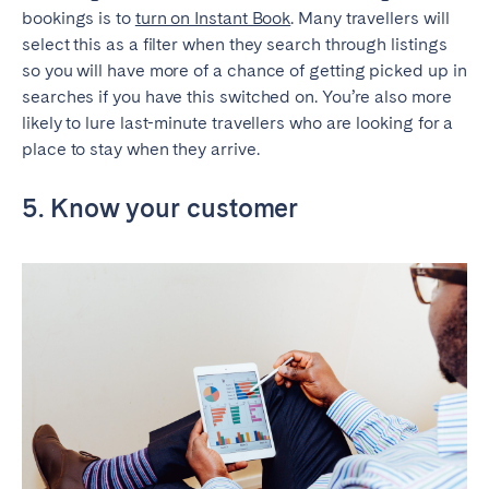
bookings is to
turn on Instant Book
. Many travellers will
select this as a filter when they search through listings
so you will have more of a chance of getting picked up in
searches if you have this switched on. You’re also more
likely to lure last-minute travellers who are looking for a
place to stay when they arrive.
5. Know your customer