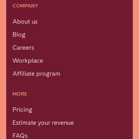
COMPANY
About us
Blog
Careers
Workplace
Affiliate program
MORE
Pricing
Estimate your revenue
FAQs