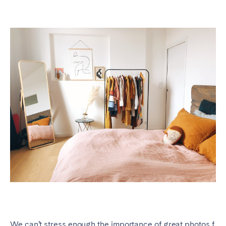
We can’t stress enough the importance of
great photos f