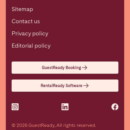
Sitemap
Contact us
Privacy policy
Close
Editorial policy
Select language
GuestReady Booking
English
RentalReady Software
Français
Español
© 2026 GuestReady, All rights reserved.