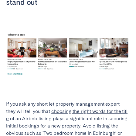
stand out
Porto
Setúbal
Viana do Castelo
MADEIRA
AZORES
Ponta Delgada
Go to global page
If you ask any short let property management expert
they will tell you that
choosing the right words for the titl
e
of an Airbnb listing plays a significant role in securing
initial bookings for a new property. Avoid listing the
obvious such as ‘Two bedroom home in Edinburgh’ or