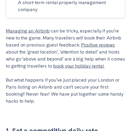
A short-term rental property management
Madrid
Mallorca
company
Marbella
Salamanca
San Sebastian
Valencia
Managing an Airbnb
can be tricky, especially if you’re
Zaragoza
new to the game. Many travellers will book their Airbnb
based on previous guest feedback.
Positive reviews
ANDALUSIA
about the ‘great location’, ‘attention to detail’ and hosts
Almería
Cádiz
who go ‘above and beyond’ are a big help when it comes
Córdoba
Granada
to getting travellers to
book your holiday rental
.
Huelva
Málaga
But what happens if you’ve just placed your London or
Seville
Paris listing on Airbnb and can’t secure your first
booking? Never fear! We have put together some handy
CANARY ISLANDS
hacks to help.
El Hierro
Fuerteventura
Gran Canaria
La Gomera
La Palma
Lanzarote
1. Set a competitive daily rate