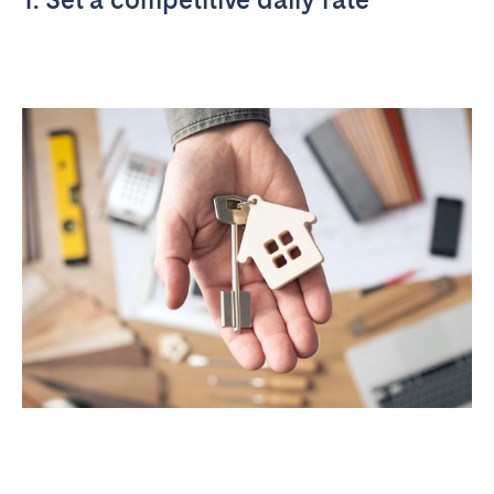
Tenerife
SWITZERLAND
Basel
Bern
Geneva
Lucerne
Zug
Zürich
UNITED ARAB EMIRATES
Dubai
UNITED KINGDOM
ENGLAND
Bath
Birmingham