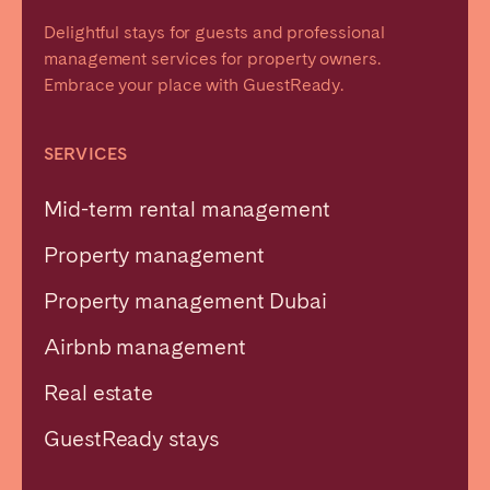
Delightful stays for guests and professional
management services for property owners.
Embrace your place with GuestReady.
SERVICES
Mid-term rental management
Property management
Property management Dubai
Airbnb management
Real estate
GuestReady stays