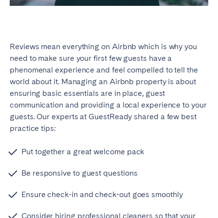
Reviews mean everything on Airbnb which is why you
need to make sure your first few guests have a
phenomenal experience and feel compelled to tell the
world about it. Managing an Airbnb property is about
ensuring basic essentials are in place, guest
communication and providing a local experience to your
guests. Our experts at GuestReady shared a few best
practice tips:
Put together a great welcome pack
Be responsive to guest questions
Ensure check-in and check-out goes smoothly
Consider hiring professional cleaners so that your