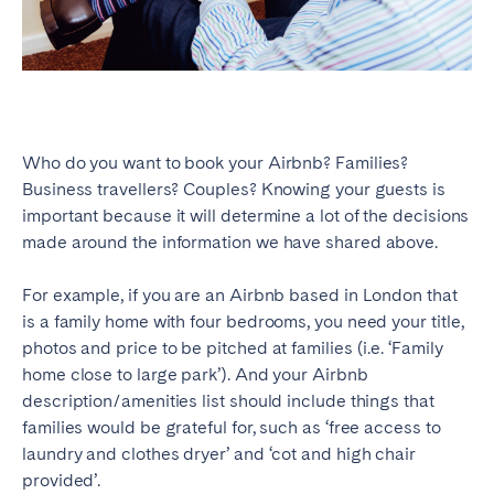
Who do you want to book your Airbnb? Families?
Business travellers? Couples? Knowing your guests is
important because it will determine a lot of the decisions
made around the information we have shared above.
For example, if you are an Airbnb based in London that
is a family home with four bedrooms, you need your title,
photos and price to be pitched at families (i.e. ‘Family
home close to large park’). And your Airbnb
description/amenities list should include things that
families would be grateful for, such as ‘free access to
laundry and clothes dryer’ and ‘cot and high chair
provided’.