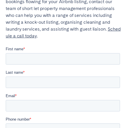
bookings flowing for your Airbnb listing, contact our
team of short let property management professionals
who can help you with a range of services including
writing a knock-out listing, organising cleaning and
laundry services, and assisting with guest liaison.
Sched
ule a call today
.