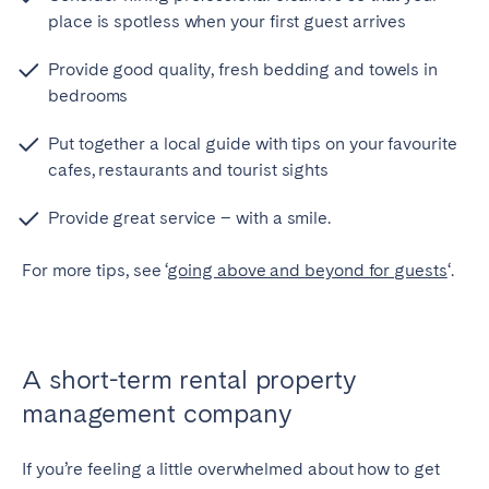
place is spotless when your first guest arrives
Provide good quality, fresh bedding and towels in
bedrooms
Put together a local guide with tips on your favourite
cafes, restaurants and tourist sights
Provide great service – with a smile.
For more tips, see ‘
going above and beyond for guests
‘.
A short-term rental property
management company
If you’re feeling a little overwhelmed about how to get