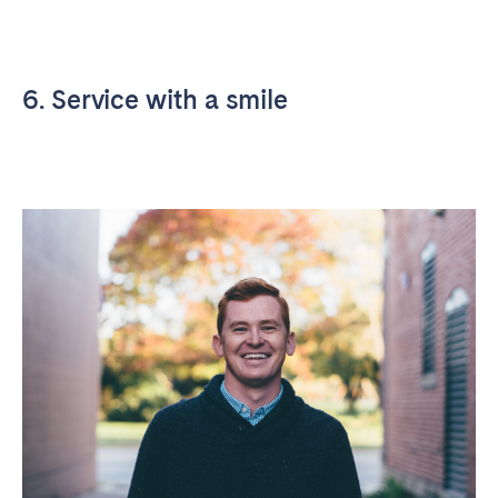
6. Service with a smile