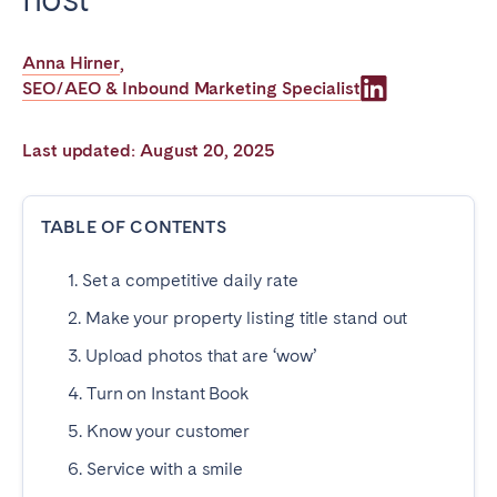
Poitiers
Réunion
Strasbourg
Toulouse
Anna Hirner
,
SEO/AEO & Inbound Marketing Specialist
Troyes
Last updated: August 20, 2025
IRELAND
Dublin
TABLE OF CONTENTS
1. Set a competitive daily rate
SAUDI ARABIA
2. Make your property listing title stand out
Riyadh
3. Upload photos that are ‘wow’
4. Turn on Instant Book
SPAIN
5. Know your customer
Alicante
Barcelona
6. Service with a smile
Benidorm
Bilbao