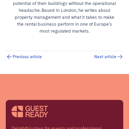
potential of their buildings without the operational
headache. Based in London, he writes about
property management and what it takes to make
the rental business perform in one of Europe’s
most regulated markets.
Previous article
Next article
Delightful stays for guests and professional