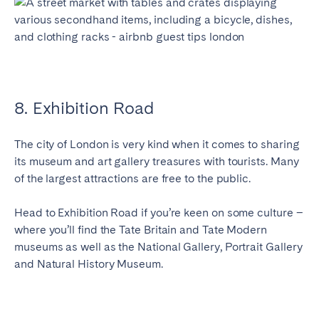
8. Exhibition Road
The city of London is very kind when it comes to sharing
its museum and art gallery treasures with tourists. Many
of the largest attractions are free to the public.
Head to Exhibition Road if you’re keen on some culture –
where you’ll find the Tate Britain and Tate Modern
museums as well as the National Gallery, Portrait Gallery
and Natural History Museum.