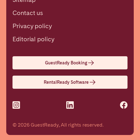
Contact us
Privacy policy
Close
Editorial policy
Select language
GuestReady Booking
English
RentalReady Software
Français
Español
© 2026 GuestReady, All rights reserved.
Português