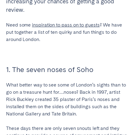
increasing your chances of getting a good
Tenerife
review.
Need some
inspiration to pass on to guests
? We have
SWITZERLAND
put together a list of ten quirky and fun things to do
Basel
Bern
around London.
Geneva
Lucerne
Zug
Zürich
1. The seven noses of Soho
UNITED ARAB EMIRATES
What better way to see some of London’s sights than to
Dubai
go on a treasure hunt for….noses? Back in 1997, artist
Rick Buckley created 35 plaster of Paris’s noses and
installed them on the sides of buildings such as the
UNITED KINGDOM
National Gallery and Tate Britain.
ENGLAND
These days there are only seven snouts left and they
Bath
Birmingham