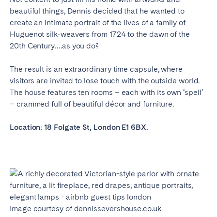
beautiful things, Dennis decided that he wanted to
create an intimate portrait of the lives of a family of
Huguenot silk-weavers from 1724 to the dawn of the
20th Century….as you do?
The result is an extraordinary time capsule, where
visitors are invited to lose touch with the outside world.
The house features ten rooms – each with its own ‘spell’
– crammed full of beautiful décor and furniture.
Location: 18 Folgate St, London E1 6BX.
Image courtesy of dennissevershouse.co.uk