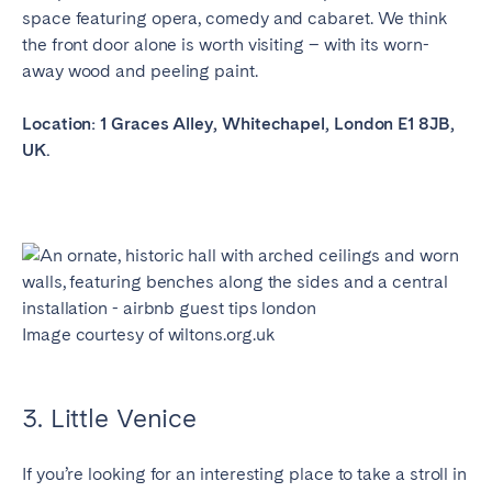
Porto
Setúbal
space featuring opera, comedy and cabaret. We think
Viana do Castelo
the front door alone is worth visiting – with its worn-
away wood and peeling paint.
MADEIRA
Location: 1 Graces Alley, Whitechapel, London E1 8JB,
AZORES
UK.
Ponta Delgada
Go to global page
Image courtesy of wiltons.org.uk
3. Little Venice
If you’re looking for an interesting place to take a stroll in