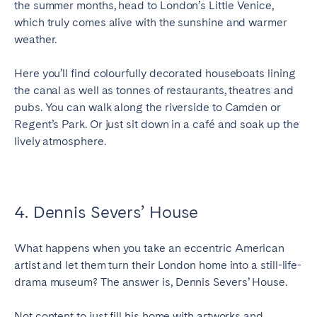
the summer months, head to London’s Little Venice,
which truly comes alive with the sunshine and warmer
weather.
Here you’ll find colourfully decorated houseboats lining
the canal as well as tonnes of restaurants, theatres and
pubs. You can walk along the riverside to Camden or
Regent’s Park. Or just sit down in a café and soak up the
lively atmosphere.
4. Dennis Severs’ House
What happens when you take an eccentric American
artist and let them turn their London home into a still-life-
drama museum? The answer is, Dennis Severs’ House.
Not content to just fill his home with artworks and