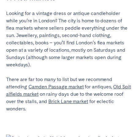
Looking for a vintage dress or antique candleholder
while you’re in London? The city is home to dozens of
flea markets where sellers peddle everything under the
sun. Jewellery, paintings, second-hand clothing,
collectables, books – you’ll find London’s flea markets
open at a variety of locations, mostly on Saturdays and
Sundays (although some larger markets open during
weekdays).
There are far too many to list but we recommend
attending
Camden Passage market
for antiques,
Old Spit
alfields market
on rainy days due to the welcome roof
over the stalls, and
Brick Lane market
for eclectic
wonders.