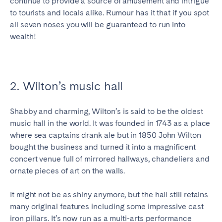
continue to provide a source of amusement and intrigue
Bristol
Liverpool
to tourists and locals alike. Rumour has it that if you spot
all seven noses you will be guaranteed to run into
London
Manchester
wealth!
SCOTLAND
Edinburgh
2. Wilton’s music hall
WALES
Cardiff
Shabby and charming, Wilton’s is said to be the oldest
music hall in the world. It was founded in 1743 as a place
where sea captains drank ale but in 1850 John Wilton
PORTUGAL
bought the business and turned it into a magnificent
concert venue full of mirrored hallways, chandeliers and
Albufeira
Aveiro
ornate pieces of art on the walls.
Beja
Braga
Coimbra
Évora
It might not be as shiny anymore, but the hall still retains
many original features including some impressive cast
Leiria
Lisbon
iron pillars. It’s now run as a multi-arts performance