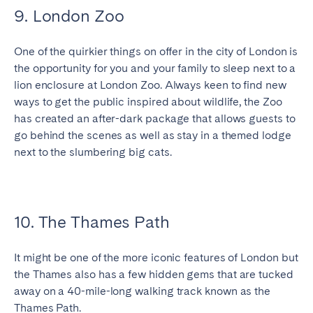
9. London Zoo
One of the quirkier things on offer in the city of London is
the opportunity for you and your family to sleep next to a
lion enclosure at London Zoo. Always keen to find new
ways to get the public inspired about wildlife, the Zoo
has created an after-dark package that allows guests to
go behind the scenes as well as stay in a themed lodge
next to the slumbering big cats.
10. The Thames Path
It might be one of the more iconic features of London but
the Thames also has a few hidden gems that are tucked
away on a 40-mile-long walking track known as the
Thames Path.