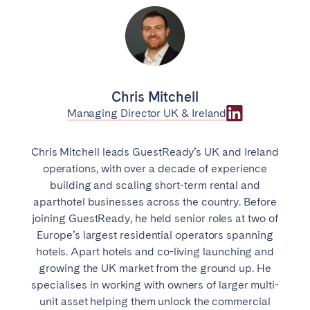
Chris Mitchell
Managing Director UK & Ireland
Chris Mitchell leads GuestReady’s UK and Ireland
operations, with over a decade of experience
building and scaling short-term rental and
aparthotel businesses across the country. Before
joining GuestReady, he held senior roles at two of
Europe’s largest residential operators spanning
hotels. Apart hotels and co-living launching and
growing the UK market from the ground up. He
specialises in working with owners of larger multi-
unit asset helping them unlock the commercial