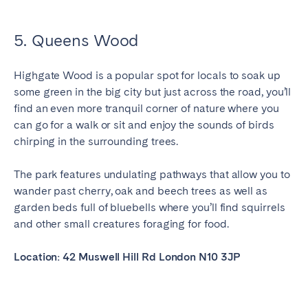
5. Queens Wood
Highgate Wood is a popular spot for locals to soak up
some green in the big city but just across the road, you’ll
find an even more tranquil corner of nature where you
can go for a walk or sit and enjoy the sounds of birds
chirping in the surrounding trees.
The park features undulating pathways that allow you to
wander past cherry, oak and beech trees as well as
garden beds full of bluebells where you’ll find squirrels
and other small creatures foraging for food.
Location: 42 Muswell Hill Rd London N10 3JP