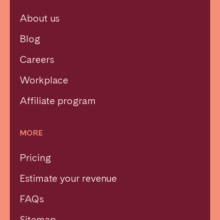
About us
Blog
Careers
Workplace
Affiliate program
MORE
Pricing
Estimate your revenue
FAQs
Sitemap