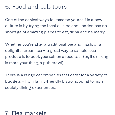
6. Food and pub tours
One of the easiest ways to immerse yourself in a new
culture is by trying the local cuisine and London has no
shortage of amazing places to eat, drink and be merry.
Whether you’re after a traditional pie and mash, or a
delightful cream tea – a great way to sample local
produce is to book yourself on a food tour (or, if drinking
is more your thing, a pub crawl).
There is a range of companies that cater for a variety of
budgets – from family-friendly bistro hopping to high
society dining experiences.
7. Flea markets