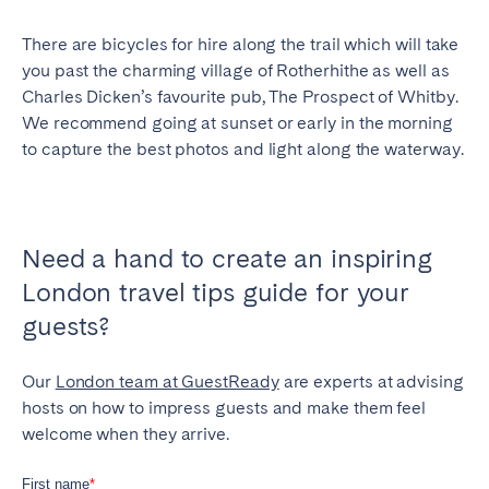
There are bicycles for hire along the trail which will take
you past the charming village of Rotherhithe as well as
Charles Dicken’s favourite pub, The Prospect of Whitby.
We recommend going at sunset or early in the morning
to capture the best photos and light along the waterway.
Need a hand to create an inspiring
London travel tips guide for your
guests?
Our
London team at GuestReady
are experts at advising
hosts on how to impress guests and make them feel
welcome when they arrive.