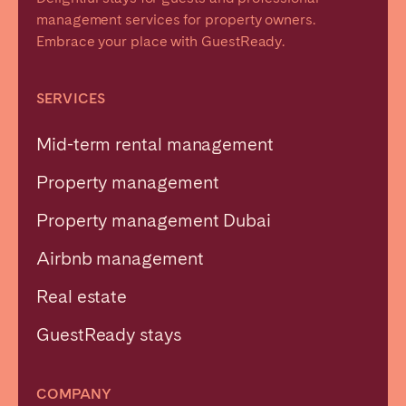
management services for property owners.
Embrace your place with GuestReady.
SERVICES
Mid-term rental management
Property management
Property management Dubai
Airbnb management
Real estate
GuestReady stays
COMPANY