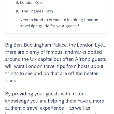
9. London Zoo
Madrid
Mallorca
10. The Thames Path
Marbella
Salamanca
Need a hand to create an inspiring London
San Sebastian
Valencia
travel tips guide for your guests?
Zaragoza
ANDALUSIA
Big Ben, Buckingham Palace, the London Eye…
Almería
Cádiz
there are plenty of famous landmarks dotted
Córdoba
Granada
around the UK capital but often Airbnb guests
Huelva
Málaga
will want London travel tips from hosts about
things to see and do that are off the beaten
Seville
track.
CANARY ISLANDS
By providing your guests with insider
El Hierro
Fuerteventura
knowledge you are helping them have a more
Gran Canaria
La Gomera
authentic travel experience – as well as
La Palma
Lanzarote