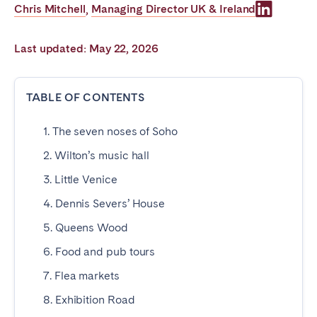
Chris Mitchell
Managing Director UK & Ireland
,
Poitiers
Réunion
Strasbourg
Toulouse
Last updated: May 22, 2026
Troyes
TABLE OF CONTENTS
IRELAND
1. The seven noses of Soho
Dublin
2. Wilton’s music hall
SAUDI ARABIA
3. Little Venice
4. Dennis Severs’ House
Riyadh
5. Queens Wood
6. Food and pub tours
SPAIN
7. Flea markets
Alicante
Barcelona
8. Exhibition Road
Benidorm
Bilbao