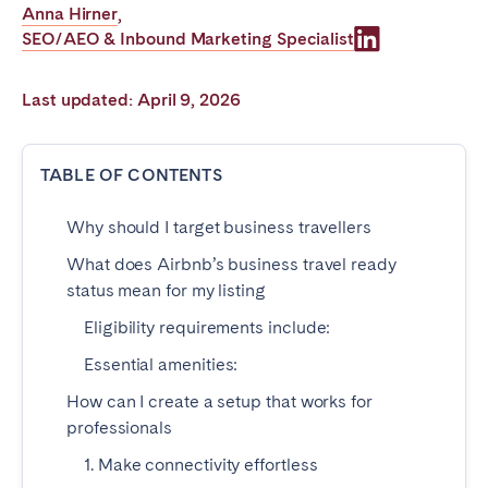
Anna Hirner
,
Poitiers
Réunion
SEO/AEO & Inbound Marketing Specialist
Strasbourg
Toulouse
Troyes
Last updated: April 9, 2026
IRELAND
TABLE OF CONTENTS
Dublin
Why should I target business travellers
What does Airbnb’s business travel ready
SAUDI ARABIA
status mean for my listing
Riyadh
Eligibility requirements include:
Essential amenities:
SPAIN
How can I create a setup that works for
professionals
Alicante
Barcelona
1. Make connectivity effortless
Benidorm
Bilbao