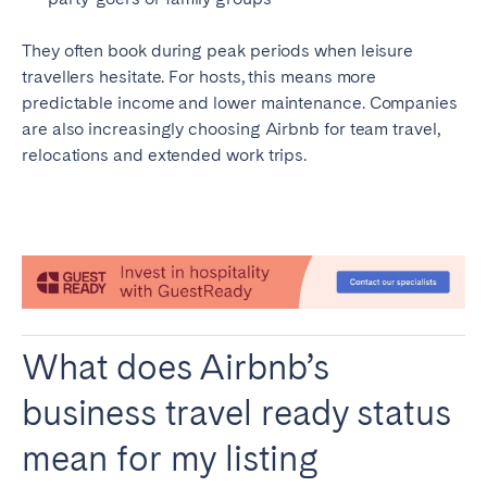
Porto
Setúbal
Viana do Castelo
They often book during peak periods when leisure
travellers hesitate. For hosts, this means more
MADEIRA
predictable income and lower maintenance. Companies
are also increasingly choosing Airbnb for team travel,
AZORES
relocations and extended work trips.
Ponta Delgada
Go to global page
What does Airbnb’s
business travel ready status
mean for my listing