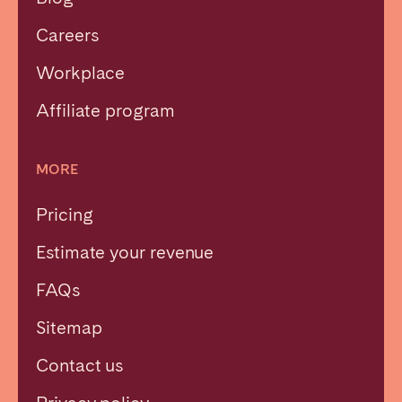
Careers
Workplace
Affiliate program
MORE
Pricing
Estimate your revenue
FAQs
Sitemap
Contact us