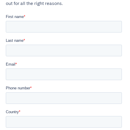
out for all the right reasons.