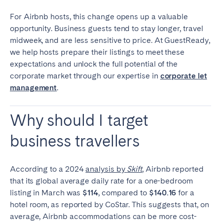
Tenerife
For Airbnb hosts, this change opens up a valuable
opportunity. Business guests tend to stay longer, travel
midweek, and are less sensitive to price. At GuestReady,
SWITZERLAND
we help hosts prepare their listings to meet these
Basel
Bern
expectations and unlock the full potential of the
corporate market through our expertise in
corporate let
Geneva
Lucerne
management
.
Zug
Zürich
Why should I target
UNITED ARAB EMIRATES
business travellers
Dubai
According to a 2024
analysis by
Skift
, Airbnb reported
UNITED KINGDOM
that its global average daily rate for a one-bedroom
listing in March was
$114
, compared to
$140.16
for a
ENGLAND
hotel room, as reported by CoStar.
This suggests that, on
average, Airbnb accommodations can be more cost-
Bath
Birmingham