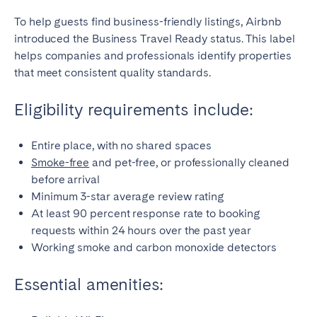
To help guests find business-friendly listings, Airbnb
introduced the Business Travel Ready status. This label
helps companies and professionals identify properties
that meet consistent quality standards.
Eligibility requirements include:
Entire place, with no shared spaces
Smoke-free
and pet-free, or professionally cleaned
before arrival
Minimum 3-star average review rating
At least 90 percent response rate to booking
requests within 24 hours over the past year
Working smoke and carbon monoxide detectors
Essential amenities: