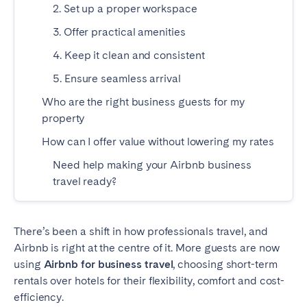
2. Set up a proper workspace
Madrid
Mallorca
Marbella
3. Offer practical amenities
Salamanca
San Sebastian
Valencia
4. Keep it clean and consistent
Zaragoza
5. Ensure seamless arrival
Who are the right business guests for my
ANDALUSIA
property
Almería
Cádiz
How can I offer value without lowering my rates
Córdoba
Granada
Need help making your Airbnb business
Huelva
Málaga
travel ready?
Seville
CANARY ISLANDS
There’s been a shift in how professionals travel, and
Airbnb is right at the centre of it. More guests are now
El Hierro
Fuerteventura
using
Airbnb for business travel
, choosing short-term
Gran Canaria
La Gomera
rentals over hotels for their flexibility, comfort and cost-
efficiency.
La Palma
Lanzarote