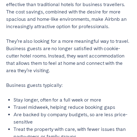
effective than traditional hotels for business travellers.
Bristol
Liverpool
The cost savings, combined with the desire for more
London
Manchester
spacious and home-like environments, make Airbnb an
increasingly attractive option for professionals.
SCOTLAND
They’re also looking for a more meaningful way to travel.
Edinburgh
Business guests are no longer satisfied with cookie-
cutter hotel rooms. Instead, they want accommodation
WALES
that allows them to feel at home and connect with the
Cardiff
area they’re visiting.
Business guests typically:
PORTUGAL
Albufeira
Aveiro
Stay longer, often for a full week or more
Travel midweek, helping reduce booking gaps
Beja
Braga
Are backed by company budgets, so are less price-
Coimbra
Évora
sensitive
Leiria
Lisbon
Treat the property with care, with fewer issues than
party-goers or family groups