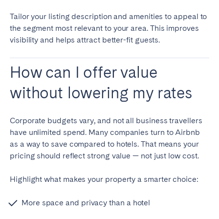
Tailor your listing description and amenities to appeal to
the segment most relevant to your area. This improves
visibility and helps attract better-fit guests.
How can I offer value
without lowering my rates
Corporate budgets vary, and not all business travellers
have unlimited spend. Many companies turn to Airbnb
as a way to save compared to hotels. That means your
pricing should reflect strong value — not just low cost.
Highlight what makes your property a smarter choice:
More space and privacy than a hotel