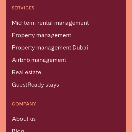
SERVICES
Mid-term rental management
Property management
Property management Dubai
Airbnb management
Real estate
GuestReady stays
COMPANY
About us
Blog