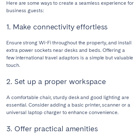
Here are some ways to create a seamless experience for
business guests:
1. Make connectivity effortless
Ensure strong Wi-Fi throughout the property, and install
extra power sockets near desks and beds. Offering a
few international travel adaptors is a simple but valuable
touch.
2. Set up a proper workspace
A comfortable chair, sturdy desk and good lighting are
essential. Consider adding a basic printer, scanner or a
universal laptop charger to enhance convenience.
3. Offer practical amenities