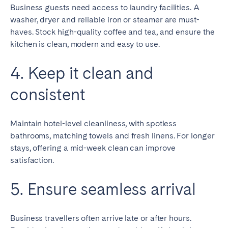
Business guests need access to laundry facilities. A
washer, dryer and reliable iron or steamer are must-
haves. Stock high-quality coffee and tea, and ensure the
kitchen is clean, modern and easy to use.
4. Keep it clean and
consistent
Maintain hotel-level cleanliness, with spotless
bathrooms, matching towels and fresh linens. For longer
stays, offering a mid-week clean can improve
satisfaction.
5. Ensure seamless arrival
Business travellers often arrive late or after hours.