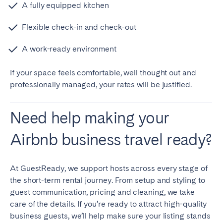
A fully equipped kitchen
Flexible check-in and check-out
A work-ready environment
If your space feels comfortable, well thought out and
professionally managed, your rates will be justified.
Need help making your
Airbnb business travel ready?
At GuestReady, we support hosts across every stage of
the short-term rental journey. From setup and styling to
guest communication, pricing and cleaning, we take
care of the details. If you’re ready to attract high-quality
business guests, we’ll help make sure your listing stands