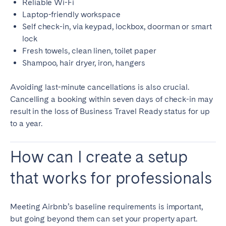
Reliable Wi-Fi
Laptop-friendly workspace
Self check-in, via keypad, lockbox, doorman or smart
lock
Fresh towels, clean linen, toilet paper
Shampoo, hair dryer, iron, hangers
Avoiding last-minute cancellations is also crucial.
Cancelling a booking within seven days of check-in may
result in the loss of Business Travel Ready status for up
to a year.
How can I create a setup
that works for professionals
Meeting Airbnb’s baseline requirements is important,
but going beyond them can set your property apart.