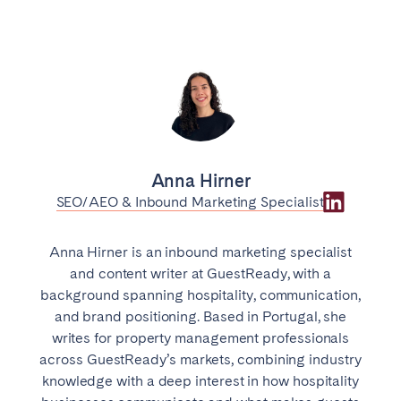
Anna Hirner
SEO/AEO & Inbound Marketing Specialist
Anna Hirner is an inbound marketing specialist
and content writer at GuestReady, with a
background spanning hospitality, communication,
and brand positioning. Based in Portugal, she
writes for property management professionals
across GuestReady’s markets, combining industry
knowledge with a deep interest in how hospitality