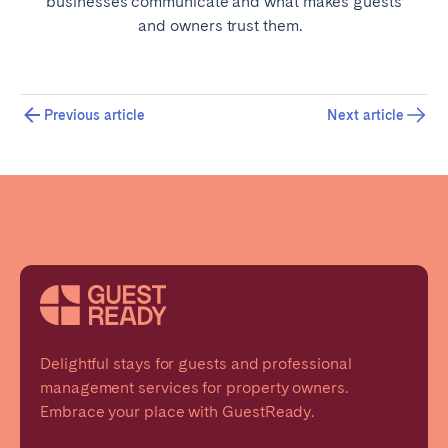
businesses communicate and what makes guests
and owners trust them.
Previous article
Next article
Delightful stays for guests and professional
management services for property owners.
Embrace your place with GuestReady.