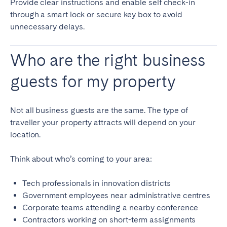
Provide clear instructions and enable self check-in
through a smart lock or secure key box to avoid
unnecessary delays.
Who are the right business
guests for my property
Not all business guests are the same. The type of
traveller your property attracts will depend on your
location.
Think about who’s coming to your area:
Tech professionals in innovation districts
Government employees near administrative centres
Corporate teams attending a nearby conference
Contractors working on short-term assignments