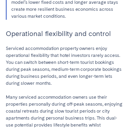
model’s lower fixed costs and longer average stays
create more resilient business economics across
various market conditions.
Operational flexibility and control
Serviced accommodation property owners enjoy
operational flexibility that hotel investors rarely access.
You can switch between short-term tourist bookings
during peak seasons, medium-term corporate bookings
during business periods, and even longer-term lets
during slower months.
Many serviced accommodation owners use their
properties personally during off-peak seasons, enjoying
coastal retreats during slow tourist periods or city
apartments during personal business trips. This dual-
use potential provides lifestyle benefits whilst