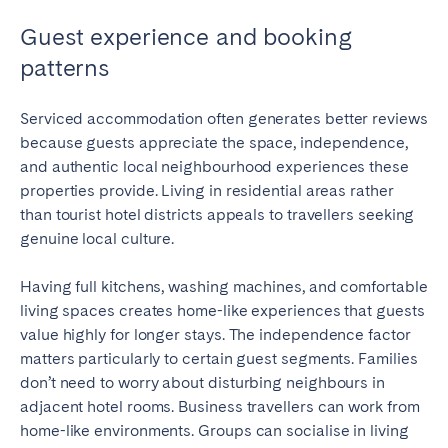
Guest experience and booking
patterns
Serviced accommodation often generates better reviews
because guests appreciate the space, independence,
and authentic local neighbourhood experiences these
properties provide. Living in residential areas rather
than tourist hotel districts appeals to travellers seeking
genuine local culture.
Having full kitchens, washing machines, and comfortable
living spaces creates home-like experiences that guests
value highly for longer stays. The independence factor
matters particularly to certain guest segments. Families
don’t need to worry about disturbing neighbours in
adjacent hotel rooms. Business travellers can work from
home-like environments. Groups can socialise in living