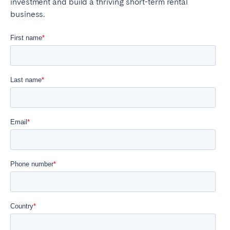
investment and build a thriving short-term rental
business.
Close
Select language
English
Français
Español
Português