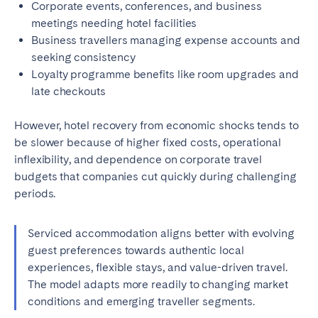
Corporate events, conferences, and business
meetings needing hotel facilities
Business travellers managing expense accounts and
seeking consistency
Loyalty programme benefits like room upgrades and
late checkouts
However, hotel recovery from economic shocks tends to
be slower because of higher fixed costs, operational
inflexibility, and dependence on corporate travel
budgets that companies cut quickly during challenging
periods.
Serviced accommodation aligns better with evolving
guest preferences towards authentic local
experiences, flexible stays, and value-driven travel.
The model adapts more readily to changing market
conditions and emerging traveller segments.