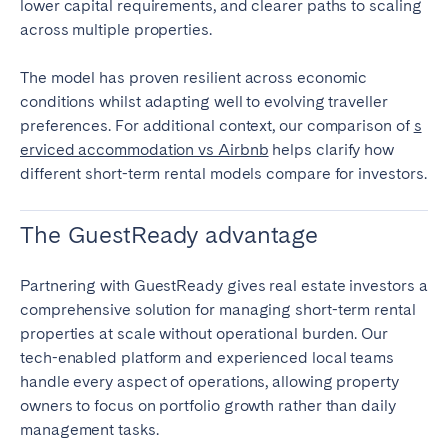
lower capital requirements, and clearer paths to scaling
across multiple properties.
The model has proven resilient across economic
conditions whilst adapting well to evolving traveller
preferences. For additional context, our comparison of
s
erviced accommodation vs Airbnb
helps clarify how
different short-term rental models compare for investors.
The GuestReady advantage
Partnering with GuestReady gives real estate investors a
comprehensive solution for managing short-term rental
properties at scale without operational burden. Our
tech-enabled platform and experienced local teams
handle every aspect of operations, allowing property
owners to focus on portfolio growth rather than daily
management tasks.