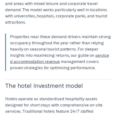
and areas with mixed leisure and corporate travel
demand. The model works particularly well in locations
with universities, hospitals, corporate parks, and tourist
attractions.
Properties near these demand drivers maintain strong
occupancy throughout the year rather than relying
heavily on seasonal tourist patterns. For deeper
insights into maximising returns, our guide on
service
d accommodation revenue
management covers
proven strategies for optimising performance.
The hotel investment model
Hotels operate as standardised hospitality assets
designed for short stays with comprehensive on-site
services. Traditional hotels feature 24/7 staffed