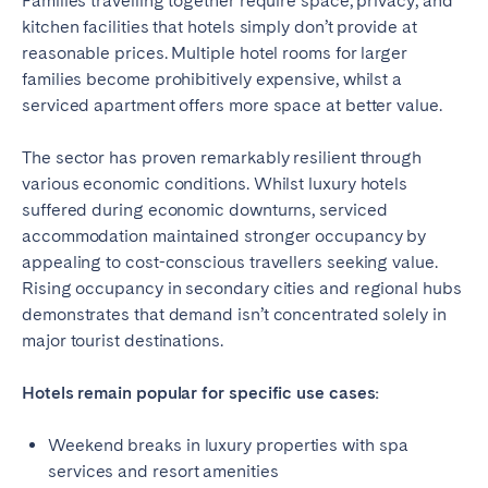
Families travelling together require space, privacy, and
kitchen facilities that hotels simply don’t provide at
reasonable prices. Multiple hotel rooms for larger
families become prohibitively expensive, whilst a
serviced apartment offers more space at better value.
The sector has proven remarkably resilient through
various economic conditions. Whilst luxury hotels
suffered during economic downturns, serviced
accommodation maintained stronger occupancy by
appealing to cost-conscious travellers seeking value.
Rising occupancy in secondary cities and regional hubs
demonstrates that demand isn’t concentrated solely in
major tourist destinations.
Hotels remain popular for specific use cases:
Weekend breaks in luxury properties with spa
services and resort amenities