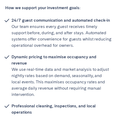
How we support your investment goals:
24/7 guest communication and automated check-in
Our team ensures every guest receives timely
support before, during, and after stays. Automated
systems offer convenience for guests whilst reducing
operational overhead for owners.
Dynamic pricing to maximise occupancy and
revenue
We use real-time data and market analysis to adjust
nightly rates based on demand, seasonality, and
local events. This maximises occupancy rates and
average daily revenue without requiring manual
intervention.
Professional cleaning, inspections, and local
operations