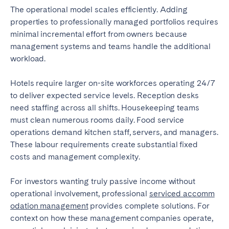
The operational model scales efficiently. Adding
properties to professionally managed portfolios requires
minimal incremental effort from owners because
management systems and teams handle the additional
workload.
Hotels require larger on-site workforces operating 24/7
to deliver expected service levels. Reception desks
need staffing across all shifts. Housekeeping teams
must clean numerous rooms daily. Food service
operations demand kitchen staff, servers, and managers.
These labour requirements create substantial fixed
costs and management complexity.
For investors wanting truly passive income without
operational involvement, professional
serviced accomm
odation management
provides complete solutions. For
context on how these management companies operate,