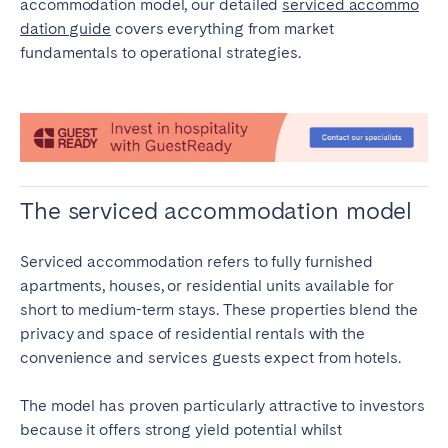
accommodation model, our detailed
serviced accommo
Bristol
Liverpool
dation guide
covers everything from market
fundamentals to operational strategies.
London
Manchester
SCOTLAND
Edinburgh
WALES
The serviced accommodation model
Cardiff
Serviced accommodation refers to fully furnished
PORTUGAL
apartments, houses, or residential units available for
short to medium-term stays. These properties blend the
Albufeira
Aveiro
privacy and space of residential rentals with the
Beja
Braga
convenience and services guests expect from hotels.
Coimbra
Évora
The model has proven particularly attractive to investors
Leiria
Lisbon
because it offers strong yield potential whilst