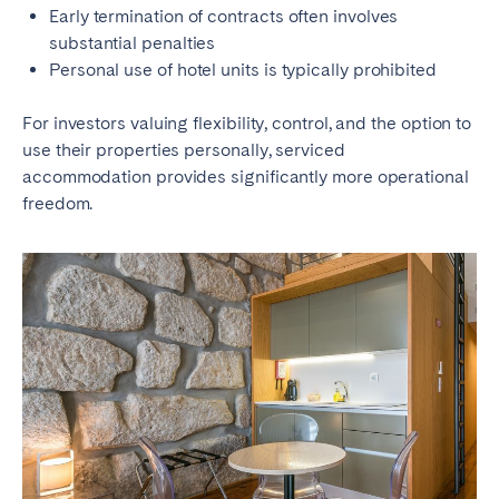
Early termination of contracts often involves
substantial penalties
Personal use of hotel units is typically prohibited
For investors valuing flexibility, control, and the option to
use their properties personally, serviced
accommodation provides significantly more operational
freedom.