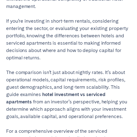
Tenerife
management.
If you’re investing in short-term rentals, considering
SWITZERLAND
entering the sector, or evaluating your existing property
portfolio, knowing the differences between hotels and
Basel
Bern
serviced apartments is essential to making informed
Geneva
Lucerne
decisions about where and how to deploy capital for
optimal returns.
Zug
Zürich
The comparison isn’t just about nightly rates. It’s about
UNITED ARAB EMIRATES
operational models, capital requirements, risk profiles,
guest demographics, and long-term scalability. This
Dubai
guide examines
hotel investment vs serviced
apartments
from an investor’s perspective, helping you
determine which approach aligns with your investment
UNITED KINGDOM
goals, available capital, and operational preferences.
ENGLAND
For a comprehensive overview of the serviced
Bath
Birmingham