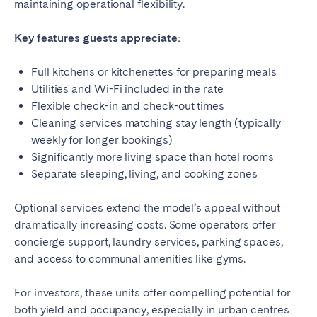
Porto
Setúbal
maintaining operational flexibility.
Viana do Castelo
Key features guests appreciate:
MADEIRA
Full kitchens or kitchenettes for preparing meals
AZORES
Utilities and Wi-Fi included in the rate
Flexible check-in and check-out times
Ponta Delgada
Cleaning services matching stay length (typically
weekly for longer bookings)
Go to global page
Significantly more living space than hotel rooms
Separate sleeping, living, and cooking zones
Optional services extend the model’s appeal without
dramatically increasing costs. Some operators offer
concierge support, laundry services, parking spaces,
and access to communal amenities like gyms.
For investors, these units offer compelling potential for
both yield and occupancy, especially in urban centres