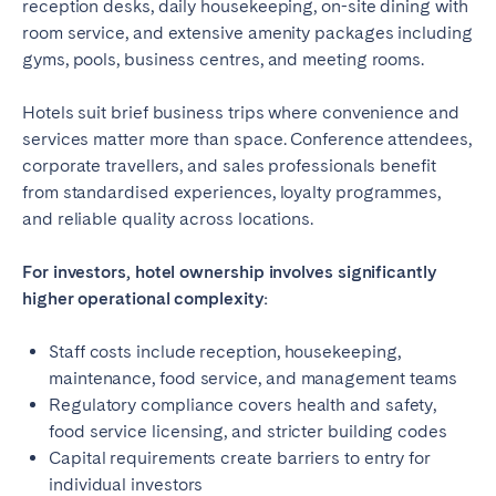
reception desks, daily housekeeping, on-site dining with
room service, and extensive amenity packages including
gyms, pools, business centres, and meeting rooms.
Hotels suit brief business trips where convenience and
services matter more than space. Conference attendees,
corporate travellers, and sales professionals benefit
from standardised experiences, loyalty programmes,
and reliable quality across locations.
For investors, hotel ownership involves significantly
higher operational complexity:
Staff costs include reception, housekeeping,
maintenance, food service, and management teams
Regulatory compliance covers health and safety,
food service licensing, and stricter building codes
Capital requirements create barriers to entry for
individual investors