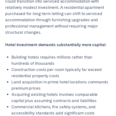
could transition into serviced accommodation with
relatively modest investment. A residential apartment
purchased for long-term letting can shift to serviced
accommodation through furnishing upgrades and
professional management without requiring major
structural changes.
Hotel investment demands substantially more capital:
Building hotels requires millions rather than
hundreds of thousands
Construction costs per room typically far exceed
residential property costs
Land acquisition in prime hotel locations commands
premium prices
Acquiring existing hotels involves comparable
capital plus assuming contracts and liabilities
Commercial kitchens, fire safety systems, and
accessibility standards add significant costs