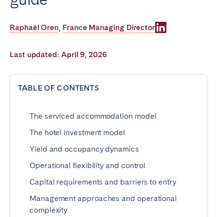
Poitiers
Réunion
Strasbourg
Toulouse
Raphaël Oren
France Managing Director
,
Troyes
Last updated: April 9, 2026
IRELAND
TABLE OF CONTENTS
Dublin
The serviced accommodation model
SAUDI ARABIA
The hotel investment model
Riyadh
Yield and occupancy dynamics
Operational flexibility and control
SPAIN
Capital requirements and barriers to entry
Alicante
Barcelona
Management approaches and operational
Benidorm
Bilbao
complexity