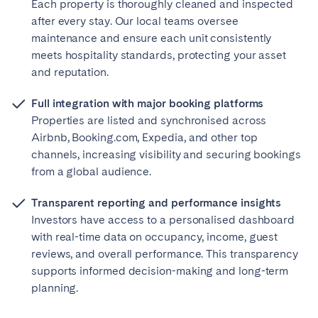
Each property is thoroughly cleaned and inspected
after every stay. Our local teams oversee
maintenance and ensure each unit consistently
meets hospitality standards, protecting your asset
and reputation.
Full integration with major booking platforms
Properties are listed and synchronised across
Airbnb, Booking.com, Expedia, and other top
channels, increasing visibility and securing bookings
from a global audience.
Transparent reporting and performance insights
Investors have access to a personalised dashboard
with real-time data on occupancy, income, guest
reviews, and overall performance. This transparency
supports informed decision-making and long-term
planning.