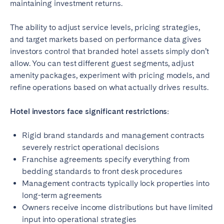
maintaining investment returns.
The ability to adjust service levels, pricing strategies,
and target markets based on performance data gives
investors control that branded hotel assets simply don’t
allow. You can test different guest segments, adjust
amenity packages, experiment with pricing models, and
refine operations based on what actually drives results.
Hotel investors face significant restrictions:
Rigid brand standards and management contracts
severely restrict operational decisions
Franchise agreements specify everything from
bedding standards to front desk procedures
Management contracts typically lock properties into
long-term agreements
Owners receive income distributions but have limited
input into operational strategies