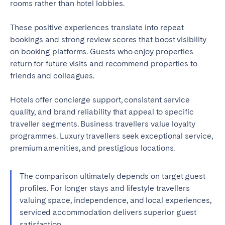
rooms rather than hotel lobbies.
These positive experiences translate into repeat
bookings and strong review scores that boost visibility
on booking platforms. Guests who enjoy properties
return for future visits and recommend properties to
friends and colleagues.
Hotels offer concierge support, consistent service
quality, and brand reliability that appeal to specific
traveller segments. Business travellers value loyalty
programmes. Luxury travellers seek exceptional service,
premium amenities, and prestigious locations.
The comparison ultimately depends on target guest
profiles. For longer stays and lifestyle travellers
valuing space, independence, and local experiences,
serviced accommodation delivers superior guest
satisfaction.