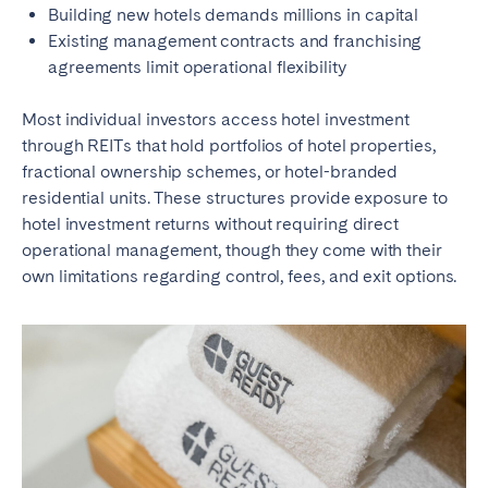
Building new hotels demands millions in capital
Existing management contracts and franchising
agreements limit operational flexibility
Most individual investors access hotel investment
through REITs that hold portfolios of hotel properties,
fractional ownership schemes, or hotel-branded
residential units. These structures provide exposure to
hotel investment returns without requiring direct
operational management, though they come with their
own limitations regarding control, fees, and exit options.