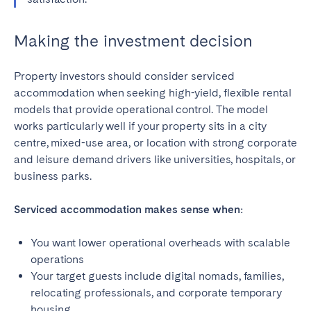
Making the investment decision
Property investors should consider serviced
accommodation when seeking high-yield, flexible rental
models that provide operational control. The model
works particularly well if your property sits in a city
centre, mixed-use area, or location with strong corporate
and leisure demand drivers like universities, hospitals, or
business parks.
Serviced accommodation makes sense when:
You want lower operational overheads with scalable
operations
Your target guests include digital nomads, families,
relocating professionals, and corporate temporary
housing