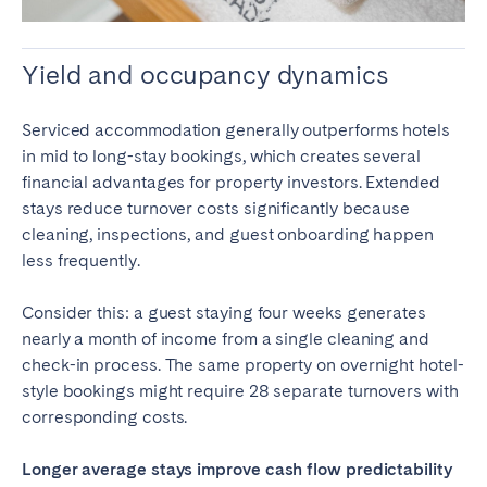
Yield and occupancy dynamics
Serviced accommodation generally outperforms hotels
in mid to long-stay bookings, which creates several
financial advantages for property investors. Extended
stays reduce turnover costs significantly because
cleaning, inspections, and guest onboarding happen
less frequently.
Consider this: a guest staying four weeks generates
nearly a month of income from a single cleaning and
check-in process. The same property on overnight hotel-
style bookings might require 28 separate turnovers with
corresponding costs.
Longer average stays improve cash flow predictability