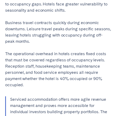
to occupancy gaps. Hotels face greater vulnerability to
seasonality and economic shifts.
Business travel contracts quickly during economic
downturns. Leisure travel peaks during specific seasons,
leaving hotels struggling with occupancy during off-
peak months.
The operational overhead in hotels creates fixed costs
that must be covered regardless of occupancy levels.
Reception staff, housekeeping teams, maintenance
personnel, and food service employees all require
payment whether the hotel is 40% occupied or 90%
occupied.
Serviced accommodation offers more agile revenue
management and proves more accessible for
individual investors building property portfolios. The