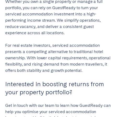
Whether you own a single property or manage a full
portfolio, you can rely on GuestReady to turn your
serviced accommodation investment into a high-
performing income stream. We simplify operations,
reduce vacancy, and deliver a consistent guest
experience across all locations.
For real estate investors, serviced accommodation
presents a compelling alternative to traditional hotel
ownership. With lower capital requirements, operational
flexibility, and rising demand from modern travellers, it
offers both stability and growth potential.
Interested in boosting returns from
your property portfolio?
Get in touch with our team to learn how GuestReady can
help you optimise your serviced accommodation