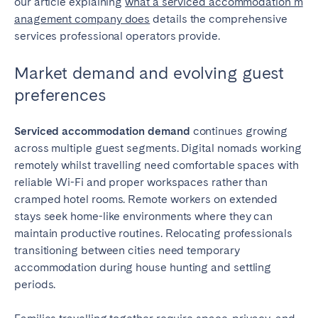
our article explaining
what a serviced accommodation m
anagement company does
details the comprehensive
services professional operators provide.
Market demand and evolving guest
preferences
Serviced accommodation demand
continues growing
across multiple guest segments. Digital nomads working
remotely whilst travelling need comfortable spaces with
reliable Wi-Fi and proper workspaces rather than
cramped hotel rooms. Remote workers on extended
stays seek home-like environments where they can
maintain productive routines. Relocating professionals
transitioning between cities need temporary
accommodation during house hunting and settling
periods.