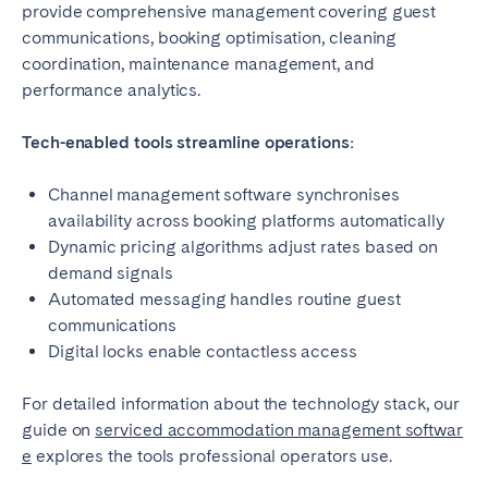
provide comprehensive management covering guest
communications, booking optimisation, cleaning
coordination, maintenance management, and
performance analytics.
Tech-enabled tools streamline operations:
Channel management software synchronises
availability across booking platforms automatically
Dynamic pricing algorithms adjust rates based on
demand signals
Automated messaging handles routine guest
communications
Digital locks enable contactless access
For detailed information about the technology stack, our
guide on
serviced accommodation management softwar
e
explores the tools professional operators use.