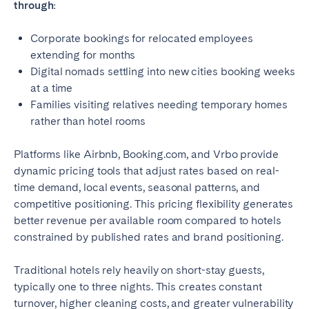
through:
Corporate bookings for relocated employees
extending for months
Digital nomads settling into new cities booking weeks
at a time
Families visiting relatives needing temporary homes
rather than hotel rooms
Platforms like Airbnb, Booking.com, and Vrbo provide
dynamic pricing tools that adjust rates based on real-
time demand, local events, seasonal patterns, and
competitive positioning. This pricing flexibility generates
better revenue per available room compared to hotels
constrained by published rates and brand positioning.
Traditional hotels rely heavily on short-stay guests,
typically one to three nights. This creates constant
turnover, higher cleaning costs, and greater vulnerability