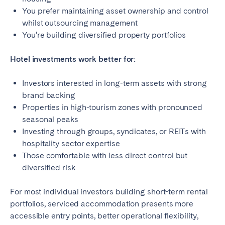
You prefer maintaining asset ownership and control
whilst outsourcing management
You’re building diversified property portfolios
Hotel investments work better for:
Investors interested in long-term assets with strong
brand backing
Properties in high-tourism zones with pronounced
seasonal peaks
Investing through groups, syndicates, or REITs with
hospitality sector expertise
Those comfortable with less direct control but
diversified risk
For most individual investors building short-term rental
portfolios, serviced accommodation presents more
accessible entry points, better operational flexibility,