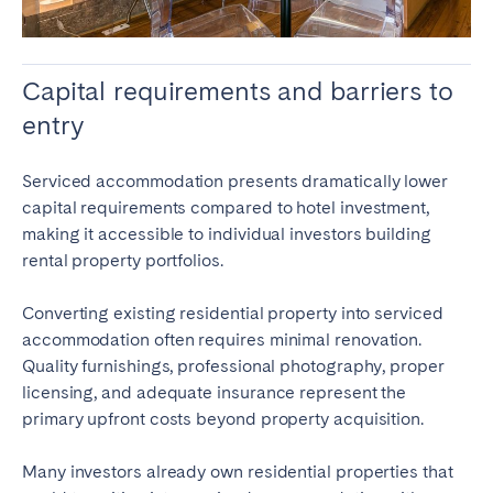
Capital requirements and barriers to
entry
Serviced accommodation presents dramatically lower
capital requirements compared to hotel investment,
making it accessible to individual investors building
rental property portfolios.
Converting existing residential property into serviced
accommodation often requires minimal renovation.
Quality furnishings, professional photography, proper
licensing, and adequate insurance represent the
primary upfront costs beyond property acquisition.
Many investors already own residential properties that