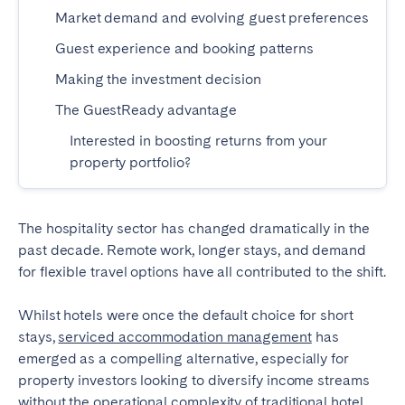
Madrid
Mallorca
Market demand and evolving guest preferences
Marbella
Salamanca
Guest experience and booking patterns
San Sebastian
Valencia
Making the investment decision
Zaragoza
The GuestReady advantage
Interested in boosting returns from your
ANDALUSIA
property portfolio?
Almería
Cádiz
Córdoba
Granada
The hospitality sector has changed dramatically in the
Huelva
Málaga
past decade. Remote work, longer stays, and demand
Seville
for flexible travel options have all contributed to the shift.
CANARY ISLANDS
Whilst hotels were once the default choice for short
El Hierro
Fuerteventura
stays,
serviced accommodation management
has
emerged as a compelling alternative, especially for
Gran Canaria
La Gomera
property investors looking to diversify income streams
La Palma
Lanzarote
without the operational complexity of traditional hotel