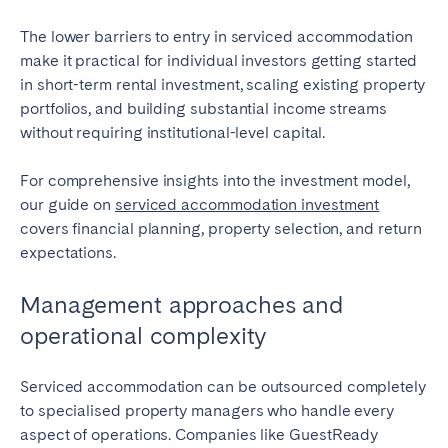
The lower barriers to entry in serviced accommodation
make it practical for individual investors getting started
in short-term rental investment, scaling existing property
portfolios, and building substantial income streams
without requiring institutional-level capital.
For comprehensive insights into the investment model,
our guide on
serviced accommodation investment
covers financial planning, property selection, and return
expectations.
Management approaches and
operational complexity
Serviced accommodation can be outsourced completely
to specialised property managers who handle every
aspect of operations. Companies like GuestReady