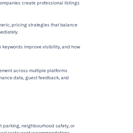
companies create professional listings
eric, pricing strategies that balance
ediately.
h keywords improve visibility, and how
ement across multiple platforms
ormance data, guest feedback, and
t parking, neighbourhood safety, or
 local restaurant recommendations.