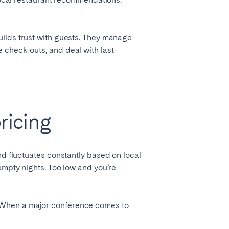
uilds trust with guests. They manage
 check-outs, and deal with last-
ricing
nd fluctuates constantly based on local
empty nights. Too low and you’re
. When a major conference comes to