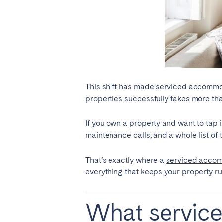
El Hierro
Fuer
Lanzarote
Tene
SWITZERLAND
Basel
Bern
This shift has made serviced accommoda
Zürich
properties successfully takes more th
If you own a property and want to tap 
UNITED ARAB EMIRATES
maintenance calls, and a whole list o
Dubai
That’s exactly where a
serviced acco
everything that keeps your property r
UNITED KINGDOM
What servic
ENGLAND
Bath
Birm