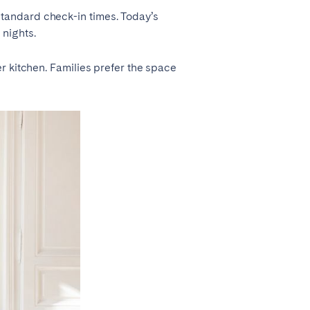
tandard check-in times. Today’s
 nights.
r kitchen. Families prefer the space
Madrid
Valencia
Huelva