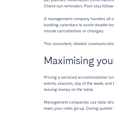
Check-out reminders. Post-stay follow
A management company handles all of t
booking calendars to avoid double boo
minute cancellations or changes.
This consistent, reliable communication 
Maximising your
Pricing a serviced accommodation isn’t
events, seasons, day of the week, and 
leaving money on the table.
Management companies use data-driven
town, your rates go up. During quieter