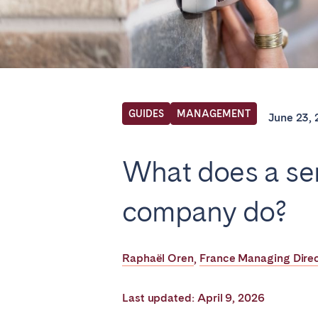
Find your locati
FRANCE
GUIDES
MANAGEMENT
June 23,
Aix-en-Provence
Arca
What does a s
Cannes
Dijo
Marseille
Mart
company do?
Paris
Poiti
Troyes
Raphaël Oren
France Managing Dire
,
IRELAND
Last updated: April 9, 2026
Dublin