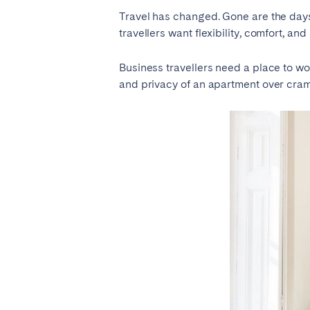
Travel has changed. Gone are the day
travellers want flexibility, comfort, and
SAUDI ARABIA
Business travellers need a place to wo
Riyadh
and privacy of an apartment over cra
SPAIN
Alicante
Barc
Mallorca
Marb
Zaragoza
ANDALUSIA
Almería
Cádi
Málaga
Sevil
CANARY ISLANDS