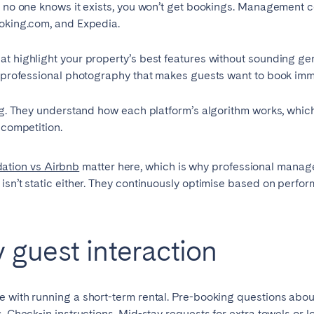
f no one knows it exists, you won’t get bookings. Management 
ooking.com, and Expedia.
t highlight your property’s best features without sounding gen
nd professional photography that makes guests want to book imm
ing. They understand how each platform’s algorithm works, whic
 competition.
ation vs Airbnb
matter here, which is why professional manag
g isn’t static either. They continuously optimise based on perf
guest interaction
e with running a short-term rental. Pre-booking questions abou
s. Check-in instructions. Mid-stay requests for extra towels or