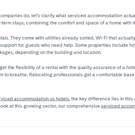
mpanies do, let’s clarify what serviced accommodation actually
-term stays, combining the comfort and space of a home with th
tals. They come with utilities already sorted, Wi-Fi that actuall
 support for guests who need help. Some properties include hot
kages, depending on the building and location.
t the flexibility of a rental with the quality assurance of a hot
om to breathe. Relocating professionals get a comfortable base
ro
Beja
Braga
Select language
Close
rviced accommodation vs hotels
, the key difference lies in th
a
Lisbon
Porto
look at this growing sector, our comprehensive
serviced acco
English