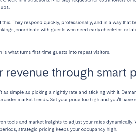
-ups.
his. They respond quickly, professionally, and in a way that b
kings, coordinate with guests who need early check-ins or late
is what turns first-time guests into repeat visitors.
 revenue through smart p
 as simple as picking a nightly rate and sticking with it. Dema
broader market trends. Set your price too high and you’ll have 
 tools and market insights to adjust your rates dynamically
 periods, strategic pricing keeps your occupancy high.