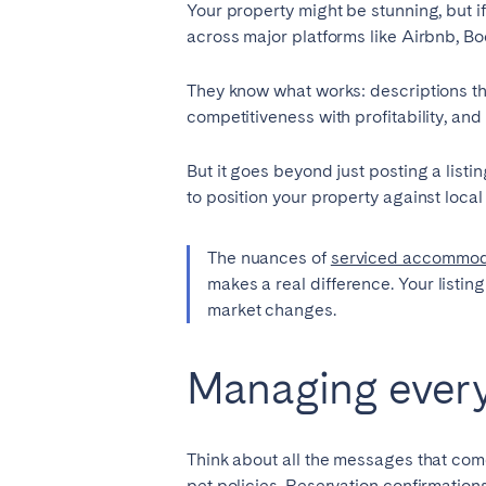
Your property might be stunning, but i
across major platforms like Airbnb, B
They know what works: descriptions tha
competitiveness with profitability, a
But it goes beyond just posting a list
to position your property against local
The nuances of
serviced accommod
makes a real difference. Your listin
market changes.
Managing every 
Think about all the messages that com
pet policies. Reservation confirmation