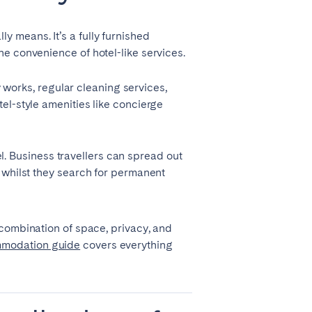
 means. It’s a fully furnished
e convenience of hotel-like services.
y works, regular cleaning services,
el-style amenities like concierge
el. Business travellers can spread out
 whilst they search for permanent
Coimbra
is combination of space, privacy, and
Setúbal
mmodation guide
covers everything