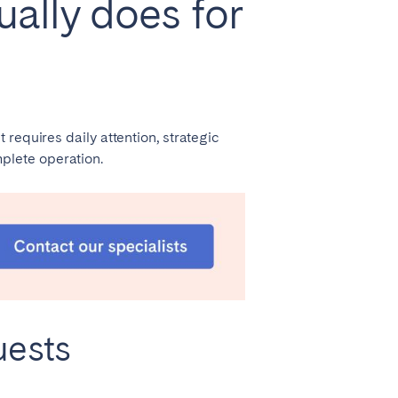
lly does for
requires daily attention, strategic
plete operation.
uests