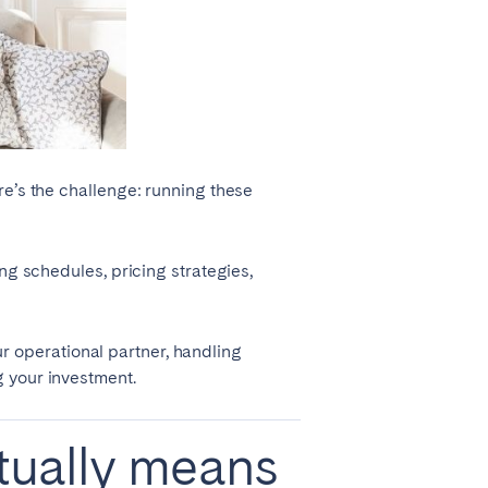
La Palma
Zug
re’s the challenge: running these
ng schedules, pricing strategies,
r operational partner, handling
g your investment.
ually means
London