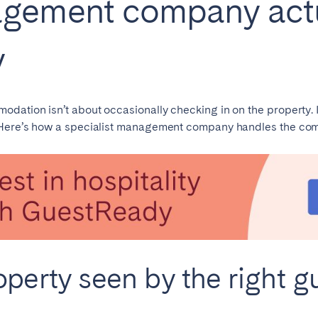
gement company actua
Français
y
Español
n't found your city?
Get in touch
ation isn’t about occasionally checking in on the property. It 
Português
 Here’s how a specialist management company handles the com
operty seen by the right g