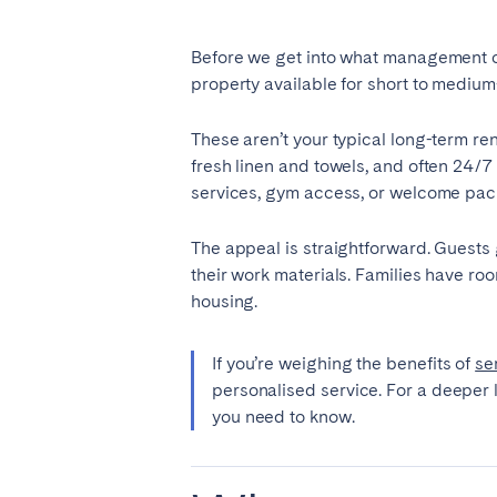
Manchester
Before we get into what management co
SCOTLAND
property available for short to medium
Edinburgh
These aren’t your typical long-term ren
fresh linen and towels, and often 24/7
WALES
services, gym access, or welcome pac
Cardiff
The appeal is straightforward. Guests ge
their work materials. Families have ro
PORTUGAL
housing.
Albufeira
Avei
If you’re weighing the benefits of
se
Évora
Leiri
personalised service. For a deeper 
Viana do Castelo
you need to know.
MADEIRA