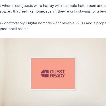
s when most guests were happy with a simple hotel room and s
 spaces that feel like home, even if they’re only staying for a few
rk comfortably. Digital nomads want reliable Wi-Fi and a prope
mped hotel rooms.
elona
Benidorm
Bilbao
ella
Salamanca
San Sebastian
z
Córdoba
Granada
le