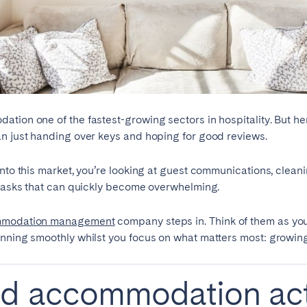
teventura
Gran Canaria
La Gomera
rife
Geneva
Lucerne
tion one of the fastest-growing sectors in hospitality. But he
an just handing over keys and hoping for good reviews.
into this market, you’re looking at guest communications, cleani
f tasks that can quickly become overwhelming.
mmodation management
company steps in. Think of them as you
unning smoothly whilst you focus on what matters most: growin
ed accommodation act
ingham
Bristol
Liverpool