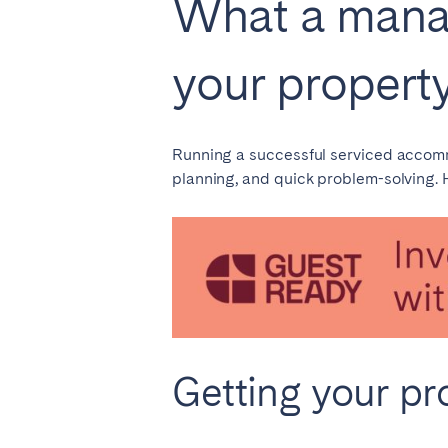
What a mana
AZORES
Ponta Delgada
your propert
Have
Go to global page
Running a successful serviced accommod
planning, and quick problem-solving.
Getting your pr