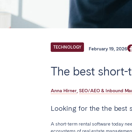
Find your locati
FRANCE
TECHNOLOGY
February 19, 2026
Aix-en-Provence
Arca
The best short-
Cannes
Dijo
Marseille
Mart
Anna Hirner
SEO/AEO & Inbound Mark
,
Paris
Poiti
Troyes
Looking for the the best s
IRELAND
A short-term rental software today need
ecosystems of real estate management.
Dublin