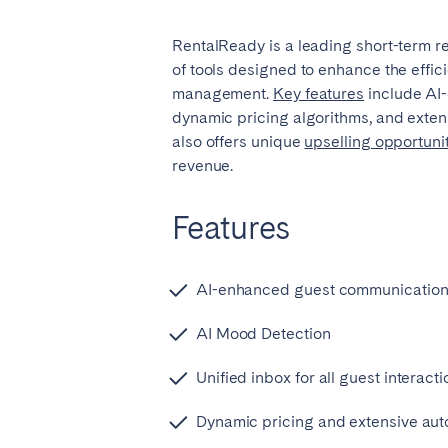
El Hierro
Fuer
RentalReady is a leading short-term re
Lanzarote
Tene
of tools designed to enhance the effici
management.
Key feature
s
include AI
dynamic pricing algorithms, and extens
SWITZERLAND
also offers unique
upselling opportuni
Basel
Bern
revenue.
Zürich
Features
UNITED ARAB EMIRATES
AI-enhanced guest communicatio
Dubai
AI Mood Detection
UNITED KINGDOM
Unified inbox for all guest interact
ENGLAND
Dynamic pricing and extensive aut
Bath
Birm