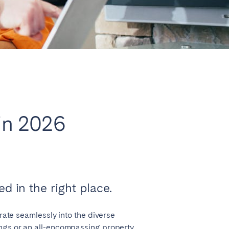
Close
Caen
 in 2026
Lyon
Nice
Toulouse
d in the right place.
grate seamlessly into the diverse
ings or an all-encompassing property