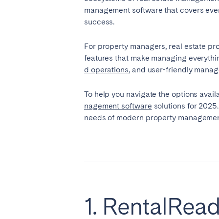
management software that covers every 
success.
SAUDI ARABIA
For property managers, real estate pr
Riyadh
features that make managing everythin
d operations
, and user-friendly manag
SPAIN
To help you navigate the options availa
Alicante
Barc
nagement software
solutions for 2025.
needs of modern property management.
Mallorca
Marb
Zaragoza
ANDALUSIA
Almería
Cádi
Málaga
Sevil
1. RentalRea
CANARY ISLANDS