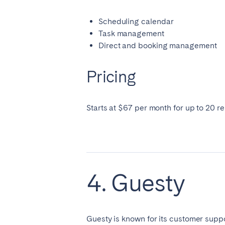
Scheduling calendar
Task management
Direct and booking management
Pricing
Starts at $67 per month for up to 20 re
4. Guesty
Guesty is known for its customer suppor