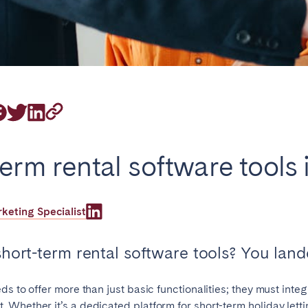
on.
Basque Country &
chon Bay
Bordeaux
Landes
term rental software tools
n
La Baule
Lille
inique
Montpellier
Nantes
eting Specialist
ers
Réunion
Strasbourg
hort-term rental software tools? You lande
s to offer more than just basic functionalities; they must inte
 Whether it’s a dedicated platform for short-term holiday lett