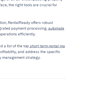
e, the right tools are crucial for
tion, RentalReady offers robust
tegrated payment processing,
automate
erations efficiently.
 a list of the top
short-term rental ma
Madrid
fitability, and address the specific
ty management strategy.
Valencia
Huelva