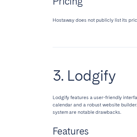
Pricing
Hostaway does not publicly list its pri
3. Lodgify
Lodgify features a user-friendly inter
calendar and a robust website builder
system are notable drawbacks.
Features