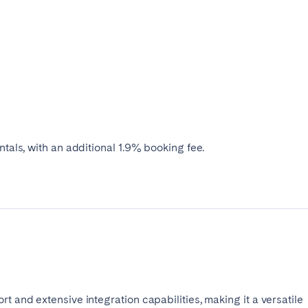
ntals, with an additional 1.9% booking fee.
t and extensive integration capabilities, making it a versatile