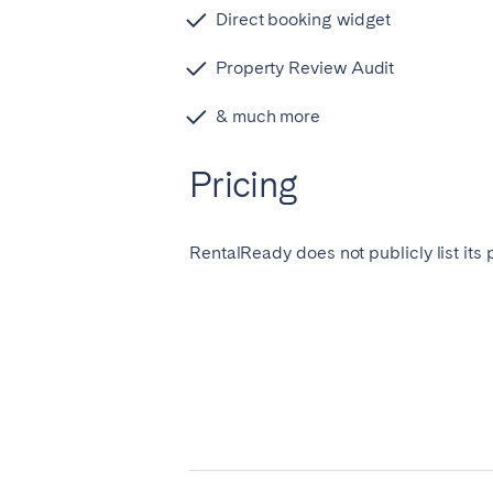
Direct booking widget
Manchester
Property Review Audit
SCOTLAND
& much more
Edinburgh
WALES
Pricing
Cardiff
RentalReady does not publicly list its 
PORTUGAL
Albufeira
Avei
Évora
Leiri
Viana do Castelo
MADEIRA