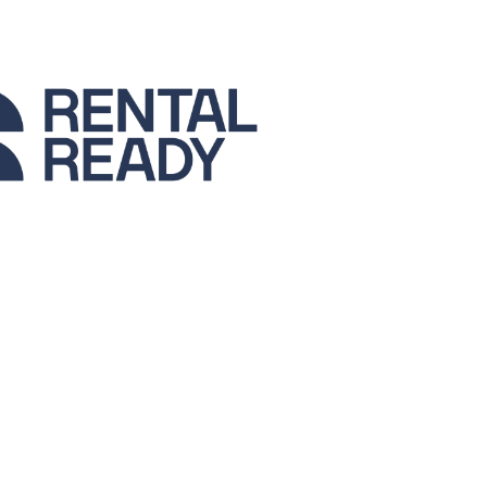
La Palma
Zug
London