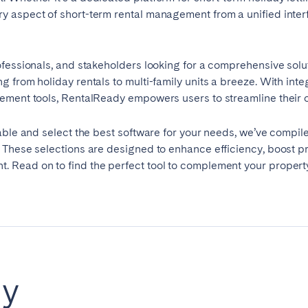
aspect of short-term rental management from a unified interfac
ofessionals, and stakeholders looking for a comprehensive solu
g from holiday rentals to multi-family units a breeze. With in
ement tools, RentalReady empowers users to streamline their op
ble and select the best software for your needs, we’ve compiled
elona
Benidorm
Bilbao
 These selections are designed to enhance efficiency, boost pro
 Read on to find the perfect tool to complement your proper
ella
Salamanca
San Sebastian
z
Córdoba
Granada
le
dy