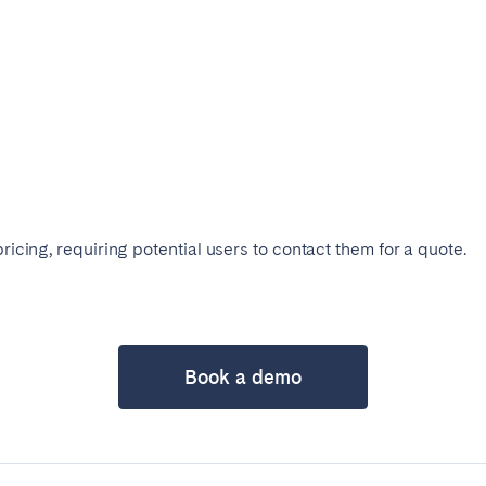
pricing, requiring potential users to contact them for a quote.
ro
Beja
Braga
Select language
Close
a
Lisbon
Porto
Book a demo
English