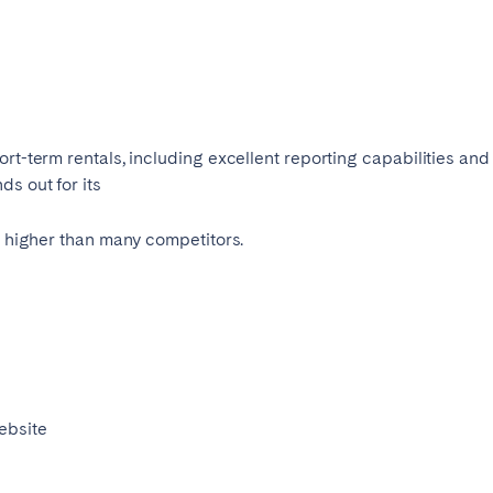
Français
Español
n't found your city?
Get in touch
rt-term rentals, including excellent reporting capabilities and
Português
s out for its
ed higher than many competitors.
ebsite