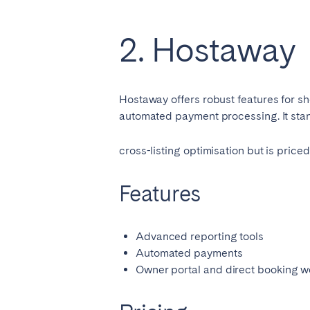
AZORES
Ponta Delgada
2. Hostaway
Have
Go to global page
Hostaway offers robust features for sho
automated payment processing. It stand
cross-listing optimisation but is pric
Features
Advanced reporting tools
Automated payments
Owner portal and direct booking w