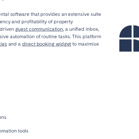
teventura
Gran Canaria
La Gomera
ntal software that provides an extensive suite
rife
ency and profitability of property
-driven
guest communication
, a unified inbox,
ive automation of routine tasks. This platform
ties
and a
direct booking widget
to maximise
Geneva
Lucerne
n
ions
omation tools
ingham
Bristol
Liverpool