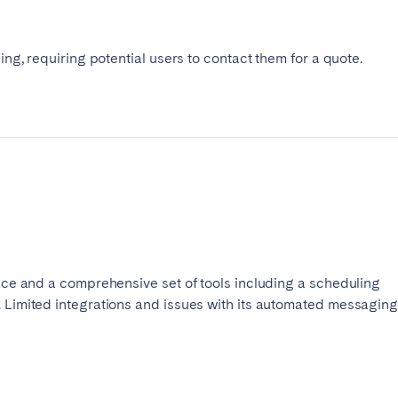
cing, requiring potential users to contact them for a quote.
face and a comprehensive set of tools including a scheduling
. Limited integrations and issues with its automated messagin