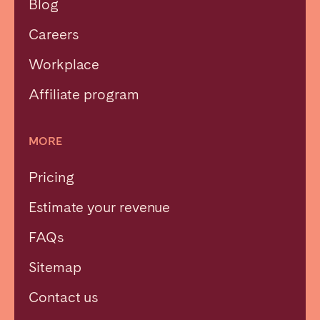
Blog
Careers
Workplace
Affiliate program
MORE
Pricing
Estimate your revenue
FAQs
Sitemap
Contact us