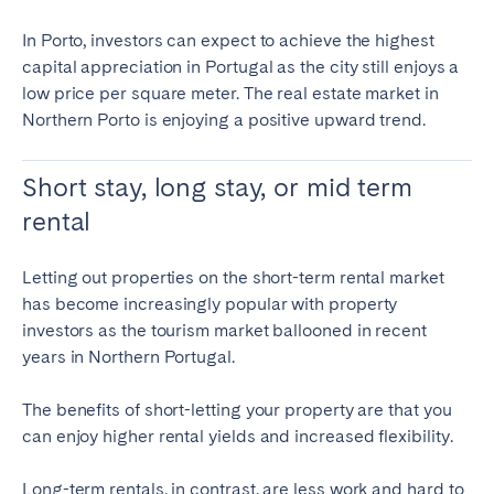
In Porto, investors can expect to achieve the highest
capital appreciation in Portugal as the city still enjoys a
low price per square meter. The real estate market in
Northern Porto is enjoying a positive upward trend.
Short stay, long stay, or mid term
rental
Letting out properties on the short-term rental market
has become increasingly popular with property
investors as the tourism market ballooned in recent
years in Northern Portugal.
The benefits of short-letting your property are that you
can enjoy higher rental yields and increased flexibility.
Long-term rentals
, in contrast, are less work and hard to