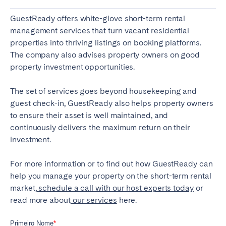
GuestReady offers white-glove short-term
rental
management services
that turn vacant residential
properties into thriving listings on booking platforms.
The company also advises property owners on good
property investment opportunities.
The set of services goes beyond housekeeping and
guest check-in, GuestReady also helps property owners
to ensure their asset is well maintained, and
continuously delivers the maximum return on their
investment.
For more information or to find out how GuestReady can
help you manage your property on the short-term rental
market,
schedule a call with our host experts today
or
read more about
our services
here.