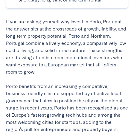
Madrid
Mallorca
Marbella
Salamanca
If you are asking yourself why invest in Porto, Portugal,
San Sebastian
Valencia
the answer sits at the crossroads of growth, liability, and
Zaragoza
long term property potential. Porto and Northern,
Portugal combine a lively economy, a comparatively low
ANDALUSIA
cost of living, and solid infrastructure. These strengths
are drawing attention from international investors who
Almería
Cádiz
want exposure to a European market that still offers
Córdoba
Granada
room to grow.
Huelva
Málaga
Porto benefits from an increasingly competitive,
Seville
business friendly climate supported by effective local
CANARY ISLANDS
governance that aims to position the city on the global
stage. In recent years, Porto has been recognised as one
El Hierro
Fuerteventura
of Europe’s fastest growing tech hubs and among the
Gran Canaria
La Gomera
most welcoming cities for start ups, adding to the
region’s pull for entrepreneurs and property buyers.
La Palma
Lanzarote