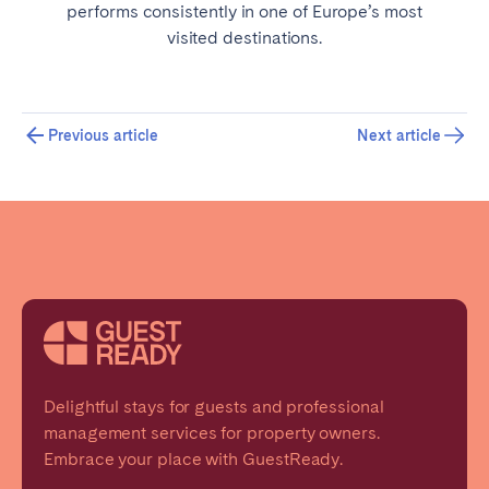
performs consistently in one of Europe’s most
visited destinations.
Previous article
Next article
Delightful stays for guests and professional
management services for property owners.
Embrace your place with GuestReady.