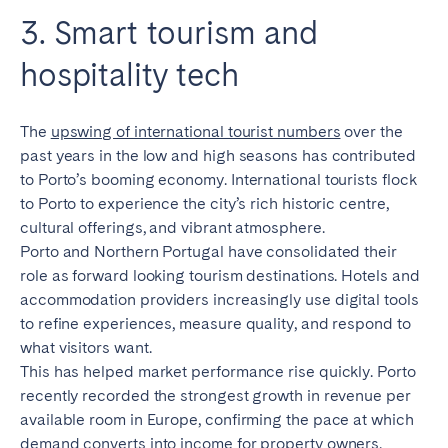
3. Smart tourism and
hospitality tech
The
upswing of international tourist numbers
over the
past years in the low and high seasons has contributed
to Porto’s booming economy. International tourists flock
to Porto to experience the city’s rich historic centre,
cultural offerings, and vibrant atmosphere.
Porto and Northern Portugal have consolidated their
role as forward looking tourism destinations. Hotels and
accommodation providers increasingly use digital tools
to refine experiences, measure quality, and respond to
what visitors want.
This has helped market performance rise quickly. Porto
recently recorded the strongest growth in revenue per
available room in Europe, confirming the pace at which
demand converts into income for property owners.