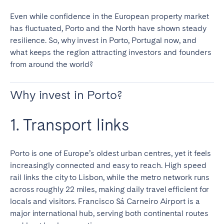
Tenerife
Even while confidence in the European property market
has fluctuated, Porto and the North have shown steady
resilience. So, why invest in Porto, Portugal now, and
SWITZERLAND
what keeps the region attracting investors and founders
Basel
Bern
from around the world?
Geneva
Lucerne
Why invest in Porto?
Zug
Zürich
1. Transport links
UNITED ARAB EMIRATES
Dubai
Porto is one of Europe’s oldest urban centres, yet it feels
increasingly connected and easy to reach. High speed
rail links the city to Lisbon, while the metro network runs
UNITED KINGDOM
across roughly 22 miles, making daily travel efficient for
locals and visitors. Francisco Sá Carneiro Airport is a
ENGLAND
major international hub, serving both continental routes
Bath
Birmingham