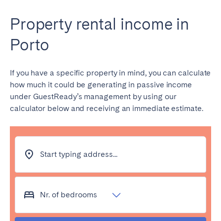
Property rental income in
Porto
If you have a specific property in mind, you can calculate
how much it could be generating in passive income
under GuestReady’s management by using our
calculator below and receiving an immediate estimate.
Start typing address...
Nr. of bedrooms