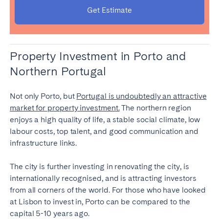
Get Estimate
Property Investment in Porto and
Northern Portugal
Not only Porto, but
Portugal is undoubtedly an attractive
market for property investment.
The northern region
enjoys a high quality of life, a stable social climate, low
labour costs, top talent, and good communication and
infrastructure links.
The city is further investing in renovating the city, is
internationally recognised, and is attracting investors
from all corners of the world. For those who have looked
at Lisbon to invest in, Porto can be compared to the
capital 5-10 years ago.