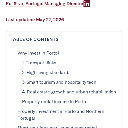
Rui Silva
Portugal Managing Director
,
Poitiers
Réunion
Strasbourg
Toulouse
Last updated: May 22, 2026
Troyes
TABLE OF CONTENTS
IRELAND
Why invest in Porto?
Dublin
1. Transport links
SAUDI ARABIA
2. High living standards
3. Smart tourism and hospitality tech
Riyadh
4. Real estate growth and urban rehabilitation
Property rental income in Porto
SPAIN
Property Investment in Porto and Northern
Alicante
Barcelona
Portugal
Benidorm
Bilbao
Short stay, long stay, or mid term rental