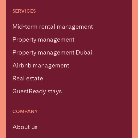
SERVICES
Mid-term rental management
Property management
Property management Dubai
Airbnb management
Real estate
GuestReady stays
COMPANY
About us