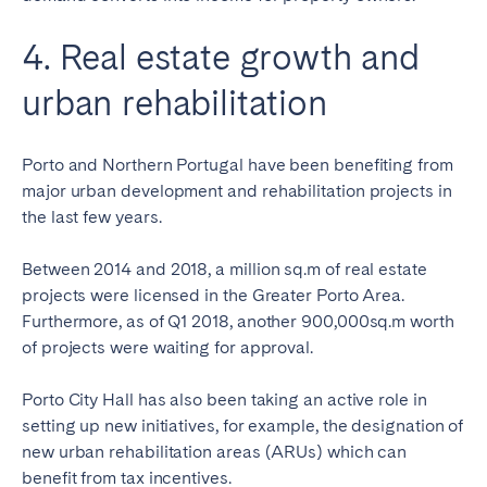
4. Real estate growth and
urban rehabilitation
Porto and Northern Portugal have been benefiting from
major urban development and rehabilitation projects in
the last few years.
Between 2014 and 2018, a million sq.m of real estate
projects were licensed in the Greater Porto Area.
Furthermore, as of Q1 2018, another 900,000sq.m worth
of projects were waiting for approval.
Porto City Hall has also been taking an active role in
setting up new initiatives, for example, the designation of
new urban rehabilitation areas (ARUs) which can
benefit from tax incentives.