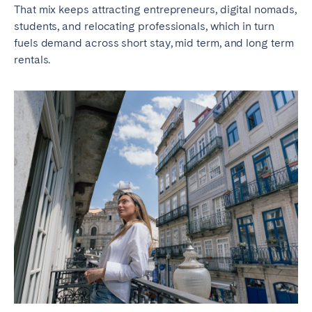
Porto
Setúbal
That mix keeps attracting entrepreneurs, digital nomads,
Viana do Castelo
students, and relocating professionals, which in turn
fuels demand across short stay, mid term, and long term
MADEIRA
rentals.
AZORES
Ponta Delgada
Go to global page