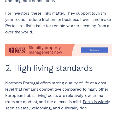
and long haul connections.
Bristol
Liverpool
For investors, these links matter. They support tourism
London
Manchester
year round, reduce friction for business travel, and make
Porto a realistic base for remote workers coming from all
SCOTLAND
over the world.
Edinburgh
WALES
Cardiff
2. High living standards
PORTUGAL
Northern Portugal offers strong quality of life at a cost
Albufeira
Aveiro
level that remains competitive compared to many other
Beja
Braga
European hubs. Living costs are relatively low, crime
Coimbra
Évora
rates are modest, and the climate is mild.
Porto is widely
seen as safe, welcoming, and culturally rich.
Leiria
Lisbon