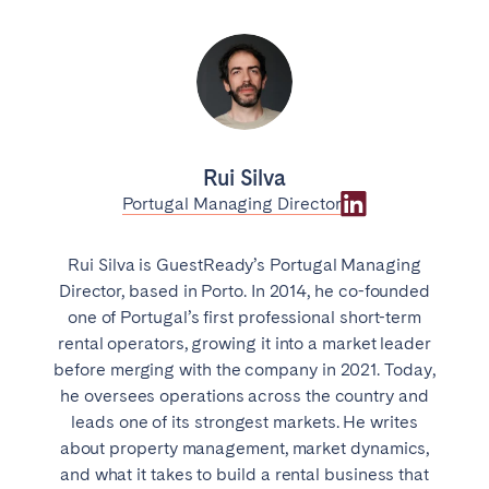
Rui Silva
Portugal Managing Director
Rui Silva is GuestReady’s Portugal Managing
Director, based in Porto. In 2014, he co-founded
one of Portugal’s first professional short-term
rental operators, growing it into a market leader
before merging with the company in 2021. Today,
he oversees operations across the country and
leads one of its strongest markets. He writes
about property management, market dynamics,
and what it takes to build a rental business that