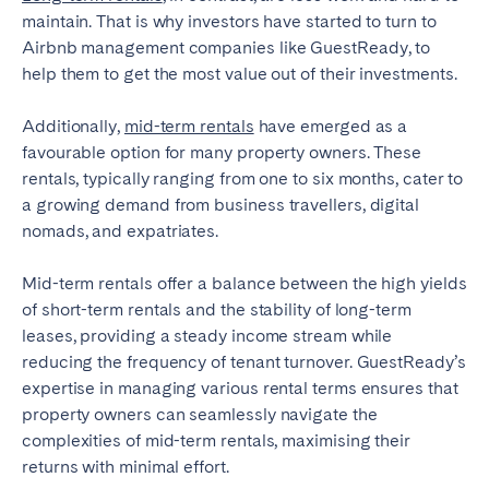
maintain. That is why investors have started to turn to
Airbnb management companies like GuestReady, to
help them to get the most value out of their investments.
Additionally,
mid-term rentals
have emerged as a
favourable option for many property owners. These
rentals, typically ranging from one to six months, cater to
a growing demand from business travellers, digital
nomads, and expatriates.
Mid-term rentals offer a balance between the high yields
of short-term rentals and the stability of long-term
leases, providing a steady income stream while
reducing the frequency of tenant turnover. GuestReady’s
expertise in managing various rental terms ensures that
property owners can seamlessly navigate the
complexities of mid-term rentals, maximising their
returns with minimal effort.