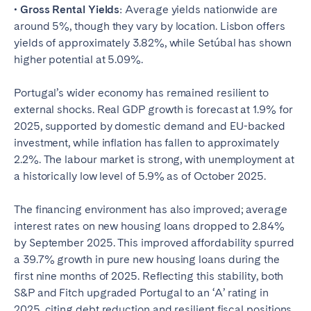
• Gross Rental Yields:
Average yields nationwide are
around 5%, though they vary by location. Lisbon offers
yields of approximately 3.82%, while Setúbal has shown
higher potential at 5.09%.
Portugal’s wider economy has remained resilient to
external shocks. Real GDP growth is forecast at 1.9% for
2025, supported by domestic demand and EU-backed
investment, while inflation has fallen to approximately
2.2%. The labour market is strong, with unemployment at
a historically low level of 5.9% as of October 2025.
The financing environment has also improved; average
interest rates on new housing loans dropped to 2.84%
by September 2025. This improved affordability spurred
a 39.7% growth in pure new housing loans during the
first nine months of 2025. Reflecting this stability, both
S&P and Fitch upgraded Portugal to an ‘A’ rating in
2025, citing debt reduction and resilient fiscal positions.