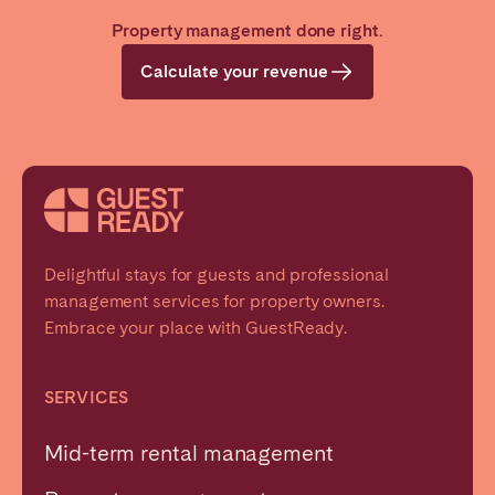
Property management done right.
Calculate your revenue
Delightful stays for guests and professional
management services for property owners.
Embrace your place with GuestReady.
SERVICES
Mid-term rental management