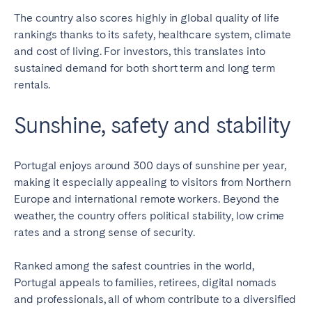
The country also scores highly in global quality of life
rankings thanks to its safety, healthcare system, climate
and cost of living. For investors, this translates into
sustained demand for both short term and long term
rentals.
Sunshine, safety and stability
Portugal enjoys around 300 days of sunshine per year,
making it especially appealing to visitors from Northern
Europe and international remote workers. Beyond the
weather, the country offers political stability, low crime
rates and a strong sense of security.
Ranked among the safest countries in the world,
Portugal appeals to families, retirees, digital nomads
and professionals, all of whom contribute to a diversified