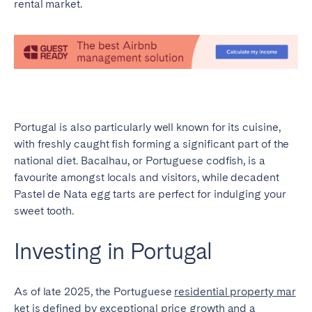
rental market.
Portugal is also particularly well known for its cuisine,
with freshly caught fish forming a significant part of the
national diet. Bacalhau, or Portuguese codfish, is a
favourite amongst locals and visitors, while decadent
Pastel de Nata egg tarts are perfect for indulging your
sweet tooth.
Investing in Portugal
As of late 2025, the Portuguese
residential property mar
ket is defined by exceptional
price growth and a