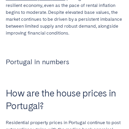
resilient economy, even as the pace of rental inflation
begins to moderate. Despite elevated base values, the
market continues to be driven by a persistent imbalance
between limited supply and robust demand, alongside
improving financial conditions.
Portugal in numbers
How are the house prices in
Portugal?
Residential property prices in Portugal continue to post