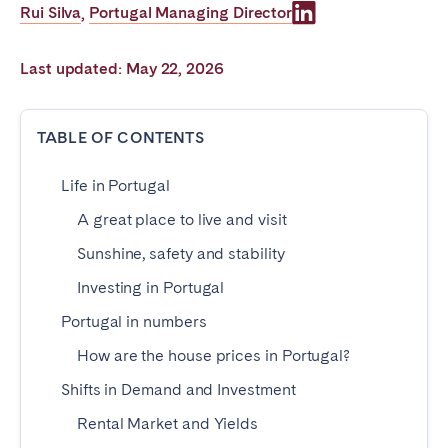
Rui Silva
Portugal Managing Director
,
Poitiers
Réunion
Strasbourg
Toulouse
Last updated: May 22, 2026
Troyes
TABLE OF CONTENTS
IRELAND
Life in Portugal
Dublin
A great place to live and visit
SAUDI ARABIA
Sunshine, safety and stability
Investing in Portugal
Riyadh
Portugal in numbers
How are the house prices in Portugal?
SPAIN
Shifts in Demand and Investment
Alicante
Barcelona
Rental Market and Yields
Benidorm
Bilbao