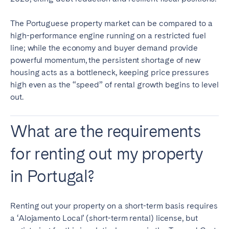
The Portuguese property market can be compared to a
high-performance engine running on a restricted fuel
line; while the economy and buyer demand provide
powerful momentum, the persistent shortage of new
housing acts as a bottleneck, keeping price pressures
high even as the “speed” of rental growth begins to level
out.
What are the requirements
for renting out my property
in Portugal?
Renting out your property on a short-term basis requires
a ‘Alojamento Local’ (short-term rental) license, but