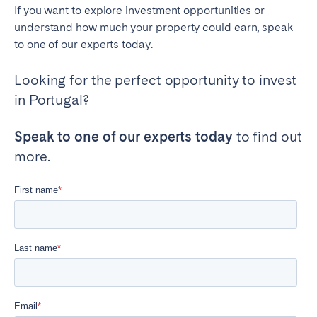
If you want to explore investment opportunities or
understand how much your property could earn, speak
to one of our experts today.
Looking for the perfect opportunity to invest
in Portugal?
Speak to one of our experts today
to find out
more.