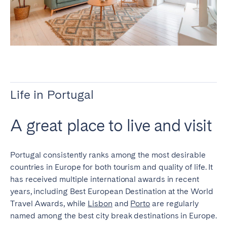
Porto
Setúbal
Viana do Castelo
MADEIRA
AZORES
Ponta Delgada
Life in Portugal
Go to global page
A great place to live and visit
Portugal consistently ranks among the most desirable
countries in Europe for both tourism and quality of life. It
has received multiple international awards in recent
years, including Best European Destination at the World
Travel Awards, while
Lisbon
and
Porto
are regularly
named among the best city break destinations in Europe.