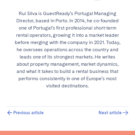
Rui Silva is GuestReady’s Portugal Managing
Director, based in Porto. In 2014, he co-founded
one of Portugal’s first professional short-term
rental operators, growing it into a market leader
before merging with the company in 2021. Today,
he oversees operations across the country and
leads one of its strongest markets. He writes
about property management, market dynamics,
and what it takes to build a rental business that
performs consistently in one of Europe’s most
visited destinations.
Previous article
Next article