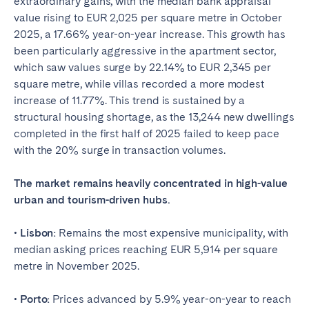
extraordinary gains, with the median bank appraisal
value rising to EUR 2,025 per square metre in October
2025, a 17.66% year-on-year increase. This growth has
been particularly aggressive in the apartment sector,
which saw values surge by 22.14% to EUR 2,345 per
square metre, while villas recorded a more modest
increase of 11.77%. This trend is sustained by a
structural housing shortage, as the 13,244 new dwellings
completed in the first half of 2025 failed to keep pace
with the 20% surge in transaction volumes.
The market remains heavily concentrated in high-value
urban and tourism-driven hubs.
• Lisbon:
Remains the most expensive municipality, with
median asking prices reaching EUR 5,914 per square
metre in November 2025.
• Porto:
Prices advanced by 5.9% year-on-year to reach