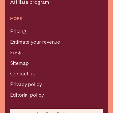
Affiliate program
MORE
Pricing
Estimate your revenue
FAQs
Sitemap
Contact us
Privacy policy
Close
Editorial policy
Select language