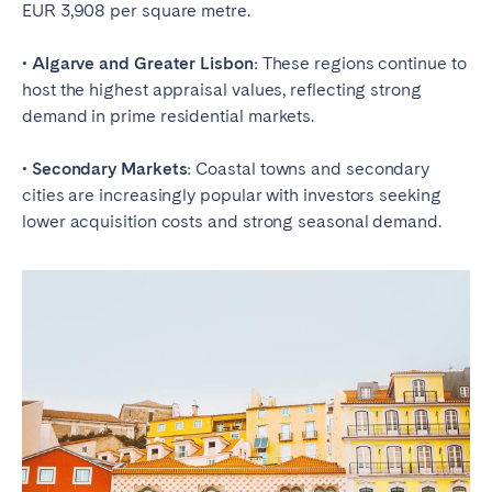
EUR 3,908 per square metre.
• Algarve and Greater Lisbon:
These regions continue to
host the highest appraisal values, reflecting strong
demand in prime residential markets.
• Secondary Markets:
Coastal towns and secondary
cities are increasingly popular with investors seeking
lower acquisition costs and strong seasonal demand.