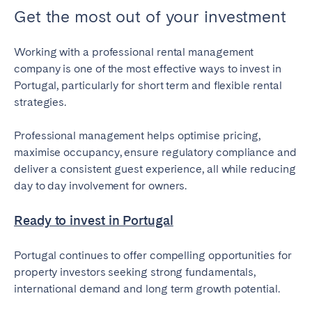
Get the most out of your investment
Working with a professional rental management
company is one of the most effective ways to invest in
Portugal, particularly for short term and flexible rental
strategies.
Professional management helps optimise pricing,
maximise occupancy, ensure regulatory compliance and
deliver a consistent guest experience, all while reducing
day to day involvement for owners.
Ready to invest in Portugal
Portugal continues to offer compelling opportunities for
property investors seeking strong fundamentals,
international demand and long term growth potential.