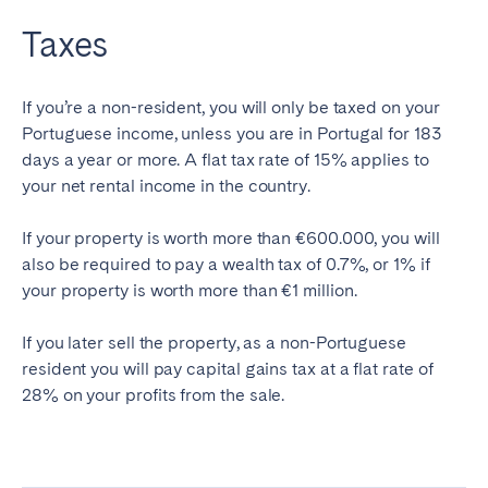
Taxes
If you’re a non-resident, you will only be taxed on your
Portuguese income, unless you are in Portugal for 183
days a year or more. A flat tax rate of 15% applies to
your net rental income in the country.
If your property is worth more than €600.000, you will
also be required to pay a wealth tax of 0.7%, or 1% if
your property is worth more than €1 million.
If you later sell the property, as a non-Portuguese
resident you will pay capital gains tax at a flat rate of
28% on your profits from the sale.