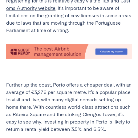
registering for this is relatively easy via the
Tax and Cust
oms Authority website
. It’s important to be aware of
limitations on the granting of new licenses in some areas
due to laws that are moving through the Portuguese
Parliament at time of writing.
Further up the coast, Porto offers a cheaper deal, with an
average of €3,276 per square metre. It’s a popular place
to visit and live, with many digital nomads setting up
home there. With countless world-class attractions such
as Ribeira Square and the striking Clerigos Tower, it’s
easy to see why. Investing in property in Porto is likely to
return a rental yield between 3.5% and 6.5%.