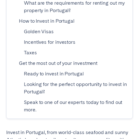
What are the requirements for renting out my
Madrid
Mallorca
property in Portugal?
Marbella
Salamanca
How to Invest in Portugal
San Sebastian
Valencia
Golden Visas
Zaragoza
Incentives for investors
ANDALUSIA
Taxes
Almería
Cádiz
Get the most out of your investment
Córdoba
Granada
Ready to invest in Portugal
Huelva
Málaga
Looking for the perfect opportunity to invest in
Seville
Portugal?
Speak to one of our experts today to find out
CANARY ISLANDS
more.
El Hierro
Fuerteventura
Gran Canaria
La Gomera
Invest in Portugal, from world-class seafood and sunny
La Palma
Lanzarote