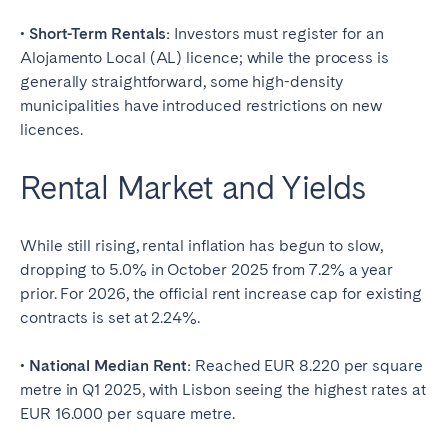
• Short-Term Rentals:
Investors must register for an
Alojamento Local (AL) licence; while the process is
generally straightforward, some high-density
municipalities have introduced restrictions on new
licences.
Rental Market and Yields
While still rising, rental inflation has begun to slow,
dropping to 5.0% in October 2025 from 7.2% a year
prior. For 2026, the official rent increase cap for existing
contracts is set at 2.24%.
• National Median Rent:
Reached EUR 8.220 per square
metre in Q1 2025, with Lisbon seeing the highest rates at
EUR 16.000 per square metre.