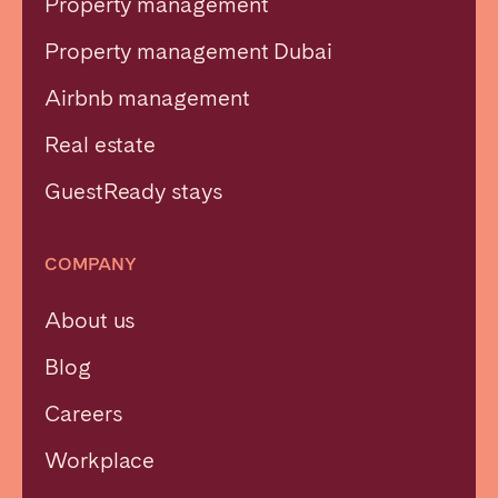
Property management
Property management Dubai
Airbnb management
Real estate
GuestReady stays
COMPANY
About us
Blog
Careers
Workplace