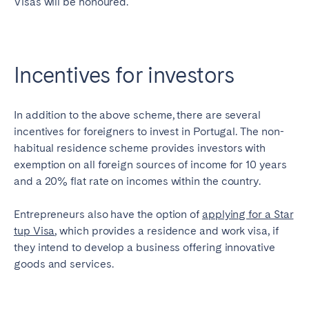
Visas will be honoured.
Incentives for investors
In addition to the above scheme, there are several
incentives for foreigners to invest in Portugal. The non-
habitual residence scheme provides investors with
exemption on all foreign sources of income for 10 years
and a 20% flat rate on incomes within the country.
Entrepreneurs also have the option of
applying for a Star
tup Visa
, which provides a residence and work visa, if
they intend to develop a business offering innovative
goods and services.