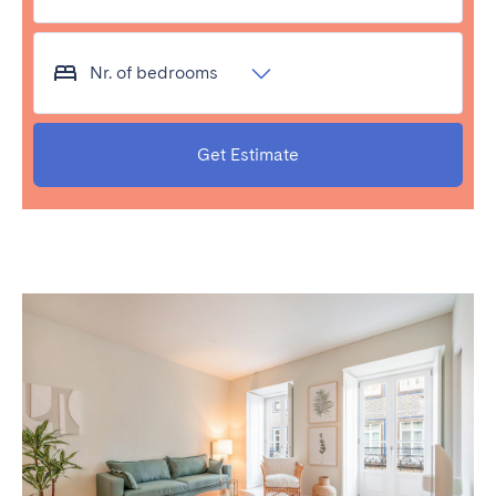
Bristol
Liverpool
London
Manchester
Nr. of bedrooms
SCOTLAND
Edinburgh
Get Estimate
WALES
Cardiff
PORTUGAL
Albufeira
Aveiro
Beja
Braga
Coimbra
Évora
Leiria
Lisbon