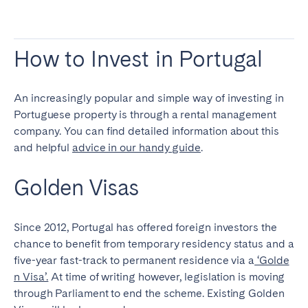
How to Invest in Portugal
An increasingly popular and simple way of investing in
Portuguese property is through a rental management
company. You can find detailed information about this
and helpful
advice in our handy guide
.
Golden Visas
Since 2012, Portugal has offered foreign investors the
chance to benefit from temporary residency status and a
five-year fast-track to permanent residence via a
‘Golde
n Visa’.
At time of writing however, legislation is moving
through Parliament to end the scheme. Existing Golden