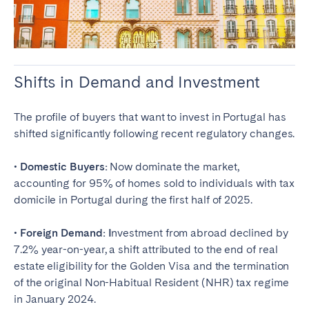
Shifts in Demand and Investment
The profile of buyers that want to invest in Portugal has
shifted significantly following recent regulatory changes.
• Domestic Buyers:
Now dominate the market,
accounting for 95% of homes sold to individuals with tax
domicile in Portugal during the first half of 2025.
• Foreign Demand: I
nvestment from abroad declined by
7.2% year-on-year, a shift attributed to the end of real
estate eligibility for the Golden Visa and the termination
of the original Non-Habitual Resident (NHR) tax regime
in January 2024.