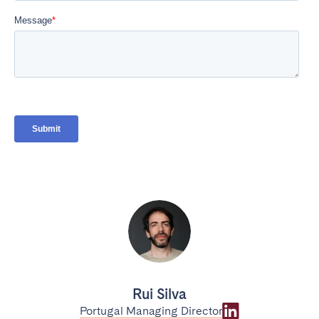
Rui Silva
Portugal Managing Director