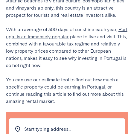
Atlantic beaches to vibrant culture, cosmopolitan cities
Tenerife
and vineyards aplenty, this country is an attractive
prospect for tourists and
real estate investors
alike.
SWITZERLAND
With an average of 300 days of sunshine each year,
Port
ugal is an immensely popular
place to live and visit. This,
Basel
Bern
combined with a favourable
tax regime
and relatively
Geneva
Lucerne
low property prices compared to other European
Zug
Zürich
nations, makes it easy to see why investing in Portugal is
so hot right now.
UNITED ARAB EMIRATES
You can use our estimate tool to find out how much a
specific property could be earning in Portugal, or
Dubai
continue reading this article to find out more about this
amazing rental market.
UNITED KINGDOM
ENGLAND
Start typing address...
Bath
Birmingham