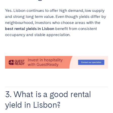
Yes. Lisbon continues to offer high demand, low supply
and strong long term value. Even though yields differ by
neighbourhood, investors who choose areas with the
best rental yields in Lisbon
benefit from consistent
occupancy and stable appreciation.
3. What is a good rental
yield in Lisbon?