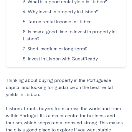
3. What is a good rental yield in Lisbon?
Madrid
Mallorca
4. Why invest in property in Lisbon?
Marbella
Salamanca
5. Tax on rental income in Lisbon
San Sebastian
Valencia
6. Is now a good time to invest in property in
Zaragoza
Lisbon?
ANDALUSIA
7. Short, medium or long-term?
Almería
Cádiz
8. Invest in Lisbon with GuestReady
Córdoba
Granada
Huelva
Málaga
Thinking about buying property in the Portuguese
Seville
capital and looking for guidance on the best rental
yields in Lisbon.
CANARY ISLANDS
Lisbon attracts buyers from across the world and from
El Hierro
Fuerteventura
within Portugal. It is a major centre for business and
Gran Canaria
La Gomera
tourism, which keeps rental demand strong. This makes
La Palma
Lanzarote
the city a good place to explore if you want stable