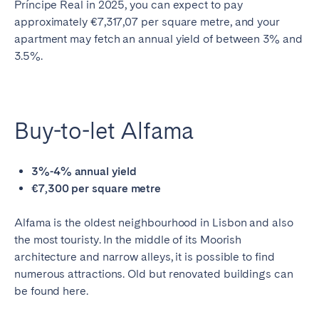
Príncipe Real in 2025, you can expect to pay
approximately €7,317,07 per square metre, and your
apartment may fetch an annual yield of between 3% and
3.5%.
Buy-to-let Alfama
3%-4% annual yield
€7,300 per square metre
Alfama is the oldest neighbourhood in Lisbon and also
the most touristy. In the middle of its Moorish
architecture and narrow alleys, it is possible to find
numerous attractions. Old but renovated buildings can
be found here.