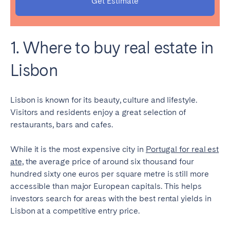
Get Estimate
Bristol
Liverpool
London
Manchester
1. Where to buy real estate in
SCOTLAND
Lisbon
Edinburgh
WALES
Lisbon is known for its beauty, culture and lifestyle.
Visitors and residents enjoy a great selection of
Cardiff
restaurants, bars and cafes.
PORTUGAL
While it is the most expensive city in
Portugal for real est
ate,
the average price of around six thousand four
Albufeira
Aveiro
hundred sixty one euros per square metre is still more
Beja
Braga
accessible than major European capitals. This helps
investors search for areas with the
best rental yields in
Coimbra
Évora
Lisbon
at a competitive entry price.
Leiria
Lisbon