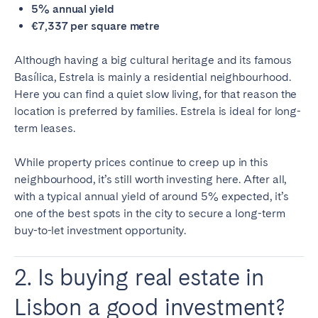
5% annual yield
€7,337 per square metre
Although having a big cultural heritage and its famous
Basílica, Estrela is mainly a residential neighbourhood.
Here you can find a quiet slow living, for that reason the
location is preferred by families. Estrela is ideal for long-
term leases.
While property prices continue to creep up in this
neighbourhood, it’s still worth investing here. After all,
with a typical annual yield of around 5% expected, it’s
one of the best spots in the city to secure a long-term
buy-to-let investment opportunity.
2. Is buying real estate in
Lisbon a good investment?