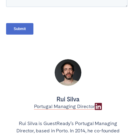
Rui Silva
Portugal Managing Director
Rui Silva is GuestReady’s Portugal Managing
Director, based in Porto. In 2014, he co-founded