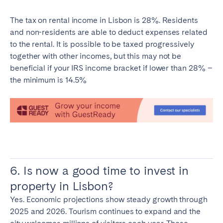
The tax on rental income in Lisbon is 28%. Residents
and non-residents are able to deduct expenses related
to the rental. It is possible to be taxed progressively
together with other incomes, but this may not be
beneficial if your IRS income bracket if lower than 28% –
the minimum is 14.5%
6. Is now a good time to invest in
property in Lisbon?
Yes. Economic projections show steady growth through
2025 and 2026. Tourism continues to expand and the