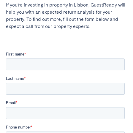
If you’re investing in property in Lisbon,
GuestReady
will
help you with an expected return analysis for your
property. To find out more, fill out the form below and
expect a call from our property experts.