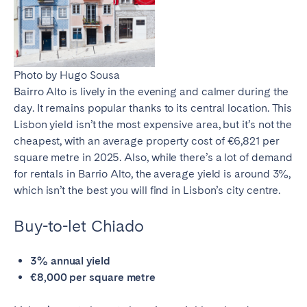
Photo by Hugo Sousa
Bairro Alto is lively in the evening and calmer during the
day. It remains popular thanks to its central location. This
Lisbon yield
isn’t the most expensive area, but it’s not the
cheapest, with an average property cost of €6,821 per
square metre in 2025. Also, while there’s a lot of demand
for rentals in Barrio Alto, the average yield is around 3%,
which isn’t the best you will find in Lisbon’s city centre.
Buy-to-let Chiado
3% annual yield
€8,000 per square metre