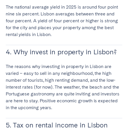
The national average yield in 2025 is around four point
nine six percent. Lisbon averages between three and
four percent. A yield of four percent or higher is strong
for the city and places your property among the
best
rental yields in Lisbon.
4. Why invest in property in Lisbon?
The reasons why investing in property in Lisbon are
varied – easy to sell in any neighbourhood, the high
number of tourists, high renting demand, and the low-
interest rates (for now). The weather, the beach and the
Portuguese gastronomy are quite inviting and investors
are here to stay. Positive economic growth is expected
in the upcoming years.
5. Tax on rental income in Lisbon