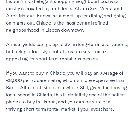
Lisbon’s most elegant shopping neighbourhood was
mostly renovated by architects; Alvaro Siza Vieira and
Aires Mateus. Known as a meet-up for dining and going
on nights out, Chiado is the most central refined
neighbourhood in Lisbon downtown.
Annual yields can go up to 3% in long-term reservations,
but being a touristy central area makes it more
appealing for short-term rental businesses.
If you want to buy in Chiado, you will pay an average of
€8,000 per square metre, which is more expensive than
Barrio Alto and Lisbon as a whole. Still, given the thriving
local scene in Chiado, this is definitely one of the hottest
places to buy in Lisbon, and you can be sure of a
thriving short-term rental market if you invest here.