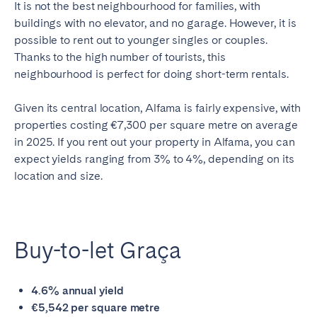
It is not the best neighbourhood for families, with
buildings with no elevator, and no garage. However, it is
possible to rent out to younger singles or couples.
Thanks to the high number of tourists, this
neighbourhood is perfect for doing short-term rentals.
Given its central location, Alfama is fairly expensive, with
properties costing €7,300 per square metre on average
in 2025. If you rent out your property in Alfama, you can
expect yields ranging from 3% to 4%, depending on its
location and size.
Buy-to-let Graça
4.6% annual yield
€5,542 per square metre