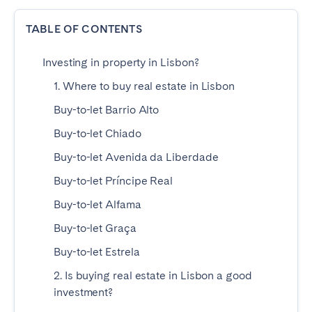
Poitiers
Réunion
TABLE OF CONTENTS
Strasbourg
Toulouse
Troyes
Investing in property in Lisbon?
1. Where to buy real estate in Lisbon
IRELAND
Buy-to-let Barrio Alto
Dublin
Buy-to-let Chiado
Buy-to-let Avenida da Liberdade
SAUDI ARABIA
Buy-to-let Príncipe Real
Riyadh
Buy-to-let Alfama
Buy-to-let Graça
SPAIN
Buy-to-let Estrela
2. Is buying real estate in Lisbon a good
Alicante
Barcelona
investment?
Benidorm
Bilbao