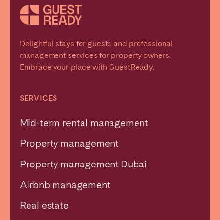
Delightful stays for guests and professional
management services for property owners.
Embrace your place with GuestReady.
SERVICES
Mid-term rental management
Property management
Property management Dubai
Airbnb management
Real estate