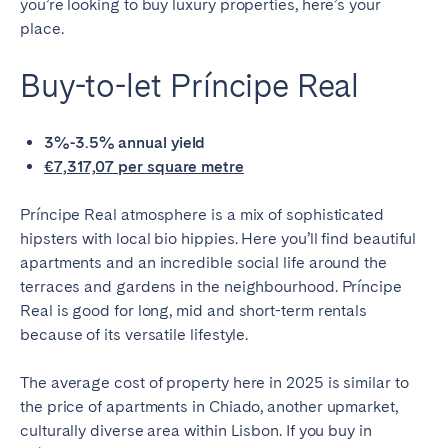
you’re looking to buy luxury properties, here’s your
place.
Buy-to-let Príncipe Real
3%-3.5% annual yield
€7,317,07 per square metre
Príncipe Real atmosphere is a mix of sophisticated
hipsters with local bio hippies. Here you’ll find beautiful
apartments and an incredible social life around the
terraces and gardens in the neighbourhood. Príncipe
Real is good for long, mid and short-term rentals
because of its versatile lifestyle.
The average cost of property here in 2025 is similar to
the price of apartments in Chiado, another upmarket,
culturally diverse area within Lisbon. If you buy in