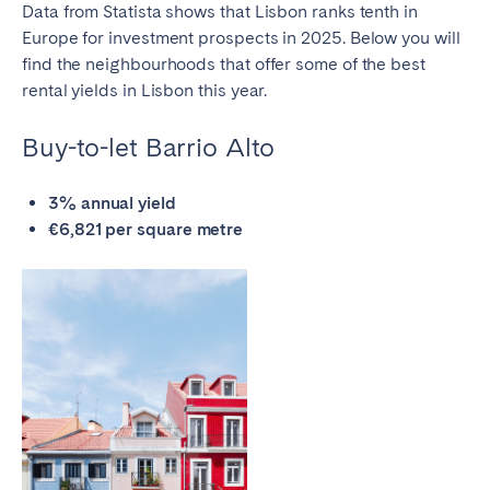
Porto
Setúbal
Data from Statista shows that Lisbon ranks tenth in
Europe for investment prospects in 2025. Below you will
Viana do Castelo
find the neighbourhoods that offer some of the
best
rental yields in Lisbon
this year.
MADEIRA
AZORES
Buy-to-let Barrio Alto
Ponta Delgada
3% annual yield
€6,821 per square metre
Go to global page