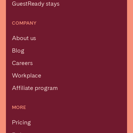
GuestReady stays
COMPANY
About us
Blog
Careers
Workplace
Affiliate program
MORE
Pricing