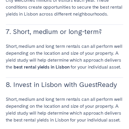
city welcomes millions of visitors each year. These
conditions create opportunities to secure the
best rental
yields in Lisbon
across different neighbourhoods.
7. Short, medium or long-term?
Short, medium and long term rentals can all perform well
depending on the location and size of your property. A
yield study will help determine which approach delivers
the
best rental yields in Lisbon
for your individual asset.
8. Invest in Lisbon with GuestReady
Short, medium and long term rentals can all perform well
depending on the location and size of your property. A
yield study will help determine which approach delivers
the
best rental yields in Lisbon
for your individual asset.