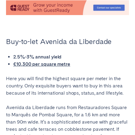
Buy-to-let Avenida da Liberdade
2.5%-3% annual yield
€10,300 per square metre
Here you will find the highest square per meter in the
country. Only exquisite buyers want to buy in this area
because of its international shops, status, and lifestyle.
Avenida da Liberdade runs from Restauradores Square
to Marquês de Pombal Square, for a 1.6 km and more
than 90m wide. It’s a sophisticated avenue with graceful
trees and cafe terraces on cobblestone pavement. If