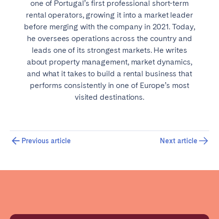
one of Portugal’s first professional short-term
rental operators, growing it into a market leader
before merging with the company in 2021. Today,
he oversees operations across the country and
leads one of its strongest markets. He writes
about property management, market dynamics,
and what it takes to build a rental business that
performs consistently in one of Europe’s most
visited destinations.
Previous article
Next article