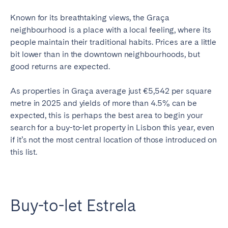
Known for its breathtaking views, the Graça
neighbourhood is a place with a local feeling, where its
people maintain their traditional habits. Prices are a little
bit lower than in the downtown neighbourhoods, but
good returns are expected.
As properties in Gra
ç
a average just €5,542 per square
metre in 2025 and yields of more than 4.5% can be
expected, this is perhaps the best area to begin your
search for a buy-to-let property in Lisbon this year, even
if it’s not the most central location of those introduced on
this list.
Buy-to-let Estrela