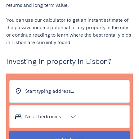
returns and long term value.
Tenerife
You can use our calculator to get an instant estimate of
SWITZERLAND
the passive income potential of any property in the city
or continue reading to learn where the best rental yields
Basel
Bern
in Lisbon are currently found.
Geneva
Lucerne
Zug
Zürich
Investing in property in Lisbon?
UNITED ARAB EMIRATES
Start typing address...
Dubai
UNITED KINGDOM
Nr. of bedrooms
ENGLAND
Bath
Birmingham