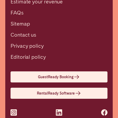
Estimate your revenue
FAQs
Sitemap
Contact us
Privacy policy
Close
Editorial policy
Select language
GuestReady Booking
English
RentalReady Software
Français