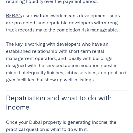
retaining liquidity over the payment period.
RERA’s
escrow framework means development funds
are protected, and reputable developers with strong
track records make the completion risk manageable.
The key is working with developers who have an
established relationship with short-term rental
management operators, and ideally with buildings
designed with the serviced accommodation guest in
mind: hotel-quality finishes, lobby services, and pool and
gym facilities that show up well in listings.
Repatriation and what to do with
income
Once your Dubai property is generating income, the
practical question is what to do with it.