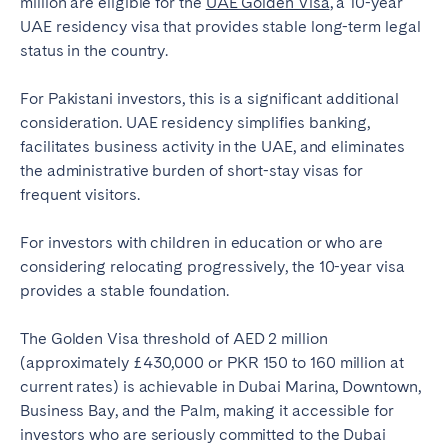
million are eligible for the
UAE Golden Visa
, a 10-year
UAE residency visa that provides stable long-term legal
status in the country.
For Pakistani investors, this is a significant additional
consideration. UAE residency simplifies banking,
facilitates business activity in the UAE, and eliminates
the administrative burden of short-stay visas for
frequent visitors.
For investors with children in education or who are
considering relocating progressively, the 10-year visa
provides a stable foundation.
The Golden Visa threshold of AED 2 million
(approximately £430,000 or PKR 150 to 160 million at
current rates) is achievable in Dubai Marina, Downtown,
Business Bay, and the Palm, making it accessible for
investors who are seriously committed to the Dubai