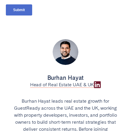
Burhan Hayat
Head of Real Estate UAE & UK
Burhan Hayat leads real estate growth for
GuestReady across the UAE and the UK, working
with property developers, investors, and portfolio
owners to build short-term rental strategies that
deliver consistent returns. Before joining