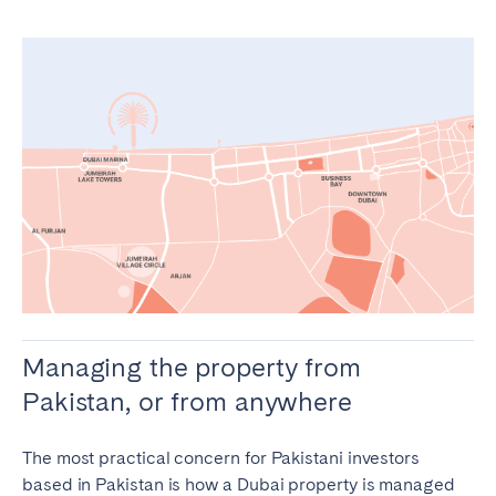
Managing the property from
Pakistan, or from anywhere
The most practical concern for Pakistani investors
based in Pakistan is how a Dubai property is managed