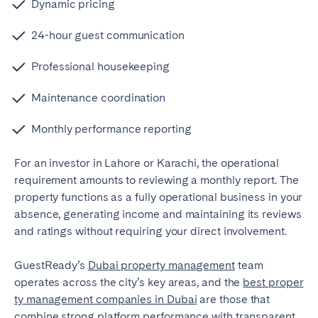
Dynamic pricing
24-hour guest communication
Professional housekeeping
Maintenance coordination
Monthly performance reporting
For an investor in Lahore or Karachi, the operational
requirement amounts to reviewing a monthly report. The
property functions as a fully operational business in your
absence, generating income and maintaining its reviews
and ratings without requiring your direct involvement.
GuestReady’s
Dubai property management
team
operates across the city’s key areas, and
the
best proper
ty management companies in Dubai
are those that
combine strong platform performance with transparent