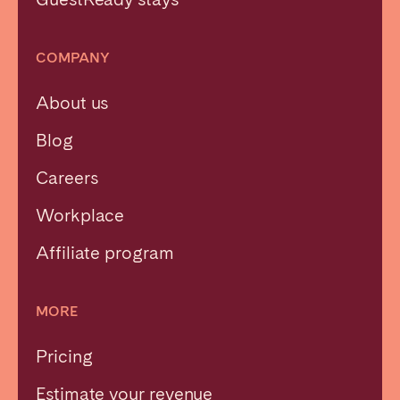
COMPANY
About us
Blog
Careers
Workplace
Affiliate program
MORE
Pricing
Estimate your revenue