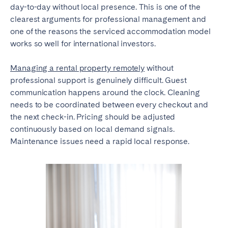
day-to-day without local presence. This is one of the
clearest arguments for professional management and
one of the reasons the serviced accommodation model
works so well for international investors.
Managing a rental property remotely
without
professional support is genuinely difficult. Guest
communication happens around the clock. Cleaning
needs to be coordinated between every checkout and
the next check-in. Pricing should be adjusted
continuously based on local demand signals.
Maintenance issues need a rapid local response.