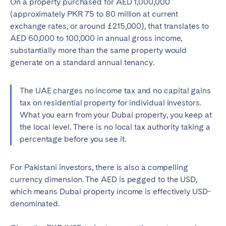
On a property purchased for AED 1,000,000
Porto
Setúbal
(approximately PKR 75 to 80 million at current
Viana do Castelo
exchange rates, or around £215,000), that translates to
AED 60,000 to 100,000 in annual gross income,
MADEIRA
substantially more than the same property would
generate on a standard annual tenancy.
AZORES
Ponta Delgada
The UAE charges no income tax and no capital gains
tax on residential property for individual investors.
Go to global page
What you earn from your Dubai property, you keep at
the local level. There is no local tax authority taking a
percentage before you see it.
For Pakistani investors, there is also a compelling
currency dimension. The AED is pegged to the USD,
which means Dubai property income is effectively USD-
denominated.