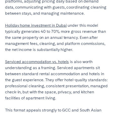
platforms, adjusting pricing daily based on demand
data, communicating with guests, coordinating cleaning
between stays, and managing maintenance.
Holiday home investment in Dubai
under this model
typically generates 40 to 70% more gross revenue than
the same property on an annual tenancy. Even after
management fees, cleaning, and platform commissions,
the net income is substantially higher.
Serviced accommodation vs. hotels
is also worth
understanding as a framing. Serviced apartments sit
between standard rental accommodation and hotels in
the guest experience. They offer hotel-quality standards:
professional cleaning, consistent presentation, managed
check-in, but with the space, privacy, and kitchen
facilities of apartment living.
This format appeals strongly to GCC and South Asian