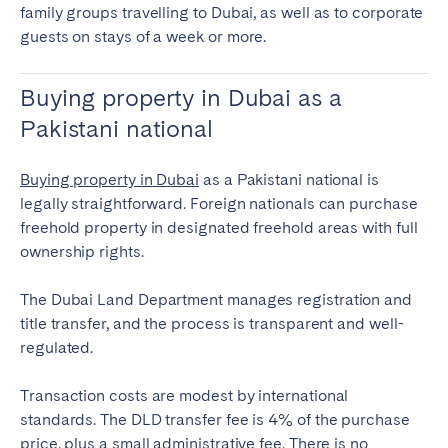
family groups travelling to Dubai, as well as to corporate
guests on stays of a week or more.
Buying property in Dubai as a
Pakistani national
Buying property in Dubai
as a Pakistani national is
legally straightforward. Foreign nationals can purchase
freehold property in designated freehold areas with full
ownership rights.
The Dubai Land Department manages registration and
title transfer, and the process is transparent and well-
regulated.
Transaction costs are modest by international
standards. The DLD transfer fee is 4% of the purchase
price, plus a small administrative fee. There is no