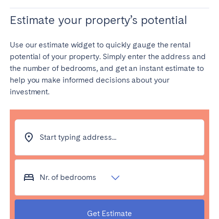
Estimate your property’s potential
Use our estimate widget to quickly gauge the rental
potential of your property. Simply enter the address and
the number of bedrooms, and get an instant estimate to
help you make informed decisions about your
investment.
Start typing address...
Nr. of bedrooms
Get Estimate