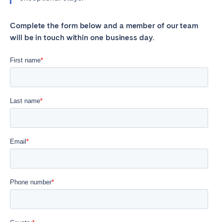
Complete the form below and a member of our team
will be in touch within one business day.