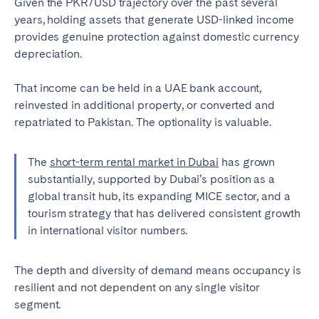
Given the PKR/USD trajectory over the past several
years, holding assets that generate USD-linked income
provides genuine protection against domestic currency
depreciation.
That income can be held in a UAE bank account,
reinvested in additional property, or converted and
repatriated to Pakistan. The optionality is valuable.
The
short-term rental market in Dubai
has grown
substantially, supported by Dubai’s position as a
global transit hub, its expanding MICE sector, and a
tourism strategy that has delivered consistent growth
in international visitor numbers.
The depth and diversity of demand means occupancy is
resilient and not dependent on any single visitor
segment.