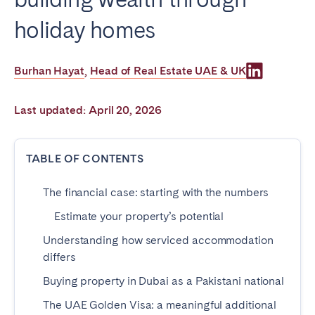
Poitiers
Réunion
holiday homes
Strasbourg
Toulouse
Troyes
Burhan Hayat
Head of Real Estate UAE & UK
,
IRELAND
Last updated: April 20, 2026
Dublin
TABLE OF CONTENTS
SAUDI ARABIA
The financial case: starting with the numbers
Riyadh
Estimate your property’s potential
Understanding how serviced accommodation
SPAIN
differs
Alicante
Barcelona
Buying property in Dubai as a Pakistani national
Benidorm
Bilbao
The UAE Golden Visa: a meaningful additional