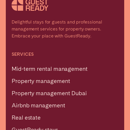
Delightful stays for guests and professional
management services for property owners.
Embrace your place with GuestReady.
SERVICES
Mid-term rental management
Property management
Property management Dubai
Airbnb management
Real estate
GuestReady stays