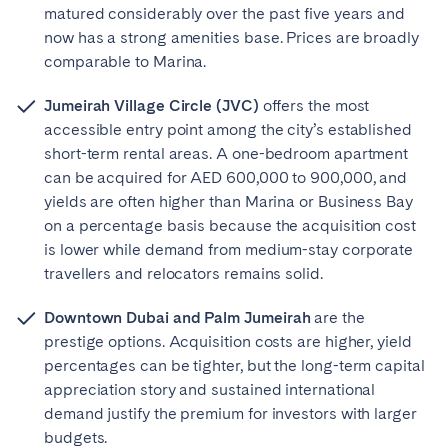
matured considerably over the past five years and
now has a strong amenities base. Prices are broadly
comparable to Marina.
Jumeirah Village Circle (JVC)
offers the most
accessible entry point among the city’s established
short-term rental areas. A one-bedroom apartment
can be acquired for AED 600,000 to 900,000, and
yields are often higher than Marina or Business Bay
on a percentage basis because the acquisition cost
is lower while demand from medium-stay corporate
travellers and relocators remains solid.
Downtown Dubai and Palm Jumeirah
are the
prestige options. Acquisition costs are higher, yield
percentages can be tighter, but the long-term capital
appreciation story and sustained international
demand justify the premium for investors with larger
budgets.