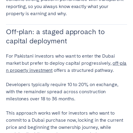
reporting, so you always know exactly what your
property is earning and why.
Off-plan: a staged approach to
capital deployment
For Pakistani investors who want to enter the Dubai
market but prefer to deploy capital progressively,
off-pla
n property investment
offers a structured pathway.
Developers typically require 10 to 20% on exchange,
with the remainder spread across construction
milestones over 18 to 36 months.
This approach works well for investors who want to
commit to a Dubai purchase now, locking in the current
price and beginning the ownership journey, while