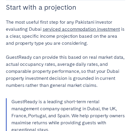
Start with a projection
The most useful first step for any Pakistani investor
evaluating Dubai
serviced accommodation investment
is
a clear, specific income projection based on the area
and property type you are considering.
GuestReady can provide this based on real market data,
actual occupancy rates, average daily rates, and
comparable property performance, so that your Dubai
property investment decision is grounded in current
numbers rather than general market claims.
GuestReady is a leading short-term rental
management company operating in Dubai, the UK,
France, Portugal, and Spain. We help property owners
maximise returns while providing guests with
exceptional stays.