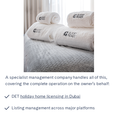
A specialist management company handles all of this,
covering the complete operation on the owner’s behalf:
DET
holiday home licensing in Dubai
Listing management across major platforms