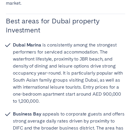
market.
Best areas for Dubai property
investment
Dubai Marina
is consistently among the strongest
performers for serviced accommodation. The
waterfront lifestyle, proximity to JBR beach, and
density of dining and leisure options drive strong
occupancy year-round. It is particularly popular with
South Asian family groups visiting Dubai, as well as
with international leisure tourists. Entry prices for a
one-bedroom apartment start around AED 900,000
to 1,200,000.
Business Bay
appeals to corporate guests and offers
strong average daily rates driven by proximity to
DIFC and the broader business district. The area has