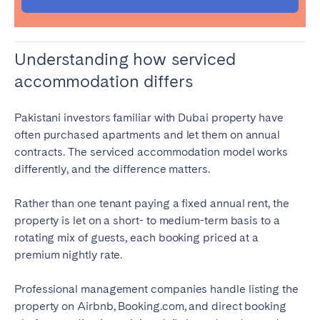
Understanding how serviced
accommodation differs
Pakistani investors familiar with Dubai property have
often purchased apartments and let them on annual
contracts. The serviced accommodation model works
differently, and the difference matters.
Rather than one tenant paying a fixed annual rent, the
property is let on a short- to medium-term basis to a
rotating mix of guests, each booking priced at a
premium nightly rate.
Professional management companies handle listing the
property on Airbnb, Booking.com, and direct booking