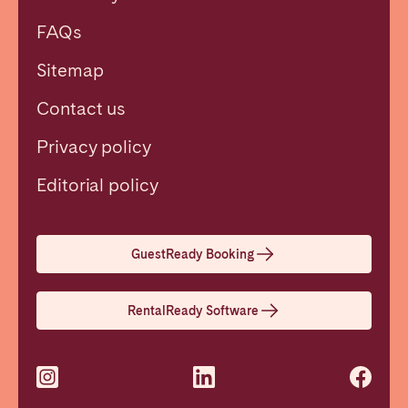
FAQs
Sitemap
Contact us
Privacy policy
Close
Editorial policy
Select language
GuestReady Booking
English
RentalReady Software
Français
Español