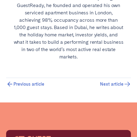
GuestReady, he founded and operated his own
serviced apartment business in London,
achieving 98% occupancy across more than
1,000 guest stays. Based in Dubai, he writes about
the holiday home market, investor yields, and
what it takes to build a performing rental business
in two of the world’s most active real estate
markets.
Previous article
Next article