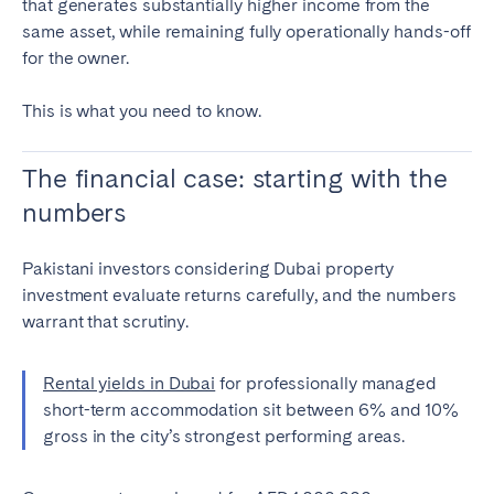
that generates substantially higher income from the
Bristol
Liverpool
same asset, while remaining fully operationally hands-off
for the owner.
London
Manchester
This is what you need to know.
SCOTLAND
Edinburgh
The financial case: starting with the
WALES
numbers
Cardiff
Pakistani investors considering Dubai property
investment evaluate returns carefully, and the numbers
PORTUGAL
warrant that scrutiny.
Albufeira
Aveiro
Rental yields in Dubai
for professionally managed
Beja
Braga
short-term accommodation sit between 6% and 10%
Coimbra
Évora
gross in the city’s strongest performing areas.
Leiria
Lisbon