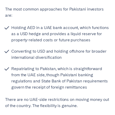
The most common approaches for Pakistani investors
are:
Holding AED in a UAE bank account, which functions
as a USD hedge and provides a liquid reserve for
property-related costs or future purchases
Converting to USD and holding offshore for broader
international diversification
Repatriating to Pakistan, which is straightforward
from the UAE side, though Pakistani banking
regulations and State Bank of Pakistan requirements
govern the receipt of foreign remittances
There are no UAE-side restrictions on moving money out
of the country. The flexibility is genuine.