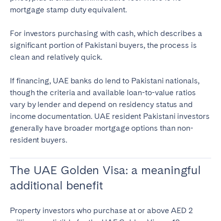
mortgage stamp duty equivalent.
For investors purchasing with cash, which describes a
significant portion of Pakistani buyers, the process is
clean and relatively quick.
If financing, UAE banks do lend to Pakistani nationals,
though the criteria and available loan-to-value ratios
vary by lender and depend on residency status and
income documentation. UAE resident Pakistani investors
generally have broader mortgage options than non-
resident buyers.
The UAE Golden Visa: a meaningful
additional benefit
Property investors who purchase at or above AED 2