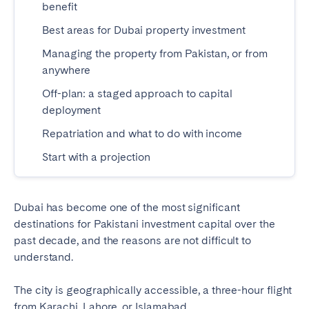
benefit
Madrid
Mallorca
Best areas for Dubai property investment
Marbella
Salamanca
Managing the property from Pakistan, or from
San Sebastian
Valencia
anywhere
Zaragoza
Off-plan: a staged approach to capital
ANDALUSIA
deployment
Almería
Cádiz
Repatriation and what to do with income
Córdoba
Granada
Start with a projection
Huelva
Málaga
Seville
Dubai has become one of the most significant
destinations for Pakistani investment capital over the
CANARY ISLANDS
past decade, and the reasons are not difficult to
El Hierro
Fuerteventura
understand.
Gran Canaria
La Gomera
The city is geographically accessible, a three-hour flight
La Palma
Lanzarote
from Karachi, Lahore, or Islamabad.