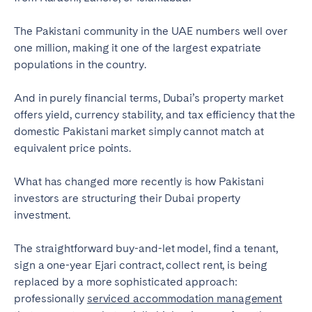
Tenerife
The Pakistani community in the UAE numbers well over
one million, making it one of the largest expatriate
SWITZERLAND
populations in the country.
Basel
Bern
And in purely financial terms, Dubai’s property market
Geneva
Lucerne
offers yield, currency stability, and tax efficiency that the
domestic Pakistani market simply cannot match at
Zug
Zürich
equivalent price points.
UNITED ARAB EMIRATES
What has changed more recently is how Pakistani
investors are structuring their Dubai property
Dubai
investment.
The straightforward buy-and-let model, find a tenant,
UNITED KINGDOM
sign a one-year Ejari contract, collect rent, is being
ENGLAND
replaced by a more sophisticated approach:
professionally
serviced accommodation management
Bath
Birmingham