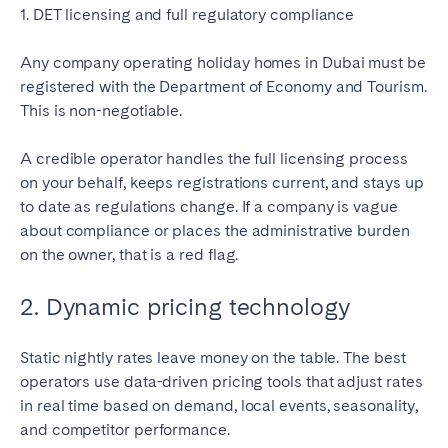
1. DET licensing and full regulatory compliance
Any company operating holiday homes in Dubai must be
registered with the Department of Economy and Tourism.
This is non-negotiable.
A credible operator handles the full licensing process
on your behalf, keeps registrations current, and stays up
to date as regulations change. If a company is vague
about compliance or places the administrative burden
on the owner, that is a red flag.
2. Dynamic pricing technology
Static nightly rates leave money on the table. The best
operators use data-driven pricing tools that adjust rates
in real time based on demand, local events, seasonality,
and competitor performance.