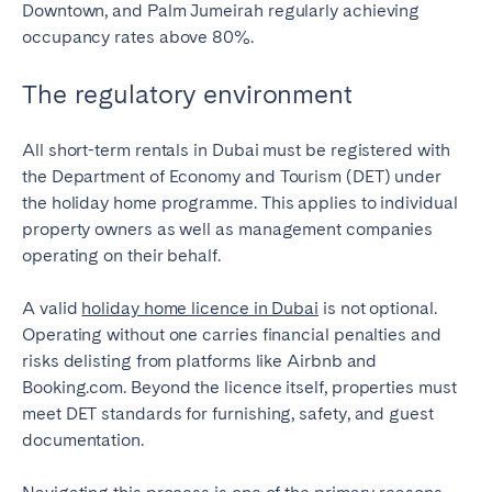
Downtown, and Palm Jumeirah regularly achieving
occupancy rates above 80%.
The regulatory environment
All short-term rentals in Dubai must be registered with
the Department of Economy and Tourism (DET) under
the holiday home programme. This applies to individual
property owners as well as management companies
operating on their behalf.
A valid
holiday home licence in Dubai
is not optional.
Operating without one carries financial penalties and
risks delisting from platforms like Airbnb and
Booking.com. Beyond the licence itself, properties must
meet DET standards for furnishing, safety, and guest
documentation.