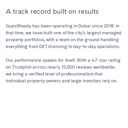
A track record built on results
GuestReady has been operating in Dubai since 2018. In
that time, we have built one of the city’s largest managed
property portfolios, with a team on the ground handling
everything from DET licensing to day-to-day operations.
Our performance speaks for itself. With a 4.7-star rating
on Trustpilot across nearly 12,000 reviews worldwide,
we bring a verified level of professionalism that
individual property owners and large investors rely on.