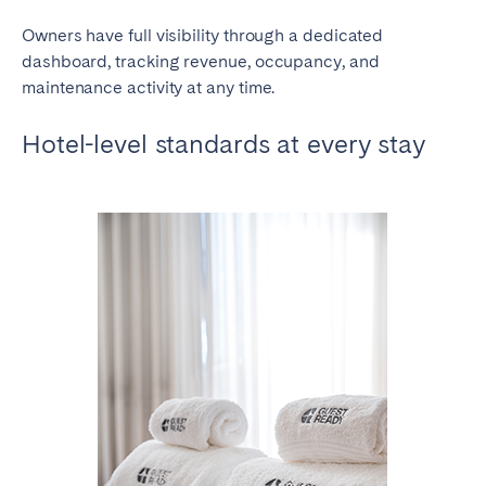
Owners have full visibility through a dedicated
dashboard, tracking revenue, occupancy, and
maintenance activity at any time.
Hotel-level standards at every stay