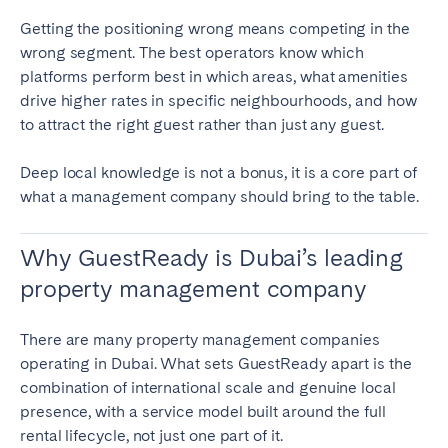
Getting the positioning wrong means competing in the
wrong segment. The best operators know which
platforms perform best in which areas, what amenities
drive higher rates in specific neighbourhoods, and how
to attract the right guest rather than just any guest.
Deep local knowledge is not a bonus, it is a core part of
what a management company should bring to the table.
Why GuestReady is Dubai’s leading
property management company
There are many property management companies
operating in Dubai. What sets GuestReady apart is the
combination of international scale and genuine local
presence, with a service model built around the full
rental lifecycle, not just one part of it.