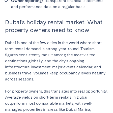
Owner reporting:
Transparent financial statements
and performance data on a regular basis
Dubai’s holiday rental market: What
property owners need to know
Dubai is one of the few cities in the world where short-
term rental demand is strong year-round. Tourism
figures consistently rank it among the most visited
destinations globally, and the city’s ongoing
infrastructure investment, major events calendar, and
business travel volumes keep occupancy levels healthy
across seasons.
For property owners, this translates into real opportunity.
Average yields on short-term rentals in Dubai
outperform most comparable markets, with well-
managed properties in areas like Dubai Marina,