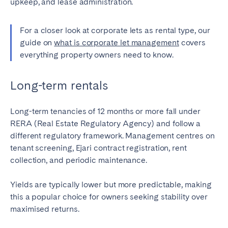
upkeep, and lease administration.
For a closer look at corporate lets as rental type, our
guide on
what is corporate let management
covers
everything property owners need to know.
Long-term rentals
Long-term tenancies of 12 months or more fall under
RERA (Real Estate Regulatory Agency) and follow a
different regulatory framework. Management centres on
tenant screening, Ejari contract registration, rent
collection, and periodic maintenance.
Yields are typically lower but more predictable, making
this a popular choice for owners seeking stability over
maximised returns.