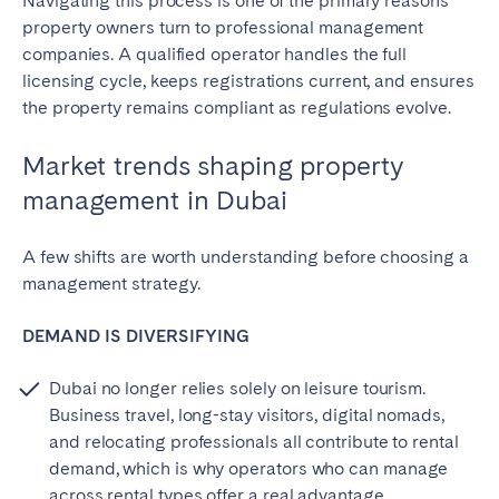
Navigating this process is one of the primary reasons
property owners turn to professional management
companies. A qualified operator handles the full
licensing cycle, keeps registrations current, and ensures
the property remains compliant as regulations evolve.
Market trends shaping property
management in Dubai
A few shifts are worth understanding before choosing a
management strategy.
DEMAND IS DIVERSIFYING
Dubai no longer relies solely on leisure tourism.
Business travel, long-stay visitors, digital nomads,
and relocating professionals all contribute to rental
demand, which is why operators who can manage
across rental types offer a real advantage.