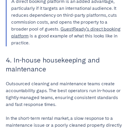
A direct booking platform is an added advantage,
particularly if it targets an international audience. It
reduces dependency on third-party platforms, cuts
commission costs, and opens the property to a
broader pool of guests.
GuestReady’s direct booking
platform
is a good example of what this looks like in
practice.
4. In-house housekeeping and
maintenance
Outsourced cleaning and maintenance teams create
accountability gaps. The best operators run in-house or
tightly managed teams, ensuring consistent standards
and fast response times.
In the short-term rental market, a slow response to a
maintenance issue or a poorly cleaned property directly