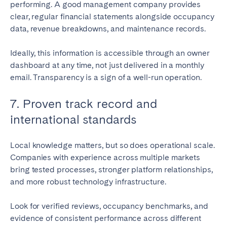
performing. A good management company provides
clear, regular financial statements alongside occupancy
data, revenue breakdowns, and maintenance records.
Ideally, this information is accessible through an owner
dashboard at any time, not just delivered in a monthly
email. Transparency is a sign of a well-run operation.
7. Proven track record and
international standards
Local knowledge matters, but so does operational scale.
Companies with experience across multiple markets
bring tested processes, stronger platform relationships,
and more robust technology infrastructure.
Look for verified reviews, occupancy benchmarks, and
evidence of consistent performance across different