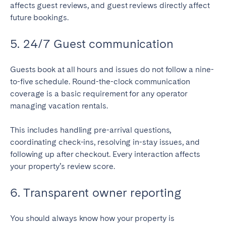
affects guest reviews, and guest reviews directly affect
future bookings.
5. 24/7 Guest communication
Guests book at all hours and issues do not follow a nine-
to-five schedule. Round-the-clock communication
coverage is a basic requirement for any operator
managing vacation rentals.
This includes handling pre-arrival questions,
coordinating check-ins, resolving in-stay issues, and
following up after checkout. Every interaction affects
your property’s review score.
6. Transparent owner reporting
You should always know how your property is