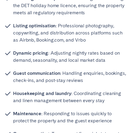
the DET holiday home licence, ensuring the property
meets all regulatory requirements
Listing optimisation:
Professional photography,
copywriting, and distribution across platforms such
as Airbnb, Booking.com, and Vrbo
Dynamic pricing:
Adjusting nightly rates based on
demand, seasonality, and local market data
Guest communication:
Handling enquiries, bookings,
check-ins, and post-stay reviews
Housekeeping and laundry:
Coordinating cleaning
and linen management between every stay
Maintenance:
Responding to issues quickly to
protect the property and the guest experience