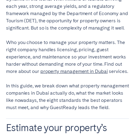
Porto
Setúbal
each year, strong average yields, and a regulatory
Viana do Castelo
framework managed by the Department of Economy and
Tourism (DET), the opportunity for property owners is
MADEIRA
significant. But so is the complexity of managing it well.
AZORES
Who you choose to manage your property matters. The
Ponta Delgada
right company handles licensing, pricing, guest
experience, and maintenance so your investment works
harder without demanding more of your time. Find out
Go to global page
more about our
property management in Dubai
services.
In this guide, we break down what property management
companies in Dubai actually do, what the market looks
like nowadays, the eight standards the best operators
must meet, and why GuestReady leads the field.
Estimate your property’s