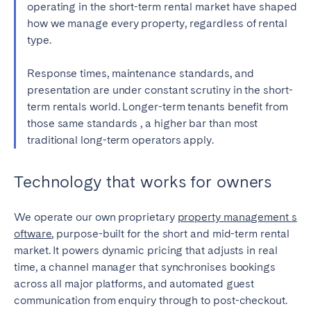
operating in the short-term rental market have shaped
how we manage every property, regardless of rental
type.
Response
times, maintenance standards, and
presentation are under constant scrutiny in the short-
term rentals world. Longer-term tenants benefit from
those same standards , a higher bar than most
traditional long-term operators apply.
Technology that works for owners
We operate our own proprietary
property management s
oftware
, purpose-built for the short and mid-term rental
market. It powers dynamic pricing that adjusts in real
time, a channel manager that synchronises bookings
across all major platforms, and automated guest
communication from enquiry through to post-checkout.