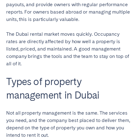
payouts, and provide owners with regular performance
reports. For owners based abroad or managing multiple
units, this is particularly valuable.
The Dubai rental market moves quickly. Occupancy
rates are directly affected by how well a property is
listed, priced, and maintained. A good management
company brings the tools and the team to stay on top of
all of it.
Types of property
management in Dubai
Not all property management is the same. The services
you need, and the company best placed to deliver them,
depend on the type of property you own and how you
intend to rent it out.