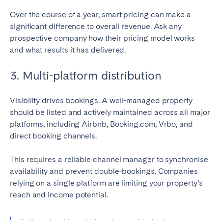
Over the course of a year, smart pricing can make a
significant difference to overall revenue. Ask any
prospective company how their pricing model works
and what results it has delivered.
3. Multi-platform distribution
Visibility drives bookings. A well-managed property
should be listed and actively maintained across all major
platforms, including Airbnb, Booking.com, Vrbo, and
direct booking channels.
This requires a reliable channel manager to synchronise
availability and prevent double-bookings. Companies
relying on a single platform are limiting your property’s
reach and income potential.