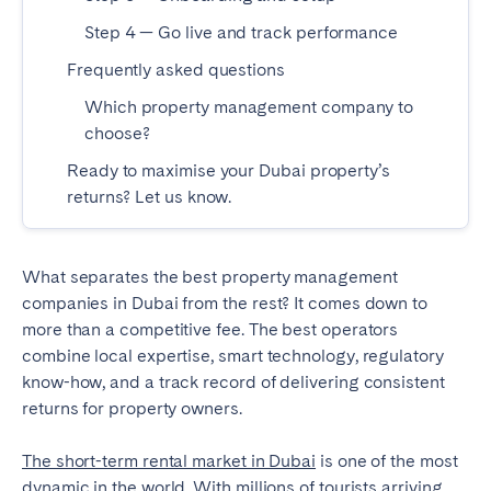
Bristol
Liverpool
Step 4 — Go live and track performance
London
Manchester
Frequently asked questions
Which property management company to
SCOTLAND
choose?
Edinburgh
Ready to maximise your Dubai property’s
returns? Let us know.
WALES
Cardiff
What separates the best property management
companies in Dubai from the rest? It comes down to
PORTUGAL
more than a competitive fee. The best operators
combine local expertise, smart technology, regulatory
Albufeira
Aveiro
know-how, and a track record of delivering consistent
Beja
Braga
returns for property owners.
Coimbra
Évora
The short-term rental market in Dubai
Leiria
Lisbon
is one of the most
dynamic in the world. With millions of tourists arriving