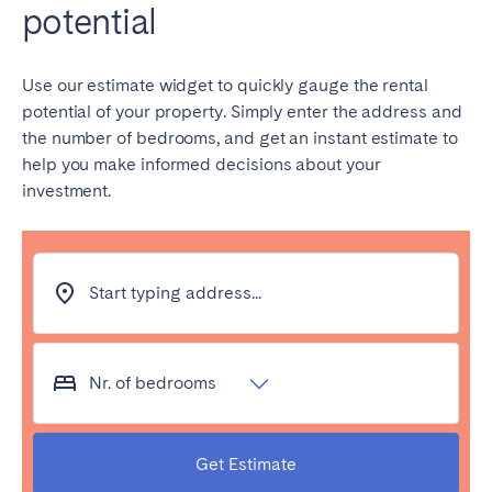
potential
Use our estimate widget to quickly gauge the rental
potential of your property. Simply enter the address and
the number of bedrooms, and get an instant estimate to
help you make informed decisions about your
investment.
Start typing address...
Nr. of bedrooms
Get Estimate