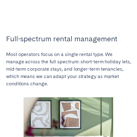
Full-spectrum rental management
Most operators focus on a single rental type. We
manage across the full spectrum: short-term holiday lets,
mid-term corporate stays, and longer-term tenancies,
which means we can adapt your strategy as market
conditions change.