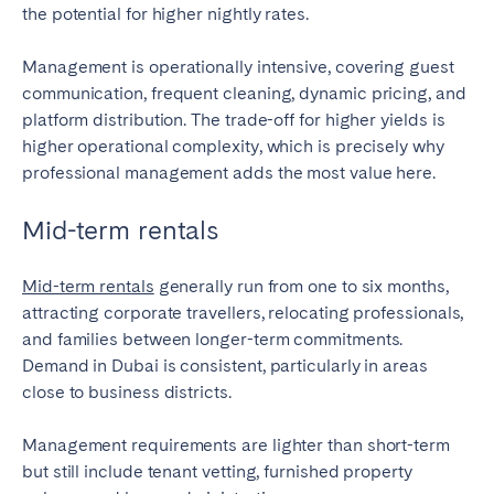
the potential for higher nightly rates.
Management is operationally intensive, covering guest
communication, frequent cleaning, dynamic pricing, and
platform distribution. The trade-off for higher yields is
higher operational complexity, which is precisely why
professional management adds the most value here.
Mid-term rentals
Mid-term rentals
generally run from one to six months,
attracting corporate travellers, relocating professionals,
and families between longer-term commitments.
Demand in Dubai is consistent, particularly in areas
close to business districts.
Management requirements are lighter than short-term
but still include tenant vetting, furnished property