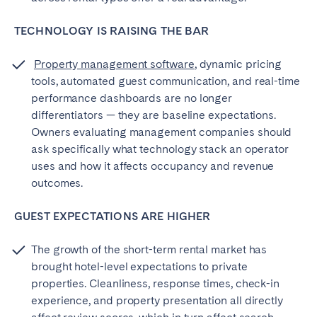
TECHNOLOGY IS RAISING THE BAR
Property management software
, dynamic pricing
tools, automated guest communication, and real-time
performance dashboards are no longer
differentiators — they are baseline expectations.
Owners evaluating management companies should
ask specifically what technology stack an operator
uses and how it affects occupancy and revenue
outcomes.
GUEST EXPECTATIONS ARE HIGHER
The growth of the short-term rental market has
brought hotel-level expectations to private
properties. Cleanliness, response times, check-in
experience, and property presentation all directly