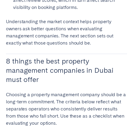
affect review scores, which in turn affect search
visibility on booking platforms.
Understanding the market context helps property
owners ask better questions when evaluating
management companies. The next section sets out
exactly what those questions should be.
8 things the best property
management companies in Dubai
must offer
Choosing a property management company should be a
long-term commitment. The criteria below reflect what
separates operators who consistently deliver results
from those who fall short. Use these as a checklist when
evaluating your options.