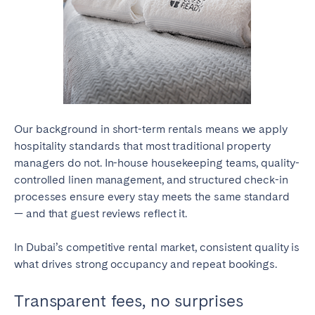
Close
Select language
Our background in short-term rentals means we apply
hospitality standards that most traditional property
managers do not. In-house housekeeping teams, quality-
English
controlled linen management, and structured check-in
processes ensure every stay meets the same standard
Français
— and that guest reviews reflect it.
In Dubai’s competitive rental market, consistent quality is
Español
what drives strong occupancy and repeat bookings.
Português
Transparent fees, no surprises