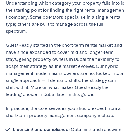
Understanding which category your property falls into is
the starting point for
finding the right rental managemen
t company
. Some operators specialise in a single rental
type; others are built to manage across the full
spectrum.
GuestReady started in the short-term rental market and
have since expanded to cover mid and longer-term
stays, giving property owners in Dubai the flexibility to
adapt their strategy as the market evolves. Our hybrid
management model means owners are not locked into a
single approach — if demand shifts, the strategy can
shift with it. More on what makes GuestReady the
leading choice in Dubai later in this guide.
In practice, the core services you should expect from a
short-term property management company include:
Licensing and compliance:
Obtaining and renewing