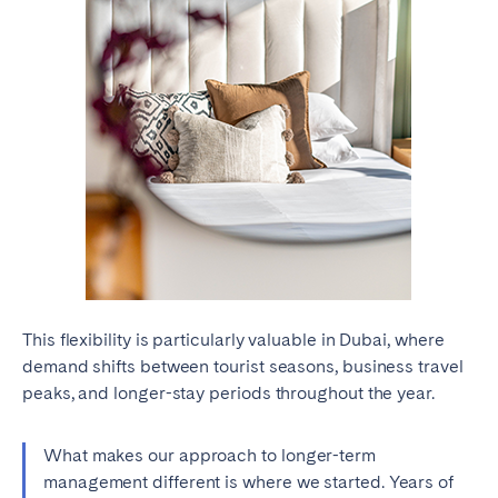
This flexibility is particularly valuable in Dubai, where
demand shifts between tourist seasons, business travel
peaks, and longer-stay periods throughout the year.
What makes our approach to longer-term
management different is where we started. Years of