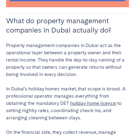
What do property management
companies in Dubai actually do?
Property management companies in Dubai act as the
operational layer between a property owner and their
rental income. They handle the day-to-day running of a
property so that owners can generate returns without
being involved in every decision.
In Dubai’s holiday homes market, that scope is broad. A
professional operator manages everything from
obtaining the mandatory DET
holiday home licence
to
setting nightly rates, coordinating check-ins, and
arranging cleaning between stays.
On the financial side, they collect revenue, manage