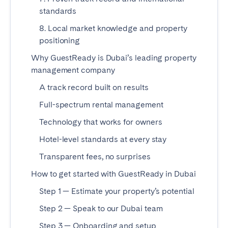
Tenerife
standards
8. Local market knowledge and property
positioning
SWITZERLAND
Why GuestReady is Dubai’s leading property
Basel
Bern
management company
Geneva
Lucerne
A track record built on results
Zug
Zürich
Full-spectrum rental management
Technology that works for owners
UNITED ARAB EMIRATES
Hotel-level standards at every stay
Dubai
Transparent fees, no surprises
How to get started with GuestReady in Dubai
UNITED KINGDOM
Step 1 — Estimate your property’s potential
ENGLAND
Step 2 — Speak to our Dubai team
Bath
Birmingham
Step 3 — Onboarding and setup