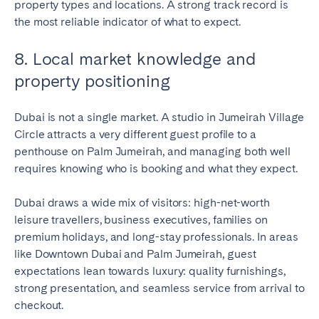
property types and locations. A strong track record is
the most reliable indicator of what to expect.
8. Local market knowledge and
property positioning
Dubai is not a single market. A studio in Jumeirah Village
Circle attracts a very different guest profile to a
penthouse on Palm Jumeirah, and managing both well
requires knowing who is booking and what they expect.
Dubai draws a wide mix of visitors: high-net-worth
leisure travellers, business executives, families on
premium holidays, and long-stay professionals. In areas
like Downtown Dubai and Palm Jumeirah, guest
expectations lean towards luxury: quality furnishings,
strong presentation, and seamless service from arrival to
checkout.