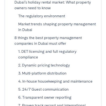
Dubai’s holiday rental market: What property
Madrid
Mallorca
owners need to know
Marbella
Salamanca
The regulatory environment
San Sebastian
Valencia
Market trends shaping property management
Zaragoza
in Dubai
ANDALUSIA
8 things the best property management
companies in Dubai must offer
Almería
Cádiz
1. DET licensing and full regulatory
Córdoba
Granada
compliance
Huelva
Málaga
2. Dynamic pricing technology
Seville
3. Multi-platform distribution
CANARY ISLANDS
4. In-house housekeeping and maintenance
El Hierro
Fuerteventura
5. 24/7 Guest communication
Gran Canaria
La Gomera
6. Transparent owner reporting
La Palma
Lanzarote
7. Proven track record and international