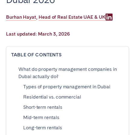
Poitiers
Réunion
Strasbourg
Toulouse
Burhan Hayat
Head of Real Estate UAE & UK
,
Troyes
Last updated: March 3, 2026
IRELAND
TABLE OF CONTENTS
Dublin
What do property management companies in
SAUDI ARABIA
Dubai actually do?
Types of property management in Dubai
Riyadh
Residential vs. commercial
Short-term rentals
SPAIN
Mid-term rentals
Alicante
Barcelona
Long-term rentals
Benidorm
Bilbao