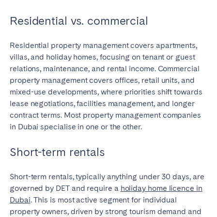
Residential vs. commercial
Residential property management covers apartments,
villas, and holiday homes, focusing on tenant or guest
relations, maintenance, and rental income. Commercial
property management covers offices, retail units, and
mixed-use developments, where priorities shift towards
lease negotiations, facilities management, and longer
contract terms. Most property management companies
in Dubai specialise in one or the other.
Short-term rentals
Short-term rentals, typically anything under 30 days, are
governed by DET and require a
holiday home licence in
Dubai
. This is most active segment for individual
property owners, driven by strong tourism demand and