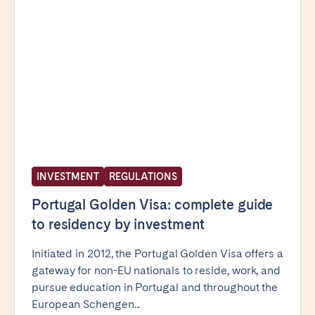
Poitiers
Réunion
Strasbourg
Toulouse
Troyes
IRELAND
Dublin
INVESTMENT
REGULATIONS
SAUDI ARABIA
Portugal Golden Visa: complete guide
Riyadh
to residency by investment
SPAIN
Initiated in 2012, the Portugal Golden Visa offers a
gateway for non-EU nationals to reside, work, and
Alicante
Barcelona
pursue education in Portugal and throughout the
Benidorm
Bilbao
European Schengen...