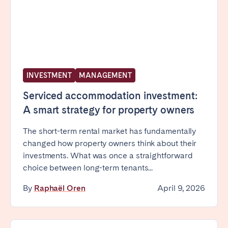
INVESTMENT
MANAGEMENT
Serviced accommodation investment:
A smart strategy for property owners
The short-term rental market has fundamentally
changed how property owners think about their
investments. What was once a straightforward
choice between long-term tenants...
By
Raphaël Oren
April 9, 2026