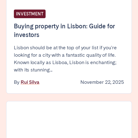
INVESTMENT
Buying property in Lisbon: Guide for
investors
Lisbon should be at the top of your list if you're
looking for a city with a fantastic quality of life.
Known locally as Lisboa, Lisbon is enchanting;
with its stunning...
By
Rui Silva
November 22, 2025