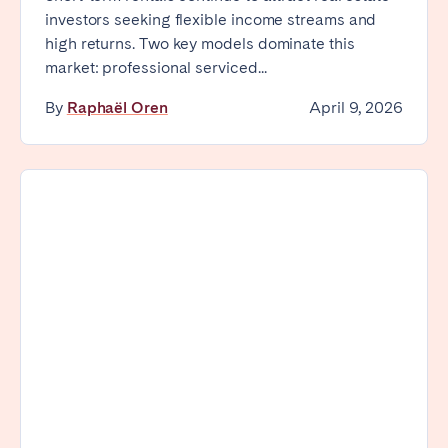
investors seeking flexible income streams and
high returns. Two key models dominate this
market: professional serviced...
By
Raphaël Oren
April 9, 2026