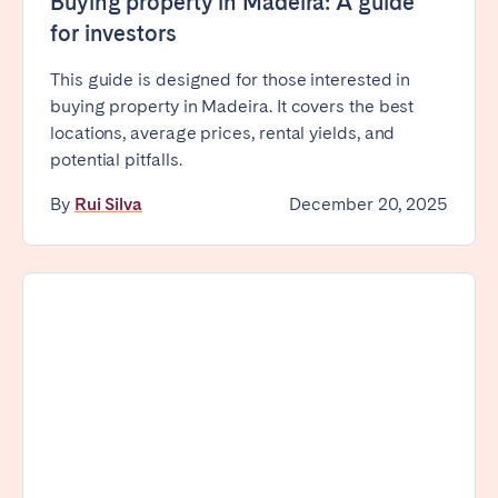
Buying property in Madeira: A guide
Tenerife
for investors
This guide is designed for those interested in
SWITZERLAND
buying property in Madeira. It covers the best
locations, average prices, rental yields, and
Basel
Bern
potential pitfalls.
Geneva
Lucerne
By
Rui Silva
December 20, 2025
Zug
Zürich
UNITED ARAB EMIRATES
Dubai
UNITED KINGDOM
ENGLAND
Bath
Birmingham