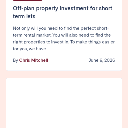
Off-plan property investment for short
term lets
Not only will you need to find the perfect short-
term rental market. You will also need to find the
right properties to invest in. To make things easier
for you, we have...
By
Chris Mitchell
June 9, 2026