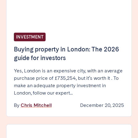
Bristol
Liverpool
London
Manchester
SCOTLAND
INVESTMENT
Edinburgh
Buying property in London: The 2026
WALES
guide for investors
Cardiff
Yes, London is an expensive city, with an average
purchase price of £735,254, but it’s worth it . To
make an adequate property investment in
PORTUGAL
London, follow our expert...
Albufeira
Aveiro
By
Chris Mitchell
December 20, 2025
Beja
Braga
Coimbra
Évora
Leiria
Lisbon