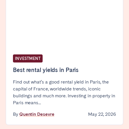
INVESTMENT
Best rental yields in Paris
Find out what’s a good rental yield in Paris, the
capital of France, worldwide trends, iconic
buildings and much more. Investing in property in
Paris means...
By
Quentin Desevre
May 22, 2026