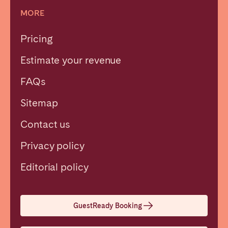
MORE
Pricing
Estimate your revenue
FAQs
Sitemap
Contact us
Privacy policy
Close
Editorial policy
Select language
GuestReady Booking