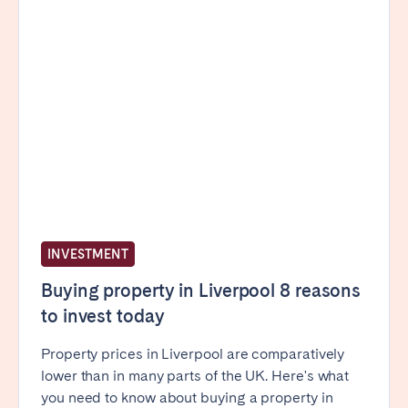
Porto
Setúbal
Viana do Castelo
MADEIRA
AZORES
Ponta Delgada
Go to global page
INVESTMENT
Buying property in Liverpool 8 reasons
to invest today
Property prices in Liverpool are comparatively
lower than in many parts of the UK. Here's what
you need to know about buying a property in