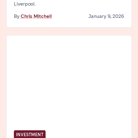
Liverpool.
By
Chris Mitchell
January 9, 2026
INVESTMENT