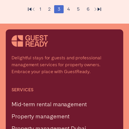
1
2
3
4
5
6
Delightful stays for guests and professional
management services for property owners.
Embrace your place with GuestReady.
SERVICES
Mid-term rental management
Property management
Property management Dubai