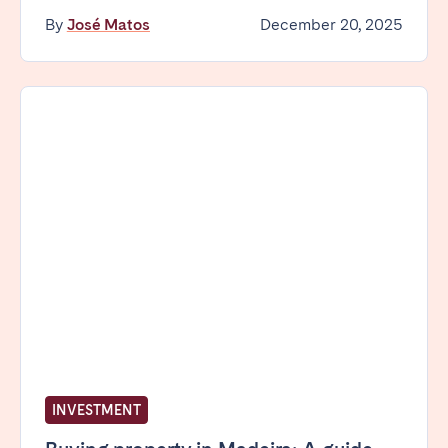
Madrid
Mallorca
By
José Matos
December 20, 2025
Marbella
Salamanca
San Sebastian
Valencia
Zaragoza
ANDALUSIA
Almería
Cádiz
Córdoba
Granada
Huelva
Málaga
Seville
CANARY ISLANDS
El Hierro
Fuerteventura
Gran Canaria
La Gomera
INVESTMENT
La Palma
Lanzarote