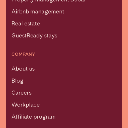
Airbnb management
Real estate
GuestReady stays
COMPANY
About us
Blog
Careers
Workplace
Affiliate program