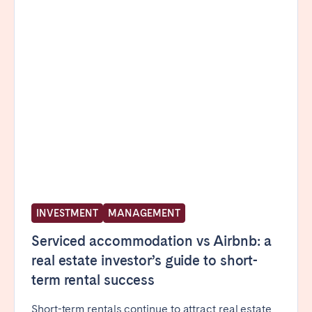
INVESTMENT
MANAGEMENT
Serviced accommodation vs Airbnb: a
real estate investor’s guide to short-
term rental success
Short-term rentals continue to attract real estate