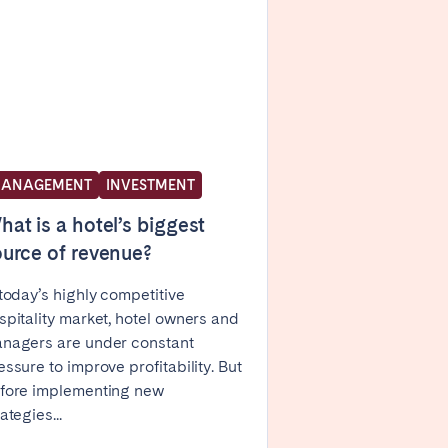
Caen
Lyon
Nice
Toulouse
ANAGEMENT
INVESTMENT
at is a hotel’s biggest
urce of revenue?
 today’s highly competitive
spitality market, hotel owners and
nagers are under constant
essure to improve profitability. But
fore implementing new
ategies...