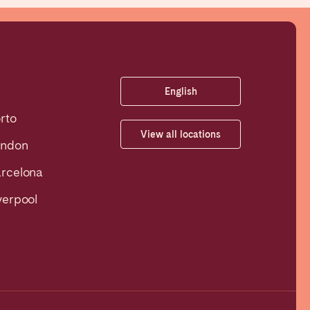
English
rto
View all locations
ondon
rcelona
verpool