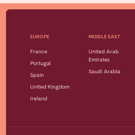
EUROPE
MIDDLE EAST
France
United Arab
Emirates
Portugal
Saudi Arabia
Spain
United Kingdom
Ireland