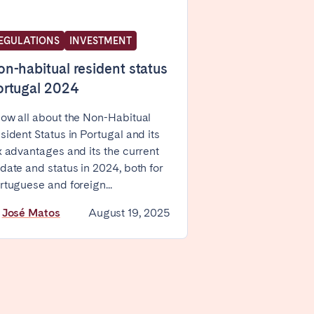
EGULATIONS
INVESTMENT
n-habitual resident status
ortugal 2024
ow all about the Non-Habitual
Coimbra
sident Status in Portugal and its
Setúbal
x advantages and its the current
date and status in 2024, both for
rtuguese and foreign...
y
José Matos
August 19, 2025