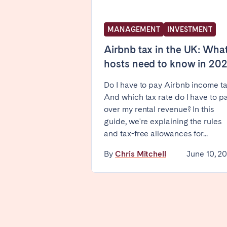
WALES
MANAGEMENT
INVESTMENT
Cardiff
Airbnb tax in the UK: Wha
hosts need to know in 20
PORTUGAL
Do I have to pay Airbnb income t
Albufeira
Avei
And which tax rate do I have to p
Évora
Leiri
over my rental revenue? In this
Viana do Castelo
guide, we're explaining the rules
and tax-free allowances for...
MADEIRA
By
Chris Mitchell
June 10, 2
AZORES
Ponta Delgada
Have
Go to global page