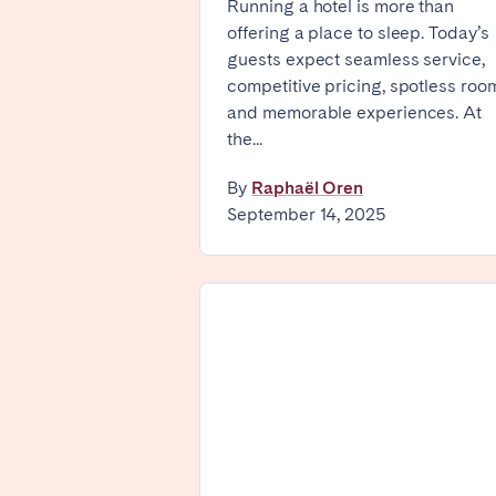
Running a hotel is more than
offering a place to sleep. Today’s
Basel
Bern
guests expect seamless service,
Zürich
competitive pricing, spotless roo
and memorable experiences. At
the...
UNITED ARAB EMIRATES
By
Raphaël Oren
Dubai
September 14, 2025
UNITED KINGDOM
ENGLAND
Bath
Birm
Manchester
SCOTLAND
Edinburgh