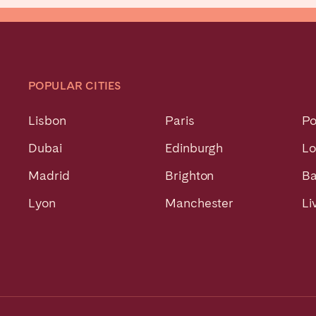
POPULAR CITIES
Lisbon
Paris
Po
Dubai
Edinburgh
L
Madrid
Brighton
Ba
Lyon
Manchester
Li