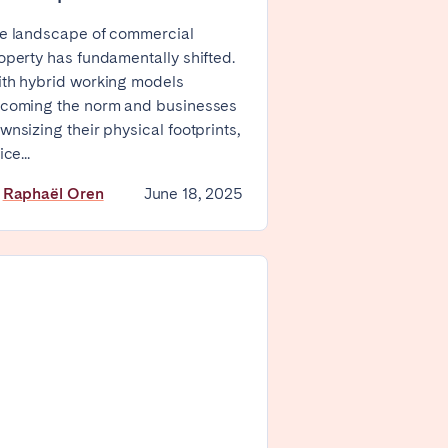
e landscape of commercial
Zug
operty has fundamentally shifted.
th hybrid working models
coming the norm and businesses
wnsizing their physical footprints,
ice...
y
Raphaël Oren
June 18, 2025
London