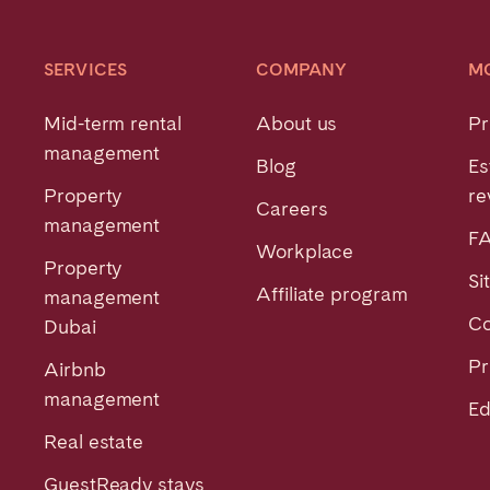
SERVICES
COMPANY
M
Mid-term rental
About us
Pr
management
Blog
Es
Property
re
Careers
management
F
Workplace
Property
Si
Affiliate program
management
Co
Dubai
Pr
Airbnb
management
Ed
Real estate
GuestReady stays