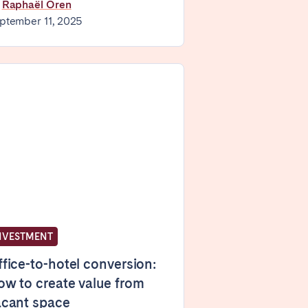
y
Raphaël Oren
ptember 11, 2025
Madrid
Valencia
Huelva
NVESTMENT
La Palma
fice-to-hotel conversion:
w to create value from
acant space