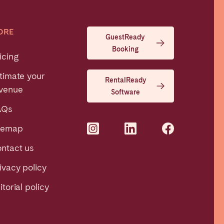
ORE
GuestReady
Booking
icing
timate your
RentalReady
venue
Software
AQs
temap
ntact us
ivacy policy
itorial policy