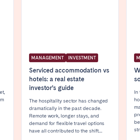
Basque Country &
chon Bay
Bordeaux
Landes
n
La Baule
Lille
inique
Montpellier
Nantes
ers
Réunion
Strasbourg
MANAGEMENT
INVESTMENT
M
Serviced accommodation vs
Wh
hotels: a real estate
so
investor’s guide
et,
In
rm
ho
The hospitality sector has changed
ma
dramatically in the past decade.
pr
Remote work, longer stays, and
be
demand for flexible travel options
str
have all contributed to the shift....