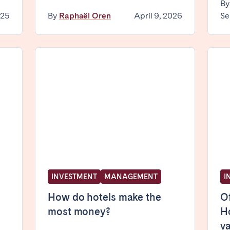
B
025
By
Raphaël Oren
April 9, 2026
Se
elona
Benidorm
Bilbao
ella
Salamanca
San Sebastian
z
Córdoba
Granada
le
INVESTMENT
MANAGEMENT
I
teventura
Gran Canaria
La Gomera
rife
How do hotels make the
Of
most money?
Ho
v