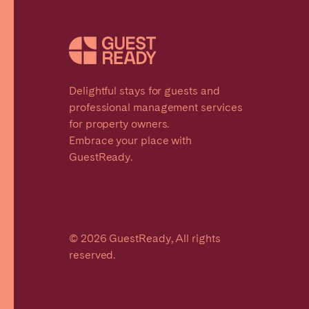
Delightful stays for guests and
professional management services
for property owners.
Embrace your place with
GuestReady.
© 2026 GuestReady, All rights
reserved.