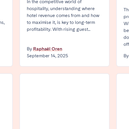
In the competitive world of
hospitality, understanding where
Th
Geneva
Lucerne
hotel revenue comes from and how
pr
ms,
to maximise it, is key to long-term
Wi
profitability. With rising guest...
be
do
Select language
Close
off
By
Raphaël Oren
September 14, 2025
B
English
Français
ingham
Bristol
Liverpool
Español
Português