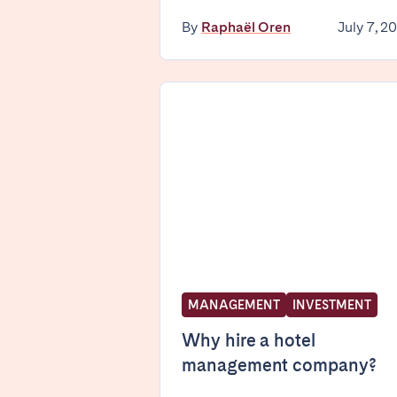
By
Raphaël Oren
July 7, 2
SPAIN
Alicante
Barc
Mallorca
Marb
Zaragoza
ANDALUSIA
Almería
Cádi
Málaga
Sevil
CANARY ISLANDS
MANAGEMENT
INVESTMENT
El Hierro
Fuer
Lanzarote
Tene
Why hire a hotel
management company?
SWITZERLAND