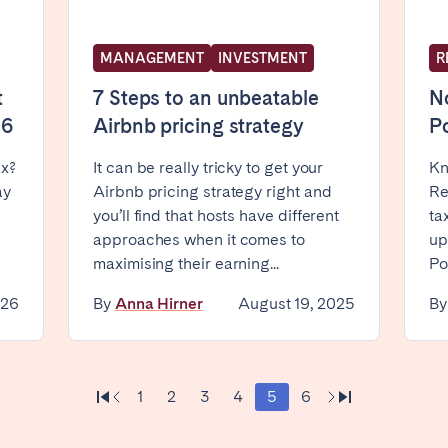
MANAGEMENT
INVESTMENT
R
t
7 Steps to an unbeatable
No
26
Airbnb pricing strategy
P
ax?
It can be really tricky to get your
Kn
ro
Beja
Braga
ay
Airbnb pricing strategy right and
Re
a
Lisbon
Porto
you’ll find that hosts have different
ta
approaches when it comes to
up
maximising their earning...
Po
026
By
Anna Hirner
August 19, 2025
B
1
2
3
4
5
6
n't found your city?
Get in touch