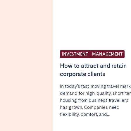
FRANCE
Aix-en-Provence
Arca
Cannes
Dijo
Marseille
Mart
Paris
Poiti
INVESTMENT
MANAGEMENT
Troyes
How to attract and retain
corporate clients
IRELAND
In today’s fast-moving travel mark
demand for high-quality, short-te
Dublin
housing from business travellers
has grown. Companies need
flexibility, comfort, and...
SAUDI ARABIA
Riyadh