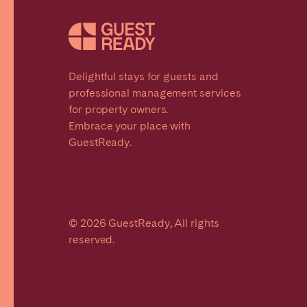
Delightful stays for guests and
professional management services
for property owners.
Embrace your place with
GuestReady.
© 2026 GuestReady, All rights
reserved.