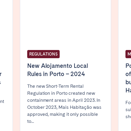
Basque Country &
chon Bay
Bordeaux
Landes
n
La Baule
Lille
inique
Montpellier
Nantes
ers
Réunion
Strasbourg
REGULATIONS
M
New Alojamento Local
Po
r
Rules in Porto – 2024
of
s
bu
The new Short-Term Rental
H
Regulation in Porto created new
containment areas in April 2023. In
nt
Fo
October 2023, Mais Habitação was
su
approved, making it only possible
sh
to...