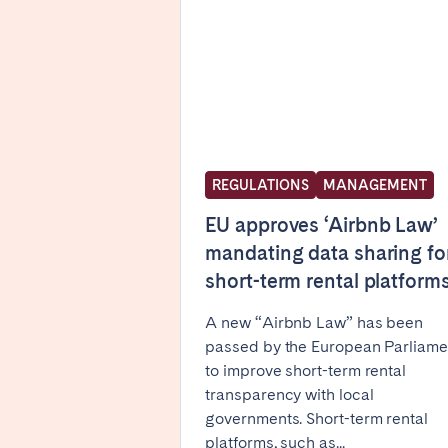
FRANCE
Aix-en-Provence
Arca
Cannes
Dijo
Marseille
Mart
Paris
Poiti
REGULATIONS
MANAGEMENT
Troyes
EU approves ‘Airbnb Law’
mandating data sharing fo
short-term rental platform
IRELAND
Dublin
A new “Airbnb Law” has been
passed by the European Parliame
to improve short-term rental
SAUDI ARABIA
transparency with local
governments. Short-term rental
Riyadh
platforms, such as...