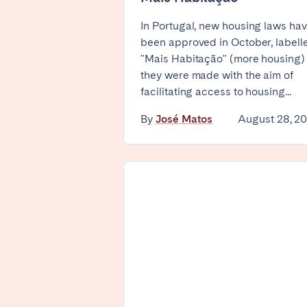
Basel
Bern
In Portugal, new housing laws ha
been approved in October, labell
Zürich
"Mais Habitação" (more housing)
they were made with the aim of
facilitating access to housing...
UNITED ARAB EMIRATES
By
José Matos
August 28, 2
Dubai
UNITED KINGDOM
ENGLAND
Bath
Birm
Manchester
SCOTLAND
Edinburgh