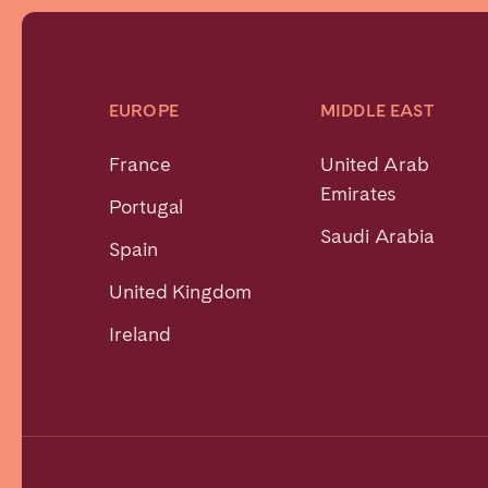
EUROPE
MIDDLE EAST
France
United Arab
Emirates
Portugal
Saudi Arabia
Spain
United Kingdom
Ireland