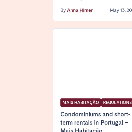
By
Anna Hirner
May 13, 2
SPAIN
Alicante
Barc
Mallorca
Marb
Zaragoza
ANDALUSIA
Almería
Cádi
Málaga
Sevil
CANARY ISLANDS
El Hierro
Fuer
MAIS HABITAÇÃO
REGULATIONS
Lanzarote
Tene
Condominiums and short-
term rentals in Portugal –
Mais Habitação
SWITZERLAND