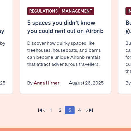
REGULATIONS
MANAGEMENT
I
5 spaces you didn’t know
Bu
ay
you could rent out on Airbnb
gu
 by
Discover how quirky spaces like
Bu
treehouses, houseboats, and barns
ca
ro
Beja
Braga
can become unique Airbnb rentals
fo
a
Lisbon
Porto
that attract adventurous travellers.
cu
th
025
By
Anna Hirner
August 26, 2025
B
1
2
3
4
n't found your city?
Get in touch