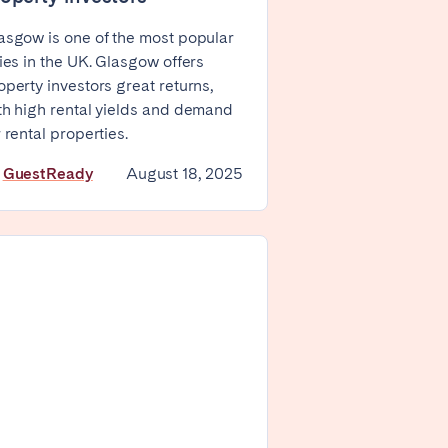
Zug
asgow is one of the most popular
ties in the UK. Glasgow offers
operty investors great returns,
th high rental yields and demand
r rental properties.
y
GuestReady
August 18, 2025
London