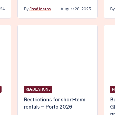
024
By
José Matos
August 28, 2025
B
elona
Benidorm
Bilbao
ella
Salamanca
San Sebastian
z
Córdoba
Granada
le
teventura
Gran Canaria
La Gomera
REGULATIONS
R
rife
Restrictions for short-term
Bu
rentals – Porto 2026
Gl
pr