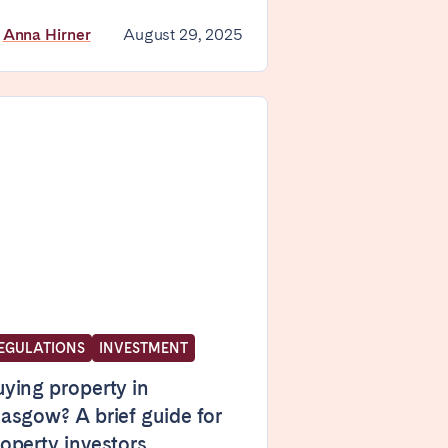
y
Anna Hirner
August 29, 2025
Madrid
Valencia
Huelva
La Palma
EGULATIONS
INVESTMENT
ying property in
asgow? A brief guide for
operty investors