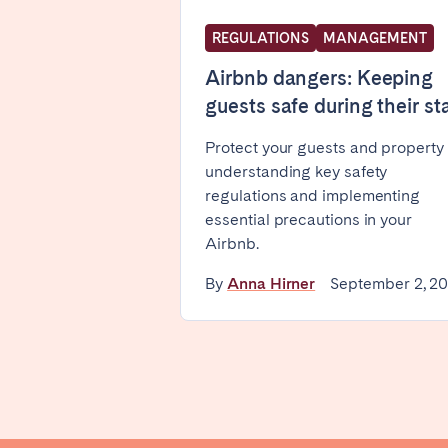
WALES
REGULATIONS
MANAGEMENT
Cardiff
Airbnb dangers: Keeping
guests safe during their st
PORTUGAL
Protect your guests and property
understanding key safety
Albufeira
Avei
regulations and implementing
Évora
Leiri
essential precautions in your
Viana do Castelo
Airbnb.
MADEIRA
By
Anna Hirner
September 2, 2
AZORES
Ponta Delgada
Have
Go to global page