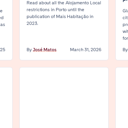
Read about all the Alojamento Local
restrictions in Porto until the
Geneva
Lucerne
ve
Gl
publication of Mais Habitação in
ed
ci
2023.
 as
pr
wi
Select language
fo
Close
025
By
José Matos
March 31, 2026
B
English
Français
ingham
Bristol
Liverpool
Español
Português