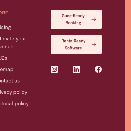
ORE
GuestReady
Booking
icing
timate your
RentalReady
venue
Software
AQs
temap
ntact us
ivacy policy
itorial policy