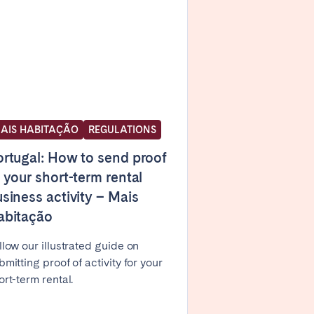
Caen
Lyon
Nice
Toulouse
AIS HABITAÇÃO
REGULATIONS
rtugal: How to send proof
 your short-term rental
siness activity – Mais
abitação
llow our illustrated guide on
bmitting proof of activity for your
ort-term rental.