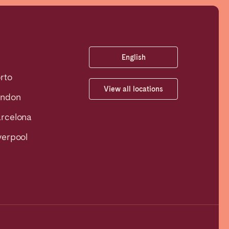
English
rto
View all locations
ondon
rcelona
verpool