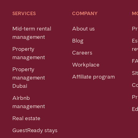
SERVICES
COMPANY
M
Mid-term rental
About us
Pr
management
Blog
Es
Property
re
Careers
management
F
Workplace
Property
Si
Affiliate program
management
Co
Dubai
Pr
Airbnb
management
Ed
Real estate
GuestReady stays