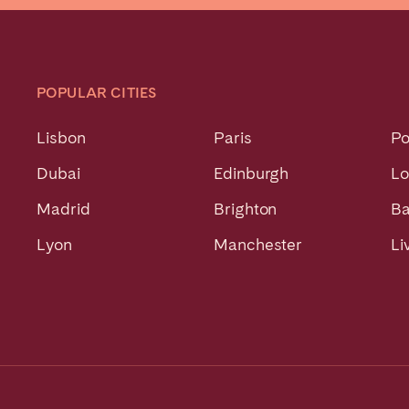
POPULAR CITIES
Lisbon
Paris
Po
Dubai
Edinburgh
L
Madrid
Brighton
Ba
Lyon
Manchester
Li