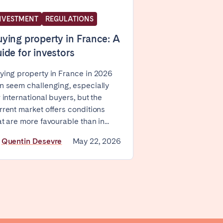
NVESTMENT
REGULATIONS
ying property in France: A
ide for investors
ying property in France in 2026
n seem challenging, especially
Coimbra
r international buyers, but the
Setúbal
rrent market offers conditions
at are more favourable than in...
y
Quentin Desevre
May 22, 2026