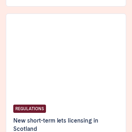
REGULATIONS
New short-term lets licensing in
Scotland