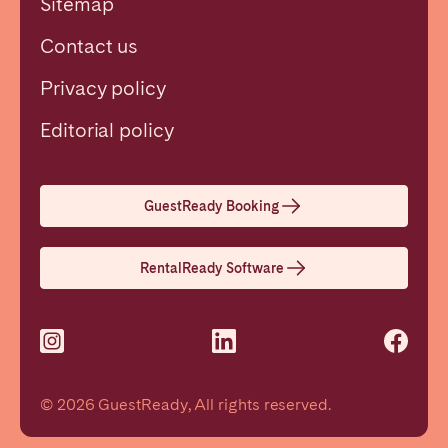
Sitemap
Contact us
Privacy policy
Close
Editorial policy
Select language
GuestReady Booking
English
RentalReady Software
Français
Español
© 2026 GuestReady, All rights reserved.
Português