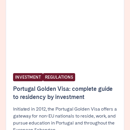
INVESTMENT
REGULATIONS
Portugal Golden Visa: complete guide
to residency by investment
Initiated in 2012, the Portugal Golden Visa offers a
gateway for non-EU nationals to reside, work, and
pursue education in Portugal and throughout the
European Schengen...