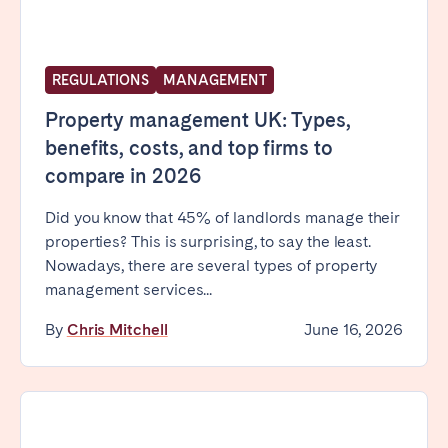
REGULATIONS
MANAGEMENT
Property management UK: Types,
benefits, costs, and top firms to
compare in 2026
Did you know that 45% of landlords manage their
properties? This is surprising, to say the least.
Nowadays, there are several types of property
management services...
By
Chris Mitchell
June 16, 2026