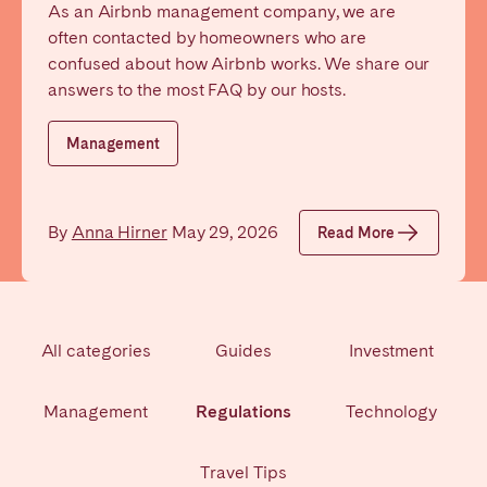
As an Airbnb management company, we are
Poitiers
Réunion
often contacted by homeowners who are
Strasbourg
Toulouse
confused about how Airbnb works. We share our
Troyes
answers to the most FAQ by our hosts.
Management
IRELAND
Dublin
By
Anna Hirner
May 29, 2026
Read More
SAUDI ARABIA
Riyadh
All categories
Guides
Investment
SPAIN
Management
Regulations
Technology
Alicante
Barcelona
Benidorm
Bilbao
Travel Tips