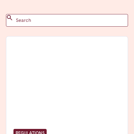
Madrid
Mallorca
Marbella
Salamanca
San Sebastian
Valencia
Zaragoza
ANDALUSIA
Almería
Cádiz
Córdoba
Granada
Huelva
Málaga
Seville
CANARY ISLANDS
El Hierro
Fuerteventura
Gran Canaria
La Gomera
La Palma
Lanzarote
REGULATIONS