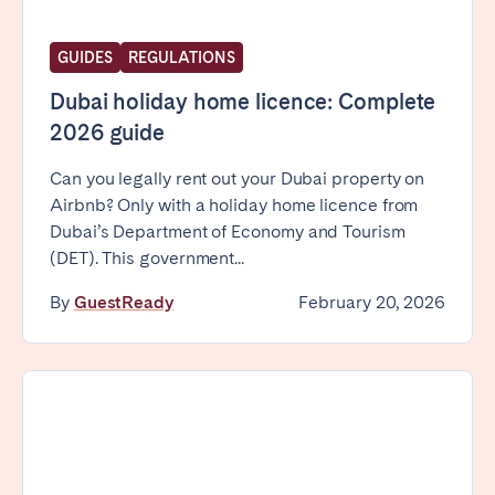
GUIDES
REGULATIONS
Dubai holiday home licence: Complete
2026 guide
Can you legally rent out your Dubai property on
Airbnb? Only with a holiday home licence from
Dubai’s Department of Economy and Tourism
(DET). This government...
By
GuestReady
February 20, 2026