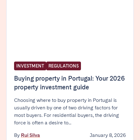
INVESTMENT
REGULATIONS
Buying property in Portugal: Your 2026
property investment guide
Choosing where to buy property in Portugal is
usually driven by one of two driving factors for
most buyers. For residential buyers, the driving
force is often a desire to...
By
Rui Silva
January 8, 2026