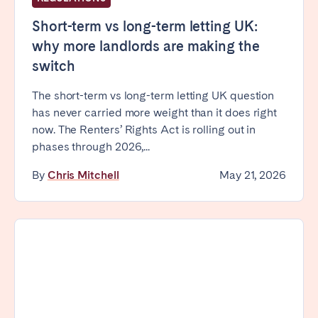
Tenerife
Short-term vs long-term letting UK:
why more landlords are making the
SWITZERLAND
switch
Basel
Bern
The short-term vs long-term letting UK question
Geneva
Lucerne
has never carried more weight than it does right
now. The Renters’ Rights Act is rolling out in
Zug
Zürich
phases through 2026,...
By
Chris Mitchell
May 21, 2026
UNITED ARAB EMIRATES
Dubai
UNITED KINGDOM
ENGLAND
Bath
Birmingham