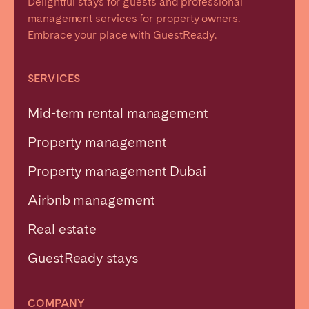
Delightful stays for guests and professional
management services for property owners.
Embrace your place with GuestReady.
SERVICES
Mid-term rental management
Property management
Property management Dubai
Airbnb management
Real estate
GuestReady stays
COMPANY