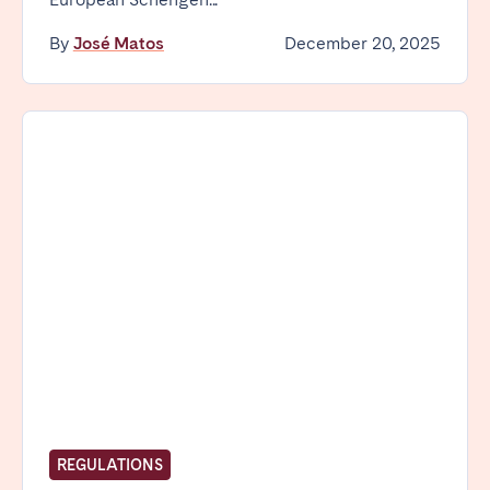
By
José Matos
December 20, 2025
REGULATIONS