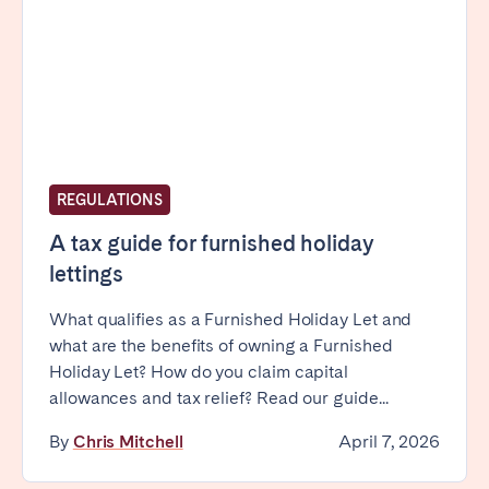
Bristol
Liverpool
London
Manchester
SCOTLAND
Edinburgh
WALES
REGULATIONS
Cardiff
A tax guide for furnished holiday
lettings
PORTUGAL
What qualifies as a Furnished Holiday Let and
what are the benefits of owning a Furnished
Albufeira
Aveiro
Holiday Let? How do you claim capital
Beja
Braga
allowances and tax relief? Read our guide...
Coimbra
Évora
By
Chris Mitchell
April 7, 2026
Leiria
Lisbon