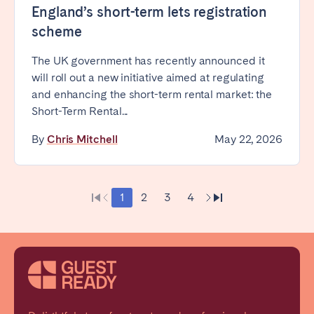
England’s short-term lets registration
scheme
The UK government has recently announced it
will roll out a new initiative aimed at regulating
and enhancing the short-term rental market: the
Short-Term Rental...
By
Chris Mitchell
May 22, 2026
1
2
3
4