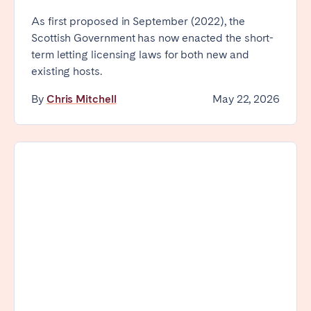
As first proposed in September (2022), the
Scottish Government has now enacted the short-
term letting licensing laws for both new and
existing hosts.
By
Chris Mitchell
May 22, 2026