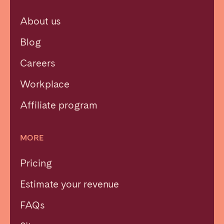
About us
Blog
Careers
Workplace
Affiliate program
MORE
Pricing
Estimate your revenue
FAQs