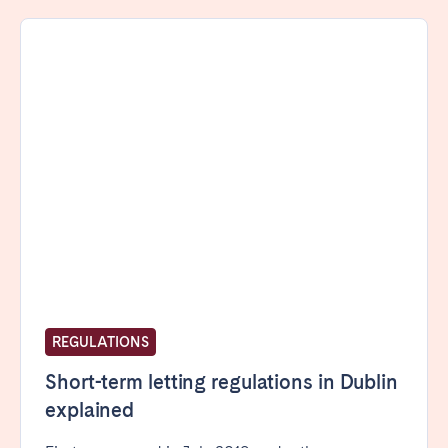
Porto
Setúbal
Viana do Castelo
MADEIRA
AZORES
Ponta Delgada
Go to global page
REGULATIONS
Short-term letting regulations in Dublin
explained