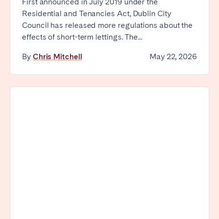
First announced in July 2019 under the
Residential and Tenancies Act, Dublin City
Council has released more regulations about the
effects of short-term lettings. The...
By
Chris Mitchell
May 22, 2026