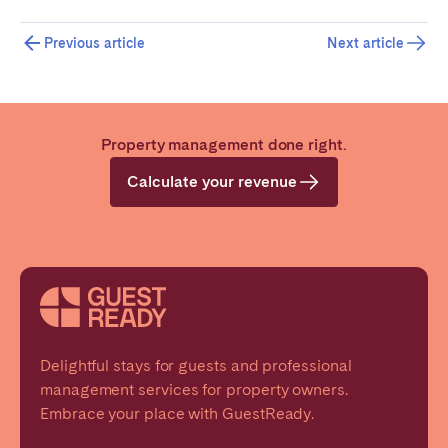
Previous article
Next article
Close
Property management done right.
Select language
Calculate your revenue
English
Français
Español
Delightful stays for guests and professional
management services for property owners.
Embrace your place with GuestReady.
Português