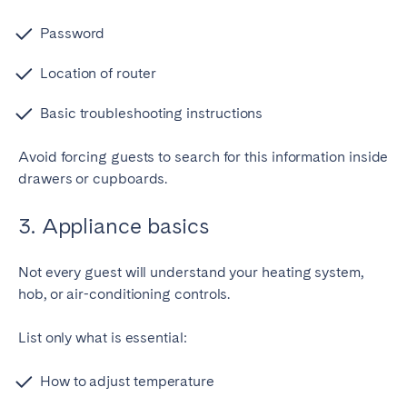
Password
Location of router
Basic troubleshooting instructions
Avoid forcing guests to search for this information inside
drawers or cupboards.
3. Appliance basics
Not every guest will understand your heating system,
hob, or air-conditioning controls.
List only what is essential:
How to adjust temperature