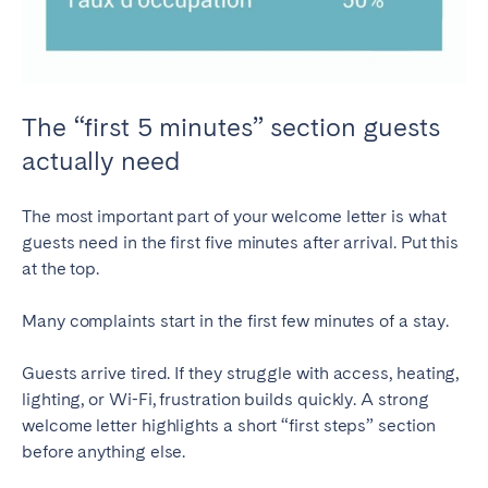
The “first 5 minutes” section guests
actually need
The most important part of your welcome letter is what
guests need in the first five minutes after arrival. Put this
at the top.
Many complaints start in the first few minutes of a stay.
Guests arrive tired. If they struggle with access, heating,
lighting, or Wi-Fi, frustration builds quickly. A strong
welcome letter highlights a short “first steps” section
before anything else.