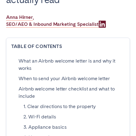
Poitiers
Réunion
Strasbourg
Toulouse
Anna Hirner
,
SEO/AEO & Inbound Marketing Specialist
Troyes
IRELAND
TABLE OF CONTENTS
Dublin
What an Airbnb welcome letter is and why it
works
SAUDI ARABIA
When to send your Airbnb welcome letter
Riyadh
Airbnb welcome letter checklist and what to
include
1. Clear directions to the property
SPAIN
2. Wi-Fi details
Alicante
Barcelona
3. Appliance basics
Benidorm
Bilbao