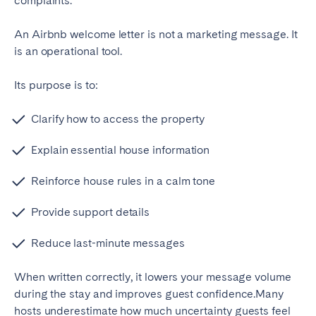
complaints.
Porto
Setúbal
Viana do Castelo
An Airbnb welcome letter is not a marketing message. It
is an operational tool.
MADEIRA
Its purpose is to:
AZORES
Ponta Delgada
Clarify how to access the property
Explain essential house information
Go to global page
Reinforce house rules in a calm tone
Provide support details
Reduce last-minute messages
When written correctly, it lowers your message volume
during the stay and improves guest confidence.
Many
hosts underestimate how much uncertainty guests feel