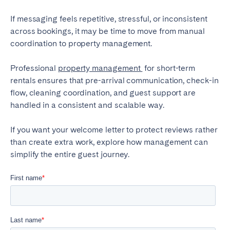
If messaging feels repetitive, stressful, or inconsistent
across bookings, it may be time to move from manual
coordination to property management.
Professional
property management
for short-term
rentals ensures that pre-arrival communication, check-in
flow, cleaning coordination, and guest support are
handled in a consistent and scalable way.
If you want your welcome letter to protect reviews rather
than create extra work, explore how management can
simplify the entire guest journey.