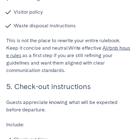
Visitor policy
Waste disposal instructions
This is not the place to rewrite your entire rulebook.
Keep it concise and neutral.Write effective
Airbnb hous
e rules
as a first step if you are still refining your
guidelines and want them aligned with clear
communication standards.
5. Check-out instructions
Guests appreciate knowing what will be expected
before departure.
Include: