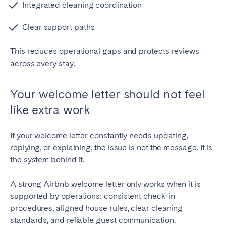
Integrated cleaning coordination
Clear support paths
This reduces operational gaps and protects reviews
across every stay.
Your welcome letter should not feel
like extra work
If your welcome letter constantly needs updating,
replying, or explaining, the issue is not the message. It is
the system behind it.
A strong Airbnb welcome letter only works when it is
supported by operations: consistent check-in
procedures, aligned house rules, clear cleaning
standards, and reliable guest communication.