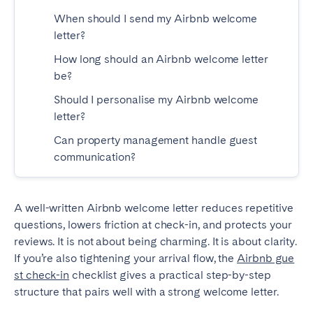
Tenerife
When should I send my Airbnb welcome
letter?
How long should an Airbnb welcome letter
SWITZERLAND
be?
Basel
Bern
Should I personalise my Airbnb welcome
Geneva
Lucerne
letter?
Zug
Zürich
Can property management handle guest
communication?
UNITED ARAB EMIRATES
Dubai
A well-written Airbnb welcome letter reduces repetitive
questions, lowers friction at check-in, and protects your
reviews. It is not about being charming. It is about clarity.
UNITED KINGDOM
If you’re also tightening your arrival flow, the
Airbnb gue
st check-in
checklist gives a practical step-by-step
ENGLAND
structure that pairs well with a strong welcome letter.
Bath
Birmingham