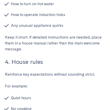
How to turn on hot water
How to operate induction hobs
Any unusual appliance quirks
Keep it short. If detailed instructions are needed, place
them in a house manual rather than the main welcome
message.
4. House rules
Reinforce key expectations without sounding strict.
For example:
Quiet hours
No smoking