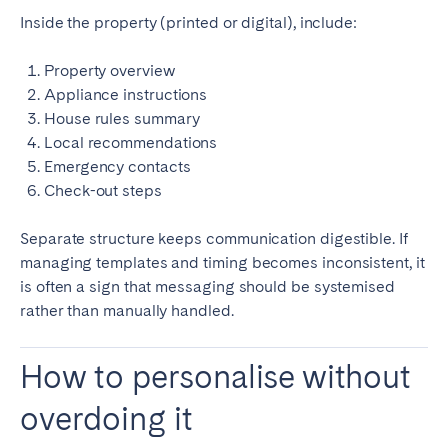
Inside the property (printed or digital), include:
Property overview
Appliance instructions
House rules summary
Local recommendations
Emergency contacts
Check-out steps
Separate structure keeps communication digestible. If
managing templates and timing becomes inconsistent, it
is often a sign that messaging should be systemised
rather than manually handled.
How to personalise without
overdoing it