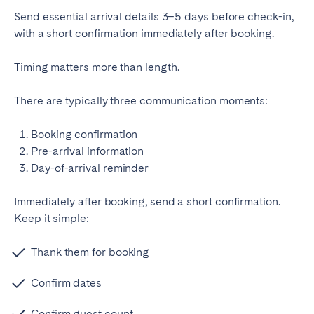
Send essential arrival details 3–5 days before check-in,
with a short confirmation immediately after booking.
Timing matters more than length.
There are typically three communication moments:
Booking confirmation
Pre-arrival information
Day-of-arrival reminder
Immediately after booking, send a short confirmation.
Keep it simple:
Thank them for booking
Confirm dates
Confirm guest count