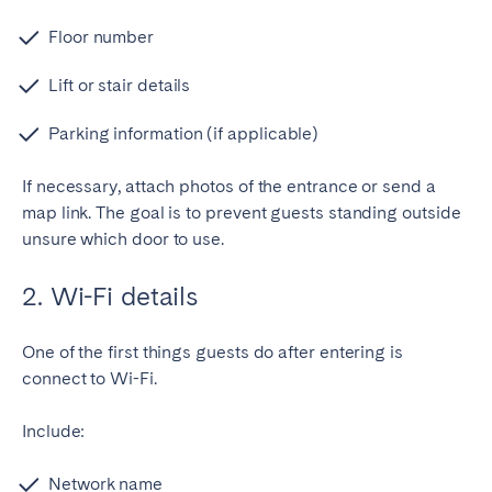
Floor number
Lift or stair details
Parking information (if applicable)
If necessary, attach photos of the entrance or send a
map link.
The goal is to prevent guests standing outside
unsure which door to use.
2. Wi-Fi details
One of the first things guests do after entering is
connect to Wi-Fi.
Include:
Network name