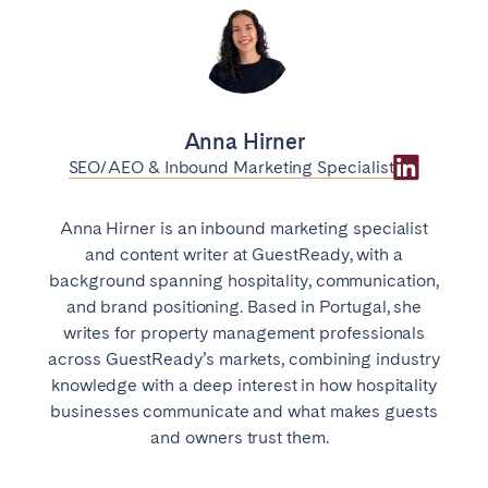
Anna Hirner
SEO/AEO & Inbound Marketing Specialist
Anna Hirner is an inbound marketing specialist
and content writer at GuestReady, with a
background spanning hospitality, communication,
and brand positioning. Based in Portugal, she
writes for property management professionals
across GuestReady’s markets, combining industry
knowledge with a deep interest in how hospitality
businesses communicate and what makes guests
and owners trust them.