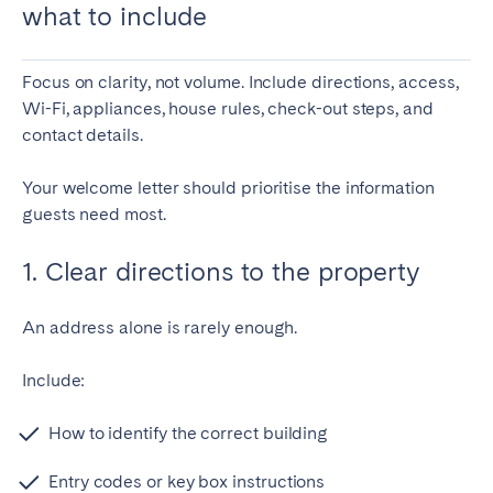
what to include
Focus on clarity, not volume. Include directions, access,
Wi-Fi, appliances, house rules, check-out steps, and
contact details.
Your welcome letter should prioritise the information
guests need most.
1. Clear directions to the property
An address alone is rarely enough.
Include:
How to identify the correct building
Entry codes or key box instructions