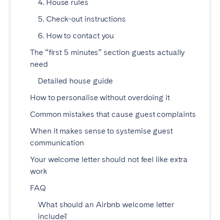
4. House rules
Madrid
Mallorca
5. Check-out instructions
Marbella
Salamanca
6. How to contact you
San Sebastian
Valencia
The “first 5 minutes” section guests actually
Zaragoza
need
ANDALUSIA
Detailed house guide
Almería
Cádiz
How to personalise without overdoing it
Córdoba
Granada
Common mistakes that cause guest complaints
Huelva
Málaga
When it makes sense to systemise guest
Seville
communication
Your welcome letter should not feel like extra
CANARY ISLANDS
work
El Hierro
Fuerteventura
FAQ
Gran Canaria
La Gomera
What should an Airbnb welcome letter
La Palma
Lanzarote
include?