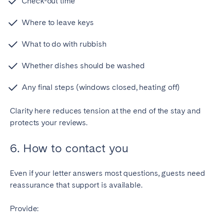
Check-out time
Where to leave keys
What to do with rubbish
Whether dishes should be washed
Any final steps (windows closed, heating off)
Clarity here reduces tension at the end of the stay and
protects your reviews.
6. How to contact you
Even if your letter answers most questions, guests need
reassurance that support is available.
Provide: