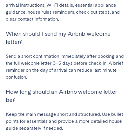
arrival instructions, Wi-Fi details, essential appliance
guidance, house rules reminders, check-out steps, and
clear contact information.
When should I send my Airbnb welcome
letter?
Send a short confirmation immediately after booking and
the full welcome letter 3–5 days before check-in. A brief
reminder on the day of arrival can reduce last-minute
confusion.
How long should an Airbnb welcome letter
be?
Keep the main message short and structured. Use bullet
points for essentials and provide a more detailed house
guide separately if needed.