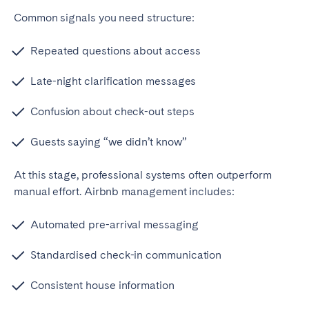
Common signals you need structure:
Repeated questions about access
Late-night clarification messages
Confusion about check-out steps
Guests saying “we didn’t know”
At this stage, professional systems often outperform
manual effort.
Airbnb management includes:
Automated pre-arrival messaging
Standardised check-in communication
Consistent house information