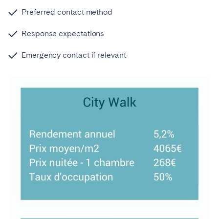
Preferred contact method
Response expectations
Emergency contact if relevant