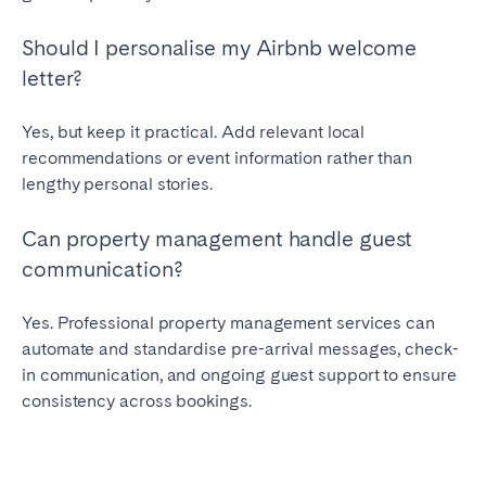
Should I personalise my Airbnb welcome
letter?
Yes, but keep it practical. Add relevant local
recommendations or event information rather than
lengthy personal stories.
Can property management handle guest
communication?
Yes. Professional property management services can
automate and standardise pre-arrival messages, check-
in communication, and ongoing guest support to ensure
consistency across bookings.