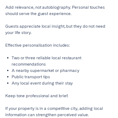
Add relevance, not autobiography. Personal touches
should serve the guest experience.
Guests appreciate local insight, but they do not need
your life story.
Effective personalisation includes:
Two or three reliable local restaurant
recommendations
A nearby supermarket or pharmacy
Public transport tips
Any local event during their stay
Keep tone professional and brief.
If your property is in a competitive city, adding local
information can strengthen perceived value.