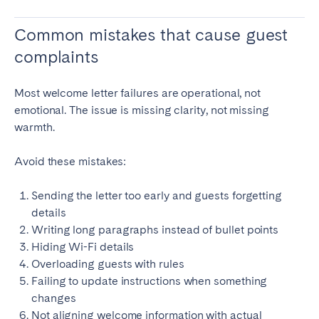
Common mistakes that cause guest
complaints
Most welcome letter failures are operational, not
emotional. The issue is missing clarity, not missing
warmth.
Avoid these mistakes:
Sending the letter too early and guests forgetting
details
Writing long paragraphs instead of bullet points
Hiding Wi-Fi details
Overloading guests with rules
Failing to update instructions when something
changes
Not aligning welcome information with actual