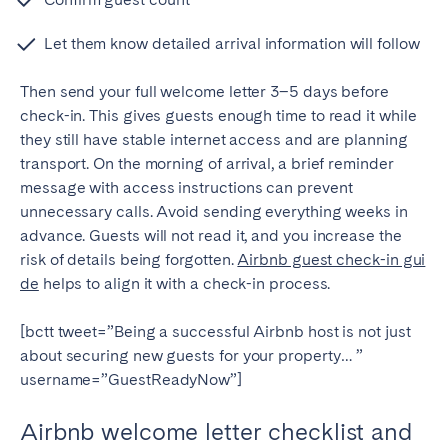
Let them know detailed arrival information will follow
Then send your full welcome letter 3–5 days before
check-in. This gives guests enough time to read it while
they still have stable internet access and are planning
transport.
On the morning of arrival, a brief reminder
message with access instructions can prevent
unnecessary calls.
Avoid sending everything weeks in
advance. Guests will not read it, and you increase the
risk of details being forgotten.
Airbnb guest check-in gui
de
helps to align it with a check-in process.
[bctt tweet=”Being a successful Airbnb host is not just
about securing new guests for your property… ”
username=”GuestReadyNow”]
Airbnb welcome letter checklist and