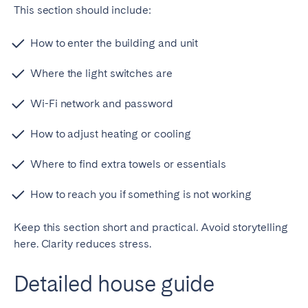
This section should include:
How to enter the building and unit
Where the light switches are
Wi-Fi network and password
How to adjust heating or cooling
Where to find extra towels or essentials
How to reach you if something is not working
Keep this section short and practical. Avoid storytelling
here. Clarity reduces stress.
Detailed house guide