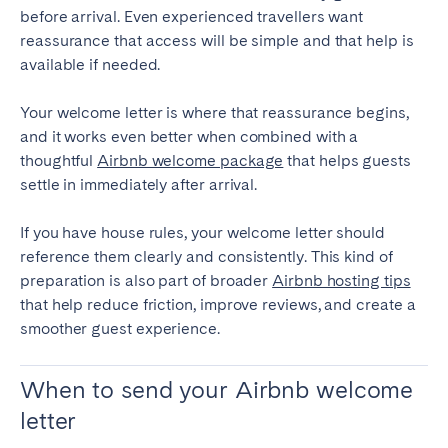
before arrival. Even experienced travellers want
reassurance that access will be simple and that help is
available if needed.
Your welcome letter is where that reassurance begins,
and it works even better when combined with a
thoughtful
Airbnb welcome package
that helps guests
settle in immediately after arrival.
If you have house rules, your welcome letter should
reference them clearly and consistently. This kind of
preparation is also part of broader
Airbnb hosting tips
that help reduce friction, improve reviews, and create a
smoother guest experience.
When to send your Airbnb welcome
letter