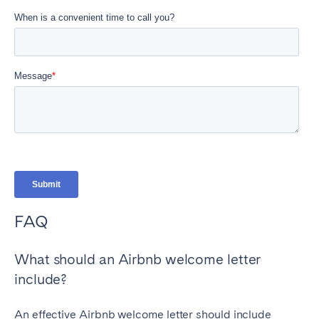
FAQ
What should an Airbnb welcome letter
include?
An effective Airbnb welcome letter should include