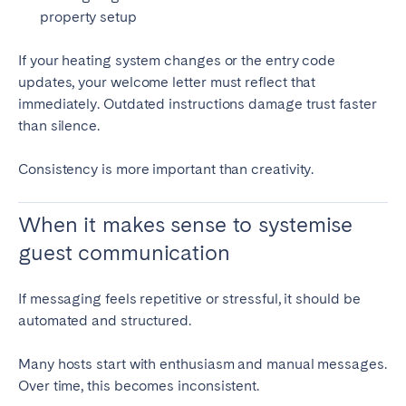
property setup
If your heating system changes or the entry code
updates, your welcome letter must reflect that
immediately. Outdated instructions damage trust faster
than silence.
Consistency is more important than creativity.
When it makes sense to systemise
guest communication
If messaging feels repetitive or stressful, it should be
automated and structured.
Many hosts start with enthusiasm and manual messages.
Over time, this becomes inconsistent.