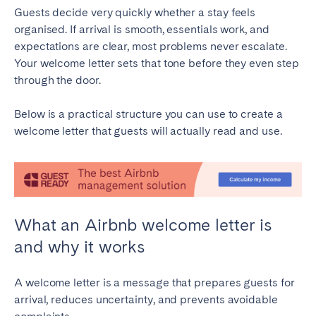
Guests decide very quickly whether a stay feels
Bristol
Liverpool
organised. If arrival is smooth, essentials work, and
London
Manchester
expectations are clear, most problems never escalate.
Your welcome letter sets that tone before they even step
SCOTLAND
through the door.
Edinburgh
Below is a practical structure you can use to create a
WALES
welcome letter that guests will actually read and use.
Cardiff
PORTUGAL
What an Airbnb welcome letter is
Albufeira
Aveiro
and why it works
Beja
Braga
Coimbra
Évora
A welcome letter is a message that prepares guests for
Leiria
Lisbon
arrival, reduces uncertainty, and prevents avoidable