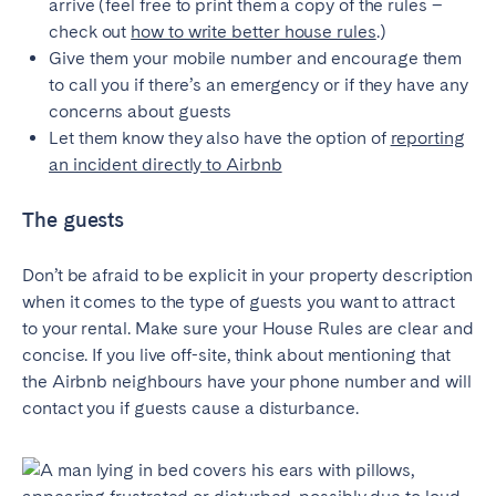
arrive (feel free to print them a copy of the rules –
Bristol
Liverpool
check out
how to write better house rules
.)
Give them your mobile number and encourage them
London
Manchester
to call you if there’s an emergency or if they have any
concerns about guests
SCOTLAND
Let them know they also have the option of
reporting
Edinburgh
an incident directly to Airbnb
WALES
The guests
Cardiff
Don’t be afraid to be explicit in your property description
when it comes to the type of guests you want to attract
PORTUGAL
to your rental. Make sure your House Rules are clear and
concise. If you live off-site, think about mentioning that
Albufeira
Aveiro
the Airbnb neighbours have your phone number and will
Beja
Braga
contact you if guests cause a disturbance.
Coimbra
Évora
Leiria
Lisbon