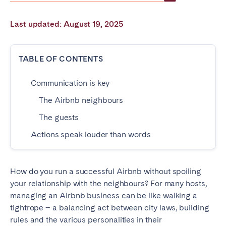
Poitiers
Réunion
Last updated: August 19, 2025
Strasbourg
Toulouse
Troyes
TABLE OF CONTENTS
IRELAND
Communication is key
Dublin
The Airbnb neighbours
The guests
SAUDI ARABIA
Actions speak louder than words
Riyadh
How do you run a successful Airbnb without spoiling
SPAIN
your relationship with the neighbours? For many hosts,
managing an Airbnb business can be like walking a
Alicante
Barcelona
tightrope – a balancing act between city laws, building
Benidorm
Bilbao
rules and the various personalities in their