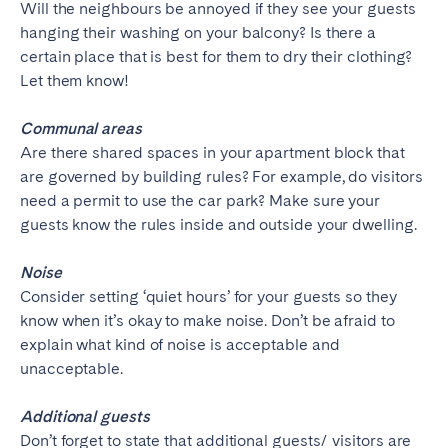
Will the neighbours be annoyed if they see your guests
hanging their washing on your balcony? Is there a
certain place that is best for them to dry their clothing?
Let them know!
Communal areas
Are there shared spaces in your apartment block that
are governed by building rules? For example, do visitors
need a permit to use the car park? Make sure your
guests know the rules inside and outside your dwelling.
Noise
Consider setting ‘quiet hours’ for your guests so they
know when it’s okay to make noise. Don’t be afraid to
explain what kind of noise is acceptable and
unacceptable.
Additional guests
Don’t forget to state that additional guests/ visitors are