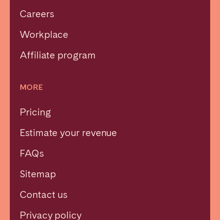
Careers
Workplace
Affiliate program
MORE
Pricing
Estimate your revenue
FAQs
Sitemap
Contact us
Privacy policy