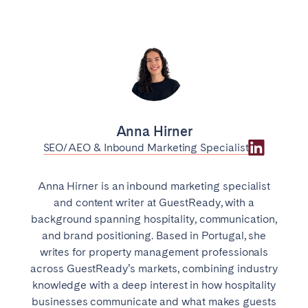
Anna Hirner
SEO/AEO & Inbound Marketing Specialist
Anna Hirner is an inbound marketing specialist
and content writer at GuestReady, with a
background spanning hospitality, communication,
and brand positioning. Based in Portugal, she
writes for property management professionals
across GuestReady’s markets, combining industry
knowledge with a deep interest in how hospitality
businesses communicate and what makes guests