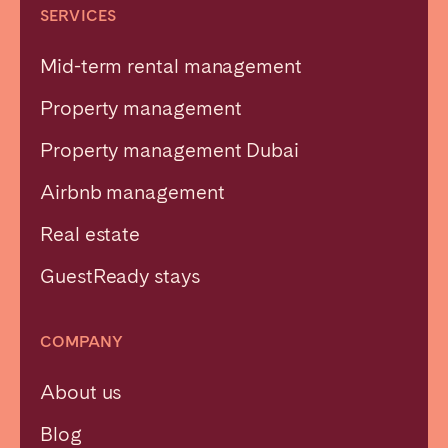
SERVICES
Mid-term rental management
Property management
Property management Dubai
Airbnb management
Real estate
GuestReady stays
COMPANY
About us
Blog