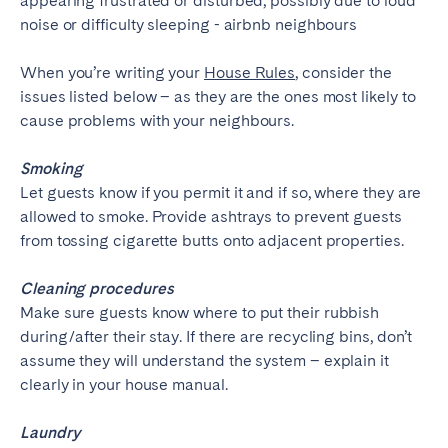
Porto
Setúbal
Viana do Castelo
When you’re writing your
House Rules
, consider the
MADEIRA
issues listed below – as they are the ones most likely to
cause problems with your neighbours.
AZORES
Ponta Delgada
Smoking
Let guests know if you permit it and if so, where they are
allowed to smoke. Provide ashtrays to prevent guests
Go to global page
from tossing cigarette butts onto adjacent properties.
Cleaning procedures
Make sure guests know where to put their rubbish
during/after their stay. If there are recycling bins, don’t
assume they will understand the system – explain it
clearly in your house manual.
Laundry