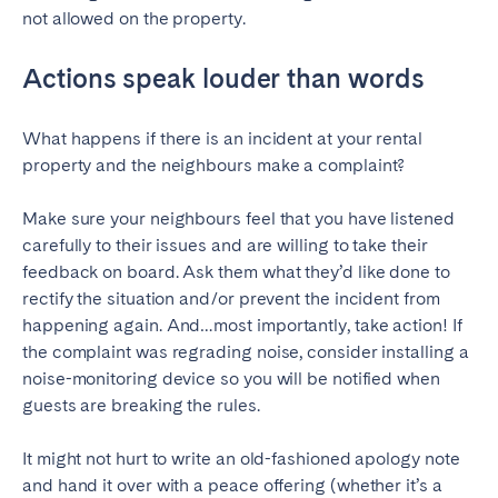
not allowed on the property.
Actions speak louder than words
What happens if there is an incident at your rental
property and the neighbours make a complaint?
Make sure your neighbours feel that you have listened
carefully to their issues and are willing to take their
feedback on board. Ask them what they’d like done to
rectify the situation and/or prevent the incident from
happening again. And…most importantly, take action! If
the complaint was regrading noise, consider installing a
noise-monitoring device so you will be notified when
guests are breaking the rules.
It might not hurt to write an old-fashioned apology note
and hand it over with a peace offering (whether it’s a