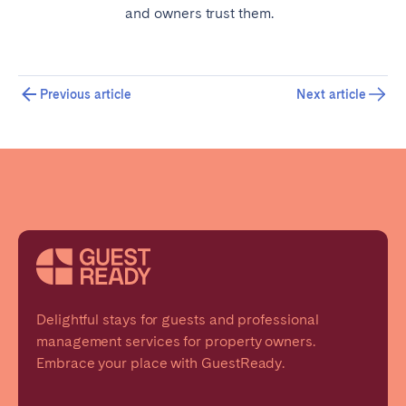
and owners trust them.
Previous article
Next article
Delightful stays for guests and professional
management services for property owners.
Embrace your place with GuestReady.