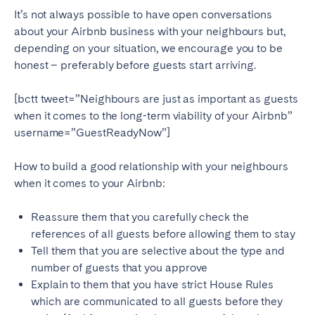
Tenerife
It’s not always possible to have open conversations
about your Airbnb business with your neighbours but,
depending on your situation, we encourage you to be
SWITZERLAND
honest – preferably before guests start arriving.
Basel
Bern
[bctt tweet=”Neighbours are just as important as guests
Geneva
Lucerne
when it comes to the long-term viability of your Airbnb”
Zug
Zürich
username=”GuestReadyNow”]
How to build a good relationship with your neighbours
UNITED ARAB EMIRATES
when it comes to your Airbnb:
Dubai
Reassure them that you carefully check the
references of all guests before allowing them to stay
Tell them that you are selective about the type and
UNITED KINGDOM
number of guests that you approve
ENGLAND
Explain to them that you have strict House Rules
which are communicated to all guests before they
Bath
Birmingham