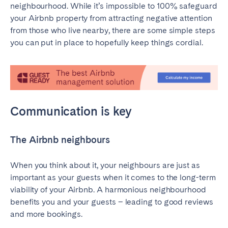
neighbourhood. While it’s impossible to 100% safeguard
Madrid
Mallorca
your Airbnb property from attracting negative attention
Marbella
Salamanca
from those who live nearby, there are some simple steps
San Sebastian
Valencia
you can put in place to hopefully keep things cordial.
Zaragoza
ANDALUSIA
Almería
Cádiz
Communication is key
Córdoba
Granada
Huelva
Málaga
The Airbnb neighbours
Seville
When you think about it, your neighbours are just as
CANARY ISLANDS
important as your guests when it comes to the long-term
El Hierro
Fuerteventura
viability of your Airbnb. A harmonious neighbourhood
benefits you and your guests – leading to good reviews
Gran Canaria
La Gomera
and more bookings.
La Palma
Lanzarote