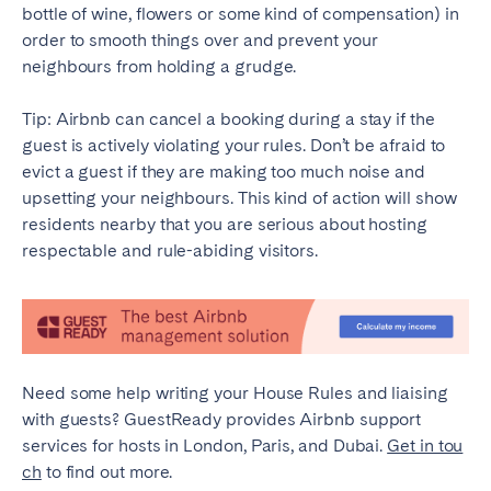
bottle of wine, flowers or some kind of compensation) in
order to smooth things over and prevent your
neighbours from holding a grudge.
Tip: Airbnb can cancel a booking during a stay if the
guest is actively violating your rules. Don’t be afraid to
evict a guest if they are making too much noise and
upsetting your neighbours. This kind of action will show
residents nearby that you are serious about hosting
respectable and rule-abiding visitors.
Need some help writing your House Rules and liaising
with guests? GuestReady provides Airbnb support
services for hosts in London, Paris, and Dubai.
Get in tou
ch
to find out more.