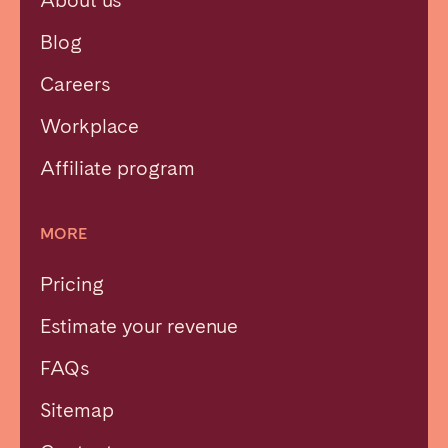
Blog
Careers
Workplace
Affiliate program
MORE
Pricing
Estimate your revenue
FAQs
Sitemap