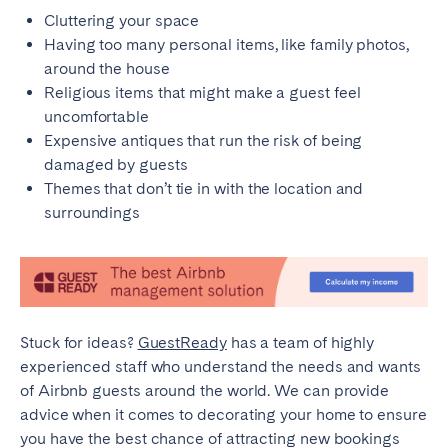
Cluttering your space
Having too many personal items, like family photos,
around the house
Religious items that might make a guest feel
uncomfortable
Expensive antiques that run the risk of being
damaged by guests
Themes that don’t tie in with the location and
surroundings
Stuck for ideas?
GuestReady
has a team of highly
experienced staff who understand the needs and wants
of Airbnb guests around the world. We can provide
advice when it comes to decorating your home to ensure
you have the best chance of attracting new bookings