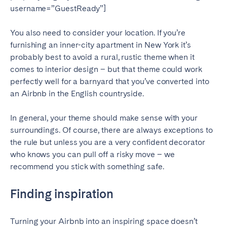
username=”GuestReady”]
Bristol
Liverpool
London
Manchester
You also need to consider your location. If you’re
furnishing an inner-city apartment in New York it’s
SCOTLAND
probably best to avoid a rural, rustic theme when it
Edinburgh
comes to interior design – but that theme could work
perfectly well for a barnyard that you’ve converted into
WALES
an Airbnb in the English countryside.
Cardiff
In general, your theme should make sense with your
surroundings. Of course, there are always exceptions to
the rule but unless you are a very confident decorator
PORTUGAL
who knows you can pull off a risky move – we
Albufeira
Aveiro
recommend you stick with something safe.
Beja
Braga
Finding inspiration
Coimbra
Évora
Leiria
Lisbon
Turning your Airbnb into an inspiring space doesn’t