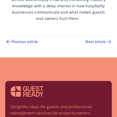
knowledge with a deep interest in how hospitality
businesses communicate and what makes guests
and owners trust them.
Previous article
Next article
Delightful stays for guests and professional
management services for property owners.