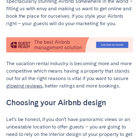
spectacularly stunning Airbnb somewhere in the world –
Madrid
Mallorca
filling us with envy and making us want to get online and
Marbella
Salamanca
book the place for ourselves. If you style your Airbnb
right – your guests will do your marketing for you.
San Sebastian
Valencia
Zaragoza
ANDALUSIA
Almería
Cádiz
The vacation rental industry is becoming more and more
Córdoba
Granada
competitive which means having a property that stands
out for all the right reasons is vital if you want to secure
Huelva
Málaga
glowing reviews
, better ratings and more bookings.
Seville
Choosing your Airbnb design
CANARY ISLANDS
El Hierro
Fuerteventura
Let’s be honest, if you don’t have panoramic views or an
Gran Canaria
La Gomera
unbeatable location to offer guests – you are going to
need to rely on the interior design of your property to get
La Palma
Lanzarote