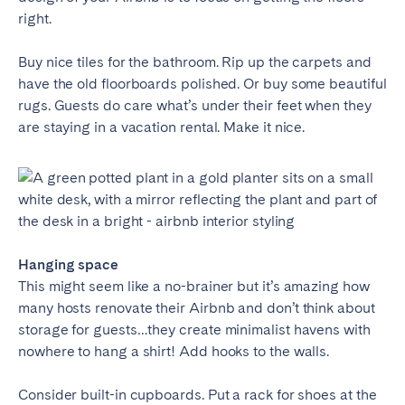
right.
Buy nice tiles for the bathroom. Rip up the carpets and
have the old floorboards polished. Or buy some beautiful
rugs. Guests do care what’s under their feet when they
are staying in a vacation rental. Make it nice.
Hanging space
This might seem like a no-brainer but it’s amazing how
many hosts renovate their Airbnb and don’t think about
storage for guests…they create minimalist havens with
nowhere to hang a shirt! Add hooks to the walls.
Consider built-in cupboards. Put a rack for shoes at the