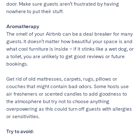
door. Make sure guests aren’t frustrated by having
nowhere to put their stuff.
Aromatherapy
The smell of your Airbnb can be a deal breaker for many
guests. It doesn’t matter how beautiful your space is and
what cool furniture is inside – if it stinks like a wet dog, or
a toilet, you are unlikely to get good reviews or future
bookings.
Get rid of old mattresses, carpets, rugs, pillows or
couches that might contain bad odors. Some hosts use
air fresheners or scented candles to add goodness to
the atmosphere but try not to choose anything
overpowering as this could turn off guests with allergies
or sensitivities.
Try to avoid: