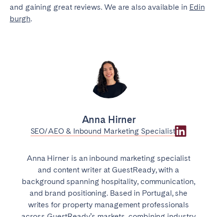
and gaining great reviews. We are also available in
Edin
burgh
.
Anna Hirner
SEO/AEO & Inbound Marketing Specialist
Anna Hirner is an inbound marketing specialist
and content writer at GuestReady, with a
background spanning hospitality, communication,
and brand positioning. Based in Portugal, she
writes for property management professionals
across GuestReady’s markets, combining industry