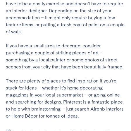
Porto
Setúbal
have to be a costly exercise and doesn’t have to require
Viana do Castelo
an interior designer. Depending on the size of your
accommodation – it might only require buying a few
MADEIRA
feature items, or putting a fresh coat of paint on a couple
of walls.
AZORES
If you have a small area to decorate, consider
Ponta Delgada
purchasing a couple of striking pieces of art –
something by a local painter or some photos of street
Go to global page
scenes from your city that have been beautifully framed.
There are plenty of places to find inspiration if you’re
stuck for ideas – whether it’s home decorating
magazines in your local supermarket – or going online
and searching for designs. Pinterest is a fantastic place
to help with brainstorming – just search Airbnb Interiors
or Home Décor for tonnes of ideas.