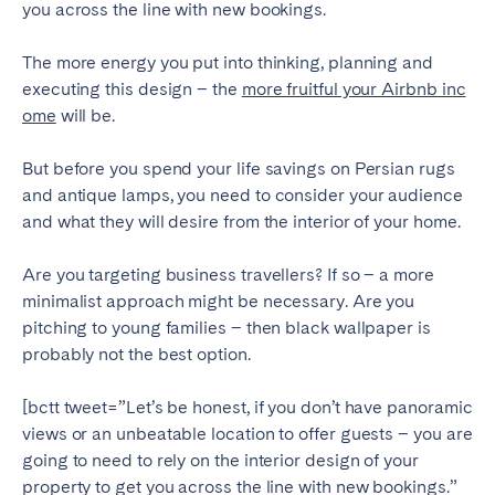
you across the line with new bookings.
Tenerife
The more energy you put into thinking, planning and
executing this design – the
more fruitful your Airbnb inc
SWITZERLAND
ome
will be.
Basel
Bern
But before you spend your life savings on Persian rugs
Geneva
Lucerne
and antique lamps, you need to consider your audience
Zug
Zürich
and what they will desire from the interior of your home.
Are you targeting business travellers? If so – a more
UNITED ARAB EMIRATES
minimalist approach might be necessary. Are you
Dubai
pitching to young families – then black wallpaper is
probably not the best option.
UNITED KINGDOM
[bctt tweet=”Let’s be honest, if you don’t have panoramic
views or an unbeatable location to offer guests – you are
ENGLAND
going to need to rely on the interior design of your
Bath
Birmingham
property to get you across the line with new bookings.”