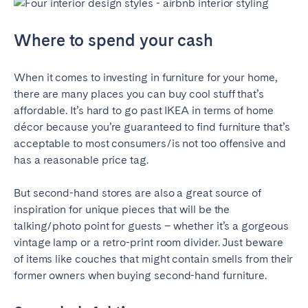
Where to spend your cash
When it comes to investing in furniture for your home,
there are many places you can buy cool stuff that’s
affordable. It’s hard to go past IKEA in terms of home
décor because you’re guaranteed to find furniture that’s
acceptable to most consumers/is not too offensive and
has a reasonable price tag.
But second-hand stores are also a great source of
inspiration for unique pieces that will be the
talking/photo point for guests – whether it’s a gorgeous
vintage lamp or a retro-print room divider. Just beware
of items like couches that might contain smells from their
former owners when buying second-hand furniture.