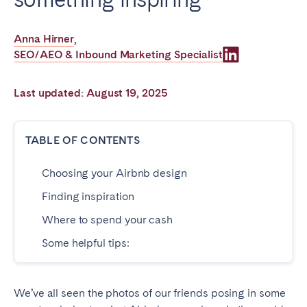
Poitiers
Réunion
Strasbourg
Toulouse
Anna Hirner
,
SEO/AEO & Inbound Marketing Specialist
Troyes
Last updated: August 19, 2025
IRELAND
Dublin
TABLE OF CONTENTS
Choosing your Airbnb design
SAUDI ARABIA
Finding inspiration
Riyadh
Where to spend your cash
Some helpful tips:
SPAIN
Alicante
Barcelona
We’ve all seen the photos of our friends posing in some
Benidorm
Bilbao