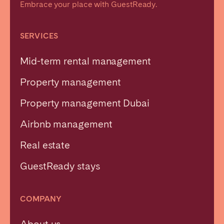
Embrace your place with GuestReady.
SERVICES
Mid-term rental management
Property management
Property management Dubai
Airbnb management
Real estate
GuestReady stays
COMPANY
About us