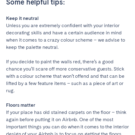
Some helpful tips:
Keep it neutral
Unless you are extremely confident with your interior
decorating skills and have a certain audience in mind
when it comes to a crazy colour scheme – we advise to
keep the palette neutral.
If you decide to paint the walls red, there’s a good
chance you’ll scare off more conservative guests. Stick
with a colour scheme that won’t offend and that can be
lifted by a few feature items – such as a piece of art or
rug.
Floors matter
If your place has old stained carpets on the floor – think
again before putting it on Airbnb. One of the most
important things you can do when it comes to the interior
design of your Airbnb is to focus on getting the floors