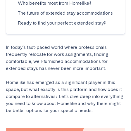
Who benefits most from Homelike?
Madrid
Mallorca
The future of extended stay accommodations
Marbella
Salamanca
San Sebastian
Ready to find your perfect extended stay?
Valencia
Zaragoza
ANDALUSIA
In today’s fast-paced world where professionals
frequently relocate for work assignments, finding
Almería
Cádiz
comfortable, well-furnished accommodations for
Córdoba
Granada
extended stays has never been more important.
Huelva
Málaga
Homelike has emerged as a significant player in this
Seville
space, but what exactly is this platform and how does it
compare to alternatives? Let’s dive deep into everything
CANARY ISLANDS
you need to know about Homelike and why there might
El Hierro
Fuerteventura
be better options for your specific needs.
Gran Canaria
La Gomera
La Palma
Lanzarote