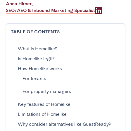
Anna Hirner
,
Poitiers
Réunion
SEO/AEO & Inbound Marketing Specialist
Strasbourg
Toulouse
Troyes
TABLE OF CONTENTS
IRELAND
What is Homelike?
Dublin
Is Homelike legit?
How Homelike works
SAUDI ARABIA
For tenants
Riyadh
For property managers
Key features of Homelike
SPAIN
Limitations of Homelike
Alicante
Barcelona
Why consider alternatives like GuestReady?
Benidorm
Bilbao