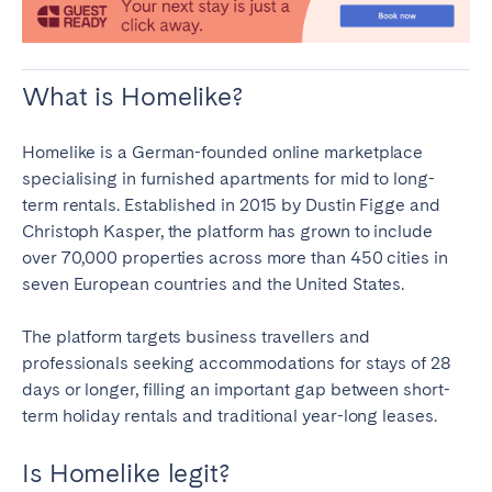
Tenerife
What is Homelike?
SWITZERLAND
Basel
Bern
Homelike is a German-founded online marketplace
Geneva
Lucerne
specialising in furnished apartments for mid to long-
term rentals. Established in 2015 by Dustin Figge and
Zug
Zürich
Christoph Kasper, the platform has grown to include
over 70,000 properties across more than 450 cities in
UNITED ARAB EMIRATES
seven European countries and the United States.
Dubai
The platform targets business travellers and
professionals seeking accommodations for stays of 28
days or longer, filling an important gap between short-
UNITED KINGDOM
term holiday rentals and traditional year-long leases.
ENGLAND
Is Homelike legit?
Bath
Birmingham