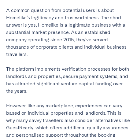
Bristol
Liverpool
A common question from potential users is about
London
Manchester
Homelike’s legitimacy and trustworthiness. The short
answer is yes, Homelike is a legitimate business with a
SCOTLAND
substantial market presence. As an established
company operating since 2015, they’ve served
Edinburgh
thousands of corporate clients and individual business
travellers.
WALES
Cardiff
The platform implements verification processes for both
landlords and properties, secure payment systems, and
has attracted significant venture capital funding over
PORTUGAL
the years.
Albufeira
Aveiro
However, like any marketplace, experiences can vary
Beja
Braga
based on individual properties and landlords. This is
Coimbra
Évora
why many savvy travellers also consider alternatives like
GuestReady, which offers additional quality assurances
Leiria
Lisbon
and personalised support throughout the booking