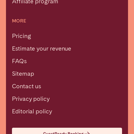
Affiliate program
MORE
Pricing
Estimate your revenue
FAQs
Sitemap
Contact us
Privacy policy
Close
Editorial policy
Select language