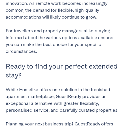
innovation. As remote work becomes increasingly
common, the demand for flexible, high-quality
accommodations will likely continue to grow.
For travellers and property managers alike, staying
informed about the various options available ensures
you can make the best choice for your specific
circumstances.
Ready to find your perfect extended
stay?
While Homelike offers one solution in the furnished
apartment marketplace, GuestReady provides an
exceptional alternative with greater flexibility,
personalised service, and carefully curated properties.
Planning your next business trip? GuestReady offers