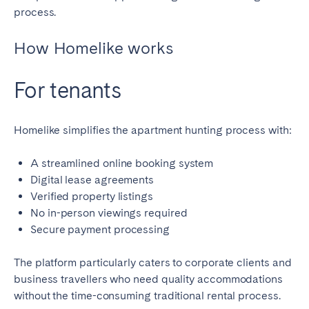
Porto
Setúbal
process.
Viana do Castelo
How Homelike works
MADEIRA
For tenants
AZORES
Ponta Delgada
Homelike simplifies the apartment hunting process with:
Go to global page
A streamlined online booking system
Digital lease agreements
Verified property listings
No in-person viewings required
Secure payment processing
The platform particularly caters to corporate clients and
business travellers who need quality accommodations
without the time-consuming traditional rental process.