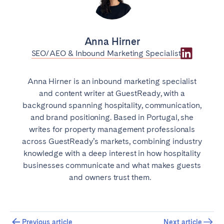
Anna Hirner
SEO/AEO & Inbound Marketing Specialist
Anna Hirner is an inbound marketing specialist
and content writer at GuestReady, with a
background spanning hospitality, communication,
and brand positioning. Based in Portugal, she
writes for property management professionals
across GuestReady’s markets, combining industry
knowledge with a deep interest in how hospitality
businesses communicate and what makes guests
and owners trust them.
Previous article
Next article