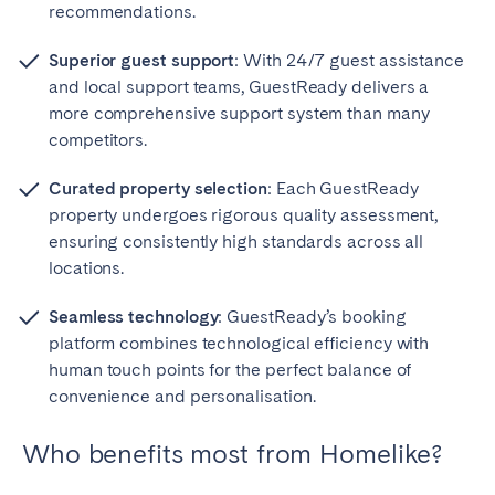
recommendations.
Superior guest support
: With 24/7 guest assistance
and local support teams, GuestReady delivers a
more comprehensive support system than many
competitors.
Curated property selection
: Each GuestReady
property undergoes rigorous quality assessment,
ensuring consistently high standards across all
locations.
Seamless technology
: GuestReady’s booking
platform combines technological efficiency with
human touch points for the perfect balance of
convenience and personalisation.
Who benefits most from Homelike?