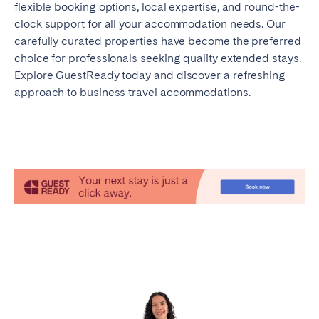
flexible booking options, local expertise, and round-the-
clock support for all your accommodation needs. Our
carefully curated properties have become the preferred
choice for professionals seeking quality extended stays.
Explore GuestReady today and discover a refreshing
approach to business travel accommodations.