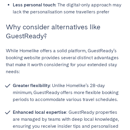
Less personal touch
: The digital-only approach may
lack the personalisation some travellers prefer
Why consider alternatives like
GuestReady?
While Homelike offers a solid platform, GuestReady’s
booking website provides several distinct advantages
that make it worth considering for your extended stay
needs:
Greater flexibility
: Unlike Homelike’s 28-day
minimum, GuestReady offers more flexible booking
periods to accommodate various travel schedules.
Enhanced local expertise
: GuestReady properties
are managed by teams with deep local knowledge,
ensuring you receive insider tips and personalised