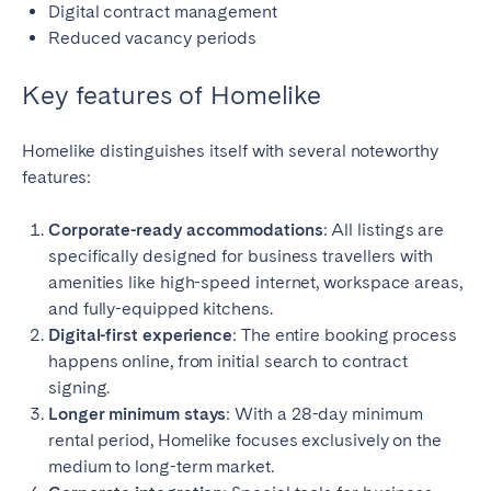
Digital contract management
Reduced vacancy periods
Key features of Homelike
Homelike distinguishes itself with several noteworthy
features:
Corporate-ready accommodations
: All listings are
specifically designed for business travellers with
amenities like high-speed internet, workspace areas,
and fully-equipped kitchens.
Digital-first experience
: The entire booking process
happens online, from initial search to contract
signing.
Longer minimum stays
: With a 28-day minimum
rental period, Homelike focuses exclusively on the
medium to long-term market.