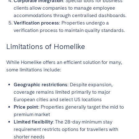
Corporate integration
: Special tools for business
clients allow companies to manage employee
accommodations through centralised dashboards.
Verification process
: Properties undergo a
verification process to maintain quality standards.
Limitations of Homelike
While Homelike offers an efficient solution for many,
some limitations include:
Geographic restrictions
: Despite expansion,
coverage remains limited primarily to major
European cities and select US locations
Price point
: Properties generally target the mid to
premium market
Limited flexibility
: The 28-day minimum stay
requirement restricts options for travellers with
shorter needs