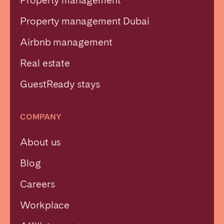
Property management
Property management Dubai
Airbnb management
Real estate
GuestReady stays
COMPANY
About us
Blog
Careers
Workplace