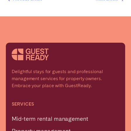
Delightful stays for guests and professional
management services for property owners.
Embrace your place with GuestReady.
SERVICES
Mid-term rental management