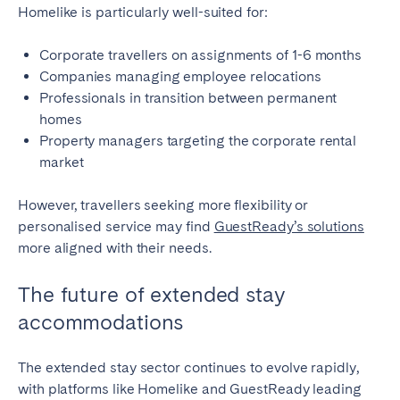
Homelike is particularly well-suited for:
Corporate travellers on assignments of 1-6 months
Companies managing employee relocations
Professionals in transition between permanent
homes
Property managers targeting the corporate rental
market
However, travellers seeking more flexibility or
personalised service may find
GuestReady’s solutions
more aligned with their needs.
The future of extended stay
accommodations
The extended stay sector continues to evolve rapidly,
with platforms like Homelike and GuestReady leading