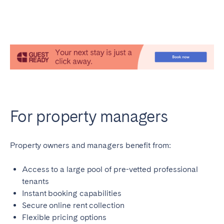
For property managers
Property owners and managers benefit from:
Access to a large pool of pre-vetted professional
tenants
Instant booking capabilities
Secure online rent collection
Flexible pricing options