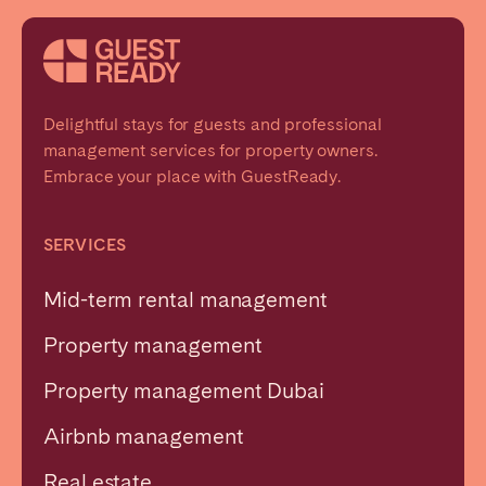
Delightful stays for guests and professional
management services for property owners.
Embrace your place with GuestReady.
SERVICES
Mid-term rental management
Property management
Property management Dubai
Airbnb management
Real estate