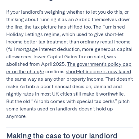
If your landlord’s weighing whether to let you do this, or
thinking about running it as an Airbnb themselves down
the line, the tax picture has shifted too. The Furnished
Holiday Lettings regime, which used to give short-let
income better tax treatment than ordinary rental income
(full mortgage interest deduction, more generous capital
allowances, lower Capital Gains Tax on sale), was
abolished from April 2025.
The government’s policy pap
er on the change
confirms
short-let income is now taxed
the same way as any other property income. That doesn’t
make Airbnb a poor financial decision; demand and
nightly rates in most UK cities still make it worthwhile.
But the old “Airbnb comes with special tax perks” pitch
some tenants used on landlords doesn’t hold up
anymore.
Making the case to your landlord