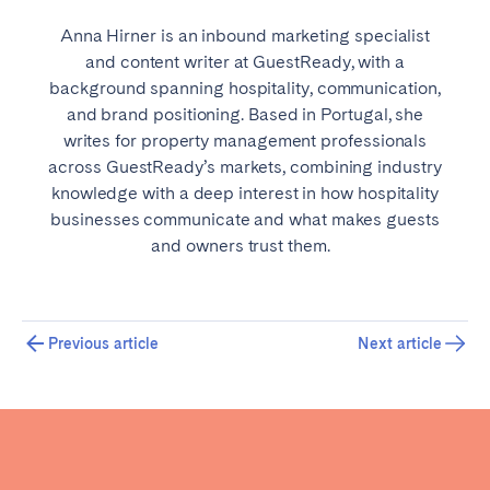
Anna Hirner is an inbound marketing specialist
and content writer at GuestReady, with a
background spanning hospitality, communication,
and brand positioning. Based in Portugal, she
writes for property management professionals
across GuestReady’s markets, combining industry
knowledge with a deep interest in how hospitality
businesses communicate and what makes guests
and owners trust them.
Previous article
Next article