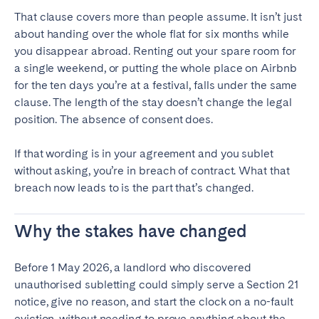
That clause covers more than people assume. It isn’t just
about handing over the whole flat for six months while
you disappear abroad. Renting out your spare room for
a single weekend, or putting the whole place on Airbnb
for the ten days you’re at a festival, falls under the same
clause. The length of the stay doesn’t change the legal
position. The absence of consent does.
If that wording is in your agreement and you sublet
without asking, you’re in breach of contract. What that
breach now leads to is the part that’s changed.
Why the stakes have changed
Before 1 May 2026, a landlord who discovered
unauthorised subletting could simply serve a Section 21
notice, give no reason, and start the clock on a no-fault
eviction, without needing to prove anything about the