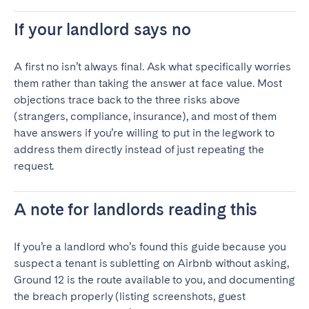
If your landlord says no
A first no isn’t always final. Ask what specifically worries
them rather than taking the answer at face value. Most
objections trace back to the three risks above
(strangers, compliance, insurance), and most of them
have answers if you’re willing to put in the legwork to
address them directly instead of just repeating the
request.
A note for landlords reading this
If you’re a landlord who’s found this guide because you
suspect a tenant is subletting on Airbnb without asking,
Ground 12 is the route available to you, and documenting
the breach properly (listing screenshots, guest