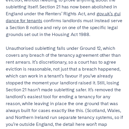
subletting itself. Section 21 has now been abolished in
England under the Renters’ Rights Act, and
gov.uk’s gui
dance for tenants
confirms landlords must instead serve
a Section 8 notice and rely on one of the specific legal
grounds set out in the Housing Act 1988.
Unauthorised subletting falls under Ground 12, which
covers any breach of the tenancy agreement other than
rent arrears. It’s discretionary, so a court has to agree
eviction is reasonable, not just that a breach happened,
which can work in a tenant’s favour if you’ve already
stopped the moment your landlord raised it. Still, losing
Section 21 hasn’t made subletting safer. It’s removed the
landlord’s easiest tool for ending a tenancy for any
reason, while leaving in place the one ground that was
always built for cases exactly like this. (Scotland, Wales,
and Northern Ireland run separate tenancy systems, so if
you’re outside England, the detail here won’t map