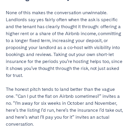
None of this makes the conversation unwinnable.
Landlords say yes fairly often when the ask is specific
and the tenant has clearly thought it through: offering a
higher rent or a share of the Airbnb income, committing
to a longer fixed term, increasing your deposit, or
proposing your landlord as a co-host with visibility into
bookings and reviews. Taking out your own short-let
insurance for the periods you’re hosting helps too, since
it shows you’ve thought through the risk, not just asked
for trust.
The honest pitch tends to land better than the vague
one. “Can I put the flat on Airbnb sometimes?” invites a
no. “I’m away for six weeks in October and November,
here’s the listing I’d run, here’s the insurance I’d take out,
and here’s what I’ll pay you for it” invites an actual
conversation.