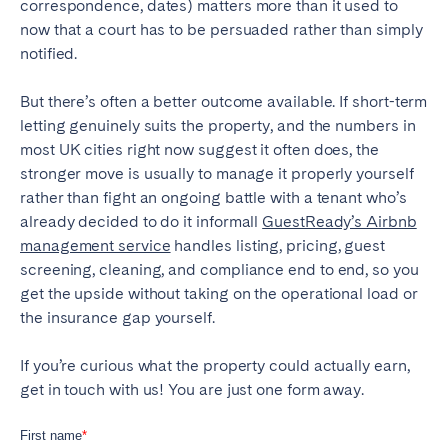
correspondence, dates) matters more than it used to
now that a court has to be persuaded rather than simply
notified.
But there’s often a better outcome available. If short-term
letting genuinely suits the property, and the numbers in
most UK cities right now suggest it often does, the
stronger move is usually to manage it properly yourself
rather than fight an ongoing battle with a tenant who’s
already decided to do it informall
GuestReady’s Airbnb
management service
handles listing, pricing, guest
screening, cleaning, and compliance end to end, so you
get the upside without taking on the operational load or
the insurance gap yourself.
If you’re curious what the property could actually earn,
get in touch with us! You are just one form away.