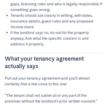
gaps, licensing rules and who is legally responsible if
something goes wrong.
Tenants should ask clearly in writing, with dates,
insurance details, guest rules and any proposed
income share.
If the landlord says no, do not list the property
anyway. Ask what the specific concern is and
address it properly.
What your tenancy agreement
actually says
Pull out your tenancy agreement and you’ll almost
certainly find a line close to this one:
“The tenant shall not sublet all or any part of the
premises without the landlord’s prior written consent.”