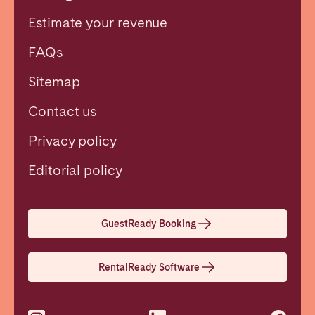
Estimate your revenue
FAQs
Sitemap
Contact us
Privacy policy
Close
Editorial policy
Select language
GuestReady Booking
English
RentalReady Software
Français