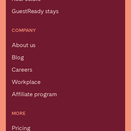
GuestReady stays
COMPANY
About us
Blog
Careers
Workplace
Affiliate program
MORE
Pricing