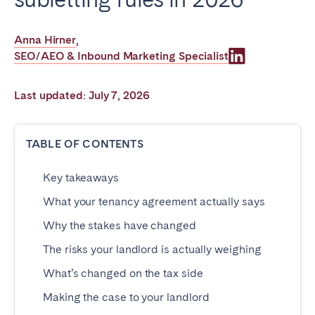
Poitiers
Réunion
Strasbourg
Toulouse
Anna Hirner
,
SEO/AEO & Inbound Marketing Specialist
Troyes
Last updated: July 7, 2026
IRELAND
Dublin
TABLE OF CONTENTS
Key takeaways
SAUDI ARABIA
What your tenancy agreement actually says
Riyadh
Why the stakes have changed
The risks your landlord is actually weighing
SPAIN
What’s changed on the tax side
Alicante
Barcelona
Making the case to your landlord
Benidorm
Bilbao