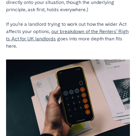
directly onto your situation, though the underlying
principle, ask first, holds everywhere.)
If you’re a landlord trying to work out how the wider Act
affects your options,
our breakdown of the Renters’ Righ
ts Act for UK landlords
goes into more depth than fits
here.