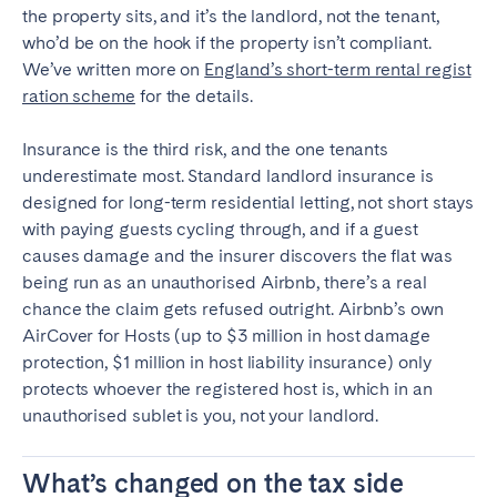
the property sits, and it’s the landlord, not the tenant,
who’d be on the hook if the property isn’t compliant.
We’ve written more on
England’s short-term rental regist
ration scheme
for the details.
Insurance is the third risk, and the one tenants
underestimate most. Standard landlord insurance is
designed for long-term residential letting, not short stays
with paying guests cycling through, and if a guest
causes damage and the insurer discovers the flat was
being run as an unauthorised Airbnb, there’s a real
chance the claim gets refused outright. Airbnb’s own
AirCover for Hosts (up to $3 million in host damage
protection, $1 million in host liability insurance) only
protects whoever the registered host is, which in an
unauthorised sublet is you, not your landlord.
What’s changed on the tax side