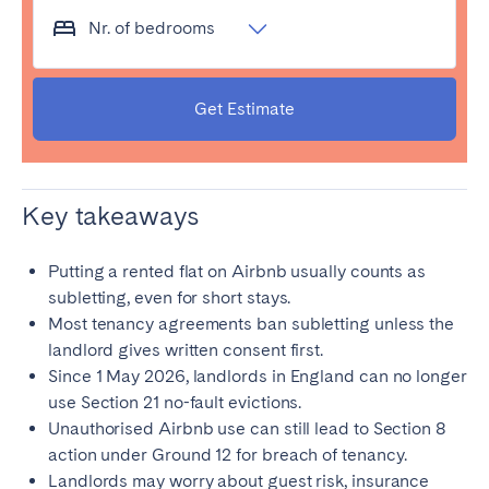
Porto
Setúbal
Nr. of bedrooms
Viana do Castelo
MADEIRA
Get Estimate
AZORES
Ponta Delgada
Key takeaways
Go to global page
Putting a rented flat on Airbnb usually counts as
subletting, even for short stays.
Most tenancy agreements ban subletting unless the
landlord gives written consent first.
Since 1 May 2026, landlords in England can no longer
use Section 21 no-fault evictions.
Unauthorised Airbnb use can still lead to Section 8
action under Ground 12 for breach of tenancy.
Landlords may worry about guest risk, insurance