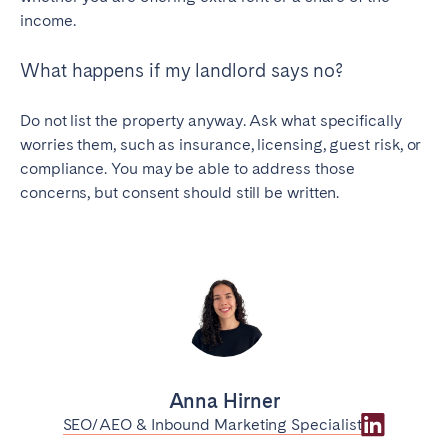
income.
What happens if my landlord says no?
Do not list the property anyway. Ask what specifically
worries them, such as insurance, licensing, guest risk, or
compliance. You may be able to address those
concerns, but consent should still be written.
Anna Hirner
SEO/AEO & Inbound Marketing Specialist