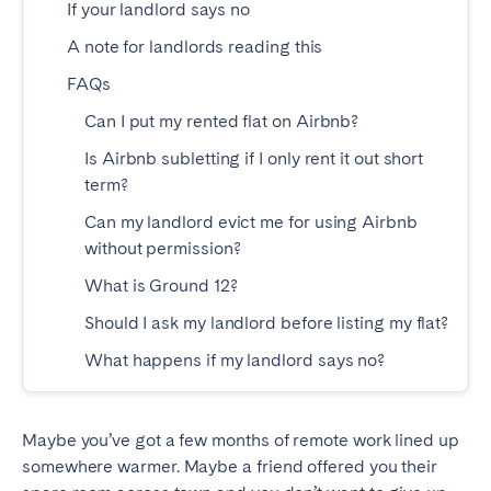
If your landlord says no
Madrid
Mallorca
A note for landlords reading this
Marbella
Salamanca
FAQs
San Sebastian
Valencia
Zaragoza
Can I put my rented flat on Airbnb?
Is Airbnb subletting if I only rent it out short
ANDALUSIA
term?
Almería
Cádiz
Can my landlord evict me for using Airbnb
Córdoba
Granada
without permission?
Huelva
Málaga
What is Ground 12?
Seville
Should I ask my landlord before listing my flat?
What happens if my landlord says no?
CANARY ISLANDS
El Hierro
Fuerteventura
Maybe you’ve got a few months of remote work lined up
Gran Canaria
La Gomera
somewhere warmer. Maybe a friend offered you their
La Palma
Lanzarote