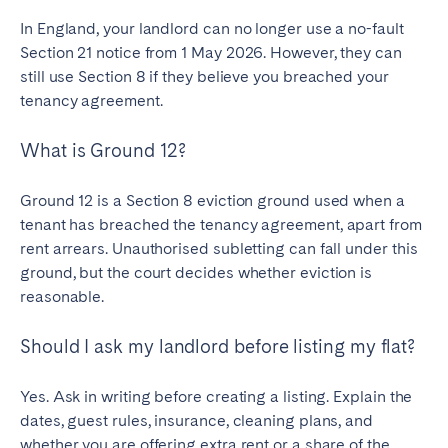
In England, your landlord can no longer use a no-fault
Section 21 notice from 1 May 2026. However, they can
still use Section 8 if they believe you breached your
tenancy agreement.
What is Ground 12?
Ground 12 is a Section 8 eviction ground used when a
tenant has breached the tenancy agreement, apart from
rent arrears. Unauthorised subletting can fall under this
ground, but the court decides whether eviction is
reasonable.
Should I ask my landlord before listing my flat?
Yes. Ask in writing before creating a listing. Explain the
dates, guest rules, insurance, cleaning plans, and
whether you are offering extra rent or a share of the