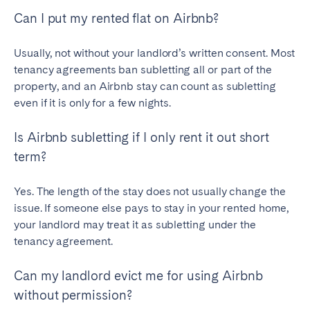
Can I put my rented flat on Airbnb?
Usually, not without your landlord’s written consent. Most
tenancy agreements ban subletting all or part of the
property, and an Airbnb stay can count as subletting
even if it is only for a few nights.
Is Airbnb subletting if I only rent it out short
term?
Yes. The length of the stay does not usually change the
issue. If someone else pays to stay in your rented home,
your landlord may treat it as subletting under the
tenancy agreement.
Can my landlord evict me for using Airbnb
without permission?