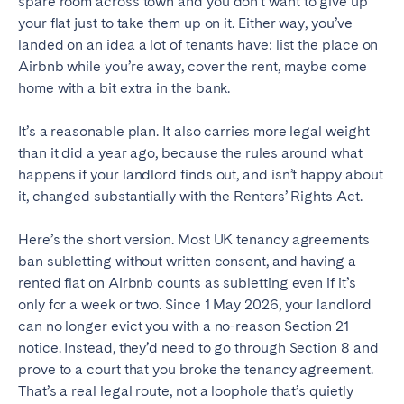
spare room across town and you don’t want to give up
Tenerife
your flat just to take them up on it. Either way, you’ve
landed on an idea a lot of tenants have: list the place on
Airbnb while you’re away, cover the rent, maybe come
SWITZERLAND
home with a bit extra in the bank.
Basel
Bern
It’s a reasonable plan. It also carries more legal weight
Geneva
Lucerne
than it did a year ago, because the rules around what
Zug
Zürich
happens if your landlord finds out, and isn’t happy about
it, changed substantially with the Renters’ Rights Act.
UNITED ARAB EMIRATES
Here’s the short version. Most UK tenancy agreements
ban subletting without written consent, and having a
Dubai
rented flat on Airbnb counts as subletting even if it’s
only for a week or two. Since 1 May 2026, your landlord
can no longer evict you with a no-reason Section 21
UNITED KINGDOM
notice. Instead, they’d need to go through Section 8 and
ENGLAND
prove to a court that you broke the tenancy agreement.
That’s a real legal route, not a loophole that’s quietly
Bath
Birmingham