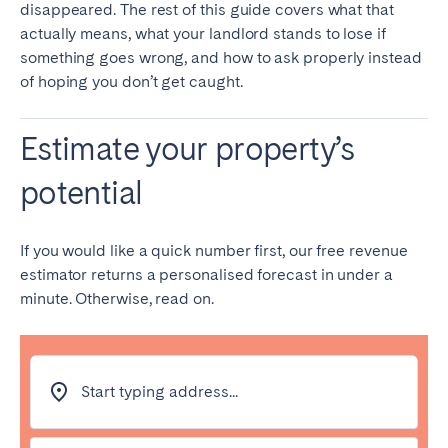
disappeared. The rest of this guide covers what that
Bristol
Liverpool
actually means, what your landlord stands to lose if
London
Manchester
something goes wrong, and how to ask properly instead
of hoping you don’t get caught.
SCOTLAND
Edinburgh
Estimate your property’s
potential
WALES
Cardiff
If you would like a quick number first, our free revenue
estimator returns a personalised forecast in under a
PORTUGAL
minute. Otherwise, read on.
Albufeira
Aveiro
Beja
Braga
Coimbra
Évora
Start typing address...
Leiria
Lisbon