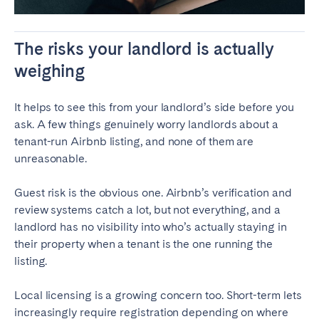
The risks your landlord is actually
weighing
It helps to see this from your landlord’s side before you
ask. A few things genuinely worry landlords about a
tenant-run Airbnb listing, and none of them are
unreasonable.
Guest risk is the obvious one. Airbnb’s verification and
review systems catch a lot, but not everything, and a
landlord has no visibility into who’s actually staying in
their property when a tenant is the one running the
listing.
Local licensing is a growing concern too. Short-term lets
increasingly require registration depending on where