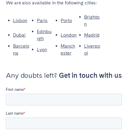
We are also available in the following cities:
Brighto
Lisbon
Paris
Porto
n
Edinbu
Dubai
London
Madrid
rgh
Barcelo
Manch
Liverpo
Lyon
na
ester
ol
Any doubts left?
Get in touch with us