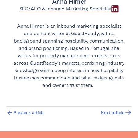
Anna Hirner
SEO/AEO & Inbound Marketing Specialist
Anna Hirner is an inbound marketing specialist
and content writer at GuestReady, with a
background spanning hospitality, communication,
and brand positioning. Based in Portugal, she
writes for property management professionals
across GuestReady’s markets, combining industry
knowledge with a deep interest in how hospitality
businesses communicate and what makes guests
and owners trust them.
Previous article
Next article