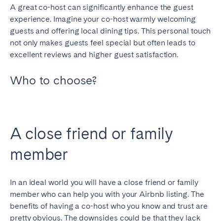
A great co-host can significantly enhance the guest
experience. Imagine your co-host warmly welcoming
guests and offering local dining tips. This personal touch
not only makes guests feel special but often leads to
excellent reviews and higher guest satisfaction.
Who to choose?
A close friend or family
member
In an ideal world you will have a close friend or family
member who can help you with your Airbnb listing. The
benefits of having a co-host who you know and trust are
pretty obvious. The downsides could be that they lack