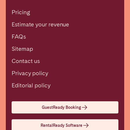
Pricing
Estimate your revenue
FAQs
Sitemap
Contact us
Privacy policy
Close
Editorial policy
Select language
GuestReady Booking
English
RentalReady Software