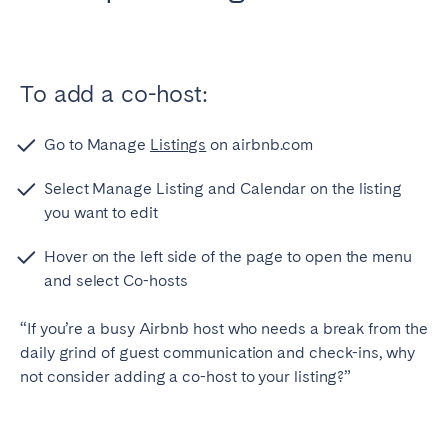
Bristol
Liverpool
London
Manchester
To add a co-host:
SCOTLAND
Edinburgh
Go to Manage
Listings
on airbnb.com
WALES
Select Manage Listing and Calendar on the listing
you want to edit
Cardiff
Hover on the left side of the page to open the menu
and select Co-hosts
PORTUGAL
Albufeira
Aveiro
“If you’re a busy Airbnb host who needs a break from the
daily grind of guest communication and check-ins, why
Beja
Braga
not consider adding a co-host to your listing?”
Coimbra
Évora
Leiria
Lisbon