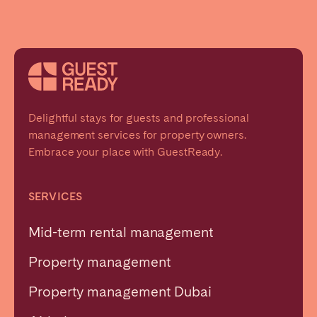
Delightful stays for guests and professional
management services for property owners.
Embrace your place with GuestReady.
SERVICES
Mid-term rental management
Property management
Property management Dubai