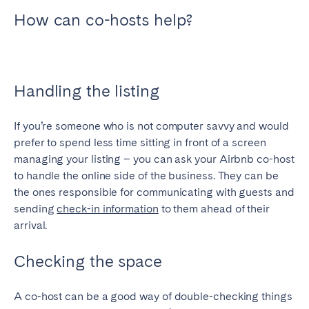
Porto
Setúbal
How can co-hosts help?
Viana do Castelo
MADEIRA
AZORES
Handling the listing
Ponta Delgada
If you’re someone who is not computer savvy and would
prefer to spend less time sitting in front of a screen
Go to global page
managing your listing – you can ask your Airbnb co-host
to handle the online side of the business. They can be
the ones responsible for communicating with guests and
sending
check-in information
to them ahead of their
arrival.
Checking the space
A co-host can be a good way of double-checking things