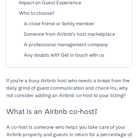
Impact on Guest Experience
Madrid
Mallorca
Who to choose?
Marbella
Salamanca
A close friend or family member
San Sebastian
Valencia
Zaragoza
Someone from Airbnb’s host marketplace
A professional management company
ANDALUSIA
Any doubts left? Get in touch with us
Almería
Cádiz
Córdoba
Granada
Huelva
Málaga
If you’re a busy Airbnb host who needs a break from the
daily grind of guest communication and check-ins, why
Seville
not consider adding an Airbnb co-host to your listing?
CANARY ISLANDS
What is an Airbnb co-host?
El Hierro
Fuerteventura
Gran Canaria
La Gomera
A co-host is someone who helps you take care of your
La Palma
Lanzarote
Airbnb property and guests in return for a percentage of