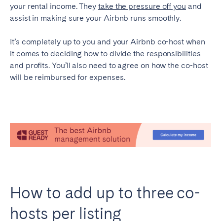
your rental income. They
take the pressure off you
and
Tenerife
assist in making sure your Airbnb runs smoothly.
It’s completely up to you and your Airbnb co-host when
SWITZERLAND
it comes to deciding how to divide the responsibilities
Basel
Bern
and profits. You’ll also need to agree on how the co-host
will be reimbursed for expenses.
Geneva
Lucerne
Zug
Zürich
UNITED ARAB EMIRATES
Dubai
UNITED KINGDOM
How to add up to three co-
ENGLAND
hosts per listing
Bath
Birmingham