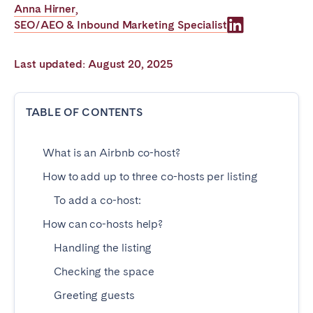
Anna Hirner
,
Poitiers
Réunion
SEO/AEO & Inbound Marketing Specialist
Strasbourg
Toulouse
Troyes
Last updated: August 20, 2025
IRELAND
TABLE OF CONTENTS
Dublin
What is an Airbnb co-host?
How to add up to three co-hosts per listing
SAUDI ARABIA
To add a co-host:
Riyadh
How can co-hosts help?
Handling the listing
SPAIN
Checking the space
Alicante
Barcelona
Greeting guests
Benidorm
Bilbao