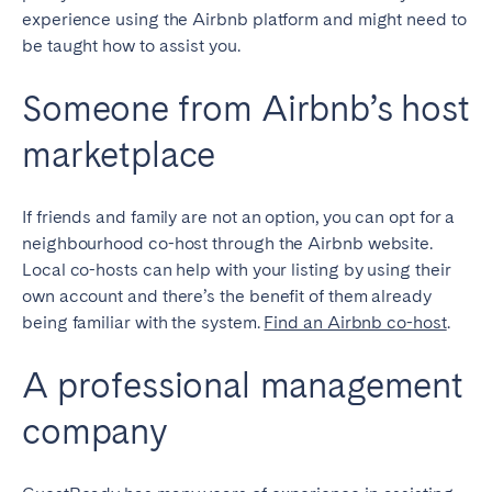
experience using the Airbnb platform and might need to
be taught how to assist you.
Someone from Airbnb’s host
marketplace
If friends and family are not an option, you can opt for a
neighbourhood co-host through the Airbnb website.
Local co-hosts can help with your listing by using their
own account and there’s the benefit of them already
being familiar with the system.
Find an Airbnb co-host
.
A professional management
company