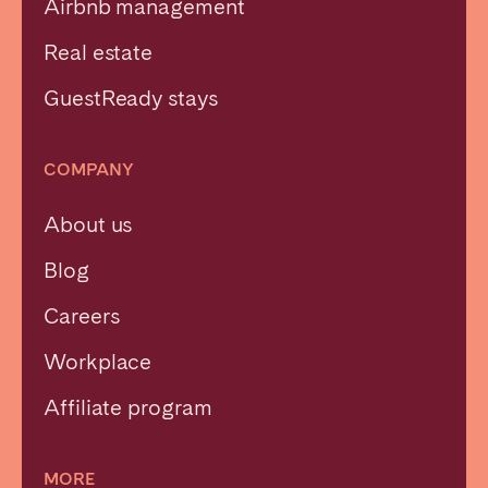
Airbnb management
Real estate
GuestReady stays
COMPANY
About us
Blog
Careers
Workplace
Affiliate program
MORE