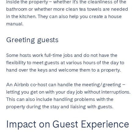
inside the property – whether it’s the cleanliness of the
bathroom or whether more clean tea towels are needed
in the kitchen. They can also help you create a house
manual.
Greeting guests
Some hosts work full-time jobs and do not have the
flexibility to meet guests at various hours of the day to
hand over the keys and welcome them to a property.
An Airbnb co-host can handle the meeting/greeting –
letting you get on with your day job without interruptions.
This can also include handling problems with the
property during the stay and liaising with guests.
Impact on Guest Experience