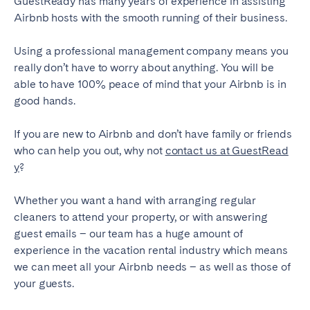
GuestReady has many years of experience in assisting
Airbnb hosts with the smooth running of their business.
Using a professional management company means you
really don’t have to worry about anything. You will be
able to have 100% peace of mind that your Airbnb is in
good hands.
If you are new to Airbnb and don’t have family or friends
who can help you out, why not
contact us at GuestRead
y
?
Whether you want a hand with arranging regular
cleaners to attend your property, or with answering
guest emails – our team has a huge amount of
experience in the vacation rental industry which means
we can meet all your Airbnb needs – as well as those of
your guests.