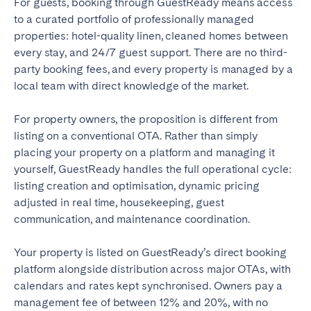
For guests, booking through GuestReady means access
to a curated portfolio of professionally managed
properties: hotel-quality linen, cleaned homes between
every stay, and 24/7 guest support. There are no third-
party booking fees, and every property is managed by a
local team with direct knowledge of the market.
For property owners, the proposition is different from
listing on a conventional OTA. Rather than simply
placing your property on a platform and managing it
yourself, GuestReady handles the full operational cycle:
listing creation and optimisation, dynamic pricing
adjusted in real time, housekeeping, guest
communication, and maintenance coordination.
Your property is listed on GuestReady’s direct booking
platform alongside distribution across major OTAs, with
calendars and rates kept synchronised. Owners pay a
management fee of between 12% and 20%, with no