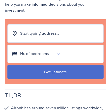
help you make informed decisions about your
investment.
Start typing address...
Nr. of bedrooms
Get Estimate
TL;DR
Airbnb has around seven million listings worldwide,