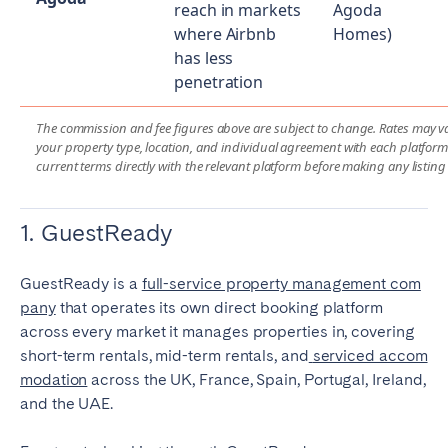
reach in markets
Agoda
where Airbnb
Homes)
has less
penetration
The commission and fee figures above are subject to change. Rates may 
your property type, location, and individual agreement with each platform.
current terms directly with the relevant platform before making any listing
1. GuestReady
GuestReady is a
full-service property management com
pany
that operates its own direct booking platform
across every market it manages properties in, covering
short-term rentals, mid-term rentals, and
serviced accom
modation
across the UK, France, Spain, Portugal, Ireland,
and the UAE.