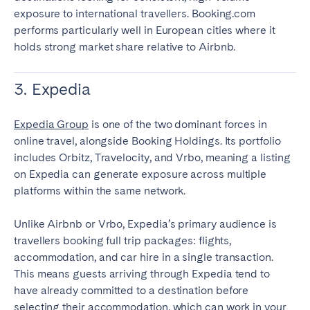
exposure to international travellers. Booking.com
performs particularly well in European cities where it
holds strong market share relative to Airbnb.
3. Expedia
Expedia Group
is one of the two dominant forces in
online travel, alongside Booking Holdings. Its portfolio
includes Orbitz, Travelocity, and Vrbo, meaning a listing
on Expedia can generate exposure across multiple
platforms within the same network.
Unlike Airbnb or Vrbo, Expedia’s primary audience is
travellers booking full trip packages: flights,
accommodation, and car hire in a single transaction.
This means guests arriving through Expedia tend to
have already committed to a destination before
selecting their accommodation, which can work in your