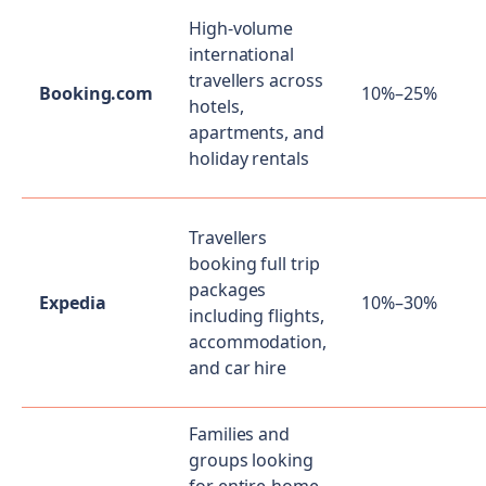
High-volume
international
travellers across
Booking.com
10%–25%
hotels,
apartments, and
holiday rentals
Travellers
booking full trip
packages
Expedia
10%–30%
including flights,
accommodation,
and car hire
Families and
groups looking