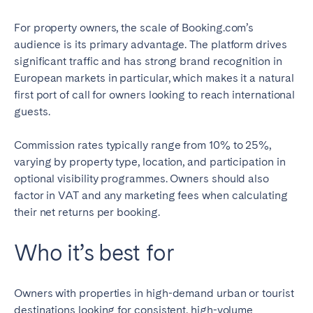
For property owners, the scale of Booking.com’s
audience is its primary advantage. The platform drives
significant traffic and has strong brand recognition in
European markets in particular, which makes it a natural
first port of call for owners looking to reach international
guests.
Commission rates typically range from 10% to 25%,
varying by property type, location, and participation in
optional visibility programmes. Owners should also
factor in VAT and any marketing fees when calculating
their net returns per booking.
Who it’s best for
Owners with properties in high-demand urban or tourist
destinations looking for consistent, high-volume