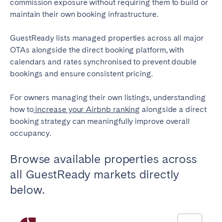
commission exposure without requiring them to build or
maintain their own booking infrastructure.
GuestReady lists managed properties across all major
OTAs alongside the direct booking platform, with
calendars and rates synchronised to prevent double
bookings and ensure consistent pricing.
For owners managing their own listings, understanding
how to
increase your Airbnb ranking
alongside a direct
booking strategy can meaningfully improve overall
occupancy.
Browse available properties across
all GuestReady markets directly
below.