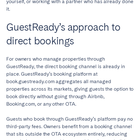
yourself, or working with a partner who has already done
it.
GuestReady’s approach to
direct bookings
For owners who manage properties through
GuestReady, the direct booking channel is already in
place. GuestReady’s booking platform at
book.guestready.com aggregates all managed
properties across its markets, giving guests the option to
book directly without going through Airbnb,
Booking.com, or any other OTA.
Guests who book through GuestReady’s platform pay no
third-party fees. Owners benefit from a booking channel
that sits outside the OTA ecosystem entirely, reducing