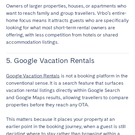
Owners of larger properties, houses, or apartments who
want to reach family and group travellers. Vrbo’s entire-
home focus means it attracts guests who are specifically
looking for what most short-term rental owners are
offering, with less competition from hotels or shared
accommodation listings.
5. Google Vacation Rentals
Google Vacation Rentals
is not a booking platform in the
conventional sense. It is a search feature that surfaces
vacation rental listings directly within Google Search
and Google Maps results, allowing travellers to compare
properties before they reach any OTA.
This matters because it places your property at an
earlier point in the booking journey, when a guest is still
deciding where to stay rather than browsing within a