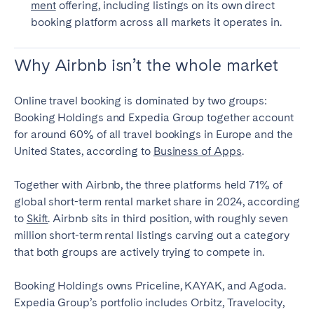
ment
offering, including listings on its own direct
booking platform across all markets it operates in.
Why Airbnb isn’t the whole market
Online travel booking is dominated by two groups:
Booking Holdings and Expedia Group together account
for around 60% of all travel bookings in Europe and the
United States, according to
Business of Apps
.
Together with Airbnb, the three platforms held 71% of
global short-term rental market share in 2024, according
to
Skift
. Airbnb sits in third position, with roughly seven
million short-term rental listings carving out a category
that both groups are actively trying to compete in.
Booking Holdings owns Priceline, KAYAK, and Agoda.
Expedia Group’s portfolio includes Orbitz, Travelocity,