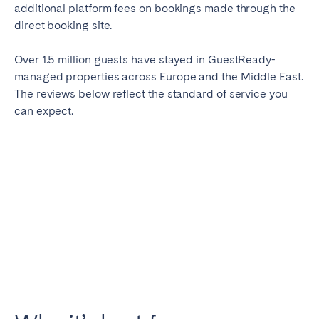
additional platform fees on bookings made through the
direct booking site.
Over 1.5 million guests have stayed in GuestReady-
managed properties across Europe and the Middle East.
The reviews below reflect the standard of service you
can expect.