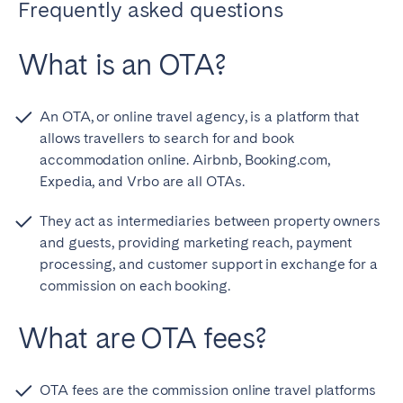
Frequently asked questions
What is an OTA?
An OTA, or online travel agency, is a platform that
allows travellers to search for and book
accommodation online. Airbnb, Booking.com,
Expedia, and Vrbo are all OTAs.
They act as intermediaries between property owners
and guests, providing marketing reach, payment
processing, and customer support in exchange for a
commission on each booking.
What are OTA fees?
OTA fees are the commission online travel platforms