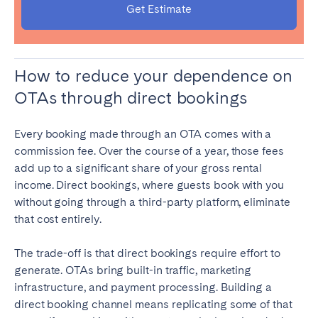
Get Estimate
How to reduce your dependence on
OTAs through direct bookings
Every booking made through an OTA comes with a
commission fee. Over the course of a year, those fees
add up to a significant share of your gross rental
income. Direct bookings, where guests book with you
without going through a third-party platform, eliminate
that cost entirely.
The trade-off is that direct bookings require effort to
generate. OTAs bring built-in traffic, marketing
infrastructure, and payment processing. Building a
direct booking channel means replicating some of that