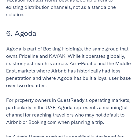
existing distribution channels, not as a standalone
solution.
6. Agoda
Agoda
is part of Booking Holdings, the same group that
owns Priceline and KAYAK. While it operates globally,
its strongest reach is across Asia-Pacific and the Middle
East, markets where Airbnb has historically had less
penetration and where Agoda has built a loyal user base
over two decades.
For property owners in GuestReady’s operating markets,
particularly in the UAE, Agoda represents a meaningful
channel for reaching travellers who may not default to
Airbnb or Booking.com when planning a trip.
Its Agoda Homes product is specifically designed for