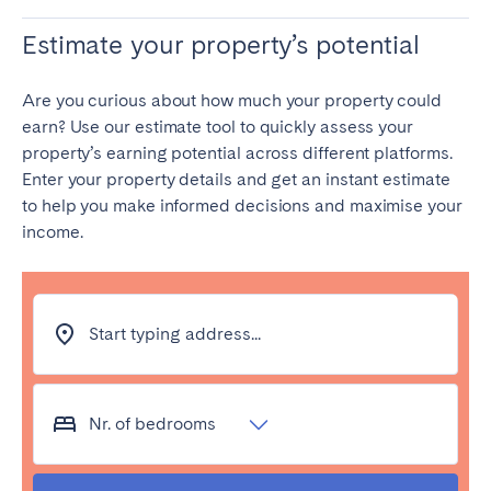
Estimate your property’s potential
Are you curious about how much your property could
earn? Use our estimate tool to quickly assess your
property’s earning potential across different platforms.
Enter your property details and get an instant estimate
to help you make informed decisions and maximise your
income.
Start typing address...
Nr. of bedrooms