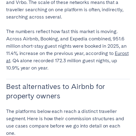
and Vrbo. The scale of these networks means that a
traveller searching on one platform is often, indirectly,
searching across several.
The numbers reflect how fast this market is moving.
Across Airbnb, Booking, and Expedia combined, 951.6
million short-stay guest nights were booked in 2025, an
11.4% increase on the previous year, according to
Eurost
at
. Q4 alone recorded 172.3 million guest nights, up
10.9% year on year.
Best alternatives to Airbnb for
property owners
The platforms below each reach a distinct traveller
segment. Here is how their commission structures and
use cases compare before we go into detail on each
one.