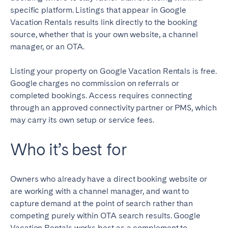
specific platform. Listings that appear in Google
Vacation Rentals results link directly to the booking
source, whether that is your own website, a channel
manager, or an OTA.
Listing your property on Google Vacation Rentals is free.
Google charges no commission on referrals or
completed bookings. Access requires connecting
through an approved connectivity partner or PMS, which
may carry its own setup or service fees.
Who it’s best for
Owners who already have a direct booking website or
are working with a channel manager, and want to
capture demand at the point of search rather than
competing purely within OTA search results. Google
Vacation Rentals works best as a complement to