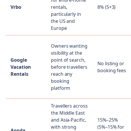
for entire-home
Vrbo
rentals,
8% (5+3)
particularly in
the US and
Europe
Owners wanting
visibility at the
Google
point of search,
No listing or
Vacation
before travellers
booking fees
Rentals
reach any
booking
platform
Travellers across
the Middle East
and Asia-Pacific,
15%–25%
with strong
(5%–15% for
Agoda