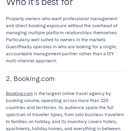
Who it’s best for
Property owners who want professional management
and direct booking exposure without the overhead of
managing multiple platform relationships themselves.
Particularly well suited to owners in the markets
GuestReady operates in who are looking for a single,
accountable management partner rather than a DIY
multi-channel approach.
2. Booking.com
Booking.com
is the largest online travel agency by
booking volume, operating across more than 220
countries and territories. Its audience spans the full
spectrum of traveller types, from solo business travellers
to families on holiday, and its inventory covers hotels,
apartments, holiday homes, and everything in between.