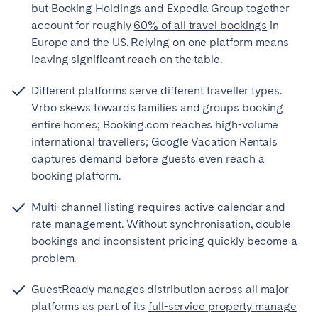
but Booking Holdings and Expedia Group together
account for roughly
60% of all travel bookings
in
Europe and the US. Relying on one platform means
leaving significant reach on the table.
Different platforms serve different traveller types.
Vrbo skews towards families and groups booking
entire homes; Booking.com reaches high-volume
international travellers; Google Vacation Rentals
captures demand before guests even reach a
booking platform.
Multi-channel listing requires active calendar and
rate management. Without synchronisation, double
bookings and inconsistent pricing quickly become a
problem.
GuestReady manages distribution across all major
platforms as part of its
full-service property manage