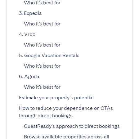
Who it’s best for
Madrid
Mallorca
3. Expedia
Marbella
Salamanca
Who it’s best for
San Sebastian
Valencia
Zaragoza
4. Vrbo
Who it’s best for
ANDALUSIA
5. Google Vacation Rentals
Almería
Cádiz
Who it’s best for
Córdoba
Granada
6. Agoda
Huelva
Málaga
Who it’s best for
Seville
Estimate your property’s potential
CANARY ISLANDS
How to reduce your dependence on OTAs
El Hierro
Fuerteventura
through direct bookings
Gran Canaria
La Gomera
GuestReady’s approach to direct bookings
La Palma
Lanzarote
Browse available properties across all