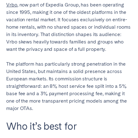
Vrbo
, now part of Expedia Group, has been operating
since 1995, making it one of the oldest platforms in the
vacation rental market. It focuses exclusively on entire-
home rentals, with no shared spaces or individual rooms
in its inventory. That distinction shapes its audience:
Vrbo skews heavily towards families and groups who
want the privacy and space of a full property.
The platform has particularly strong penetration in the
United States, but maintains a solid presence across
European markets. Its commission structure is
straightforward: an 8% host service fee split into a 5%
base fee and a 3% payment processing fee, making it
one of the more transparent pricing models among the
major OTAs.
Who it’s best for