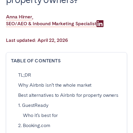
Poitiers
Réunion
Strasbourg
Toulouse
Anna Hirner
,
SEO/AEO & Inbound Marketing Specialist
Troyes
Last updated: April 22, 2026
IRELAND
Dublin
TABLE OF CONTENTS
TL;DR
SAUDI ARABIA
Why Airbnb isn’t the whole market
Riyadh
Best alternatives to Airbnb for property owners
1. GuestReady
SPAIN
Who it’s best for
Alicante
Barcelona
2. Booking.com
Benidorm
Bilbao