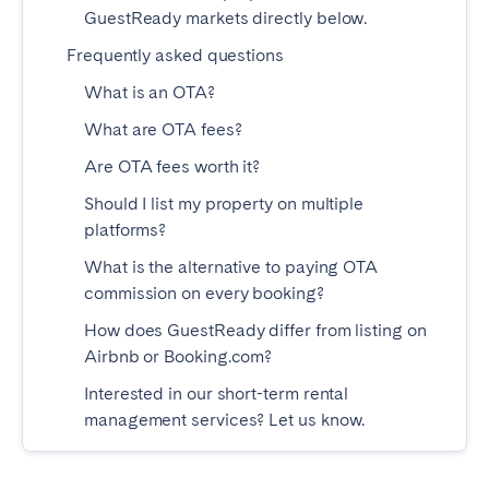
GuestReady markets directly below.
Tenerife
Frequently asked questions
What is an OTA?
SWITZERLAND
What are OTA fees?
Basel
Bern
Are OTA fees worth it?
Geneva
Lucerne
Should I list my property on multiple
Zug
Zürich
platforms?
What is the alternative to paying OTA
UNITED ARAB EMIRATES
commission on every booking?
Dubai
How does GuestReady differ from listing on
Airbnb or Booking.com?
Interested in our short-term rental
UNITED KINGDOM
management services? Let us know.
ENGLAND
Bath
Birmingham