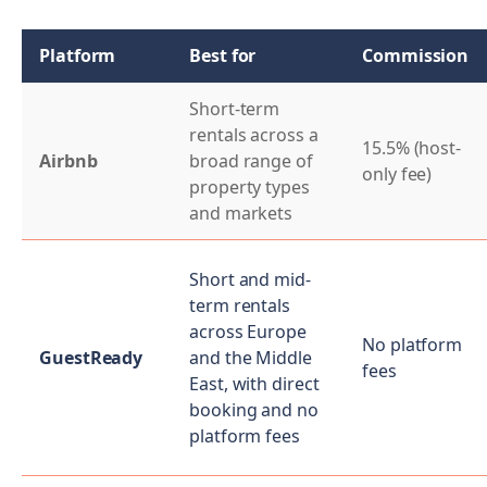
Platform
Best for
Commission
Short-term
rentals across a
15.5% (host-
Airbnb
broad range of
only fee)
property types
and markets
Short and mid-
term rentals
across Europe
No platform
GuestReady
and the Middle
fees
East, with direct
booking and no
platform fees