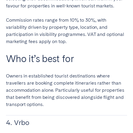
favour for properties in well-known tourist markets.
Commission rates range from 10% to 30%, with
variability driven by property type, location, and
participation in visibility programmes. VAT and optional
marketing fees apply on top.
Who it’s best for
Owners in established tourist destinations where
travellers are booking complete itineraries rather than
accommodation alone. Particularly useful for properties
that benefit from being discovered alongside flight and
transport options.
4. Vrbo