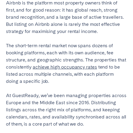
Airbnb is the platform most property owners think of
Bristol
Liverpool
first, and for good reason: it has global reach, strong
London
Manchester
brand recognition, and a large base of active travellers.
But listing on Airbnb alone is rarely the most effective
SCOTLAND
strategy for maximising your rental income.
Edinburgh
The short-term rental market now spans dozens of
booking platforms, each with its own audience, fee
WALES
structure, and geographic strengths. The properties that
Cardiff
consistently
achieve high occupancy rates
tend to be
listed across multiple channels, with each platform
doing a specific job.
PORTUGAL
At GuestReady, we’ve been managing properties across
Albufeira
Aveiro
Europe and the Middle East since 2016. Distributing
Beja
Braga
listings across the right mix of platforms, and keeping
Coimbra
Évora
calendars, rates, and availability synchronised across all
of them, is a core part of what we do.
Leiria
Lisbon