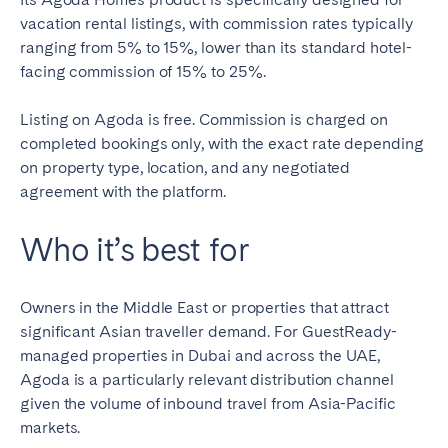
vacation rental listings, with commission rates typically
ranging from 5% to 15%, lower than its standard hotel-
facing commission of 15% to 25%.
Listing on Agoda is free. Commission is charged on
completed bookings only, with the exact rate depending
on property type, location, and any negotiated
agreement with the platform.
Who it’s best for
Owners in the Middle East or properties that attract
significant Asian traveller demand. For GuestReady-
managed properties in Dubai and across the UAE,
Agoda is a particularly relevant distribution channel
given the volume of inbound travel from Asia-Pacific
markets.