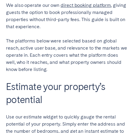
Porto
Setúbal
We also operate our own
direct booking platform
, giving
Viana do Castelo
guests the option to book professionally managed
properties without third-party fees. This guide is built on
MADEIRA
that experience.
AZORES
The platforms below were selected based on global
Ponta Delgada
reach, active user base, and relevance to the markets we
operate in. Each entry covers what the platform does
well, who it reaches, and what property owners should
Go to global page
know before listing.
Estimate your property’s
potential
Use our estimate widget to quickly gauge the rental
potential of your property. Simply enter the address and
the number of bedrooms, and get an instant estimate to