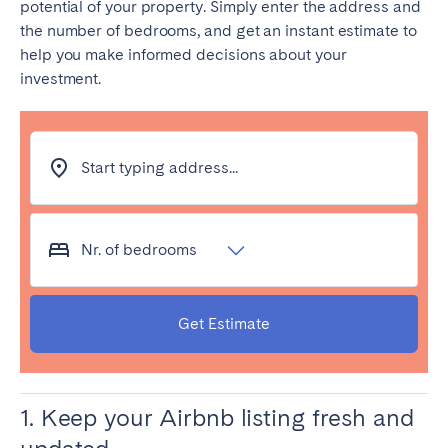
potential of your property. Simply enter the address and
Tenerife
the number of bedrooms, and get an instant estimate to
help you make informed decisions about your
investment.
SWITZERLAND
Basel
Bern
Geneva
Lucerne
Start typing address...
Zug
Zürich
Nr. of bedrooms
UNITED ARAB EMIRATES
Dubai
Get Estimate
UNITED KINGDOM
ENGLAND
1. Keep your Airbnb listing fresh and
Bath
Birmingham