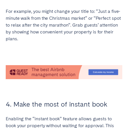
For example, you might change your title to: “Just a five-
minute walk from the Christmas market” or “Perfect spot
to relax after the city marathon”. Grab guests’ attention
by showing how convenient your property is for their
plans.
4. Make the most of instant book
Enabling the “instant book” feature allows guests to
book your property without waiting for approval. This