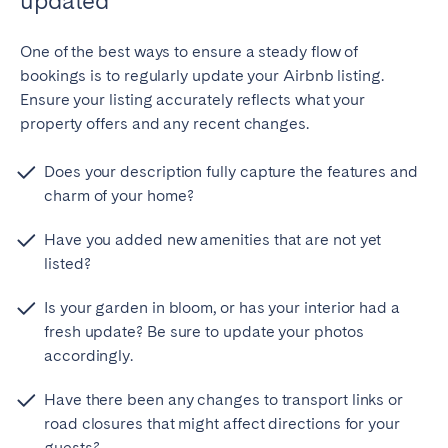
updated
Bristol
Liverpool
One of the best ways to ensure a steady flow of
London
Manchester
bookings is to regularly update your Airbnb listing.
Ensure your listing accurately reflects what your
SCOTLAND
property offers and any recent changes.
Edinburgh
Does your description fully capture the features and
WALES
charm of your home?
Cardiff
Have you added new amenities that are not yet
listed?
PORTUGAL
Is your garden in bloom, or has your interior had a
Albufeira
Aveiro
fresh update? Be sure to update your photos
accordingly.
Beja
Braga
Coimbra
Évora
Have there been any changes to transport links or
Leiria
Lisbon
road closures that might affect directions for your
guests?