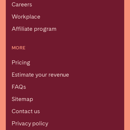
Careers
Workplace
Affiliate program
MORE
Pricing
Estimate your revenue
FAQs
Sitemap
Contact us
Privacy policy