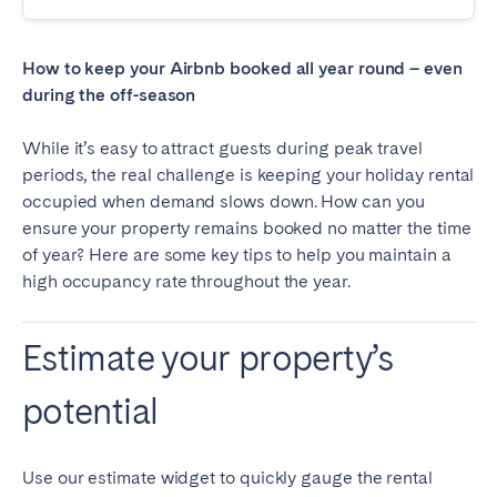
Madrid
Mallorca
Marbella
Salamanca
How to keep your Airbnb booked all year round – even
San Sebastian
Valencia
during the off-season
Zaragoza
While it’s easy to attract guests during peak travel
periods, the real challenge is keeping your holiday rental
ANDALUSIA
occupied when demand slows down. How can you
Almería
Cádiz
ensure your property remains booked no matter the time
Córdoba
Granada
of year? Here are some key tips to help you maintain a
high occupancy rate throughout the year.
Huelva
Málaga
Seville
Estimate your property’s
CANARY ISLANDS
potential
El Hierro
Fuerteventura
Gran Canaria
La Gomera
Use our estimate widget to quickly gauge the rental
La Palma
Lanzarote