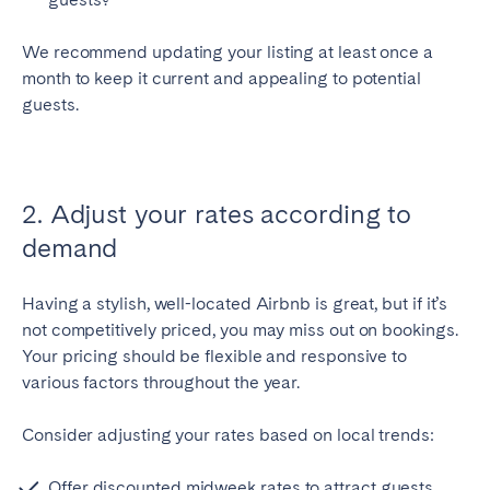
Porto
Setúbal
Viana do Castelo
We recommend updating your listing at least once a
month to keep it current and appealing to potential
MADEIRA
guests.
AZORES
Ponta Delgada
2. Adjust your rates according to
Go to global page
demand
Having a stylish, well-located Airbnb is great, but if it’s
not competitively priced, you may miss out on bookings.
Your pricing should be flexible and responsive to
various factors throughout the year.
Consider adjusting your rates based on local trends:
Offer discounted midweek rates to attract guests