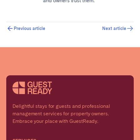
and owners trust them.
Previous article
Next article
Delightful stays for guests and professional
management services for property owners.
Embrace your place with GuestReady.