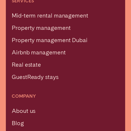
SERVICES
Mid-term rental management
Property management
Property management Dubai
Airbnb management
Real estate
GuestReady stays
COMPANY
About us
Blog