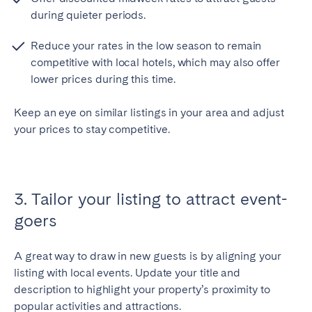
during quieter periods.
Reduce your rates in the low season to remain
competitive with local hotels, which may also offer
lower prices during this time.
Keep an eye on similar listings in your area and adjust
your prices to stay competitive.
3. Tailor your listing to attract event-
goers
A great way to draw in new guests is by aligning your
listing with local events. Update your title and
description to highlight your property’s proximity to
popular activities and attractions.