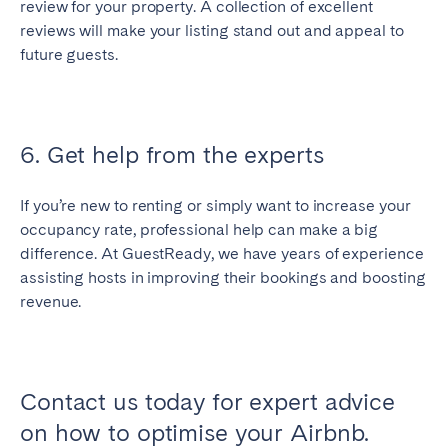
review for your property. A collection of excellent
reviews will make your listing stand out and appeal to
future guests.
6. Get help from the experts
If you’re new to renting or simply want to increase your
occupancy rate, professional help can make a big
difference. At GuestReady, we have years of experience
assisting hosts in improving their bookings and boosting
revenue.
Contact us today for expert advice
on how to optimise your Airbnb.