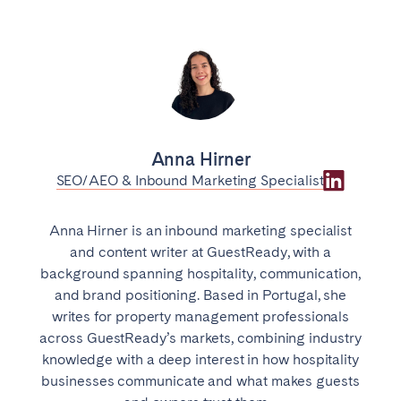
Anna Hirner
SEO/AEO & Inbound Marketing Specialist
Anna Hirner is an inbound marketing specialist
and content writer at GuestReady, with a
background spanning hospitality, communication,
and brand positioning. Based in Portugal, she
writes for property management professionals
across GuestReady’s markets, combining industry
knowledge with a deep interest in how hospitality
businesses communicate and what makes guests