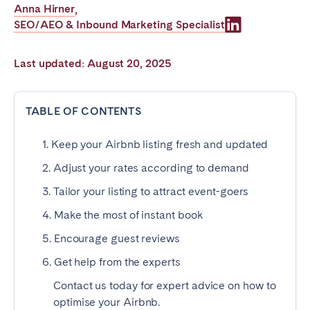
Anna Hirner
,
Poitiers
Réunion
SEO/AEO & Inbound Marketing Specialist
Strasbourg
Toulouse
Troyes
Last updated: August 20, 2025
IRELAND
TABLE OF CONTENTS
Dublin
1. Keep your Airbnb listing fresh and updated
2. Adjust your rates according to demand
SAUDI ARABIA
3. Tailor your listing to attract event-goers
Riyadh
4. Make the most of instant book
5. Encourage guest reviews
SPAIN
6. Get help from the experts
Alicante
Barcelona
Contact us today for expert advice on how to
Benidorm
Bilbao
optimise your Airbnb.