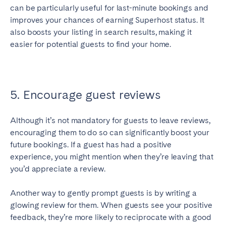
can be particularly useful for last-minute bookings and
improves your chances of earning Superhost status. It
also boosts your listing in search results, making it
easier for potential guests to find your home.
5. Encourage guest reviews
Although it’s not mandatory for guests to leave reviews,
encouraging them to do so can significantly boost your
future bookings. If a guest has had a positive
experience, you might mention when they’re leaving that
you’d appreciate a review.
Another way to gently prompt guests is by writing a
glowing review for them. When guests see your positive
feedback, they’re more likely to reciprocate with a good