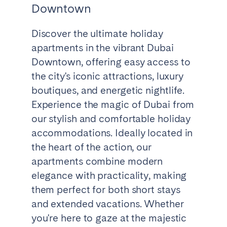
Downtown
Discover the ultimate holiday
apartments in the vibrant Dubai
Downtown, offering easy access to
the city's iconic attractions, luxury
boutiques, and energetic nightlife.
Experience the magic of Dubai from
our stylish and comfortable holiday
accommodations. Ideally located in
the heart of the action, our
apartments combine modern
elegance with practicality, making
them perfect for both short stays
and extended vacations. Whether
you're here to gaze at the majestic