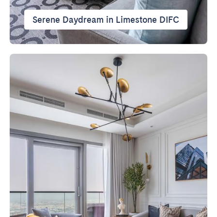
Serene Daydream in Limestone DIFC