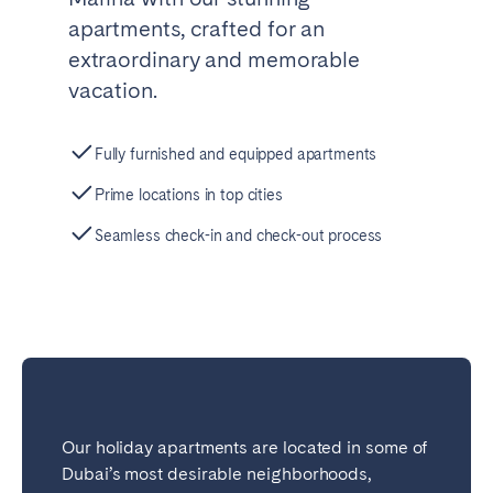
apartments, crafted for an
extraordinary and memorable
vacation.
Fully furnished and equipped apartments
Prime locations in top cities
Seamless check-in and check-out process
Our holiday apartments are located in some of
Dubai’s most desirable neighborhoods,