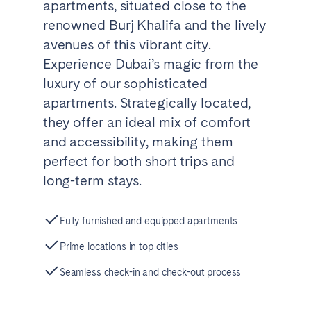
apartments, situated close to the
renowned Burj Khalifa and the lively
avenues of this vibrant city.
Experience Dubai’s magic from the
luxury of our sophisticated
apartments. Strategically located,
they offer an ideal mix of comfort
and accessibility, making them
perfect for both short trips and
long-term stays.
Fully furnished and equipped apartments
Prime locations in top cities
Seamless check-in and check-out process