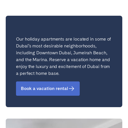
Our holiday apartments are located in some of
Dubai’s most desirable neighborhoods,
including Downtown Dubai, Jumeirah Beach,
and the Marina. Reserve a vacation home and
enjoy the luxury and excitement of Dubai from
a perfect home base.
Book a vacation rental