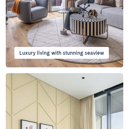
Luxury living with stunning seaview