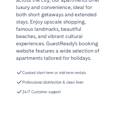
Tenerife
luxury and convenience, ideal for
both short getaways and extended
stays. Enjoy upscale shopping,
SWITZERLAND
famous landmarks, beautiful
Basel
Bern
beaches, and vibrant cultural
Geneva
Lucerne
experiences. GuestReady’s booking
Zug
Zürich
website features a wide selection of
apartments tailored for holidays.
UNITED ARAB EMIRATES
Curated short-term or mid-term rentals
Dubai
Professional disinfection & clean linen
24/7 Customer support
UNITED KINGDOM
ENGLAND
Bath
Birmingham