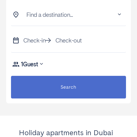
Find a destination...
Check-in
Check-out
1
Guest
Search
Holiday apartments in Dubai