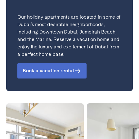
Our holiday apartments are located in some of
Dubai’s most desirable neighborhoods,
including Downtown Dubai, Jumeirah Beach,
and the Marina. Reserve a vacation home and
enjoy the luxury and excitement of Dubai from
a perfect home base.
Book a vacation rental