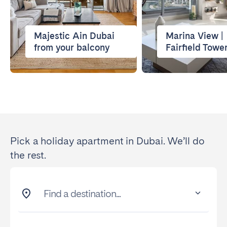
Majestic Ain Dubai
Marina View |
from your balcony
Fairfield Towe
Pick a holiday apartment in Dubai. We’ll do
the rest.
Find a destination...