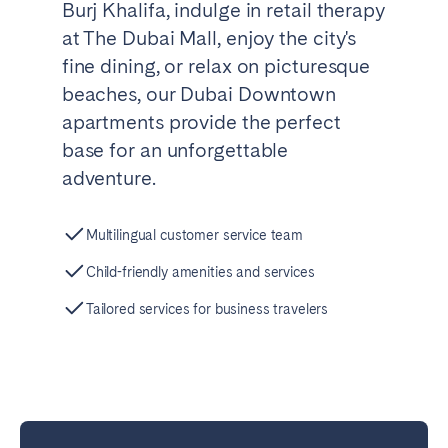
Burj Khalifa, indulge in retail therapy
at The Dubai Mall, enjoy the city's
fine dining, or relax on picturesque
beaches, our Dubai Downtown
apartments provide the perfect
base for an unforgettable
adventure.
Multilingual customer service team
Child-friendly amenities and services
Tailored services for business travelers