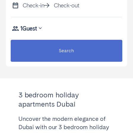
Check-in
Check-out
1
Guest
Search
3 bedroom holiday
apartments Dubai
Uncover the modern elegance of
Dubai with our 3 bedroom holiday