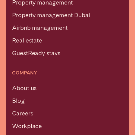
Property management
Property management Dubai
Airbnb management
Close
Real estate
GuestReady stays
Select language
COMPANY
English
About us
Français
Blog
Español
Careers
Workplace
Português