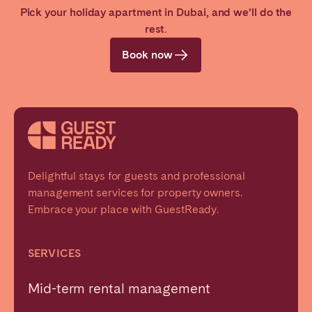
Pick your holiday apartment in Dubai, and we’ll do the
Ticket discounts to city attractions with our
rest.
partners
Book now
Delightful stays for guests and professional
management services for property owners.
Embrace your place with GuestReady.
SERVICES
Mid-term rental management