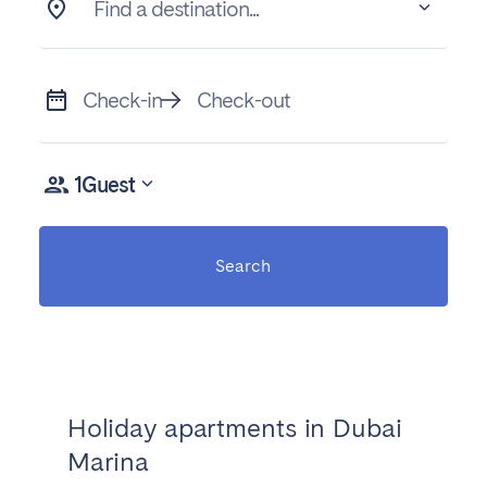
Find a destination...
Check-in
Check-out
1
Guest
Search
Holiday apartments in Dubai
Marina