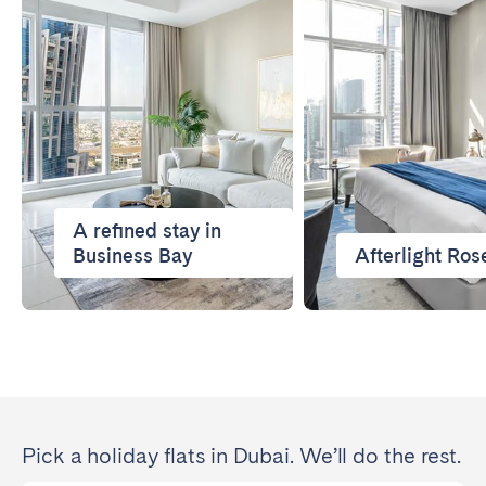
Porto
Setúbal
Viana do Castelo
MADEIRA
AZORES
Ponta Delgada
A refined stay in
Go to global page
Business Bay
Afterlight Ros
Pick a holiday flats in Dubai. We’ll do the rest.