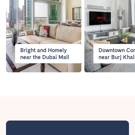
Bright and Homely
Downtown Com
near the Dubai Mall
near Burj Khal