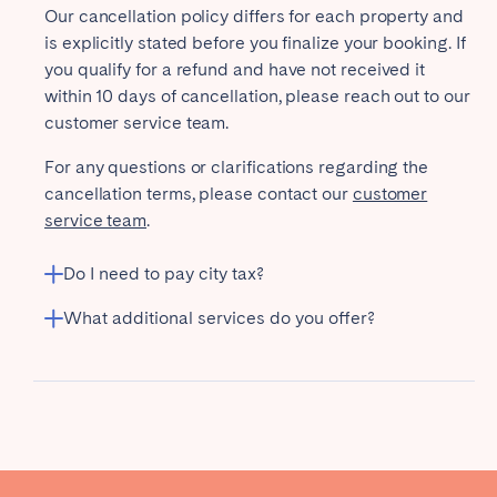
Our cancellation policy differs for each property and
is explicitly stated before you finalize your booking. If
you qualify for a refund and have not received it
within 10 days of cancellation, please reach out to our
customer service team.
For any questions or clarifications regarding the
cancellation terms, please contact our
customer
service team
.
Do I need to pay city tax?
What additional services do you offer?
Airport transport
Welcome basket
Additional cleaning