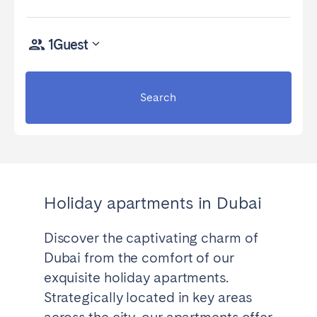
Madrid
Mallorca
Marbella
Salamanca
1
Guest
San Sebastian
Valencia
Zaragoza
Search
ANDALUSIA
Almería
Cádiz
Córdoba
Granada
Huelva
Málaga
Holiday apartments in Dubai
Seville
Discover the captivating charm of
CANARY ISLANDS
Dubai from the comfort of our
El Hierro
Fuerteventura
exquisite holiday apartments.
Gran Canaria
La Gomera
Strategically located in key areas
La Palma
Lanzarote
across the city, our apartments offer