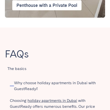
Penthouse with a Private Pool
FAQs
The basics
Why choose holiday apartments in Dubai with
GuestReady?
Choosing
holiday apartments in Dubai
with
GuestReady offers numerous benefits. Our price