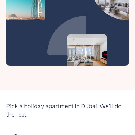
Pick a holiday apartment in Dubai. We’ll do
the rest.