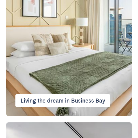
Living the dream in Business Bay