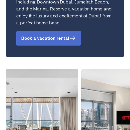
including Downtown Dubai, Jumeirah Beach,
and the Marina. Reserve a vacation home and
enjoy the luxury and excitement of Dubai from
a perfect home base.
Book a vacation rental