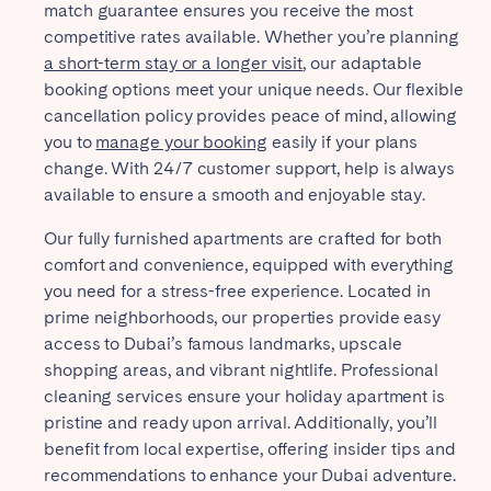
match guarantee ensures you receive the most
competitive rates available. Whether you’re planning
a short-term stay or a longer visit
, our adaptable
booking options meet your unique needs. Our flexible
cancellation policy provides peace of mind, allowing
you to
manage your booking
easily if your plans
change. With 24/7 customer support, help is always
available to ensure a smooth and enjoyable stay.
Our fully furnished apartments are crafted for both
comfort and convenience, equipped with everything
you need for a stress-free experience. Located in
prime neighborhoods, our properties provide easy
access to Dubai’s famous landmarks, upscale
shopping areas, and vibrant nightlife. Professional
cleaning services ensure your holiday apartment is
pristine and ready upon arrival. Additionally, you’ll
benefit from local expertise, offering insider tips and
recommendations to enhance your Dubai adventure.