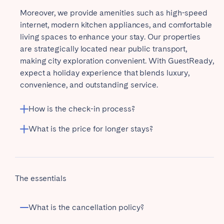
Moreover, we provide amenities such as high-speed
internet, modern kitchen appliances, and comfortable
living spaces to enhance your stay. Our properties
are strategically located near public transport,
making city exploration convenient. With GuestReady,
expect a holiday experience that blends luxury,
convenience, and outstanding service.
How is the check-in process?
What is the price for longer stays?
The essentials
What is the cancellation policy?