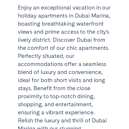
Enjoy an exceptional vacation in our
holiday apartments in Dubai Marina,
boasting breathtaking waterfront
views and prime access to the city's
lively district. Discover Dubai from
the comfort of our chic apartments.
Perfectly situated, our
accommodations offer a seamless
blend of luxury and convenience,
ideal for both short visits and long
stays. Benefit from the close
proximity to top-notch dining,
shopping, and entertainment,
ensuring a vibrant experience.
Relish the luxury and thrill of Dubai
Marina with our stunning