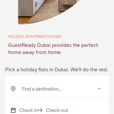
Poitiers
Réunion
Strasbourg
Toulouse
Troyes
HOLIDAY APARTMENTS DUBAI
IRELAND
GuestReady Dubai provides the perfect
Dublin
home away from home.
SAUDI ARABIA
Pick a holiday flats in Dubai. We’ll do the rest.
Riyadh
Find a destination...
SPAIN
Alicante
Barcelona
Check-in
Check-out
Benidorm
Bilbao