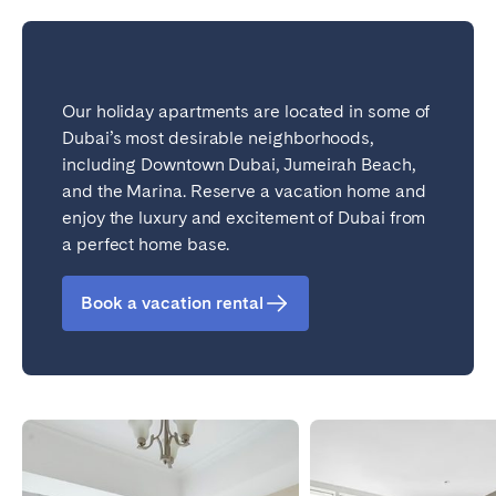
Bristol
Liverpool
London
Manchester
Our holiday apartments are located in some of
SCOTLAND
Dubai’s most desirable neighborhoods,
Edinburgh
including Downtown Dubai, Jumeirah Beach,
and the Marina. Reserve a vacation home and
WALES
enjoy the luxury and excitement of Dubai from
Cardiff
a perfect home base.
Book a vacation rental
PORTUGAL
Albufeira
Aveiro
Beja
Braga
Coimbra
Évora
Leiria
Lisbon