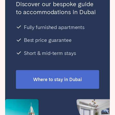
Discover our bespoke guide
to accommodations in Dubai
Fully furnished apartments
Best price guarantee
Short & mid-term stays
Where to stay in Dubai