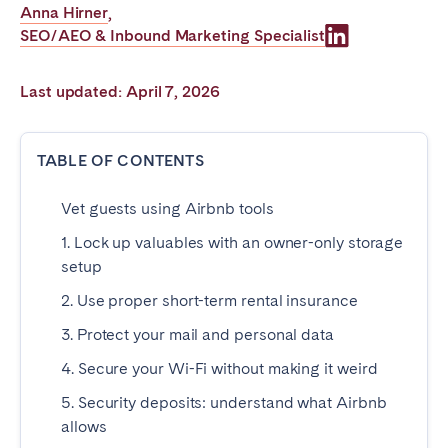
Anna Hirner
,
Poitiers
Réunion
SEO/AEO & Inbound Marketing Specialist
Strasbourg
Toulouse
Troyes
Last updated: April 7, 2026
IRELAND
TABLE OF CONTENTS
Dublin
Vet guests using Airbnb tools
1. Lock up valuables with an owner-only storage
SAUDI ARABIA
setup
Riyadh
2. Use proper short-term rental insurance
3. Protect your mail and personal data
SPAIN
4. Secure your Wi-Fi without making it weird
Alicante
Barcelona
5. Security deposits: understand what Airbnb
allows
Benidorm
Bilbao