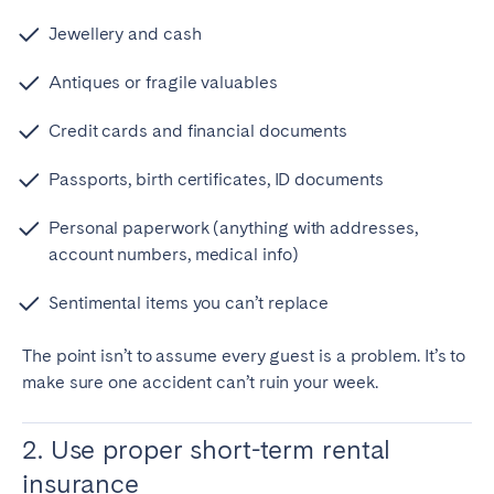
Jewellery and cash
Antiques or fragile valuables
Credit cards and financial documents
Passports, birth certificates, ID documents
Personal paperwork (anything with addresses,
account numbers, medical info)
Sentimental items you can’t replace
The point isn’t to assume every guest is a problem. It’s to
make sure one accident can’t ruin your week.
2. Use proper short-term rental
insurance