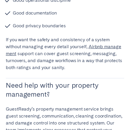
Good operational discipline
Good documentation
Good privacy boundaries
If you want the safety and consistency of a system
without managing every detail yourself,
Airbnb manage
ment
support can cover guest screening, messaging,
turnovers, and damage workflows in a way that protects
both ratings and your sanity.
Need help with your property
management?
GuestReady’s property management service brings
guest screening, communication, cleaning coordination,
and damage control into one structured system. Our
team implements clear processes that protect your