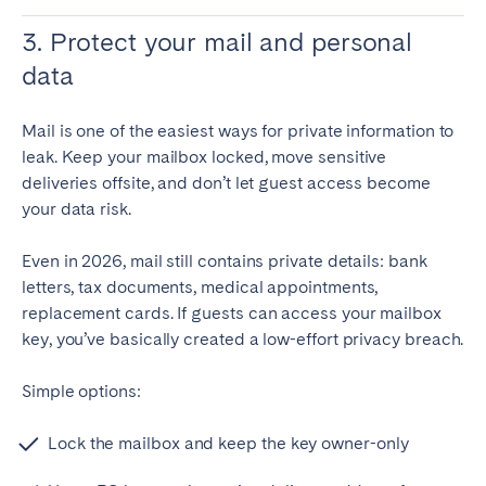
3. Protect your mail and personal
data
Mail is one of the easiest ways for private information to
leak. Keep your mailbox locked, move sensitive
deliveries offsite, and don’t let guest access become
your data risk.
Even in 2026, mail still contains private details: bank
letters, tax documents, medical appointments,
replacement cards. If guests can access your mailbox
key, you’ve basically created a low-effort privacy breach.
Simple options:
Lock the mailbox and keep the key owner-only