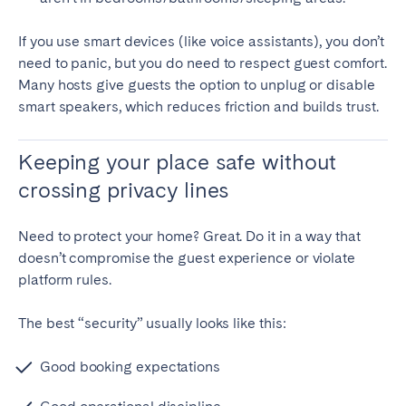
If you use smart devices (like voice assistants), you don’t
need to panic, but you do need to respect guest comfort.
Many hosts give guests the option to unplug or disable
smart speakers, which reduces friction and builds trust.
Keeping your place safe without
crossing privacy lines
Need to protect your home? Great. Do it in a way that
doesn’t compromise the guest experience or violate
platform rules.
The best “security” usually looks like this:
Good booking expectations