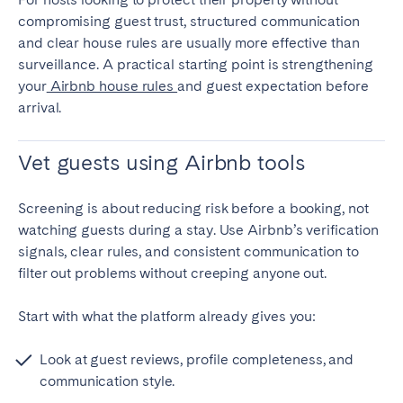
Bristol
Liverpool
compromising guest trust, structured communication
and clear house rules are usually more effective than
London
Manchester
surveillance. A practical starting point is strengthening
your
Airbnb house rules
and guest expectation before
SCOTLAND
arrival.
Edinburgh
Vet guests using Airbnb tools
WALES
Cardiff
Screening is about reducing risk before a booking, not
watching guests during a stay. Use Airbnb’s verification
signals, clear rules, and consistent communication to
PORTUGAL
filter out problems without creeping anyone out.
Albufeira
Aveiro
Start with what the platform already gives you:
Beja
Braga
Coimbra
Évora
Look at guest reviews, profile completeness, and
Leiria
Lisbon
communication style.