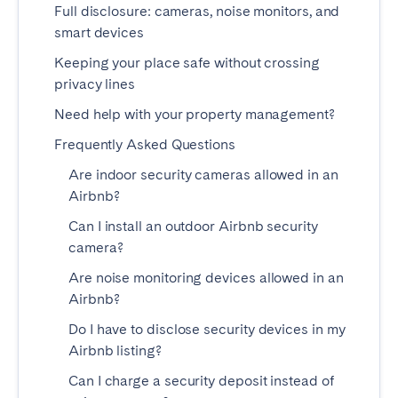
Full disclosure: cameras, noise monitors, and
Madrid
Mallorca
smart devices
Marbella
Salamanca
Keeping your place safe without crossing
San Sebastian
Valencia
privacy lines
Zaragoza
Need help with your property management?
ANDALUSIA
Frequently Asked Questions
Almería
Cádiz
Are indoor security cameras allowed in an
Airbnb?
Córdoba
Granada
Can I install an outdoor Airbnb security
Huelva
Málaga
camera?
Seville
Are noise monitoring devices allowed in an
CANARY ISLANDS
Airbnb?
El Hierro
Do I have to disclose security devices in my
Fuerteventura
Airbnb listing?
Gran Canaria
La Gomera
Can I charge a security deposit instead of
La Palma
Lanzarote