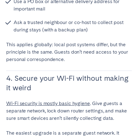
Use a PO box or alternative delivery address for
important mail
Ask a trusted neighbour or co-host to collect post
during stays (with a backup plan)
This applies globally: local post systems differ, but the
principle is the same. Guests don’t need access to your
personal correspondence.
4. Secure your Wi-Fi without making
it weird
Wi-Fi security is mostly basic hygiene
. Give guests a
separate network, lock down router settings, and make
sure smart devices aren’t silently collecting data.
The easiest upgrade is a separate guest network. It