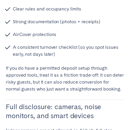
Clear rules and occupancy limits
Strong documentation (photos + receipts)
AirCover protections
A consistent turnover checklist (so you spot issues
early, not days later)
If you do have a permitted deposit setup through
approved tools, treat it as a friction trade-off: it can deter
risky guests, but it can also reduce conversion for
normal guests who just want a straightforward booking.
Full disclosure: cameras, noise
monitors, and smart devices