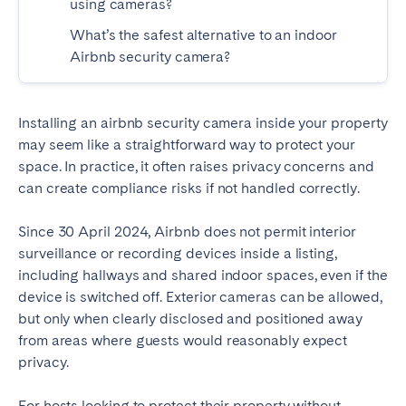
using cameras?
Tenerife
What’s the safest alternative to an indoor
Airbnb security camera?
SWITZERLAND
Basel
Bern
Installing an airbnb security camera inside your property
Geneva
Lucerne
may seem like a straightforward way to protect your
space. In practice, it often raises privacy concerns and
Zug
Zürich
can create compliance risks if not handled correctly.
Since 30 April 2024, Airbnb does not permit interior
UNITED ARAB EMIRATES
surveillance or recording devices inside a listing,
Dubai
including hallways and shared indoor spaces, even if the
device is switched off. Exterior cameras can be allowed,
but only when clearly disclosed and positioned away
UNITED KINGDOM
from areas where guests would reasonably expect
privacy.
ENGLAND
Bath
Birmingham
For hosts looking to protect their property without