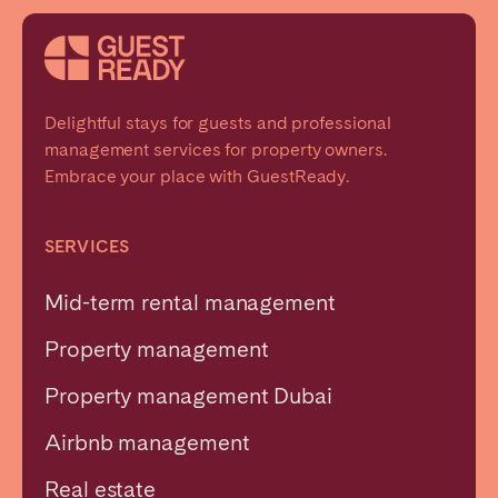
Delightful stays for guests and professional
management services for property owners.
Embrace your place with GuestReady.
SERVICES
Mid-term rental management
Property management
Property management Dubai
Airbnb management
Real estate