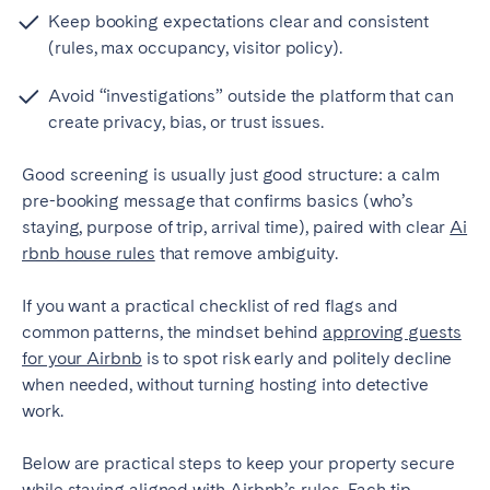
Porto
Setúbal
Keep booking expectations clear and consistent
Viana do Castelo
(rules, max occupancy, visitor policy).
MADEIRA
Avoid “investigations” outside the platform that can
create privacy, bias, or trust issues.
AZORES
Good screening is usually just good structure: a calm
Ponta Delgada
pre-booking message that confirms basics (who’s
staying, purpose of trip, arrival time), paired with clear
Ai
Go to global page
rbnb house rules
that remove ambiguity.
If you want a practical checklist of red flags and
common patterns, the mindset behind
approving guests
for your Airbnb
is to spot risk early and politely decline
when needed, without turning hosting into detective
work.
Below are practical steps to keep your property secure
while staying aligned with Airbnb’s rules. Each tip