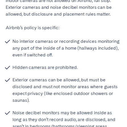
Indoor cameras are not allowed on Airbnb, full stop.
Exterior cameras and noise decibel monitors can be
allowed, but disclosure and placement rules matter.
Airbnb’s policy is specific:
No interior cameras or recording devices monitoring
any part of the inside of a home (hallways included),
even if switched off.
Hidden cameras are prohibited.
Exterior cameras can be allowed, but must be
disclosed and must not monitor areas where guests
expect privacy (like enclosed outdoor showers or
saunas).
Noise decibel monitors may be allowed inside as
long as they don’t record audio, are disclosed, and
aren’t in bedrooms/bathrooms/sleeping areas.