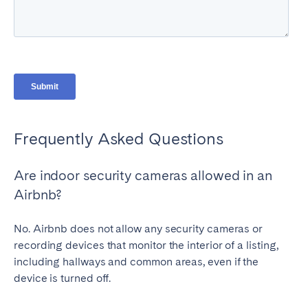
Frequently Asked Questions
Are indoor security cameras allowed in an
Airbnb?
No. Airbnb does not allow any security cameras or
recording devices that monitor the interior of a listing,
including hallways and common areas, even if the
device is turned off.