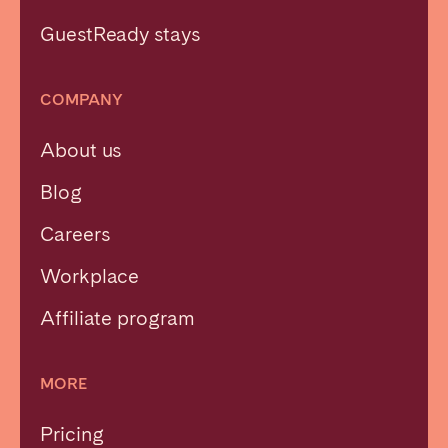
GuestReady stays
COMPANY
About us
Blog
Careers
Workplace
Affiliate program
MORE
Pricing