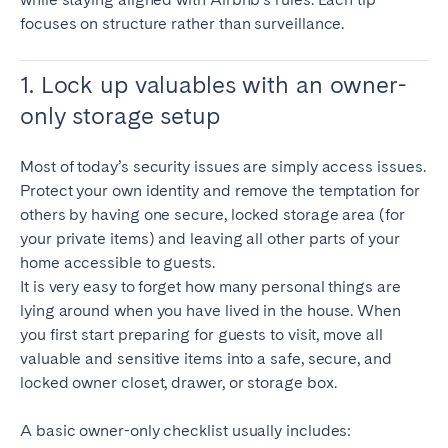
focuses on structure rather than surveillance.
1. Lock up valuables with an owner-
only storage setup
Most of today’s security issues are simply access issues.
Protect your own identity and remove the temptation for
others by having one secure, locked storage area (for
your private items) and leaving all other parts of your
home accessible to guests.
It is very easy to forget how many personal things are
lying around when you have lived in the house. When
you first start preparing for guests to visit, move all
valuable and sensitive items into a safe, secure, and
locked owner closet, drawer, or storage box.
A basic owner-only checklist usually includes: