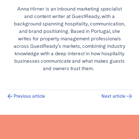
Anna Hirner is an inbound marketing specialist
and content writer at GuestReady, with a
background spanning hospitality, communication,
and brand positioning. Based in Portugal, she
writes for property management professionals
across GuestReady’s markets, combining industry
knowledge with a deep interest in how hospitality
businesses communicate and what makes guests
and owners trust them.
Previous article
Next article