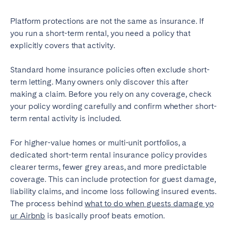
Platform protections are not the same as insurance. If
you run a short-term rental, you need a policy that
explicitly covers that activity.
Standard home insurance policies often exclude short-
term letting. Many owners only discover this after
making a claim. Before you rely on any coverage, check
your policy wording carefully and confirm whether short-
term rental activity is included.
For higher-value homes or multi-unit portfolios, a
dedicated short-term rental insurance policy provides
clearer terms, fewer grey areas, and more predictable
coverage. This can include protection for guest damage,
liability claims, and income loss following insured events.
The process behind
what to do when guests damage yo
ur Airbnb
is basically proof beats emotion.