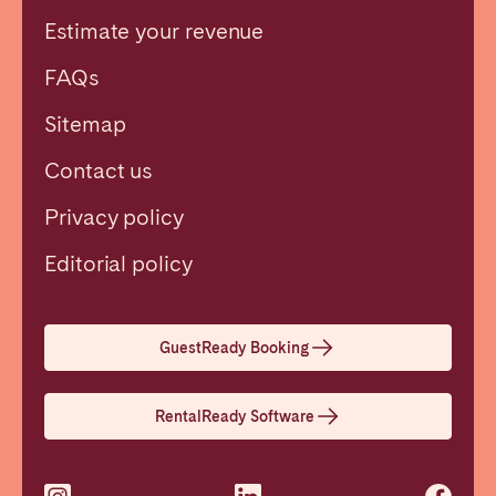
Estimate your revenue
FAQs
Sitemap
Contact us
Privacy policy
Close
Editorial policy
Select language
GuestReady Booking
English
RentalReady Software
Français