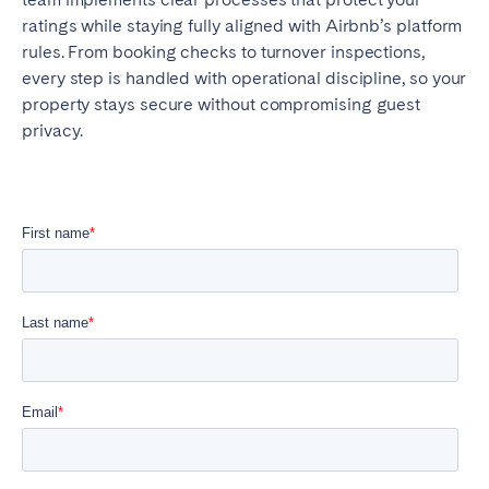
ratings while staying fully aligned with Airbnb’s platform
rules. From booking checks to turnover inspections,
every step is handled with operational discipline, so your
property stays secure without compromising guest
privacy.