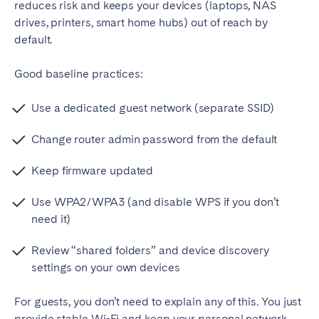
reduces risk and keeps your devices (laptops, NAS
drives, printers, smart home hubs) out of reach by
default.
Good baseline practices:
Use a dedicated guest network (separate SSID)
Change router admin password from the default
Keep firmware updated
Use WPA2/WPA3 (and disable WPS if you don’t
need it)
Review “shared folders” and device discovery
settings on your own devices
For guests, you don’t need to explain any of this. You just
provide stable Wi-Fi and keep your personal network