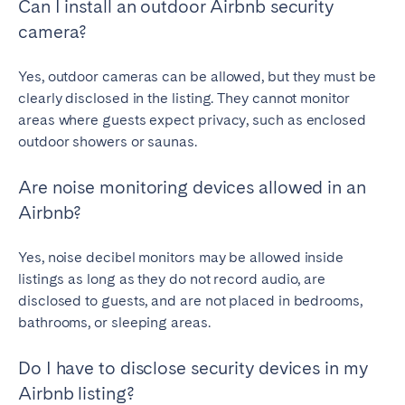
Can I install an outdoor Airbnb security
camera?
Yes, outdoor cameras can be allowed, but they must be
clearly disclosed in the listing. They cannot monitor
areas where guests expect privacy, such as enclosed
outdoor showers or saunas.
Are noise monitoring devices allowed in an
Airbnb?
Yes, noise decibel monitors may be allowed inside
listings as long as they do not record audio, are
disclosed to guests, and are not placed in bedrooms,
bathrooms, or sleeping areas.
Do I have to disclose security devices in my
Airbnb listing?