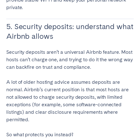
private.
5. Security deposits: understand what
Airbnb allows
Security deposits aren’t a universal Airbnb feature. Most
hosts can’t charge one, and trying to do it the wrong way
can backfire on trust and compliance.
A lot of older hosting advice assumes deposits are
normal. Airbnb’s current position is that most hosts are
not allowed to charge security deposits, with limited
exceptions (for example, some software-connected
listings) and clear disclosure requirements where
permitted.
So what protects you instead?