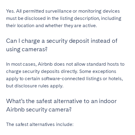
Yes. All permitted surveillance or monitoring devices
must be disclosed in the listing description, including
their location and whether they are active.
Can I charge a security deposit instead of
using cameras?
In most cases, Airbnb does not allow standard hosts to
charge security deposits directly. Some exceptions
apply to certain software-connected listings or hotels,
but disclosure rules apply.
What’s the safest alternative to an indoor
Airbnb security camera?
The safest alternatives include: