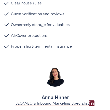
Clear house rules
Guest verification and reviews
Owner-only storage for valuables
AirCover protections
Proper short-term rental insurance
Anna Hirner
SEO/AEO & Inbound Marketing Specialist