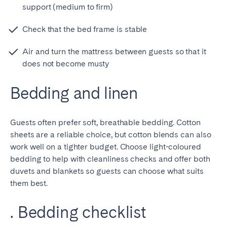
Porto
Setúbal
support (medium to firm)
Viana do Castelo
Check that the bed frame is stable
MADEIRA
Air and turn the mattress between guests so that it
AZORES
does not become musty
Ponta Delgada
Bedding and linen
Go to global page
Guests often prefer soft, breathable bedding. Cotton
sheets are a reliable choice, but cotton blends can also
work well on a tighter budget. Choose light-coloured
bedding to help with cleanliness checks and offer both
duvets and blankets so guests can choose what suits
them best.
. Bedding checklist