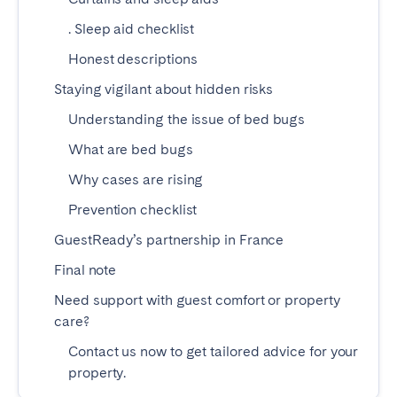
Madrid
Mallorca
. Sleep aid checklist
Marbella
Salamanca
Honest descriptions
San Sebastian
Valencia
Staying vigilant about hidden risks
Zaragoza
Understanding the issue of bed bugs
ANDALUSIA
What are bed bugs
Almería
Cádiz
Why cases are rising
Córdoba
Granada
Prevention checklist
Huelva
Málaga
GuestReady’s partnership in France
Seville
Final note
CANARY ISLANDS
Need support with guest comfort or property
care?
El Hierro
Fuerteventura
Contact us now to get tailored advice for your
Gran Canaria
La Gomera
property.
La Palma
Lanzarote