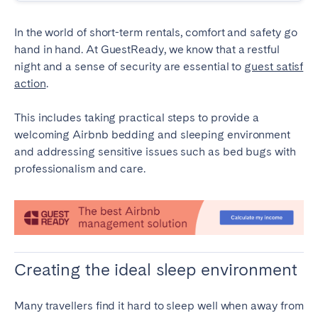
Tenerife
In the world of short-term rentals, comfort and safety go
hand in hand. At GuestReady, we know that a restful
SWITZERLAND
night and a sense of security are essential to
guest satisf
action
.
Basel
Bern
Geneva
Lucerne
This includes taking practical steps to provide a
Zug
Zürich
welcoming Airbnb bedding and sleeping environment
and addressing sensitive issues such as bed bugs with
professionalism and care.
UNITED ARAB EMIRATES
Dubai
UNITED KINGDOM
Creating the ideal sleep environment
ENGLAND
Many travellers find it hard to sleep well when away from
Bath
Birmingham