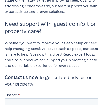
stage of their stay. Whether improving sleep quality or
addressing concerns early, our team supports you with
expert advice and proven solutions.
Need support with guest comfort or
property care?
Whether you want to improve your sleep setup or need
help managing sensitive issues such as pests, our team
is here to help. Speak with a GuestReady expert today
and find out how we can support you in creating a safe
and comfortable experience for every guest.
Contact us now
to get tailored advice for
your property.