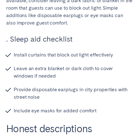
available, consider leaving a dark fabric or blanket in the
room that guests can use to block out light. Simple
additions like disposable earplugs or eye masks can
also improve guest comfort.
. Sleep aid checklist
Install curtains that block out light effectively
Leave an extra blanket or dark cloth to cover
windows if needed
Provide disposable earplugs in city properties with
street noise
Include eye masks for added comfort
Honest descriptions