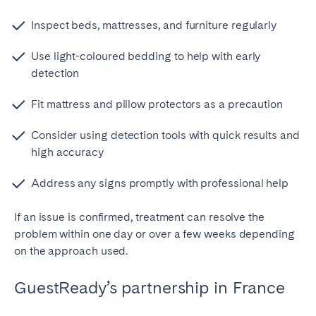
Inspect beds, mattresses, and furniture regularly
Use light-coloured bedding to help with early
detection
Fit mattress and pillow protectors as a precaution
Consider using detection tools with quick results and
high accuracy
Address any signs promptly with professional help
If an issue is confirmed, treatment can resolve the
problem within one day or over a few weeks depending
on the approach used.
GuestReady’s partnership in France