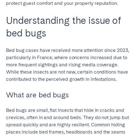
protect guest comfort and your property reputation.
Understanding the issue of
bed bugs
Bed bug cases have received more attention since 2023,
particularly in France, where concerns increased due to
more frequent sightings and rising media coverage.
While these insects are not new, certain conditions have
contributed to the perceived growth in infestations.
What are bed bugs
Bed bugs are small, flat insects that hide in cracks and
crevices, often in and around beds. They do not jump but
spread quickly and are highly resilient. Common hiding
places include bed frames, headboards and the seams