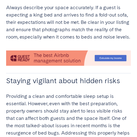
Always describe your space accurately. If a guest is
expecting a king bed and arrives to find a fold-out sofa,
their expectations will not be met. Be clear in your listing
and ensure that photographs match the reality of the
room, especially when it comes to beds and noise levels.
Staying vigilant about hidden risks
Providing a clean and comfortable sleep setup is
essential. However, even with the best preparation,
property owners should stay alert to less visible risks
that can affect both guests and the space itself. One of
the most talked-about issues in recent months is the
resurgence of bed bugs. Addressing this properly helps