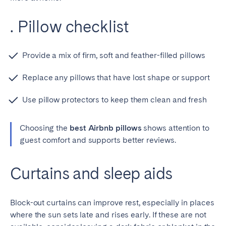
. Pillow checklist
Provide a mix of firm, soft and feather-filled pillows
Replace any pillows that have lost shape or support
Use pillow protectors to keep them clean and fresh
Choosing the
best Airbnb pillows
shows attention to
guest comfort and supports better reviews.
Curtains and sleep aids
Block-out curtains can improve rest, especially in places
where the sun sets late and rises early. If these are not