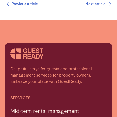
Previous article
Next article
Delightful stays for guests and professional
management services for property owners.
Embrace your place with GuestReady.
SERVICES
Mid-term rental management