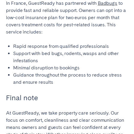
In France, GuestReady has partnered with
Badbugs
to
provide fast and reliable support. Owners can opt into a
low-cost insurance plan for two euros per month that
covers treatment costs for pest-related issues. This
service includes:
Rapid response from qualified professionals
Support with bed bugs, rodents, wasps and other
infestations
Minimal disruption to bookings
Guidance throughout the process to reduce stress
and ensure results
Final note
At GuestReady, we take property care seriously. Our
focus on comfort, cleanliness and clear communication
means owners and guests can feel confident at every