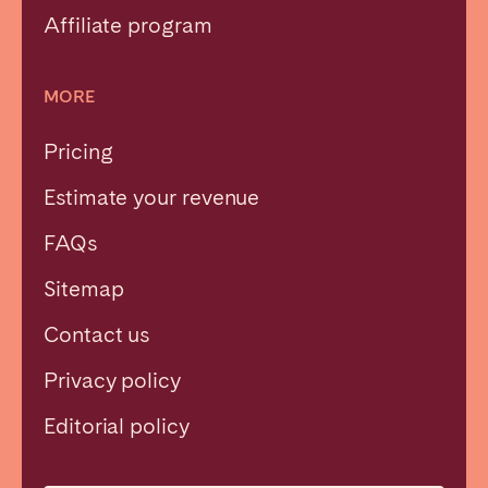
Affiliate program
MORE
Pricing
Estimate your revenue
FAQs
Sitemap
Contact us
Privacy policy
Close
Editorial policy