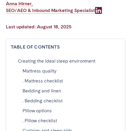
Anna Hirner
,
Poitiers
Réunion
SEO/AEO & Inbound Marketing Specialist
Strasbourg
Toulouse
Troyes
Last updated: August 18, 2025
IRELAND
TABLE OF CONTENTS
Dublin
Creating the ideal sleep environment
Mattress quality
SAUDI ARABIA
. Mattress checklist
Riyadh
Bedding and linen
. Bedding checklist
SPAIN
Pillow options
Alicante
Barcelona
. Pillow checklist
Benidorm
Bilbao
Curtains and sleep aids