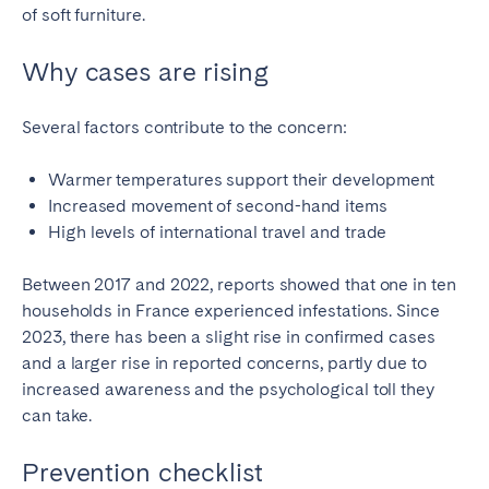
of soft furniture.
Why cases are rising
Several factors contribute to the concern:
Warmer temperatures support their development
Increased movement of second-hand items
High levels of international travel and trade
Between 2017 and 2022, reports showed that one in ten
households in France experienced infestations. Since
2023, there has been a slight rise in confirmed cases
and a larger rise in reported concerns, partly due to
increased awareness and the psychological toll they
can take.
Prevention checklist