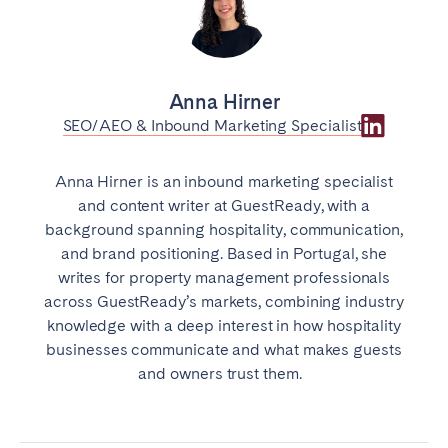
Anna Hirner
SEO/AEO & Inbound Marketing Specialist
Anna Hirner is an inbound marketing specialist
and content writer at GuestReady, with a
background spanning hospitality, communication,
and brand positioning. Based in Portugal, she
writes for property management professionals
across GuestReady’s markets, combining industry
knowledge with a deep interest in how hospitality
businesses communicate and what makes guests
and owners trust them.