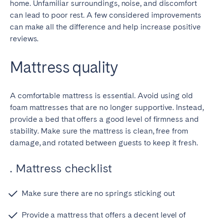
home. Unfamiliar surroundings, noise, and discomfort
Bristol
Liverpool
can lead to poor rest. A few considered improvements
London
Manchester
can make all the difference and help increase positive
reviews.
SCOTLAND
Mattress quality
Edinburgh
WALES
A comfortable mattress is essential. Avoid using old
Cardiff
foam mattresses that are no longer supportive. Instead,
provide a bed that offers a good level of firmness and
stability. Make sure the mattress is clean, free from
PORTUGAL
damage, and rotated between guests to keep it fresh.
Albufeira
Aveiro
. Mattress checklist
Beja
Braga
Coimbra
Évora
Make sure there are no springs sticking out
Leiria
Lisbon
Provide a mattress that offers a decent level of