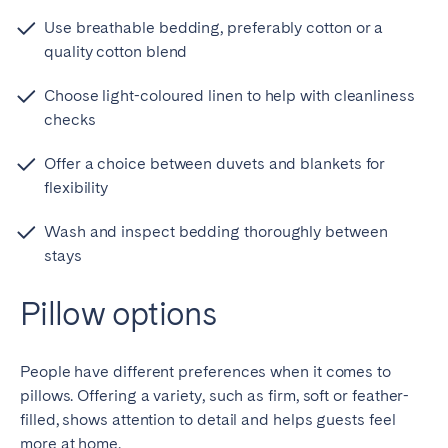
Use breathable bedding, preferably cotton or a
quality cotton blend
Choose light-coloured linen to help with cleanliness
checks
Offer a choice between duvets and blankets for
flexibility
Wash and inspect bedding thoroughly between
stays
Pillow options
People have different preferences when it comes to
pillows. Offering a variety, such as firm, soft or feather-
filled, shows attention to detail and helps guests feel
more at home.