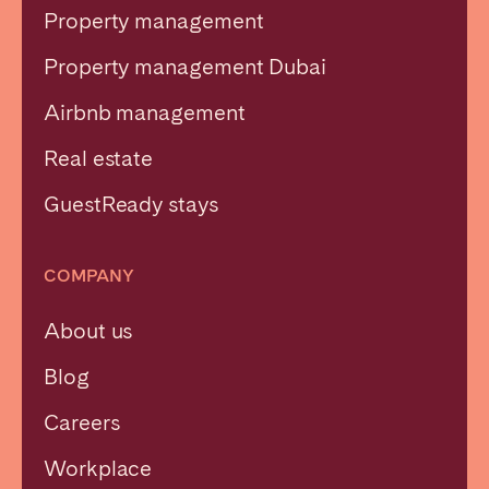
Property management
Property management Dubai
Airbnb management
Real estate
GuestReady stays
COMPANY
About us
Blog
Careers
Workplace