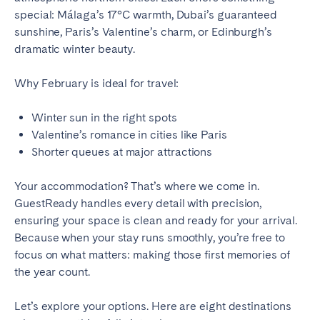
Tenerife
special: Málaga’s 17°C warmth, Dubai’s guaranteed
sunshine, Paris’s Valentine’s charm, or Edinburgh’s
dramatic winter beauty.
SWITZERLAND
Why February is ideal for travel:
Basel
Bern
Geneva
Lucerne
Winter sun in the right spots
Zug
Valentine’s romance in cities like Paris
Zürich
Shorter queues at major attractions
UNITED ARAB EMIRATES
Your accommodation? That’s where we come in.
GuestReady handles every detail with precision,
Dubai
ensuring your space is clean and ready for your arrival.
Because when your stay runs smoothly, you’re free to
focus on what matters: making those first memories of
UNITED KINGDOM
the year count.
ENGLAND
Let’s explore your options. Here are eight destinations
Bath
Birmingham