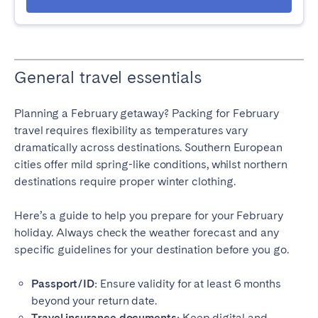
General travel essentials
Planning a February getaway? Packing for February
travel requires flexibility as temperatures vary
dramatically across destinations. Southern European
cities offer mild spring-like conditions, whilst northern
destinations require proper winter clothing.
Here’s a guide to help you prepare for your February
holiday. Always check the weather forecast and any
specific guidelines for your destination before you go.
Passport/ID:
Ensure validity for at least 6 months
beyond your return date.
Travel insurance documents:
Keep digital and