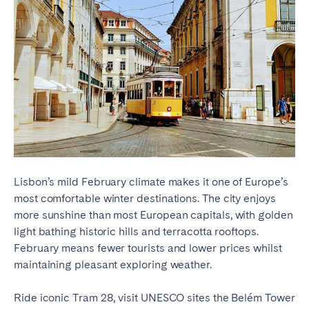
Lisbon’s mild February climate makes it one of Europe’s
most comfortable winter destinations. The city enjoys
more sunshine than most European capitals, with golden
light bathing historic hills and terracotta rooftops.
February means fewer tourists and lower prices whilst
maintaining pleasant exploring weather.
Ride iconic Tram 28, visit UNESCO sites the Belém Tower