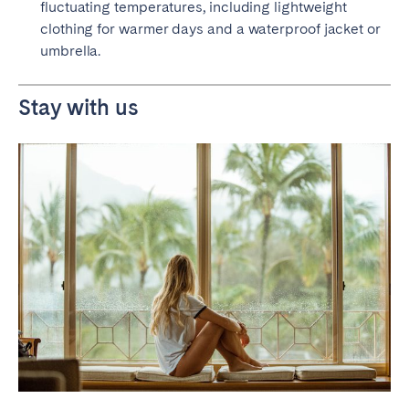
fluctuating temperatures, including lightweight
clothing for warmer days and a waterproof jacket or
umbrella.
Stay with us