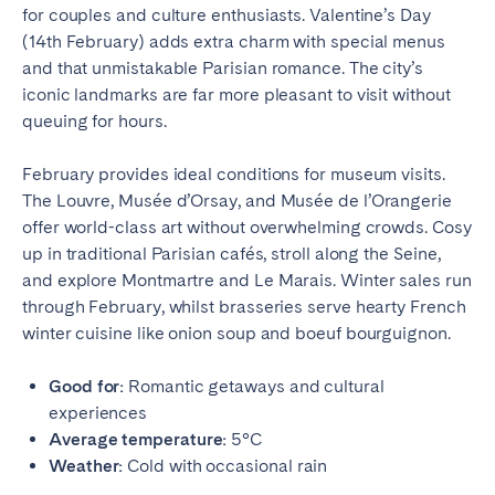
Porto
Setúbal
for couples and culture enthusiasts. Valentine’s Day
Viana do Castelo
(14th February) adds extra charm with special menus
and that unmistakable Parisian romance. The city’s
MADEIRA
iconic landmarks are far more pleasant to visit without
queuing for hours.
AZORES
February provides ideal conditions for museum visits.
Ponta Delgada
The Louvre, Musée d’Orsay, and Musée de l’Orangerie
offer world-class art without overwhelming crowds. Cosy
Go to global page
up in traditional Parisian cafés, stroll along the Seine,
and explore Montmartre and Le Marais. Winter sales run
through February, whilst brasseries serve hearty French
winter cuisine like onion soup and boeuf bourguignon.
Good for:
Romantic getaways and cultural
experiences
Average temperature:
5°C
Weather:
Cold with occasional rain