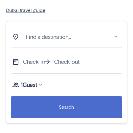
Dubai travel guide
Find a destination...
Check-in
Check-out
1
Guest
Search