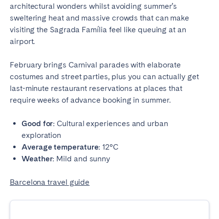
architectural wonders whilst avoiding summer’s
sweltering heat and massive crowds that can make
visiting the Sagrada Família feel like queuing at an
airport.
February brings Carnival parades with elaborate
costumes and street parties, plus you can actually get
last-minute restaurant reservations at places that
require weeks of advance booking in summer.
Good for:
Cultural experiences and urban
exploration
Average temperature:
12°C
Weather:
Mild and sunny
Barcelona travel guide