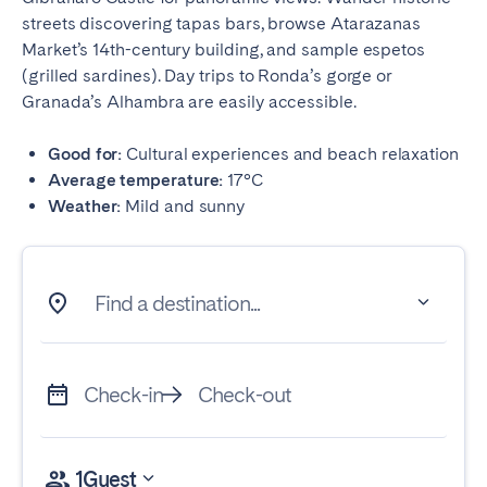
streets discovering tapas bars, browse Atarazanas
Market’s 14th-century building, and sample espetos
(grilled sardines). Day trips to Ronda’s gorge or
Granada’s Alhambra are easily accessible.
Good for:
Cultural experiences and beach relaxation
Average temperature:
17°C
Weather:
Mild and sunny
Find a destination...
Check-in
Check-out
1
Guest