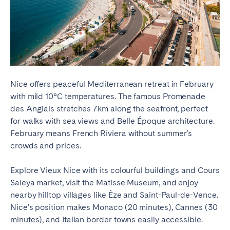
Nice offers peaceful Mediterranean retreat in February
with mild 10°C temperatures. The famous Promenade
des Anglais stretches 7km along the seafront, perfect
for walks with sea views and Belle Époque architecture.
February means French Riviera without summer’s
crowds and prices.
Explore Vieux Nice with its colourful buildings and Cours
Saleya market, visit the Matisse Museum, and enjoy
nearby hilltop villages like Èze and Saint-Paul-de-Vence.
Nice’s position makes Monaco (20 minutes), Cannes (30
minutes), and Italian border towns easily accessible.