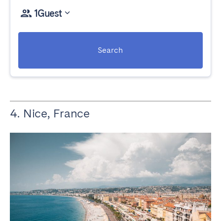
1
Guest
Search
4. Nice, France