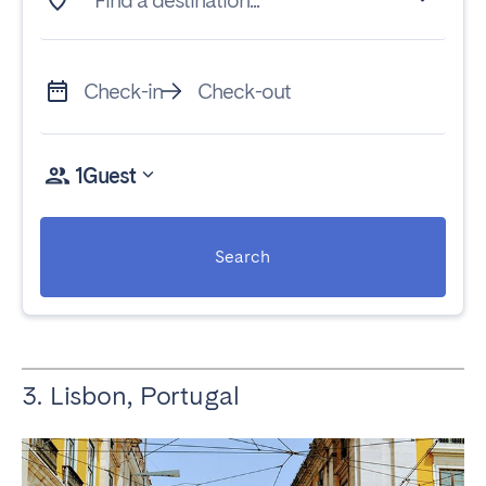
Find a destination...
Check-in
Check-out
1
Guest
Search
3. Lisbon, Portugal