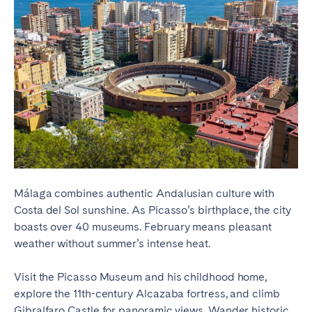
Málaga combines authentic Andalusian culture with
Costa del Sol sunshine. As Picasso’s birthplace, the city
boasts over 40 museums. February means pleasant
weather without summer’s intense heat.
Visit the Picasso Museum and his childhood home,
explore the 11th-century Alcazaba fortress, and climb
Gibralfaro Castle for panoramic views. Wander historic