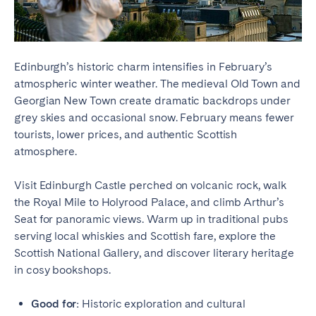
Edinburgh’s historic charm intensifies in February’s
atmospheric winter weather. The medieval Old Town and
Georgian New Town create dramatic backdrops under
grey skies and occasional snow. February means fewer
tourists, lower prices, and authentic Scottish
atmosphere.
Visit Edinburgh Castle perched on volcanic rock, walk
the Royal Mile to Holyrood Palace, and climb Arthur’s
Seat for panoramic views. Warm up in traditional pubs
serving local whiskies and Scottish fare, explore the
Scottish National Gallery, and discover literary heritage
in cosy bookshops.
Good for:
Historic exploration and cultural