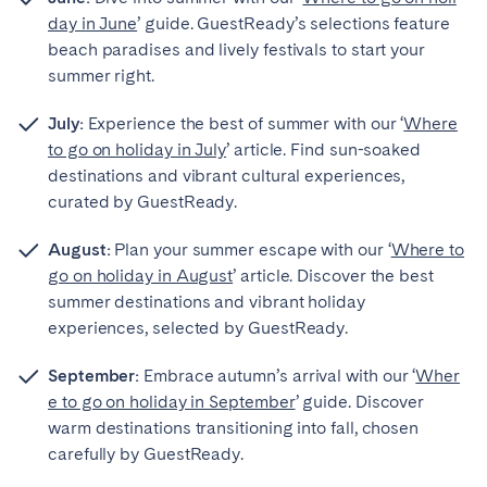
day in June
’ guide. GuestReady’s selections feature
beach paradises and lively festivals to start your
summer right.
Close
July:
Experience the best of summer with our ‘
Where
to go on holiday in July
’ article. Find sun-soaked
destinations and vibrant cultural experiences,
Select language
curated by GuestReady.
August:
Plan your summer escape with our ‘
Where to
English
go on holiday in August
’ article. Discover the best
summer destinations and vibrant holiday
Français
experiences, selected by GuestReady.
September:
Embrace autumn’s arrival with our ‘
Wher
Español
e to go on holiday in September
’ guide. Discover
warm destinations transitioning into fall, chosen
Português
carefully by GuestReady.