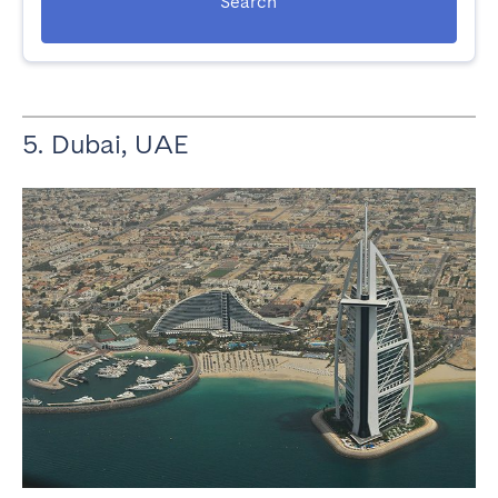
Search
5. Dubai, UAE