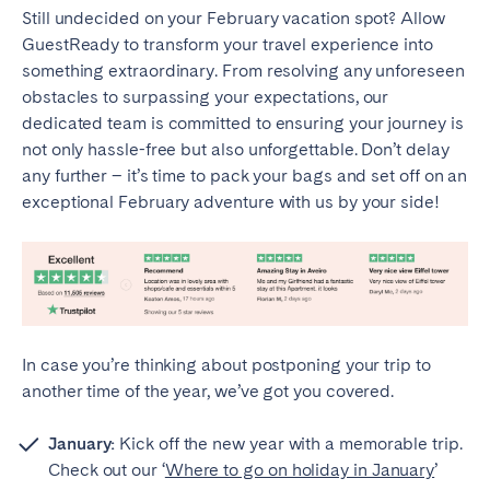
Still undecided on your February vacation spot? Allow
GuestReady to transform your travel experience into
something extraordinary. From resolving any unforeseen
obstacles to surpassing your expectations, our
dedicated team is committed to ensuring your journey is
not only hassle-free but also unforgettable. Don’t delay
any further – it’s time to pack your bags and set off on an
exceptional February adventure with us by your side!
In case you’re thinking about postponing your trip to
another time of the year, we’ve got you covered.
January:
Kick off the new year with a memorable trip.
Check out our ‘
Where to go on holiday in January
’