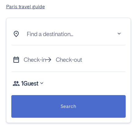
Paris travel guide
Find a destination...
Check-in
Check-out
1
Guest
Search