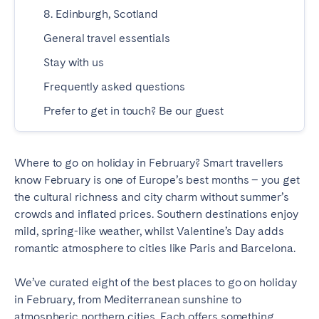
Madrid
Mallorca
8. Edinburgh, Scotland
Marbella
Salamanca
General travel essentials
San Sebastian
Valencia
Stay with us
Zaragoza
Frequently asked questions
Prefer to get in touch? Be our guest
ANDALUSIA
Almería
Cádiz
Córdoba
Granada
Where to go on holiday in February? Smart travellers
know February is one of Europe’s best months – you get
Huelva
Málaga
the cultural richness and city charm without summer’s
Seville
crowds and inflated prices. Southern destinations enjoy
mild, spring-like weather, whilst Valentine’s Day adds
CANARY ISLANDS
romantic atmosphere to cities like Paris and Barcelona.
El Hierro
Fuerteventura
We’ve curated eight of the best places to go on holiday
Gran Canaria
La Gomera
in February, from Mediterranean sunshine to
La Palma
Lanzarote
atmospheric northern cities. Each offers something