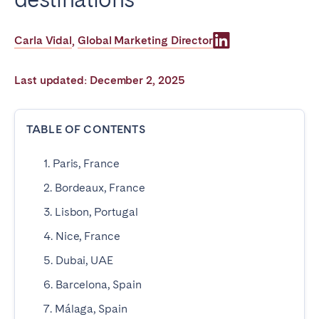
Poitiers
Réunion
Strasbourg
Toulouse
Carla Vidal
Global Marketing Director
,
Troyes
Last updated: December 2, 2025
IRELAND
TABLE OF CONTENTS
Dublin
1. Paris, France
SAUDI ARABIA
2. Bordeaux, France
Riyadh
3. Lisbon, Portugal
4. Nice, France
SPAIN
5. Dubai, UAE
Alicante
Barcelona
6. Barcelona, Spain
Benidorm
Bilbao
7. Málaga, Spain