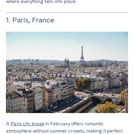
where everything falls into place.
Bristol
Liverpool
London
Manchester
1. Paris, France
SCOTLAND
Edinburgh
WALES
Cardiff
PORTUGAL
Albufeira
Aveiro
Beja
Braga
Coimbra
Évora
A
Paris city break
in February offers romantic
Leiria
Lisbon
atmosphere without summer crowds, making it perfect