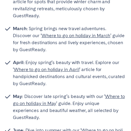
article for spots that provide winter charm and
revitalizing retreats, meticulously chosen by
GuestReady.
March:
Spring brings new travel adventures.
Discover our ‘
Where to go on holiday in March
’ guide
for fresh destinations and lively experiences, chosen
by GuestReady.
April:
Enjoy spring’s beauty with travel. Explore our
‘
Where to go on holiday in April
’ article for
handpicked destinations and cultural events, curated
by GuestReady.
May:
Discover late spring’s beauty with our ‘
Where to
go on holiday in May
’ guide. Enjoy unique
experiences and beautiful weather, all selected by
GuestReady.
June:
Dive into summer with our ‘
Where to go on holi