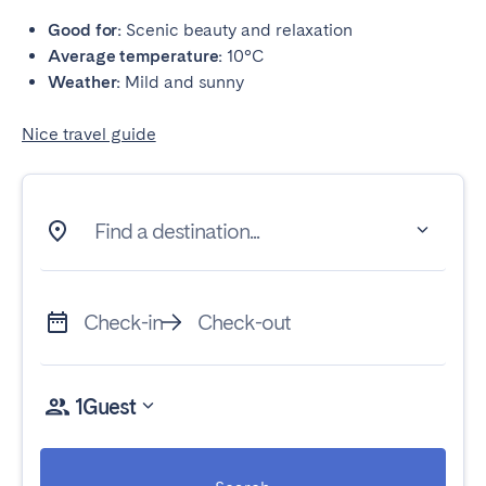
Good for:
Scenic beauty and relaxation
Average temperature:
10°C
Weather:
Mild and sunny
Nice travel guide
Find a destination...
Check-in
Check-out
1
Guest