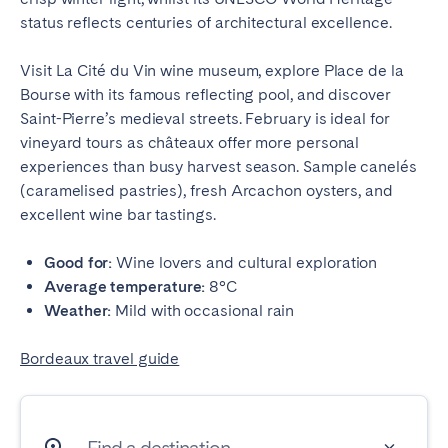
status reflects centuries of architectural excellence.
Visit La Cité du Vin wine museum, explore Place de la
Bourse with its famous reflecting pool, and discover
Saint-Pierre’s medieval streets. February is ideal for
vineyard tours as châteaux offer more personal
experiences than busy harvest season. Sample canelés
(caramelised pastries), fresh Arcachon oysters, and
excellent wine bar tastings.
Good for:
Wine lovers and cultural exploration
Average temperature:
8°C
Weather:
Mild with occasional rain
Bordeaux travel guide