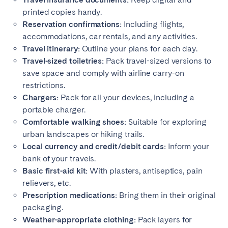
printed copies handy.
Reservation confirmations:
Including flights,
accommodations, car rentals, and any activities.
Travel itinerary:
Outline your plans for each day.
Travel-sized toiletries:
Pack travel-sized versions to
save space and comply with airline carry-on
restrictions.
Chargers:
Pack for all your devices, including a
portable charger.
Comfortable walking shoes:
Suitable for exploring
urban landscapes or hiking trails.
Local currency and credit/debit cards:
Inform your
bank of your travels.
Basic first-aid kit:
With plasters, antiseptics, pain
relievers, etc.
Prescription medications:
Bring them in their original
packaging.
Weather-appropriate clothing:
Pack layers for