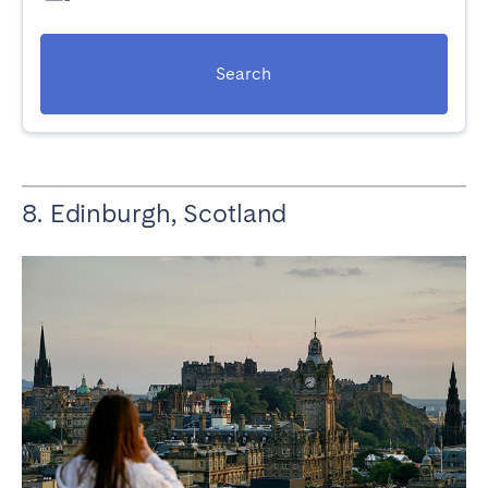
Search
8. Edinburgh, Scotland