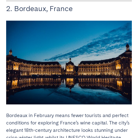
2. Bordeaux, France
Bordeaux in February means fewer tourists and perfect
conditions for exploring France’s wine capital. The city’s
elegant 18th-century architecture looks stunning under
crisp winter light, whilst its UNESCO World Heritage