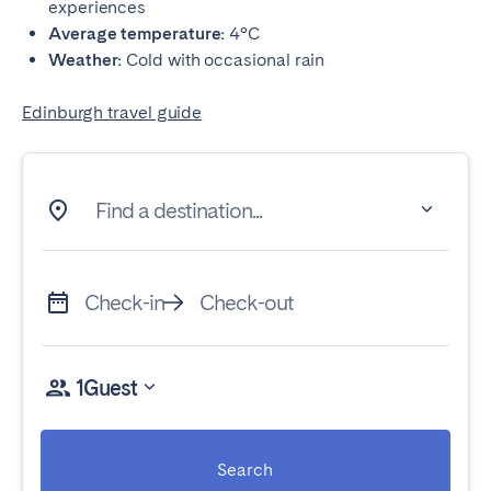
experiences
Average temperature:
4°C
Weather:
Cold with occasional rain
Edinburgh travel guide
Find a destination...
Check-in
Check-out
1
Guest
Search