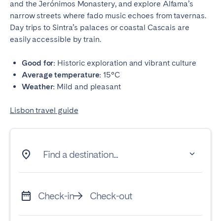
and the Jerónimos Monastery, and explore Alfama’s
narrow streets where fado music echoes from tavernas.
Day trips to Sintra’s palaces or coastal Cascais are
easily accessible by train.
Good for:
Historic exploration and vibrant culture
Average temperature:
15°C
Weather:
Mild and pleasant
Lisbon travel guide
Find a destination...
Check-in
Check-out