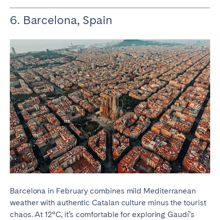
6. Barcelona, Spain
Barcelona in February combines mild Mediterranean
weather with authentic Catalan culture minus the tourist
chaos. At 12°C, it’s comfortable for exploring Gaudí’s