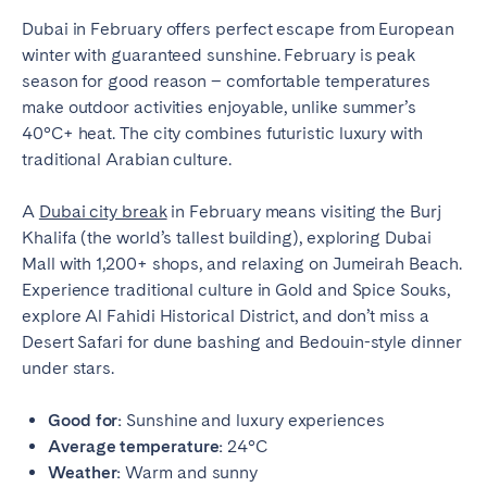
Dubai in February offers perfect escape from European
winter with guaranteed sunshine. February is peak
season for good reason – comfortable temperatures
make outdoor activities enjoyable, unlike summer’s
40°C+ heat. The city combines futuristic luxury with
traditional Arabian culture.
A
Dubai city break
in February means visiting the Burj
Khalifa (the world’s tallest building), exploring Dubai
Mall with 1,200+ shops, and relaxing on Jumeirah Beach.
Experience traditional culture in Gold and Spice Souks,
explore Al Fahidi Historical District, and don’t miss a
Desert Safari for dune bashing and Bedouin-style dinner
under stars.
Good for:
Sunshine and luxury experiences
Average temperature:
24°C
Weather:
Warm and sunny