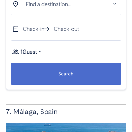
Find a destination...
Check-in
Check-out
1
Guest
Search
7. Málaga, Spain