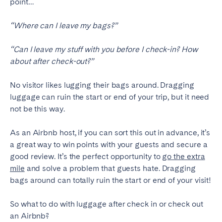
point…
Madrid
Mallorca
Marbella
Salamanca
“Where can I leave my bags?”
San Sebastian
Valencia
“Can I leave my stuff with you before I check-in? How
Zaragoza
about after check-out?”
ANDALUSIA
No visitor likes lugging their bags around. Dragging
Almería
Cádiz
luggage can ruin the start or end of your trip, but it need
not be this way.
Córdoba
Granada
Huelva
Málaga
As an Airbnb host, if you can sort this out in advance, it’s
Seville
a great way to win points with your guests and secure a
good review. It’s the perfect opportunity to
go the extra
CANARY ISLANDS
mile
and solve a problem that guests hate. Dragging
bags around can totally ruin the start or end of your visit!
El Hierro
Fuerteventura
Gran Canaria
La Gomera
So what to do with luggage after check in or check out
La Palma
Lanzarote
an Airbnb?