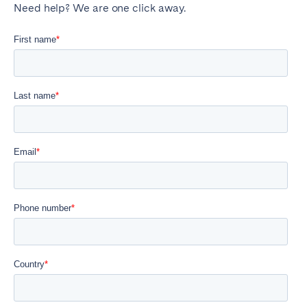
Need help? We are one click away.