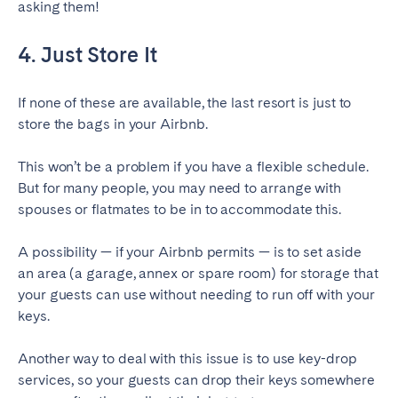
asking them!
4. Just Store It
If none of these are available, the last resort is just to
store the bags in your Airbnb.
This won’t be a problem if you have a flexible schedule.
But for many people, you may need to arrange with
spouses or flatmates to be in to accommodate this.
A possibility — if your Airbnb permits — is to set aside
an area (a garage, annex or spare room) for storage that
your guests can use without needing to run off with your
keys.
Another way to deal with this issue is to use key-drop
services, so your guests can drop their keys somewhere