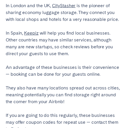
In London and the UK,
CityStasher
is the pioneer of
Bristol
Liverpool
sharing economy luggage storage. They connect you
London
Manchester
with local shops and hotels for a very reasonable price.
SCOTLAND
In Spain,
Keepiz
will help you find local businesses.
Edinburgh
Other countries may have similar services, although
many are new startups, so check reviews before you
WALES
direct your guests to use them.
Cardiff
An advantage of these businesses is their convenience
— booking can be done for your guests online.
PORTUGAL
They also have many locations spread out across cities,
Albufeira
Aveiro
meaning potentially you can find storage right around
the corner from your Airbnb!
Beja
Braga
Coimbra
Évora
If you are going to do this regularly, these businesses
Leiria
Lisbon
may offer coupon codes for repeat use — contact them