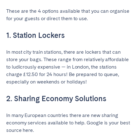
Tenerife
These are the 4 options available that you can organise
for your guests or direct them to use.
SWITZERLAND
1. Station Lockers
Basel
Bern
Geneva
Lucerne
In most city train stations, there are lockers that can
Zug
Zürich
store your bags. These range from relatively affordable
to ludicrously expensive — in London, the stations
charge £12.50 for 24 hours! Be prepared to queue,
UNITED ARAB EMIRATES
especially on weekends or holidays!
Dubai
2. Sharing Economy Solutions
UNITED KINGDOM
In many European countries there are new sharing
economy services available to help. Google is your best
ENGLAND
source here.
Bath
Birmingham