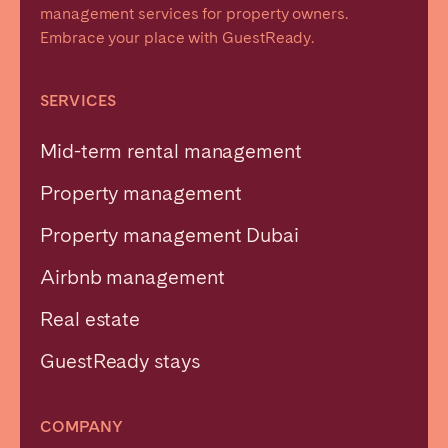
management services for property owners.
Embrace your place with GuestReady.
SERVICES
Mid-term rental management
Property management
Property management Dubai
Airbnb management
Real estate
GuestReady stays
COMPANY