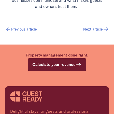
businesses communicate and what makes guests
and owners trust them.
Previous article
Next article
Property management done right.
Calculate your revenue
Delightful stays for guests and professional