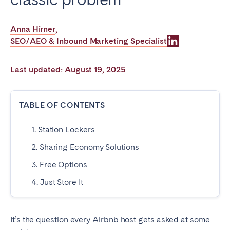
Poitiers
Réunion
Strasbourg
Toulouse
Anna Hirner
,
SEO/AEO & Inbound Marketing Specialist
Troyes
Last updated: August 19, 2025
IRELAND
Dublin
TABLE OF CONTENTS
1. Station Lockers
SAUDI ARABIA
2. Sharing Economy Solutions
Riyadh
3. Free Options
4. Just Store It
SPAIN
Alicante
Barcelona
It’s the question every Airbnb host gets asked at some
Benidorm
Bilbao