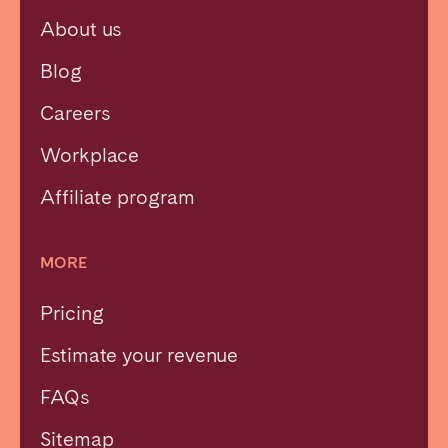
About us
Blog
Careers
Workplace
Affiliate program
MORE
Pricing
Estimate your revenue
FAQs
Sitemap