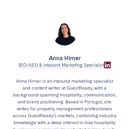
Anna Hirner
SEO/AEO & Inbound Marketing Specialist
Anna Hirner is an inbound marketing specialist
and content writer at GuestReady, with a
background spanning hospitality, communication,
and brand positioning. Based in Portugal, she
writes for property management professionals
across GuestReady’s markets, combining industry
knowledge with a deep interest in how hospitality