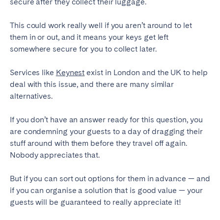
secure after they collect their luggage.
This could work really well if you aren’t around to let
them in or out, and it means your keys get left
somewhere secure for you to collect later.
Services like
Keynest
exist in London and the UK to help
deal with this issue, and there are many similar
alternatives.
If you don’t have an answer ready for this question, you
are condemning your guests to a day of dragging their
stuff around with them before they travel off again.
Nobody appreciates that.
But if you can sort out options for them in advance — and
if you can organise a solution that is good value — your
guests will be guaranteed to really appreciate it!