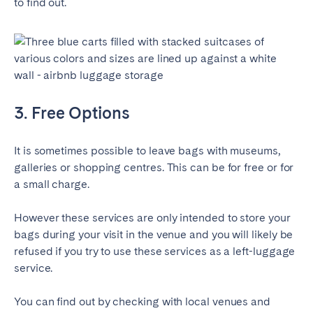
to find out.
Porto
Setúbal
Viana do Castelo
MADEIRA
AZORES
3. Free Options
Ponta Delgada
It is sometimes possible to leave bags with museums,
Go to global page
galleries or shopping centres. This can be for free or for
a small charge.
However these services are only intended to store your
bags during your visit in the venue and you will likely be
refused if you try to use these services as a left-luggage
service.
You can find out by checking with local venues and