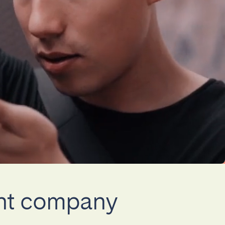
La Palma
Zug
ent company
London