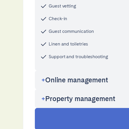
AZORES
Guest vetting
Ponta Delgada
Check-in
Guest communication
Have
Go to global page
Linen and toiletries
Support and troubleshooting
Online management
Property management