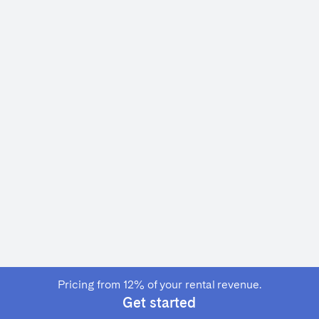
Français
Español
n't found your city?
Get in touch
Português
Pricing from 12% of your rental revenue.
Get started