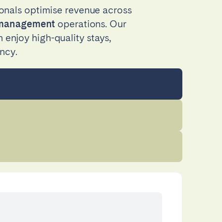
onals optimise revenue across
y management
operations. Our
enjoy high-quality stays,
ncy.
Coimbra
Setúbal