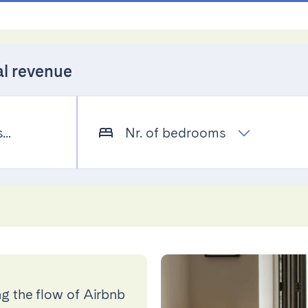
al revenue
..
Nr. of bedrooms
g the flow of Airbnb