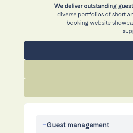
We deliver outstanding guest
Manchester
diverse portfolios of short 
booking website showcase
SCOTLAND
sup
Edinburgh
WALES
Cardiff
PORTUGAL
Albufeira
Avei
Évora
Leiri
Viana do Castelo
MADEIRA
Guest management