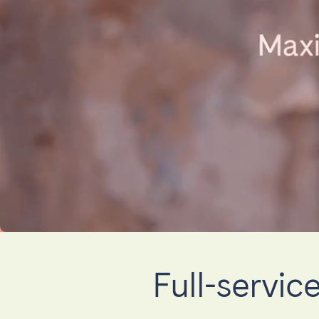
El Hierro
Fuer
Lanzarote
Tene
SWITZERLAND
Basel
Bern
Zürich
UNITED ARAB EMIRATES
Dubai
UNITED KINGDOM
Full-servi
ENGLAND
Bath
Birm