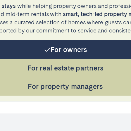
 stays
while helping property owners and professi
and mid-term rentals with
smart, tech-led propert
s a curated selection of homes where guests can 
ported by our commitment to service and consiste
For owners
For real estate partners
For property managers
ro
Beja
Braga
Select language
Close
a
Lisbon
Porto
English