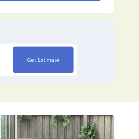
Get Estimate