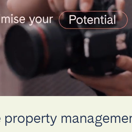
teventura
Gran Canaria
La Gomera
rife
Geneva
Lucerne
ce property managem
ingham
Bristol
Liverpool