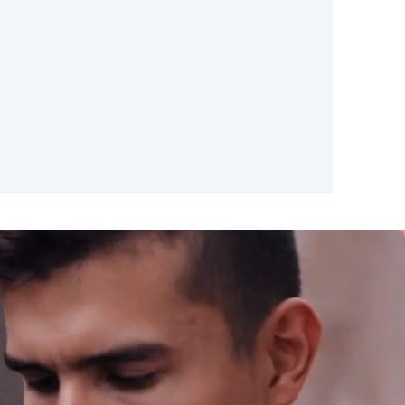
Madrid
Valencia
Huelva