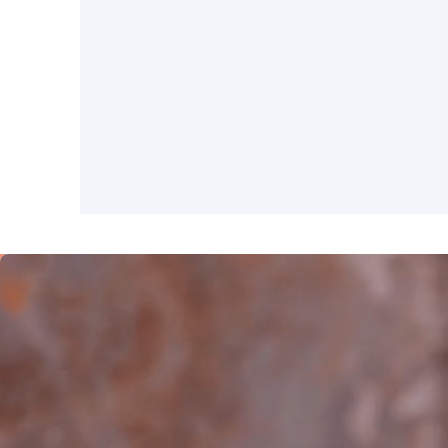
SAUDI ARABIA
Riyadh
SPAIN
Alicante
Barc
Mallorca
Marb
Zaragoza
ANDALUSIA
Almería
Cádi
Málaga
Sevil
CANARY ISLANDS