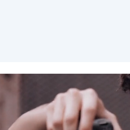
elona
Benidorm
Bilbao
ella
Salamanca
San Sebastian
z
Córdoba
Granada
le