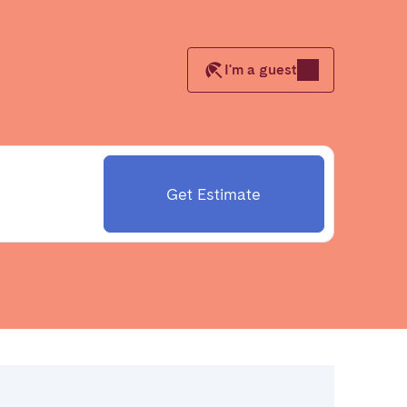
I'm a guest
Close
Caen
Get Estimate
Lyon
Nice
Toulouse