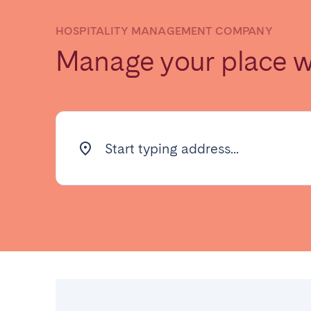
HOSPITALITY MANAGEMENT COMPANY
Find your locati
Manage your place 
FRANCE
Aix-en-Provence
Arca
Start typing address...
Cannes
Dijo
Marseille
Mart
Paris
Poiti
Troyes
IRELAND
Dublin