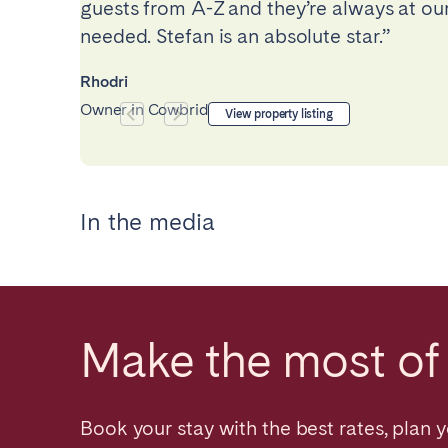
guests from A-Z and they’re always at our
needed. Stefan is an absolute star.”
Rhodri
Owner in Cowbridge, UK
View property listing
In the media
Make the most of 
Book your stay with the best rates, plan y