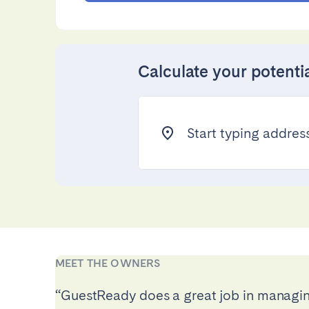
Calculate your potenti
Project design advisory
Advanced pricing rules
Start typing address.
Account management
Revenue optimisation
Performance dashboard
Direct booking website
Preventive maintenance
Smart upselling
Improvement recommendations
MEET THE OWNERS
“GuestReady does a great job in managin