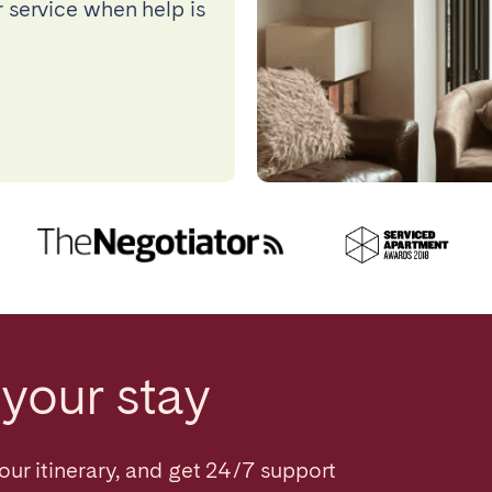
 service when help is
your stay
our itinerary, and get 24/7 support