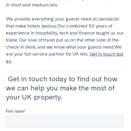
in short and medium lets.
We provide everything your guests need at standards
that make hotels jealous.Our combined 50 years of
experience in hospitality, tech and finance taught us our
trade. Our love of travel put us on the other side of the
check-in desk, and we know what your guests need.We
are your full-service partner for UK lets.
Get in touch tod
ay.
Get in touch today to find out how
we can help you make the most of
your UK property.