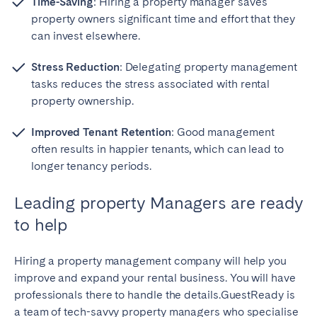
Time-Saving
: Hiring a property manager saves
property owners significant time and effort that they
can invest elsewhere.
Stress Reduction
: Delegating property management
tasks reduces the stress associated with rental
property ownership.
Improved Tenant Retention
: Good management
often results in happier tenants, which can lead to
longer tenancy periods.
Leading property Managers are ready
to help
Hiring a property management company will help you
improve and expand your rental business. You will have
professionals there to handle the details.GuestReady is
a team of tech-savvy property managers who specialise