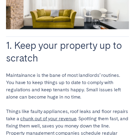
1. Keep your property up to
scratch
Maintainance is the bane of most landlords’ routines.
You have to keep things up to date to comply with
regulations and keep tenants happy. Small issues left
alone can become huge in no time.
Things like faulty appliances, roof leaks and floor repairs
take a
chunk out of your revenue
. Spotting them fast, and
fixing them well, saves you money down the line.
Property management companies schedule regular