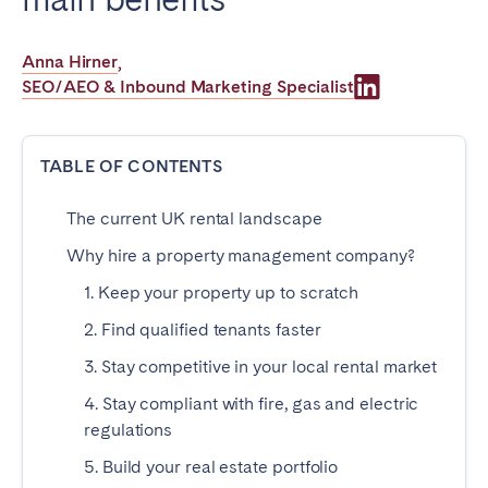
Poitiers
Réunion
Strasbourg
Toulouse
Anna Hirner
,
SEO/AEO & Inbound Marketing Specialist
Troyes
IRELAND
TABLE OF CONTENTS
Dublin
The current UK rental landscape
Why hire a property management company?
SAUDI ARABIA
1. Keep your property up to scratch
Riyadh
2. Find qualified tenants faster
3. Stay competitive in your local rental market
SPAIN
4. Stay compliant with fire, gas and electric
regulations
Alicante
Barcelona
5. Build your real estate portfolio
Benidorm
Bilbao