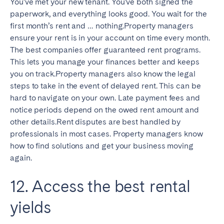
You’ve met your new tenant. You’ve both signed the
paperwork, and everything looks good. You wait for the
first month’s rent and … nothing.Property managers
ensure your rent is in your account on time every month.
The best companies offer guaranteed rent programs.
This lets you manage your finances better and keeps
you on track.Property managers also know the legal
steps to take in the event of delayed rent. This can be
hard to navigate on your own. Late payment fees and
notice periods depend on the owed rent amount and
other details.Rent disputes are best handled by
professionals in most cases. Property managers know
how to find solutions and get your business moving
again.
12. Access the best rental
yields