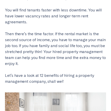
You will find tenants faster with less downtime. You will
have lower vacancy rates and longer-term rent
agreements.
Then there’s the time factor. If the rental market is the
second source of income, you have to manage your main
job too. If you have family and social life too, you must be
stretched pretty thin! Your hired property management
team can help you find more time and the extra money to
enjoy it.
Let’s have a look at 12 benefits of hiring a property
management company, shall we?