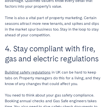
advantage. Qualified valuers know every detail that
factors into your property’s value.
Time is also a vital part of property marketing. Certain
seasons attract more new tenants, and spikes and dips
in the market spur business too. Stay in the loop to stay
ahead of your competition.
4. Stay compliant with fire,
gas and electric regulations
Building safety regulations
in UK can be hard to keep
tabs on. Property managers do this for a living, and they
know of any changes that could affect you.
You need to think about your gas safety compliance.
Booking annual checks and Gas Safe engineers takes
time. You also need to give safety check documents to