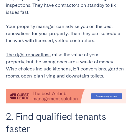
inspections. They have contractors on standby to fix
issues fast.
Your property manager can advise you on the best
renovations for your property. Then they can schedule
the work with licensed, vetted contractors.
The right renovations
raise the value of your
property, but the wrong ones are a waste of money.
Wise choices include kitchens, loft conversions, garden
rooms, open-plan living and downstairs toilets.
2. Find qualified tenants
faster