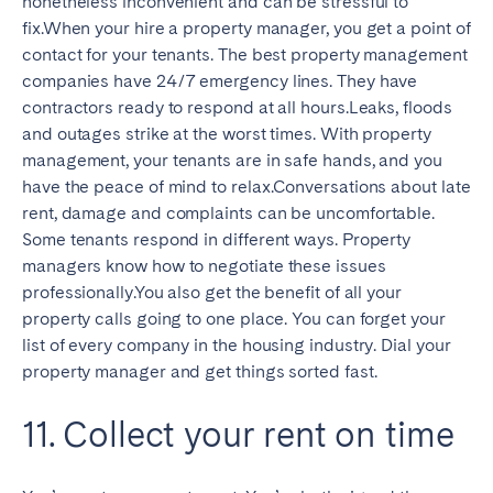
nonetheless inconvenient and can be stressful to
fix.When your hire a property manager, you get a point of
contact for your tenants. The best property management
companies have 24/7 emergency lines. They have
contractors ready to respond at all hours.Leaks, floods
and outages strike at the worst times. With property
management, your tenants are in safe hands, and you
have the peace of mind to relax.Conversations about late
rent, damage and complaints can be uncomfortable.
Some tenants respond in different ways. Property
managers know how to negotiate these issues
professionally.You also get the benefit of all your
property calls going to one place. You can forget your
list of every company in the housing industry. Dial your
property manager and get things sorted fast.
11. Collect your rent on time