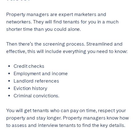
Property managers are expert marketers and
networkers. They will find tenants for you in a much
shorter time than you could alone.
Then there’s the screening process. Streamlined and
effective, this will include everything you need to know:
Credit checks
Employment and income
Landlord references
Eviction history
Criminal convictions.
You will get tenants who can pay on time, respect your
property and stay longer. Property managers know how
to assess and interview tenants to find the key details.