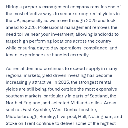
Hiring a property management company remains one of
the most effective ways to secure strong rental yields in
the UK, especially as we move through 2025 and look
ahead to 2026. Professional management removes the
need to live near your investment, allowing landlords to
target high performing locations across the country
while ensuring day to day operations, compliance, and
tenant experience are handled correctly.
As rental demand continues to exceed supply in many
regional markets, yield driven investing has become
increasingly attractive. In 2025, the strongest rental
yields are still being found outside the most expensive
southern markets, particularly in parts of Scotland, the
North of England, and selected Midlands cities. Areas
such as East Ayrshire, West Dunbartonshire,
Middlesbrough, Burnley, Liverpool, Hull, Nottingham, and
Stoke on Trent continue to deliver some of the highest