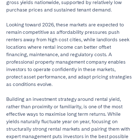
gross yields nationwide, supported by relatively low
purchase prices and sustained tenant demand.
Looking toward 2026, these markets are expected to
remain competitive as affordability pressures push
renters away from high cost cities, while landlords seek
locations where rental income can better offset
financing, maintenance, and regulatory costs. A
professional property management company enables
investors to operate confidently in these markets,
protect asset performance, and adapt pricing strategies
as conditions evolve.
Building an investment strategy around rental yield,
rather than proximity or familiarity, is one of the most
effective ways to maximise long term returns. While
yields naturally fluctuate year on year, focusing on
structurally strong rental markets and pairing them with
expert management puts investors in the best possible