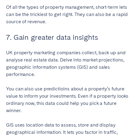
Of all the types of property management, short-term lets
can be the trickiest to get right. They can also be a rapid
source of revenue.
7. Gain greater data insights
UK property marketing companies collect, back up and
analyse real estate data. Delve into market projections,
geographic information systems (GIS) and sales
performance.
You can also use predictioins about a property’s future
value to inform your investments. Even if a property looks
ordinary now, this data could help you pick a future
winner.
GIS uses location data to assess, store and display
geographical information. It lets you factor in traffic,