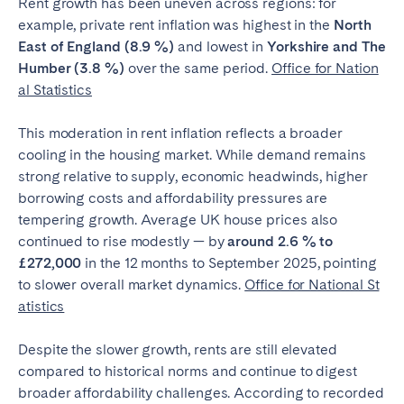
Rent growth has been uneven across regions: for
Bristol
Liverpool
example, private rent inflation was highest in the
North
East of England (8.9 %)
and lowest in
Yorkshire and The
London
Manchester
Humber (3.8 %)
over the same period.
Office for Nation
al Statistics
SCOTLAND
Edinburgh
This moderation in rent inflation reflects a broader
cooling in the housing market. While demand remains
WALES
strong relative to supply, economic headwinds, higher
Cardiff
borrowing costs and affordability pressures are
tempering growth. Average UK house prices also
continued to rise modestly — by
around 2.6 % to
PORTUGAL
£272,000
in the 12 months to September 2025, pointing
to slower overall market dynamics.
Office for National St
Albufeira
Aveiro
atistics
Beja
Braga
Despite the slower growth, rents are still elevated
Coimbra
Évora
compared to historical norms and continue to digest
Leiria
Lisbon
broader affordability challenges. According to recorded