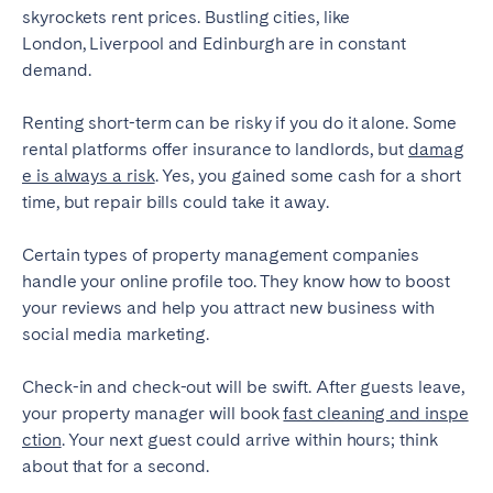
skyrockets rent prices. Bustling cities, like
London, Liverpool and Edinburgh are in constant
demand.
Renting short-term can be risky if you do it alone. Some
rental platforms offer insurance to landlords, but
damag
e is always a risk
. Yes, you gained some cash for a short
time, but repair bills could take it away.
Certain types of property management companies
handle your online profile too. They know how to boost
your reviews and help you attract new business with
social media marketing.
Check-in and check-out will be swift. After guests leave,
your property manager will book
fast cleaning and inspe
ction
. Your next guest could arrive within hours; think
about that for a second.