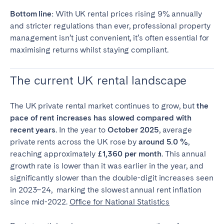
Tenerife
Bottom line:
With UK rental prices rising 9% annually
and stricter regulations than ever, professional property
management isn’t just convenient, it’s often essential for
SWITZERLAND
maximising returns whilst staying compliant.
Basel
Bern
The current UK rental landscape
Geneva
Lucerne
Zug
Zürich
The UK private rental market continues to grow, but
the
pace of rent increases has slowed compared with
UNITED ARAB EMIRATES
recent years
. In the year to
October 2025
, average
private rents across the UK rose by
around 5.0 %
,
Dubai
reaching approximately
£1,360 per month
. This annual
growth rate is lower than it was earlier in the year, and
significantly slower than the double-digit increases seen
UNITED KINGDOM
in 2023–24, marking the slowest annual rent inflation
since mid-2022.
ENGLAND
Office for National Statistics
Bath
Birmingham