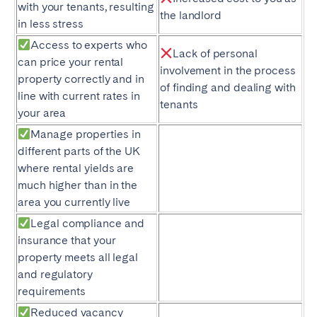
with your tenants, resulting
the landlord
in less stress
Access to experts who
Lack of personal
can price your rental
involvement in the process
property correctly and in
of finding and dealing with
line with current rates in
tenants
your area
Manage properties in
different parts of the UK
where rental yields are
much higher than in the
area you currently live
Legal compliance and
insurance that your
property meets all legal
and regulatory
requirements
Reduced vacancy