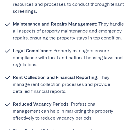
resources and processes to conduct thorough tenant
screenings.
Maintenance and Repairs Management
: They handle
all aspects of property maintenance and emergency
repairs, ensuring the property stays in top condition.
Legal Compliance
: Property managers ensure
compliance with local and national housing laws and
regulations.
Rent Collection and Financial Reporting
: They
manage rent collection processes and provide
detailed financial reports.
Reduced Vacancy Periods
: Professional
management can help in marketing the property
effectively to reduce vacancy periods.