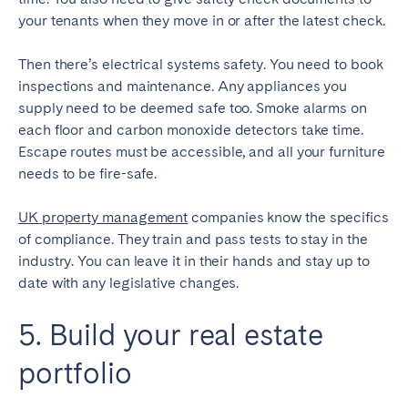
your tenants when they move in or after the latest check.
Then there’s electrical systems safety. You need to book
inspections and maintenance. Any appliances you
supply need to be deemed safe too. Smoke alarms on
each floor and carbon monoxide detectors take time.
Escape routes must be accessible, and all your furniture
needs to be fire-safe.
UK property management
companies know the specifics
of compliance. They train and pass tests to stay in the
industry. You can leave it in their hands and stay up to
date with any legislative changes.
5. Build your real estate
portfolio