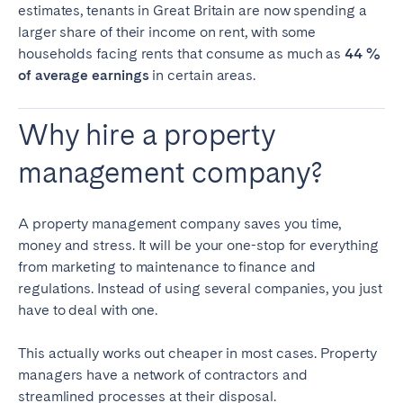
Porto
Setúbal
estimates, tenants in Great Britain are now spending a
larger share of their income on rent, with some
Viana do Castelo
households facing rents that consume as much as
44 %
of average earnings
MADEIRA
in certain areas.
AZORES
Why hire a property
Ponta Delgada
management company?
Go to global page
A property management company saves you time,
money and stress. It will be your one-stop for everything
from marketing to maintenance to finance and
regulations. Instead of using several companies, you just
have to deal with one.
This actually works out cheaper in most cases. Property
managers have a network of contractors and
streamlined processes at their disposal.