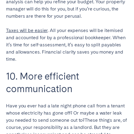
analysis can help you refine your budget. Your property
manager will do this for you, but if you’re curious, the
numbers are there for your perusal.
Taxes will be easier
. All your expenses will be itemised
and accounted for by a professional bookkeeper. When
it’s time for self-assessment, it’s easy to split payables
and allowances. Financial clarity saves you money and
time.
10. More efficient
communication
Have you ever had a late night phone call from a tenant
whose electricity has gone off? Or maybe a water leak
you needed to send someone out to?These things are, of
course, your responsibility as a landlord. But they are