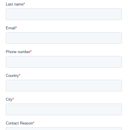
Close
Select language
English
Français
Español
Português