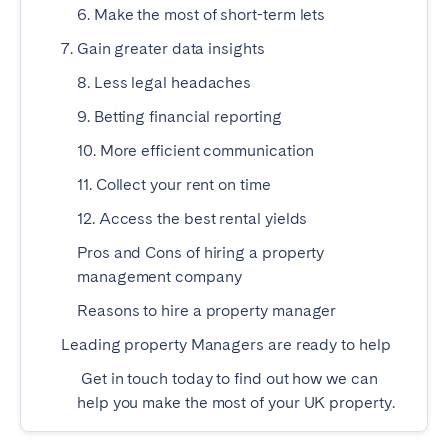
Madrid
6. Make the most of short-term lets
Mallorca
Marbella
Salamanca
7. Gain greater data insights
San Sebastian
Valencia
8. Less legal headaches
Zaragoza
9. Betting financial reporting
10. More efficient communication
ANDALUSIA
11. Collect your rent on time
Almería
Cádiz
12. Access the best rental yields
Córdoba
Granada
Pros and Cons of hiring a property
Huelva
Málaga
management company
Seville
Reasons to hire a property manager
CANARY ISLANDS
Leading property Managers are ready to help
El Hierro
Fuerteventura
Get in touch today to find out how we can
Gran Canaria
help you make the most of your UK property.
La Gomera
La Palma
Lanzarote