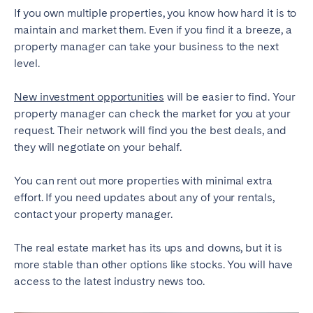
If you own multiple properties, you know how hard it is to
maintain and market them. Even if you find it a breeze, a
property manager can take your business to the next
level.
New investment opportunities
will be easier to find. Your
property manager can check the market for you at your
request. Their network will find you the best deals, and
they will negotiate on your behalf.
You can rent out more properties with minimal extra
effort. If you need updates about any of your rentals,
contact your property manager.
The real estate market has its ups and downs, but it is
more stable than other options like stocks. You will have
access to the latest industry news too.