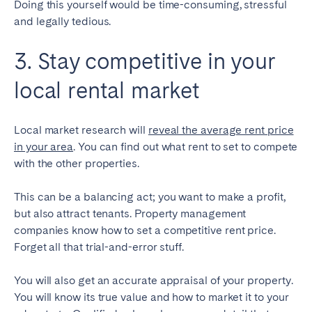
Doing this yourself would be time-consuming, stressful
and legally tedious.
3. Stay competitive in your
local rental market
Local market research will
reveal the average rent price
in your area
. You can find out what rent to set to compete
with the other properties.
This can be a balancing act; you want to make a profit,
but also attract tenants. Property management
companies know how to set a competitive rent price.
Forget all that trial-and-error stuff.
You will also get an accurate appraisal of your property.
You will know its true value and how to market it to your