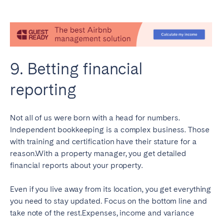
9. Betting financial
reporting
Not all of us were born with a head for numbers.
Independent bookkeeping is a complex business. Those
with training and certification have their stature for a
reason.With a property manager, you get detailed
financial reports about your property.
Even if you live away from its location, you get everything
you need to stay updated. Focus on the bottom line and
take note of the rest.Expenses, income and variance