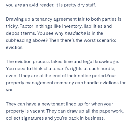
you
are
an avid reader, it is pretty dry stuff.
Drawing up a tenancy agreement fair to both parties is
tricky. Factor in things like inventory, liabilities and
deposit terms. You see why
headache
is in the
subheading above?
Then there’s the worst scenario:
eviction.
The eviction process takes time and legal knowledge.
You need to think of a tenant’s rights at each hurdle,
even if they are at the end of their notice period.Your
property management company can handle evictions for
you.
They can have a new tenant lined up for when your
property is vacant. They can draw up all the paperwork,
collect signatures and you’re back in business.