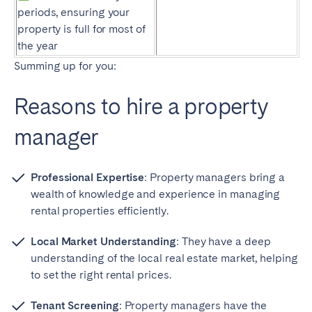
periods, ensuring your
property is full for most of
the year
Summing up for you:
Reasons to hire a property
manager
Professional Expertise
: Property managers bring a
wealth of knowledge and experience in managing
rental properties efficiently.
Local Market Understanding
: They have a deep
understanding of the local real estate market, helping
to set the right rental prices.
Tenant Screening
: Property managers have the