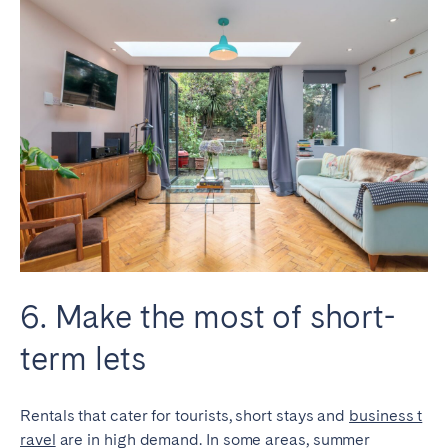
6. Make the most of short-
term lets
Rentals that cater for tourists, short stays and
business t
ravel
are in high demand. In some areas, summer