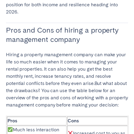
position for both income and resilience heading into
2026.
Pros and Cons of hiring a property
management company
Hiring a property management company can make your
life so much easier when it comes to managing your
rental properties. It can also help you get the best
monthly rent, increase tenancy rates, and resolve
potential conflicts before they even arise.But what about
the drawbacks? You can use the table below for an
overview of the pros and cons of working with a property
management company before making your decision:
Pros
Cons
Much less interaction
Increased cost to you as