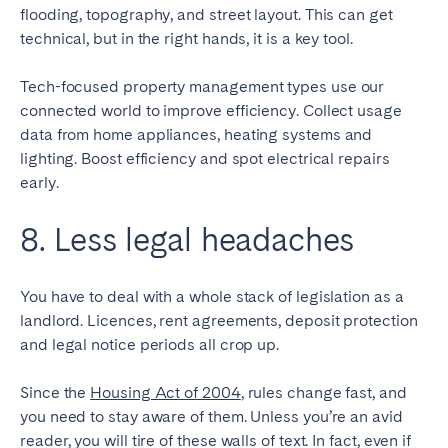
flooding, topography, and street layout. This can get
technical, but in the right hands, it is a key tool.
Tech-focused property management types use our
connected world to improve efficiency. Collect usage
data from home appliances, heating systems and
lighting. Boost efficiency and spot electrical repairs
early.
8. Less legal headaches
You have to deal with a whole stack of legislation as a
landlord. Licences, rent agreements, deposit protection
and legal notice periods all crop up.
Since the
Housing Act of 2004
, rules change fast, and
you need to stay aware of them. Unless you’re an avid
reader, you will tire of these walls of text. In fact, even if